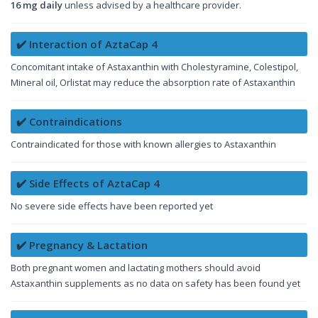
16 mg daily
unless advised by a healthcare provider.
✔️ Interaction of AztaCap 4
Concomitant intake of Astaxanthin with Cholestyramine, Colestipol,
Mineral oil, Orlistat may reduce the absorption rate of Astaxanthin
✔️ Contraindications
Contraindicated for those with known allergies to Astaxanthin
✔️ Side Effects of AztaCap 4
No severe side effects have been reported yet
✔️ Pregnancy & Lactation
Both pregnant women and lactating mothers should avoid
Astaxanthin supplements as no data on safety has been found yet