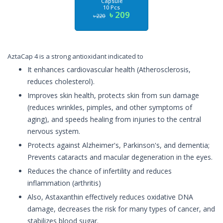
Capsule
10 Pcs
৳ 209
৳ 220
AztaCap 4 is a strong antioxidant indicated to
It enhances cardiovascular health (Atherosclerosis,
reduces cholesterol).
Improves skin health, protects skin from sun damage
(reduces wrinkles, pimples, and other symptoms of
aging), and speeds healing from injuries to the central
nervous system.
Protects against Alzheimer's, Parkinson's, and dementia;
Prevents cataracts and macular degeneration in the eyes.
Reduces the chance of infertility and reduces
inflammation (arthritis)
Also, Astaxanthin effectively reduces oxidative DNA
damage, decreases the risk for many types of cancer, and
stabilizes blood sugar.