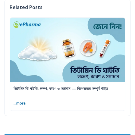
Related Posts
ভিটামিন ডি ঘাটতি: লক্ষণ, কারণ ও সমাধান — বিশেষজ্ঞের সম্পূর্ণ গাইড
...more