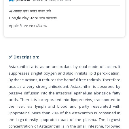
📲 মোবাইল অ্যাপ অর্ডারে সাশ্রয় বেশী
Google Play Store থেকে ডাউনলোড
Apple Store থেকে ডাউনলোড
✅ Description:
Astaxanthin acts as an antioxidant by dual mode of action. It
suppresses singlet oxygen and also inhibits lipid peroxidation.
By these actions, it reduces the harmful free radicals. Therefore
acts as a very strong antioxidant. Astaxanthin is absorbed by
passive diffusion into the intestinal epithelium alongside fatty
acids. Then it is incorporated into lipoproteins, transported to
the liver, via lymph and blood and partly resecreted with
lipoproteins. More than 70% of the Astaxanthin is contained in
the high-density lipoprotein part of the plasma. The highest
concentration of Astaxanthin is in the small intestine, followed