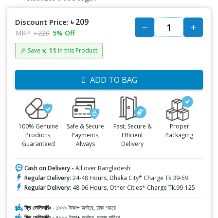
৳ 209
Discount Price:
MRP:
৳ 220
5% Off
৳: 11
🎉 Save
in this Product
ADD TO BAG
100% Genuine
Safe & Secure
Fast, Secure &
Proper
Products,
Payments,
Efficient
Packaging
Guaranteed
Always
Delivery
Cash on Delivery -
All over Bangladesh
Regular Delivery:
24-48 Hours, Dhaka City* Charge Tk.39-59
Regular Delivery:
48-96 Hours, Other Cities* Charge Tk.99-125
ফ্রি ডেলিভারিঃ -
১৯৯৯ টাকা+ অর্ডারে, ঢাকা শহরে
ফ্রি ডেলিভারিঃ -
৪৯৯৯ টাকা+ অর্ডারে, ঢাকার বাহিরে