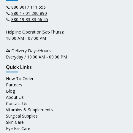
📞
880 9617 111 555
📞
880 17 01 290 890
📞
880 19 33 33 66 55
Helpline Operation(Sat-Thurs):
10:00 AM - 07:00 PM
🛵 Delivery Days/Hours:
Everyday / 10:00 AM - 09:00 PM
Quick Links
How To Order
Partners
Blog
About Us
Contact Us
Vitamins & Supplements
Surgical Supplies
Skin Care
Eye Ear Care