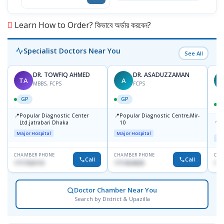
Learn How to Order? কিভাবে অর্ডার করবেন?
Specialist Doctors Near You
See All
DR. TOWFIQ AHMED
DR. ASADUZZAMAN
TA
A
Z
MBBS, FCPS
FCPS
GP
GP
📍
📍
Popular Diagnostic Center
Popular Diagnostic Centre,Mir-
📍
P
Ltd.jatrabari Dhaka
10
R
Major Hospital
Major Hospital
Maj
CHAMBER PHONE
CHAMBER PHONE
CHA
Call
Call
1717332110
1711824630
171
Doctor Chamber Near You
Search by District & Upazilla