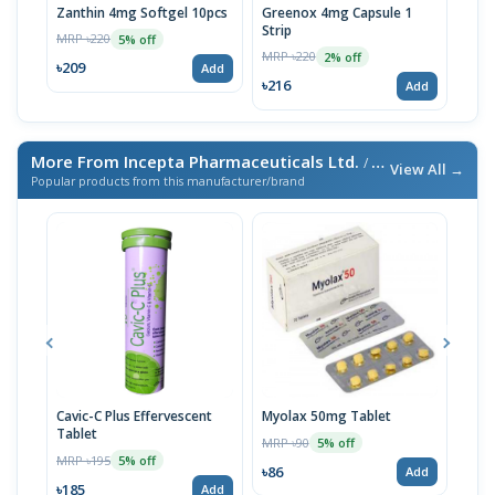
Zanthin 4mg Softgel 10pcs
Greenox 4mg Capsule 1
Gre
Strip
Stri
MRP ৳220
5% off
MRP ৳220
MRP 
2% off
৳209
Add
৳216
৳11
Add
More From Incepta Pharmaceuticals Ltd.
/ এই ব্র্যান্ডের আরও পণ্য
View All →
Popular products from this manufacturer/brand
Cavic-C Plus Effervescent
Myolax 50mg Tablet
Spo
Tablet
MRP ৳90
MRP 
5% off
MRP ৳195
5% off
৳86
৳19
Add
৳185
Add