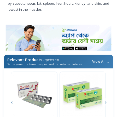
by subcutaneous fat, spleen, liver, heart, kidney, and skin, and
lowest in the muscles.
Relevant Products
/ প্রাসঙ্গিক পণ্য
View All →
Same generic alternatives, ranked by customer interest