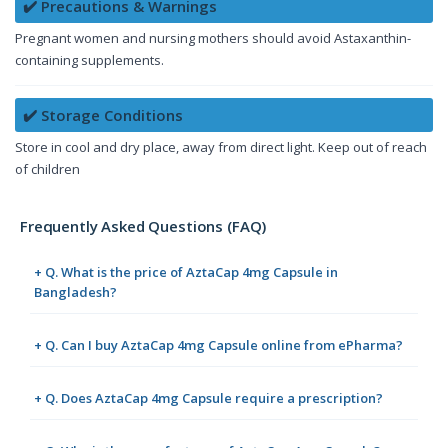
✔️ Precautions & Warnings
Pregnant women and nursing mothers should avoid Astaxanthin-
containing supplements.
✔️ Storage Conditions
Store in cool and dry place, away from direct light. Keep out of reach
of children
Frequently Asked Questions (FAQ)
+ Q. What is the price of AztaCap 4mg Capsule in
Bangladesh?
+ Q. Can I buy AztaCap 4mg Capsule online from ePharma?
+ Q. Does AztaCap 4mg Capsule require a prescription?