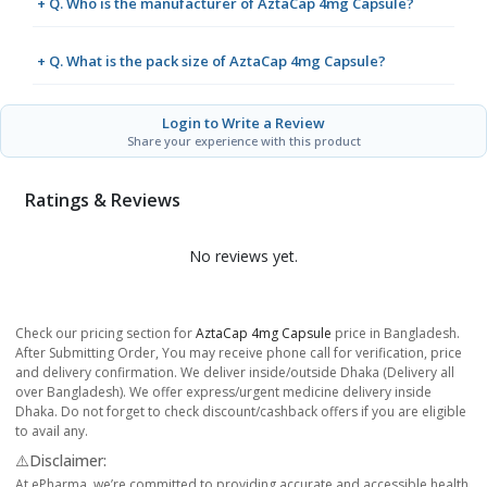
+ Q. Who is the manufacturer of AztaCap 4mg Capsule?
+ Q. What is the pack size of AztaCap 4mg Capsule?
Login to Write a Review
Share your experience with this product
Ratings & Reviews
No reviews yet.
Check our pricing section for
AztaCap 4mg Capsule
price in Bangladesh.
After Submitting Order, You may receive phone call for verification, price
and delivery confirmation. We deliver inside/outside Dhaka (Delivery all
over Bangladesh). We offer express/urgent medicine delivery inside
Dhaka. Do not forget to check discount/cashback offers if you are eligible
to avail any.
⚠️Disclaimer:
At ePharma, we’re committed to providing accurate and accessible health