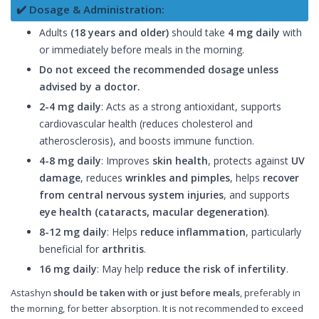
✔️ Dosage & Administration:
Adults
(18 years and older)
should take
4 mg daily
with
or immediately before meals in the morning.
Do not exceed the recommended dosage unless
advised by a doctor.
2-4 mg daily
: Acts as a strong antioxidant, supports
cardiovascular health (reduces cholesterol and
atherosclerosis), and boosts immune function.
4-8 mg daily
: Improves
skin health
, protects against
UV
damage
, reduces
wrinkles and pimples
, helps
recover
from central nervous system injuries
, and supports
eye health (cataracts, macular degeneration)
.
8-12 mg daily
: Helps
reduce inflammation
, particularly
beneficial for
arthritis
.
16 mg daily
: May help
reduce the risk of infertility
.
Astashyn
should be taken with or just before meals
, preferably in
the morning, for better absorption. It is not recommended to exceed