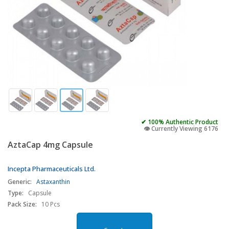
✔ 100% Authentic Product
👁️ Currently Viewing 6176
AztaCap 4mg Capsule
Incepta Pharmaceuticals Ltd.
Generic:
Astaxanthin
Type:
Capsule
Pack Size:
10 Pcs