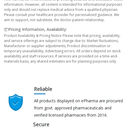
information. However, all content is intended for informational purposes
only and should not replace medical advice from a qualified physician.
Please consult your healthcare provider for personalized guidance. We
aim to support, not substitute, the doctor-patient relationship.
📦Pricing Information, Availability:
Product Availability & Pricing Notice Please note that pricing, availability,
and service offerings are subject to change due to: Market fluctuations,
Manufacturer or supplier adjustments, Product discontinuation or
temporary unavailability, Advertising errors. All orders depend on stock
availability and staff resources. If services are provided on a time-and-
materials basis, any shared estimates are for planning purposes only.
Reliable
All products displayed on ePharma are procured
from govt. approved pharmaceuticals and
verified licensed pharmacies from 2016.
Secure