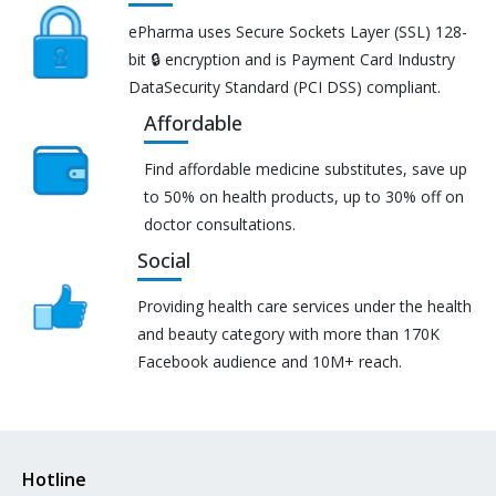
ePharma uses Secure Sockets Layer (SSL) 128-
bit 🔒 encryption and is Payment Card Industry
DataSecurity Standard (PCI DSS) compliant.
Affordable
Find affordable medicine substitutes, save up
to 50% on health products, up to 30% off on
doctor consultations.
Social
Providing health care services under the health
and beauty category with more than 170K
Facebook audience and 10M+ reach.
Hotline