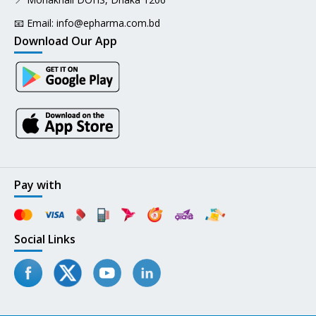
📧 Email:
info@epharma.com.bd
Download Our App
Pay with
Social Links