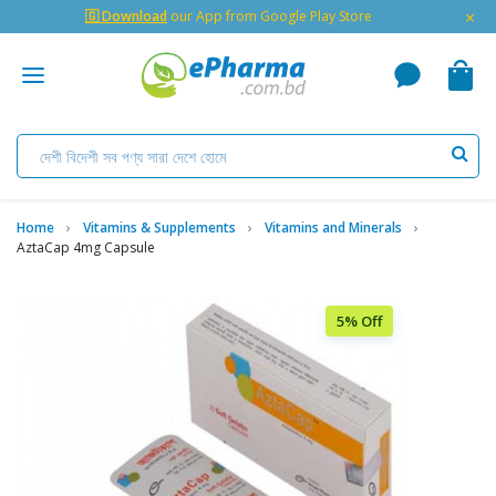
×
🇬 Download
our App from Google Play Store
Home
Vitamins & Supplements
Vitamins and Minerals
AztaCap 4mg Capsule
5% Off