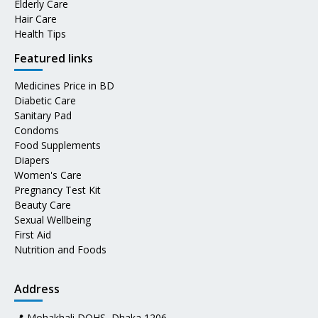
Elderly Care
Hair Care
Health Tips
Featured links
Medicines Price in BD
Diabetic Care
Sanitary Pad
Condoms
Food Supplements
Diapers
Women's Care
Pregnancy Test Kit
Beauty Care
Sexual Wellbeing
First Aid
Nutrition and Foods
Address
📍 Mohakhali DOHS, Dhaka 1206