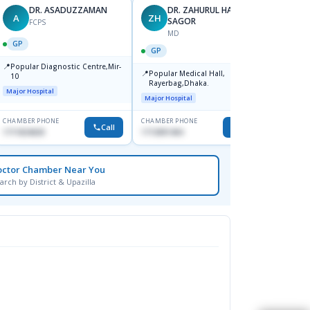
DR. ASADUZZAMAN
DR. ZAHURUL HAQUE
A
ZH
SK
SAGOR
FCPS
MD
GP
GP
GP
📍
📍
Popular Diagnostic Centre,Mir-
Ibn Si
📍
Popular Medical Hall,
10
Consul
Rayerbag,Dhaka.
Keran
Major Hospital
Major H
Major Hospital
CHAMBER PHONE
CHAMBER PHONE
CHAMBER
Call
Call
1711824630
1713091404
1815376
octor Chamber Near You
arch by District & Upazilla