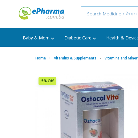
Baby & Mom
Diabetic Care
Health & Devic
Home
Vitamins & Supplements
Vitamins and Miner
5% Off