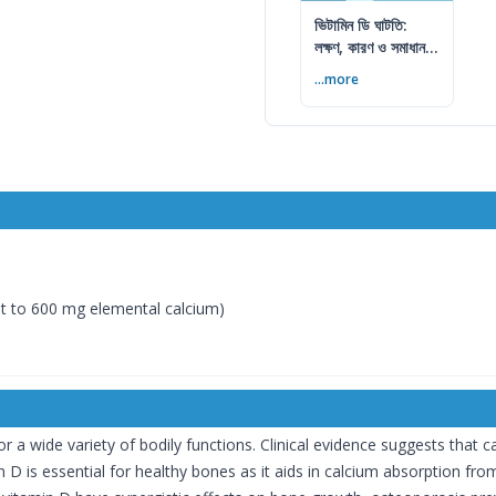
ভিটামিন ডি ঘাটতি:
লক্ষণ, কারণ ও সমাধান
— বিশেষজ্ঞের সম্পূর্ণ
...more
গাইড
t to 600 mg elemental calcium)
or a wide variety of bodily functions. Clinical evidence suggests that 
 D is essential for healthy bones as it aids in calcium absorption fro