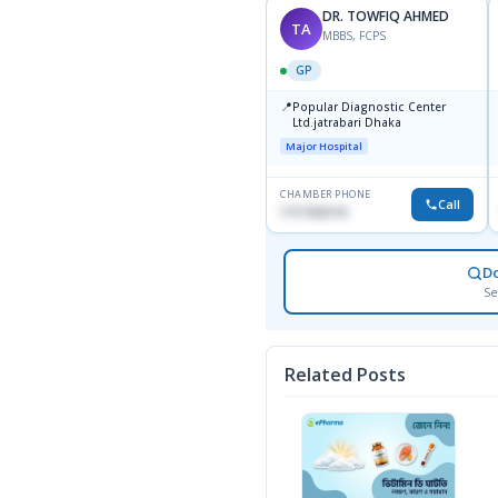
DR. TOWFIQ AHMED
TA
MBBS, FCPS
GP
📍
Popular Diagnostic Center
Ltd.jatrabari Dhaka
Major Hospital
CHAMBER PHONE
Call
1717332110
D
Se
Related Posts