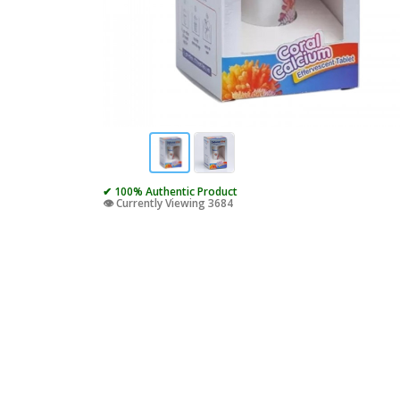
✔ 100% Authentic Product
👁️ Currently Viewing 3684