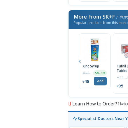
More From SK+F
/ এই ব্র্
Popular products from this manu
Xinc Syrup
Tufnil
Tablet
MRP ৳50
5% off
MRP ৳100
৳48
Add
৳95
Learn How to Order? কিভাবে অ
Specialist Doctors Near 