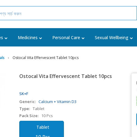
es
Medicines
Personal Care
Sexual Wellbeing
als
Ostocal Vita Effervescent Tablet 10pcs
Ostocal Vita Effervescent Tablet 10pcs
SK+F
Generic:
Calcium + Vitamin D3
Type:
Tablet
Pack Size:
10 Pcs
Tablet