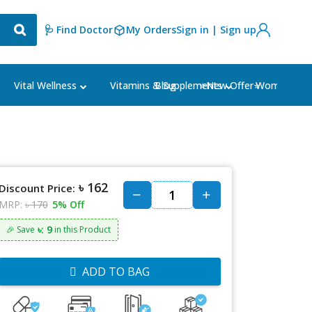
🩺 Find Doctor
My Orders
Sign in | Sign up
Blog
⭐New Offer⭐
Vital Wellness
Vitamins & Supplements
Women's Ca
৳ 162
Discount Price:
MRP:
৳ 170
5% Off
৳: 9
🎉 Save
in this Product
ADD TO BAG