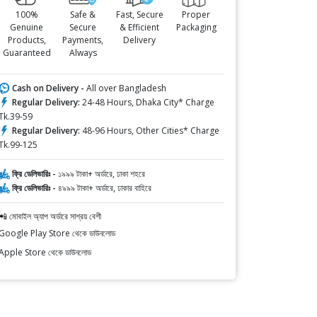
100%
Safe &
Fast, Secure
Proper
Genuine
Secure
& Efficient
Packaging
Products,
Payments,
Delivery
Guaranteed
Always
Cash on Delivery -
All over Bangladesh
Regular Delivery:
24-48 Hours, Dhaka City* Charge
Tk.39-59
Regular Delivery:
48-96 Hours, Other Cities* Charge
Tk.99-125
ফ্রি ডেলিভারিঃ -
১৯৯৯ টাকা+ অর্ডারে, ঢাকা শহরে
ফ্রি ডেলিভারিঃ -
৪৯৯৯ টাকা+ অর্ডারে, ঢাকার বাহিরে
📲 মোবাইল অ্যাপ অর্ডারে সাশ্রয় বেশী
Google Play Store থেকে ডাউনলোড
Apple Store থেকে ডাউনলোড