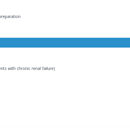
preparation
nts with chronic renal failure)