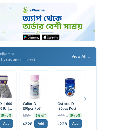
াসঙ্গিক পণ্য
View All →
d by customer interest
X | 600
Calbo-D
Ostocal D
Nature Made
Ar
 IU |
(30pcs Pot)
(30pcs Pot)
Calcium 600
1
Tablet
mg Tablets
MRP ৳240
MRP ৳240
MRP ৳2499
5% off
5% off
5% off
30% off
with Vitamin
D3, 60 Tablets
৳228
৳228
৳228
৳
Add
Add
Add
Add
| USA