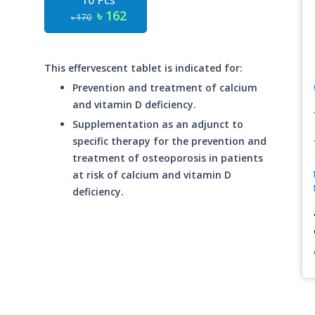
10 Pcs
৳ 162
৳ 170
This effervescent tablet is indicated for:
Prevention and treatment of calcium
and vitamin D deficiency.
Supplementation as an adjunct to
specific therapy for the prevention and
treatment of osteoporosis in patients
at risk of calcium and vitamin D
deficiency.