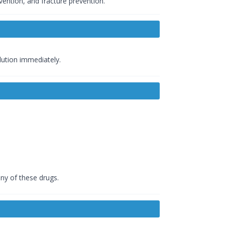
vention, and fracture prevention.
olution immediately.
any of these drugs.