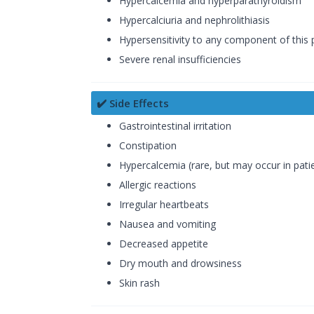
Hypercalcemia and hyperparathyroidism
Hypercalciuria and nephrolithiasis
Hypersensitivity to any component of this 
Severe renal insufficiencies
✔️ Side Effects
Gastrointestinal irritation
Constipation
Hypercalcemia (rare, but may occur in patie
Allergic reactions
Irregular heartbeats
Nausea and vomiting
Decreased appetite
Dry mouth and drowsiness
Skin rash