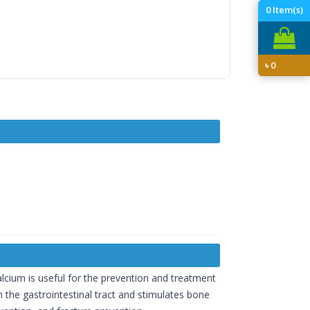
0
Item(s)
৳
0
calcium is useful for the prevention and treatment
m the gastrointestinal tract and stimulates bone