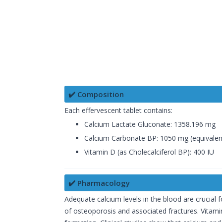
✔️ Composition
Each effervescent tablet contains:
Calcium Lactate Gluconate: 1358.196 mg
Calcium Carbonate BP: 1050 mg (equivalen
Vitamin D (as Cholecalciferol BP): 400 IU
✔️ Pharmacology
Adequate calcium levels in the blood are crucial f
of osteoporosis and associated fractures. Vitamin