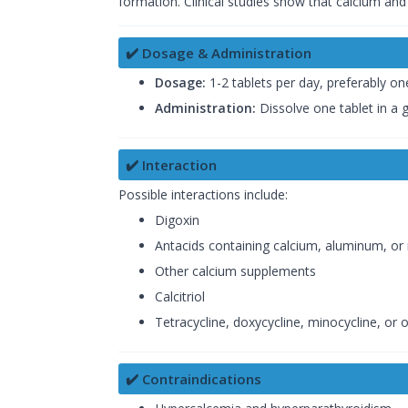
formation. Clinical studies show that calcium an
✔️ Dosage & Administration
Dosage:
1-2 tablets per day, preferably on
Administration:
Dissolve one tablet in a g
✔️ Interaction
Possible interactions include:
Digoxin
Antacids containing calcium, aluminum, o
Other calcium supplements
Calcitriol
Tetracycline, doxycycline, minocycline, or 
✔️ Contraindications