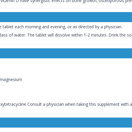
d vitamin D have synergistic effects on bone growth, osteoporosis pre
e tablet each morning and evening, or as directed by a physician.
lass of water. The tablet will dissolve within 1-2 minutes. Drink the s
r magnesium
oxytetracycline Consult a physician when taking this supplement with 