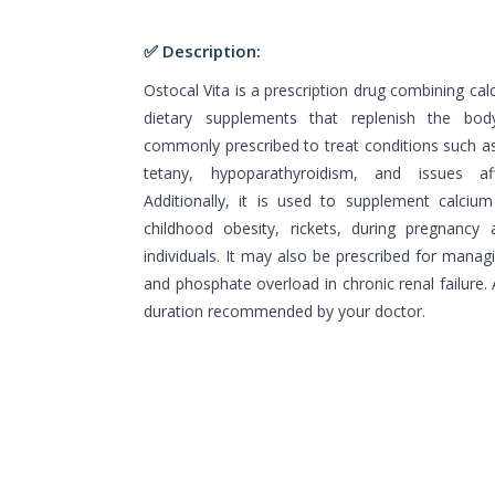
✅ Description:
Ostocal Vita is a prescription drug combining cal
dietary supplements that replenish the body'
commonly prescribed to treat conditions such a
tetany, hypoparathyroidism, and issues a
Additionally, it is used to supplement calcium 
childhood obesity, rickets, during pregnancy 
individuals. It may also be prescribed for managi
and phosphate overload in chronic renal failure
duration recommended by your doctor.