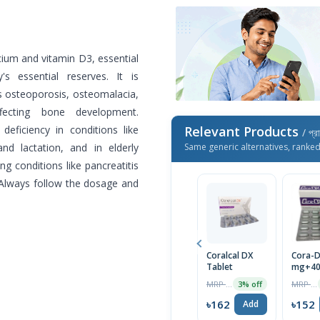
cium and vitamin D3, essential
s essential reserves. It is
s osteoporosis, osteomalacia,
ffecting bone development.
deficiency in conditions like
Relevant Products
/ প্র
and lactation, and in elderly
Same generic alternatives, ranke
ng conditions like pancreatitis
. Always follow the dosage and
Coralcal DX
Cora-D
Tablet
mg+400
10pcs 
MRP ৳170
MRP ৳160
3% off
৳162
৳152
Add