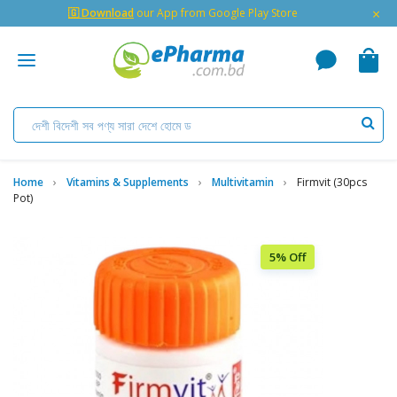
×
🇬 Download
our App from Google Play Store
Home
Vitamins & Supplements
Multivitamin
Firmvit (30pcs
Pot)
5% Off