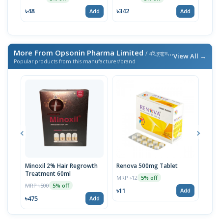
৳48
৳342
৳34
Add
Add
More From Opsonin Pharma Limited
/ এই ব্র্যান্ডের আরও পণ্য
View All →
Popular products from this manufacturer/brand
Minoxil 2% Hair Regrowth
Renova 500mg Tablet
Reno
Treatment 60ml
MRP ৳12
MRP 
5% off
MRP ৳500
5% off
৳11
৳33
Add
৳475
Add