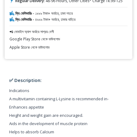
Regular Delivery:
48-96 Hours, Other Cities* Charge Tk.99-125
ফ্রি ডেলিভারিঃ -
১৯৯৯ টাকা+ অর্ডারে, ঢাকা শহরে
ফ্রি ডেলিভারিঃ -
৪৯৯৯ টাকা+ অর্ডারে, ঢাকার বাহিরে
📲 মোবাইল অ্যাপ অর্ডারে সাশ্রয় বেশী
Google Play Store থেকে ডাউনলোড
Apple Store থেকে ডাউনলোড
✅ Description:
Indications
A multivitamin containing L-Lysine is recommended in-
Enhances appetite
Height and weight gain are encouraged.
Aids in the development of muscle protein
Helps to absorb Calcium