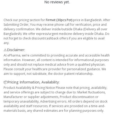
No reviews yet.
Check our pricing section for
Firmvit (30pcs Pot)
price in Bangladesh. After
Submitting Order, You may receive phone call for verification, price and
delivery confirmation. We deliver inside/outside Dhaka (Delivery all over
Bangladesh). We offer express/urgent medicine delivery inside Dhaka. Do
not forget to check discount/cashback offers if you are eligible to avail
any.
⚠️Disclaimer:
At ePharma, we’re committed to providing accurate and accessible health
information. However, all content is intended for informational purposes
only and should not replace medical advice from a qualified physician.
Please consult your healthcare provider for personalized guidance. We
aim to support, not substitute, the doctor-patient relationship.
📦Pricing Information, Availability:
Product Availability & Pricing Notice Please note that pricing, availability,
and service offerings are subject to change due to: Market fluctuations,
Manufacturer or supplier adjustments, Product discontinuation or
temporary unavailability, Advertising errors. All orders depend on stock
availability and staff resources. If services are provided on a time-and-
materials basis, any shared estimates are for planning purposes only.