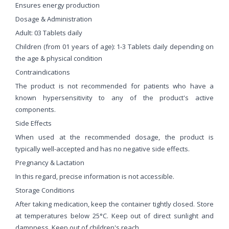
Ensures energy production
Dosage & Administration
Adult: 03 Tablets daily
Children (from 01 years of age): 1-3 Tablets daily depending on
the age & physical condition
Contraindications
The product is not recommended for patients who have a
known hypersensitivity to any of the product's active
components.
Side Effects
When used at the recommended dosage, the product is
typically well-accepted and has no negative side effects.
Pregnancy & Lactation
In this regard, precise information is not accessible.
Storage Conditions
After taking medication, keep the container tightly closed. Store
at temperatures below 25°C. Keep out of direct sunlight and
dampness. Keep out of children's reach.