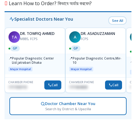
Learn How to Order? কিভাবে অর্ডার করবেন?
Specialist Doctors Near You
See All
DR. TOWFIQ AHMED
DR. ASADUZZAMAN
TA
A
Z
MBBS, FCPS
FCPS
GP
GP
📍
📍
Popular Diagnostic Center
Popular Diagnostic Centre,Mir-
📍
P
Ltd.jatrabari Dhaka
10
R
Major Hospital
Major Hospital
Maj
CHAMBER PHONE
CHAMBER PHONE
CHA
Call
Call
1717332110
1711824630
171
Doctor Chamber Near You
Search by District & Upazilla