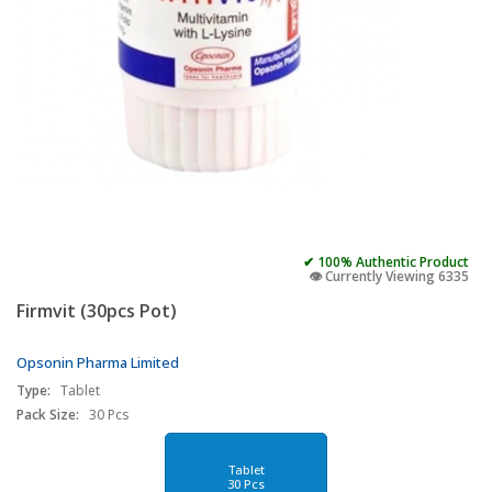
✔ 100% Authentic Product
👁️ Currently Viewing 6335
Firmvit (30pcs Pot)
Opsonin Pharma Limited
Type:
Tablet
Pack Size:
30 Pcs
Tablet
30 Pcs