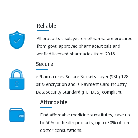
Reliable
All products displayed on ePharma are procured
from govt. approved pharmaceuticals and
verified licensed pharmacies from 2016.
Secure
ePharma uses Secure Sockets Layer (SSL) 128-
bit 🔒 encryption and is Payment Card Industry
DataSecurity Standard (PCI DSS) compliant.
Affordable
Find affordable medicine substitutes, save up
to 50% on health products, up to 30% off on
doctor consultations.