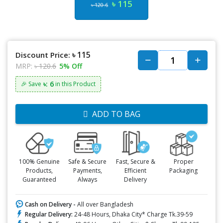
৳ 115
৳ 120.6
৳ 115
Discount Price:
MRP:
৳ 120.6
5% Off
৳: 6
🎉 Save
in this Product
ADD TO BAG
100% Genuine
Safe & Secure
Fast, Secure &
Proper
Products,
Payments,
Efficient
Packaging
Guaranteed
Always
Delivery
Cash on Delivery -
All over Bangladesh
Regular Delivery:
24-48 Hours, Dhaka City* Charge Tk.39-59