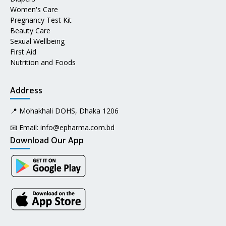
Women's Care
Pregnancy Test Kit
Beauty Care
Sexual Wellbeing
First Aid
Nutrition and Foods
Address
📍 Mohakhali DOHS, Dhaka 1206
📧 Email:
info@epharma.com.bd
Download Our App