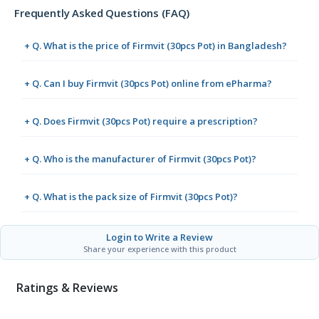
Frequently Asked Questions (FAQ)
+ Q. What is the price of Firmvit (30pcs Pot) in Bangladesh?
+ Q. Can I buy Firmvit (30pcs Pot) online from ePharma?
+ Q. Does Firmvit (30pcs Pot) require a prescription?
+ Q. Who is the manufacturer of Firmvit (30pcs Pot)?
+ Q. What is the pack size of Firmvit (30pcs Pot)?
Login to Write a Review
Share your experience with this product
Ratings & Reviews