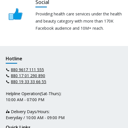
Social
Providing health care services under the health
and beauty category with more than 170K
Facebook audience and 10M+ reach.
Hotline
📞
880 9617 111 555
📞
880 17 01 290 890
📞
880 19 33 33 66 55
Helpline Operation(Sat-Thurs):
10:00 AM - 07:00 PM
🛵 Delivery Days/Hours:
Everyday / 10:00 AM - 09:00 PM
Quick Links