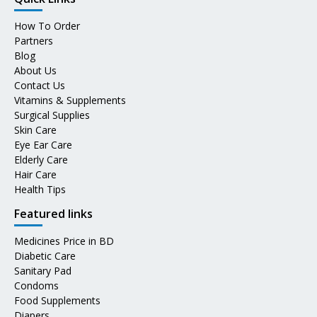
How To Order
Partners
Blog
About Us
Contact Us
Vitamins & Supplements
Surgical Supplies
Skin Care
Eye Ear Care
Elderly Care
Hair Care
Health Tips
Featured links
Medicines Price in BD
Diabetic Care
Sanitary Pad
Condoms
Food Supplements
Diapers