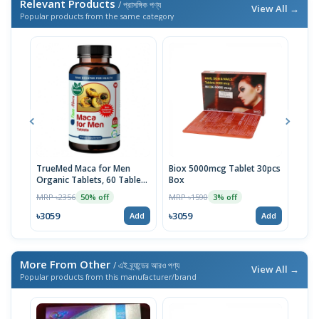
Relevant Products
/ প্রাসঙ্গিক পণ্য
View All →
Popular products from the same category
TrueMed Maca for Men
Biox 5000mcg Tablet 30pcs
Derm
Organic Tablets, 60 Tablets
Box
Tabl
| USA Import
MRP ৳2356
MRP ৳1590
MRP 
50% off
3% off
৳3059
৳3059
৳10
Add
Add
More From Other
/ এই ব্র্যান্ডের আরও পণ্য
View All →
Popular products from this manufacturer/brand