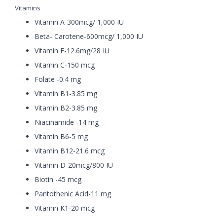
Vitamins
Vitamin A-300mcg/ 1,000 IU
Beta- Carotene-600mcg/ 1,000 IU
Vitamin E-12.6mg/28 IU
Vitamin C-150 mcg
Folate -0.4 mg
Vitamin B1-3.85 mg
Vitamin B2-3.85 mg
Niacinamide -14 mg
Vitamin B6-5 mg
Vitamin B12-21.6 mcg
Vitamin D-20mcg/800 IU
Biotin -45 mcg
Pantothenic Acid-11 mg
Vitamin K1-20 mcg