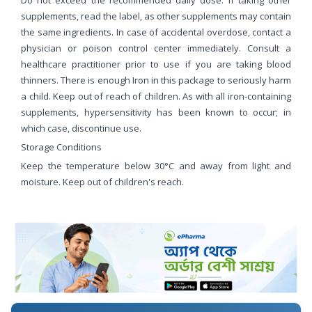
supplements, read the label, as other supplements may contain
the same ingredients. In case of accidental overdose, contact a
physician or poison control center immediately. Consult a
healthcare practitioner prior to use if you are taking blood
thinners. There is enough Iron in this package to seriously harm
a child. Keep out of reach of children. As with all iron-containing
supplements, hypersensitivity has been known to occur; in
which case, discontinue use.
Storage Conditions
Keep the temperature below 30°C and away from light and
moisture. Keep out of children's reach.