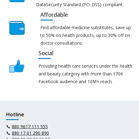
DataSecurity Standard (PCI DSS) compliant.
Affordable
Find affordable medicine substitutes, save up
to 50% on health products, up to 30% off on
doctor consultations.
Social
Providing health care services under the health
and beauty category with more than 170K
Facebook audience and 10M+ reach.
Hotline
📞
880 9617 111 555
📞
880 17 01 290 890