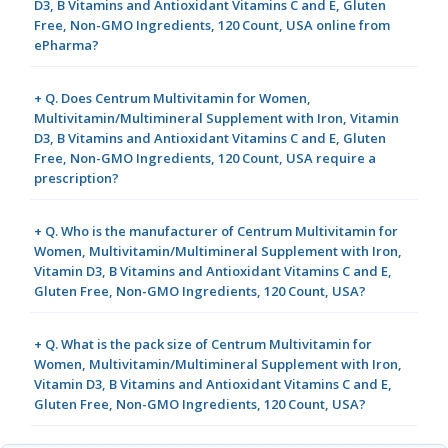
D3, B Vitamins and Antioxidant Vitamins C and E, Gluten
Free, Non-GMO Ingredients, 120 Count, USA online from
ePharma?
+ Q. Does Centrum Multivitamin for Women,
Multivitamin/Multimineral Supplement with Iron, Vitamin
D3, B Vitamins and Antioxidant Vitamins C and E, Gluten
Free, Non-GMO Ingredients, 120 Count, USA require a
prescription?
+ Q. Who is the manufacturer of Centrum Multivitamin for
Women, Multivitamin/Multimineral Supplement with Iron,
Vitamin D3, B Vitamins and Antioxidant Vitamins C and E,
Gluten Free, Non-GMO Ingredients, 120 Count, USA?
+ Q. What is the pack size of Centrum Multivitamin for
Women, Multivitamin/Multimineral Supplement with Iron,
Vitamin D3, B Vitamins and Antioxidant Vitamins C and E,
Gluten Free, Non-GMO Ingredients, 120 Count, USA?