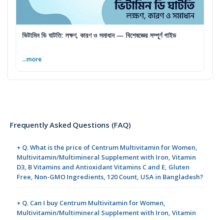
ভিটামিন ডি ঘাটতি: লক্ষণ, কারণ ও সমাধান — বিশেষজ্ঞের সম্পূর্ণ গাইড
...more
Frequently Asked Questions (FAQ)
+ Q. What is the price of Centrum Multivitamin for Women,
Multivitamin/Multimineral Supplement with Iron, Vitamin
D3, B Vitamins and Antioxidant Vitamins C and E, Gluten
Free, Non-GMO Ingredients, 120 Count, USA in Bangladesh?
+ Q. Can I buy Centrum Multivitamin for Women,
Multivitamin/Multimineral Supplement with Iron, Vitamin