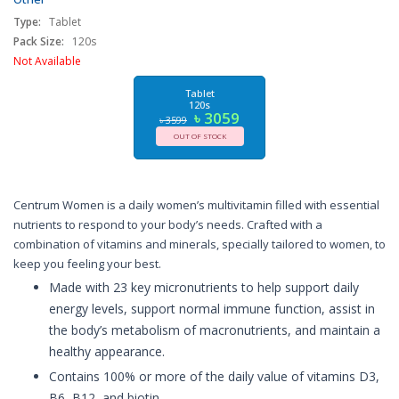
and E, Gluten Free, Non-GMO Ingredients, 120 Count,
USA
Type:
Tablet
Pack Size:
120s
Not Available
Tablet
120s
৳ 3059
৳ 3599
OUT OF STOCK
Centrum Women is a daily women’s multivitamin filled with essential
nutrients to respond to your body’s needs. Crafted with a
combination of vitamins and minerals, specially tailored to women, to
keep you feeling your best.
Made with 23 key micronutrients to help support daily
energy levels, support normal immune function, assist in
the body’s metabolism of macronutrients, and maintain a
healthy appearance.
Contains 100% or more of the daily value of vitamins D3,
B6, B12, and biotin.