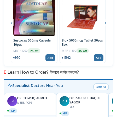
Sustocap 500mg Capsule
Biox 5000mcg Tablet 30pcs
Fuci
10pcs
Box
MRP 
MRP ৳1000
MRP ৳1590
3% off
3% off
৳64
৳970
৳1542
Add
Add
Learn How to Order? কিভাবে অর্ডার করবেন?
Specialist Doctors Near You
See All
DR. TOWFIQ AHMED
DR. ZAHURUL HAQUE
TA
ZH
SAGOR
MBBS, FCPS
MD
GP
GP