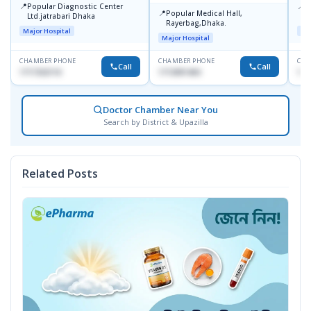
📍
📍
Popular Diagnostic Center
P
📍
Popular Medical Hall,
Ltd.jatrabari Dhaka
1
Rayerbag,Dhaka.
Major Hospital
Maj
Major Hospital
CHAMBER PHONE
CHAMBER PHONE
CHA
Call
Call
1717332110
1713091404
171
Doctor Chamber Near You
Search by District & Upazilla
Related Posts