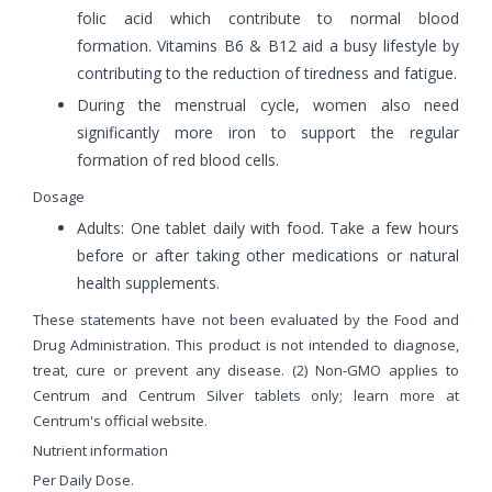
folic acid which contribute to normal blood
formation. Vitamins B6 & B12 aid a busy lifestyle by
contributing to the reduction of tiredness and fatigue.
During the menstrual cycle, women also need
significantly more iron to support the regular
formation of red blood cells.
Dosage
Adults: One tablet daily with food. Take a few hours
before or after taking other medications or natural
health supplements.
These statements have not been evaluated by the Food and
Drug Administration. This product is not intended to diagnose,
treat, cure or prevent any disease. (2) Non-GMO applies to
Centrum and Centrum Silver tablets only; learn more at
Centrum's official website.
Nutrient information
Per Daily Dose.