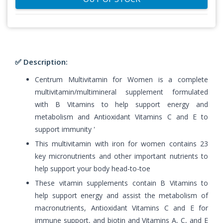
✅ Description:
Centrum Multivitamin for Women is a complete
multivitamin/multimineral supplement formulated
with B Vitamins to help support energy and
metabolism and Antioxidant Vitamins C and E to
support immunity '
This multivitamin with iron for women contains 23
key micronutrients and other important nutrients to
help support your body head-to-toe
These vitamin supplements contain B Vitamins to
help support energy and assist the metabolism of
macronutrients, Antioxidant Vitamins C and E for
immune support, and biotin and Vitamins A, C, and E