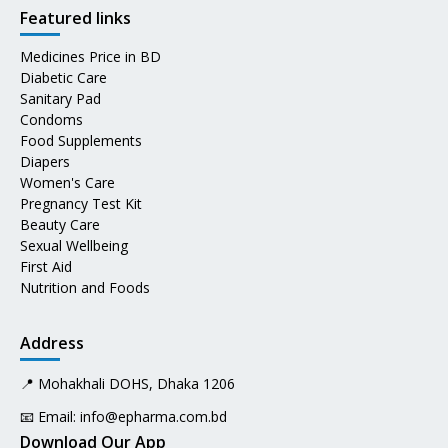
Featured links
Medicines Price in BD
Diabetic Care
Sanitary Pad
Condoms
Food Supplements
Diapers
Women's Care
Pregnancy Test Kit
Beauty Care
Sexual Wellbeing
First Aid
Nutrition and Foods
Address
📍 Mohakhali DOHS, Dhaka 1206
📧 Email:
info@epharma.com.bd
Download Our App