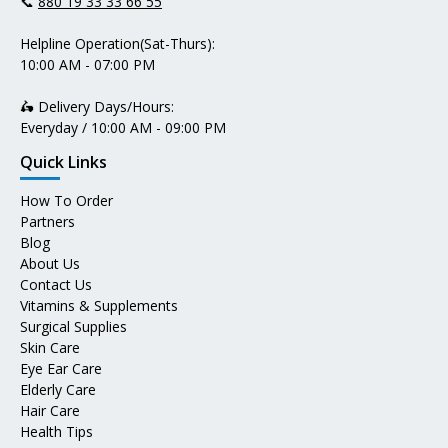
📞
880 19 33 33 66 55
Helpline Operation(Sat-Thurs):
10:00 AM - 07:00 PM
🛵 Delivery Days/Hours:
Everyday / 10:00 AM - 09:00 PM
Quick Links
How To Order
Partners
Blog
About Us
Contact Us
Vitamins & Supplements
Surgical Supplies
Skin Care
Eye Ear Care
Elderly Care
Hair Care
Health Tips