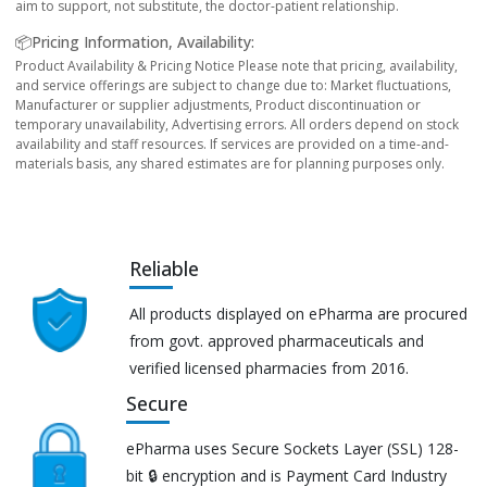
aim to support, not substitute, the doctor-patient relationship.
📦Pricing Information, Availability:
Product Availability & Pricing Notice Please note that pricing, availability,
and service offerings are subject to change due to: Market fluctuations,
Manufacturer or supplier adjustments, Product discontinuation or
temporary unavailability, Advertising errors. All orders depend on stock
availability and staff resources. If services are provided on a time-and-
materials basis, any shared estimates are for planning purposes only.
Reliable
All products displayed on ePharma are procured
from govt. approved pharmaceuticals and
verified licensed pharmacies from 2016.
Secure
ePharma uses Secure Sockets Layer (SSL) 128-
bit 🔒 encryption and is Payment Card Industry