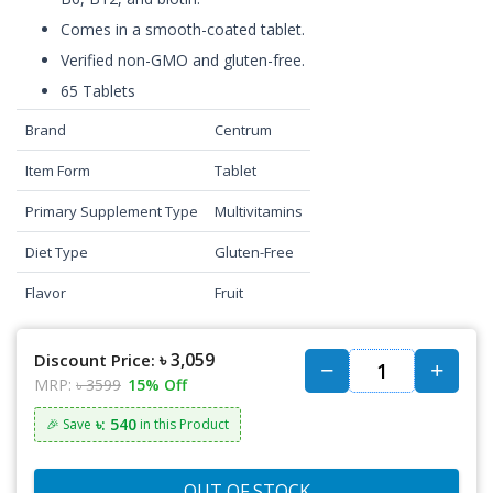
Comes in a smooth-coated tablet.
Verified non-GMO and gluten-free.
65 Tablets
Brand
Centrum
Item Form
Tablet
Primary Supplement Type
Multivitamins
Diet Type
Gluten-Free
Flavor
Fruit
৳ 3,059
Discount Price:
MRP:
৳ 3599
15% Off
৳: 540
🎉 Save
in this Product
OUT OF STOCK