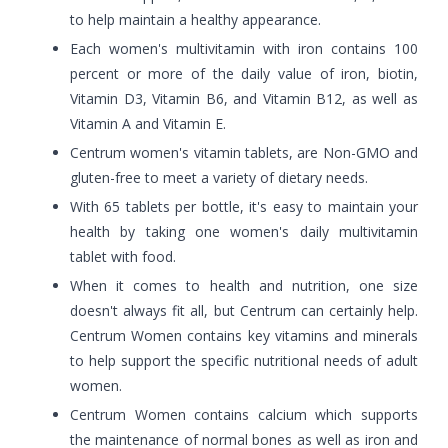
to help maintain a healthy appearance.
Each women's multivitamin with iron contains 100
percent or more of the daily value of iron, biotin,
Vitamin D3, Vitamin B6, and Vitamin B12, as well as
Vitamin A and Vitamin E.
Centrum women's vitamin tablets, are Non-GMO and
gluten-free to meet a variety of dietary needs.
With 65 tablets per bottle, it's easy to maintain your
health by taking one women's daily multivitamin
tablet with food.
When it comes to health and nutrition, one size
doesn't always fit all, but Centrum can certainly help.
Centrum Women contains key vitamins and minerals
to help support the specific nutritional needs of adult
women.
Centrum Women contains calcium which supports
the maintenance of normal bones as well as iron and