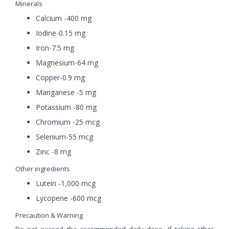
Minerals
Calcium -400 mg
Iodine-0.15 mg
Iron-7.5 mg
Magnesium-64 mg
Copper-0.9 mg
Manganese -5 mg
Potassium -80 mg
Chromium -25 mcg
Selenium-55 mcg
Zinc -8 mg
Other ingredients
Lutein -1,000 mcg
Lycopene -600 mcg
Precaution & Warning
Do not exceed the recommended daily dose. If taking other