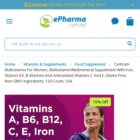
×
🇬 Download
our App from Google Play Store
Home
Vitamins & Supplements
Food Supplement
Centrum
Multivitamin For Women, Multivitamin/Multimineral Supplement With Iron,
Vitamin D3, B Vitamins And Antioxidant Vitamins C And E, Gluten Free,
Non-GMO Ingredients, 120 Count, USA
15% Off