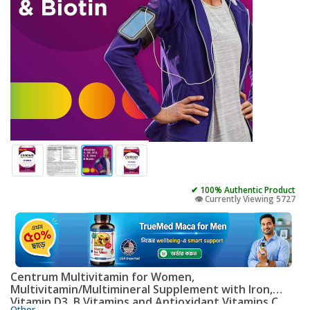
✔ 100% Authentic Product
👁️ Currently Viewing 5727
Centrum Multivitamin for Women,
Multivitamin/Multimineral Supplement with Iron,
Vitamin D3, B Vitamins and Antioxidant Vitamins C
Other