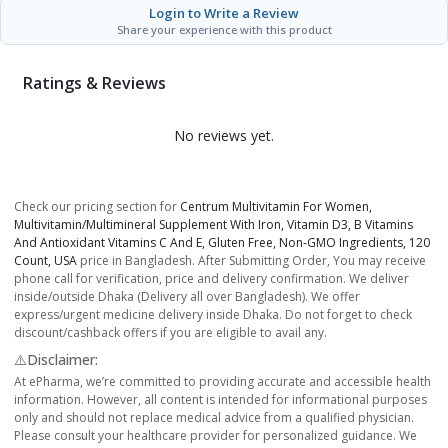
Login to Write a Review
Share your experience with this product
Ratings & Reviews
No reviews yet.
Check our pricing section for
Centrum Multivitamin For Women,
Multivitamin/Multimineral Supplement With Iron, Vitamin D3, B Vitamins
And Antioxidant Vitamins C And E, Gluten Free, Non-GMO Ingredients, 120
Count, USA
price in Bangladesh. After Submitting Order, You may receive
phone call for verification, price and delivery confirmation. We deliver
inside/outside Dhaka (Delivery all over Bangladesh). We offer
express/urgent medicine delivery inside Dhaka. Do not forget to check
discount/cashback offers if you are eligible to avail any.
⚠️Disclaimer:
At ePharma, we’re committed to providing accurate and accessible health
information. However, all content is intended for informational purposes
only and should not replace medical advice from a qualified physician.
Please consult your healthcare provider for personalized guidance. We