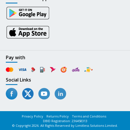
Pay with
Social Links
Privacy Policy
Returns Policy
Terms and Conditions
DBID Registration: 236458313
© Copyright 2026. All Rights Reserved by Limitless Solutions Limited.