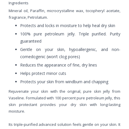
Ingredients
Mineral oil, Paraffin, microcrystalline wax, tocopheryl acetate,
fragrance, Petrolatum.
Protects and locks in moisture to help heal dry skin
100% pure petroleum jelly. Triple purified. Purity
guaranteed
Gentle on your skin, hypoallergenic, and non-
comedogenic (won’t clog pores)
Reduces the appearance of fine, dry lines
Helps protect minor cuts
Protects your skin from windburn and chapping
Rejuvenate your skin with the original, pure skin jelly from
Vaseline. Formulated with 100 percent pure petroleum jelly, this
skin protectant provides your dry skin with long-lasting
moisture.
Its triple-purified advanced solution feels gentle on your skin. It