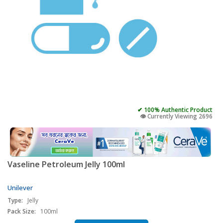
✔ 100% Authentic Product
👁️ Currently Viewing 2696
Vaseline Petroleum Jelly 100ml
Unilever
Type:
Jelly
Pack Size:
100ml