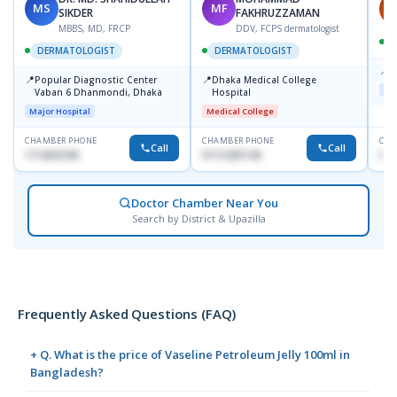
MS
MF
H
SIKDER
FAKHRUZZAMAN
MBBS, MD, FRCP
DDV, FCPS dermatologist
DERMATOLOGIST
DERMATOLOGIST
📍
K
📍
📍
Popular Diagnostic Center
Dhaka Medical College
Maj
Vaban 6 Dhanmondi, Dhaka
Hospital
Major Hospital
Medical College
CHAMBER PHONE
CHAMBER PHONE
CHA
Call
Call
1714533198
01712287140
015
Doctor Chamber Near You
Search by District & Upazilla
Frequently Asked Questions (FAQ)
+ Q. What is the price of Vaseline Petroleum Jelly 100ml in
Bangladesh?