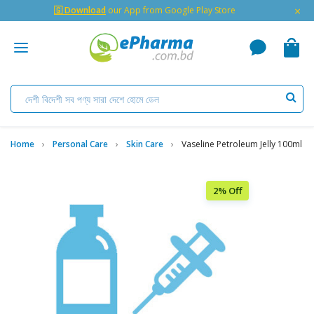
×
🇬 Download
our App from Google Play Store
Home
Personal Care
Skin Care
Vaseline Petroleum Jelly 100ml
2% Off