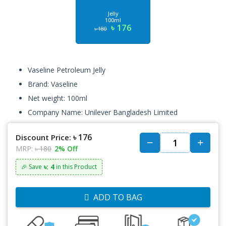
Jelly
100ml
৳ 176
৳ 180
Vaseline Petroleum Jelly
Brand: Vaseline
Net weight: 100ml
Company Name: Unilever Bangladesh Limited
৳ 176
Discount Price:
MRP:
৳ 180
2% Off
৳: 4
🎉 Save
in this Product
ADD TO BAG