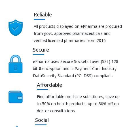
Reliable
All products displayed on ePharma are procured
from govt. approved pharmaceuticals and
verified licensed pharmacies from 2016.
Secure
ePharma uses Secure Sockets Layer (SSL) 128-
bit 🔒 encryption and is Payment Card Industry
DataSecurity Standard (PCI DSS) compliant.
Affordable
Find affordable medicine substitutes, save up
to 50% on health products, up to 30% off on
doctor consultations.
Social