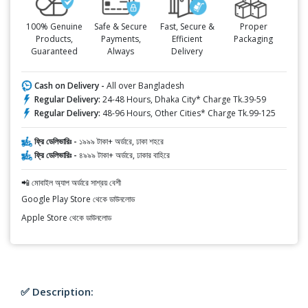
100% Genuine
Safe & Secure
Fast, Secure &
Proper
Products,
Payments,
Efficient
Packaging
Guaranteed
Always
Delivery
Cash on Delivery -
All over Bangladesh
Regular Delivery:
24-48 Hours, Dhaka City* Charge Tk.39-59
Regular Delivery:
48-96 Hours, Other Cities* Charge Tk.99-125
ফ্রি ডেলিভারিঃ -
১৯৯৯ টাকা+ অর্ডারে, ঢাকা শহরে
ফ্রি ডেলিভারিঃ -
৪৯৯৯ টাকা+ অর্ডারে, ঢাকার বাহিরে
📲 মোবাইল অ্যাপ অর্ডারে সাশ্রয় বেশী
Google Play Store থেকে ডাউনলোড
Apple Store থেকে ডাউনলোড
✅ Description: