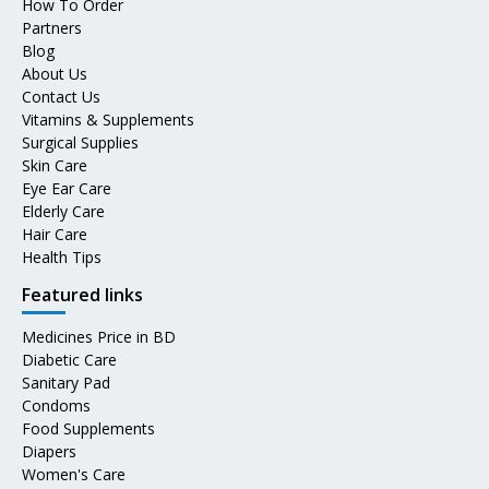
How To Order
Partners
Blog
About Us
Contact Us
Vitamins & Supplements
Surgical Supplies
Skin Care
Eye Ear Care
Elderly Care
Hair Care
Health Tips
Featured links
Medicines Price in BD
Diabetic Care
Sanitary Pad
Condoms
Food Supplements
Diapers
Women's Care