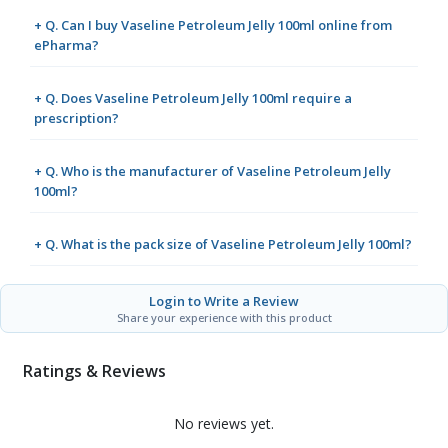
+ Q. Can I buy Vaseline Petroleum Jelly 100ml online from
ePharma?
+ Q. Does Vaseline Petroleum Jelly 100ml require a
prescription?
+ Q. Who is the manufacturer of Vaseline Petroleum Jelly
100ml?
+ Q. What is the pack size of Vaseline Petroleum Jelly 100ml?
Login to Write a Review
Share your experience with this product
Ratings & Reviews
No reviews yet.