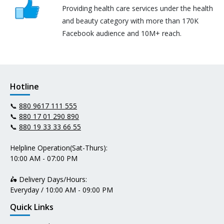
Providing health care services under the health
and beauty category with more than 170K
Facebook audience and 10M+ reach.
Hotline
📞
880 9617 111 555
📞
880 17 01 290 890
📞
880 19 33 33 66 55
Helpline Operation(Sat-Thurs):
10:00 AM - 07:00 PM
🛵 Delivery Days/Hours:
Everyday / 10:00 AM - 09:00 PM
Quick Links