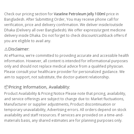
Check our pricing section for
Vaseline Petroleum Jelly 100ml
price in
Bangladesh. After Submitting Order, You may receive phone call for
verification, price and delivery confirmation. We deliver inside/outside
Dhaka (Delivery all over Bangladesh). We offer express/urgent medicine
delivery inside Dhaka. Do not forget to check discount/cashback offers if
you are eligible to avail any.
⚠️Disclaimer:
At ePharma, we’re committed to providing accurate and accessible health
information. However, all content is intended for informational purposes
only and should not replace medical advice from a qualified physician.
Please consult your healthcare provider for personalized guidance. We
aim to support, not substitute, the doctor-patient relationship.
📦Pricing Information, Availability:
Product Availability & Pricing Notice Please note that pricing, availability,
and service offerings are subject to change due to: Market fluctuations,
Manufacturer or supplier adjustments, Product discontinuation or
temporary unavailability, Advertising errors. All orders depend on stock
availability and staff resources. If services are provided on a time-and-
materials basis, any shared estimates are for planning purposes only.