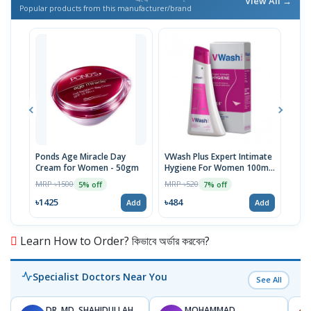
View All →
Popular products from this manufacturer/brand
Ponds Age Miracle Day
VWash Plus Expert Intimate
Clin
Cream for Women - 50gm
Hygiene For Women 100ml,
And
PH-3.5
MRP ৳1500
MRP ৳520
MRP 
5% off
7% off
৳1425
৳484
৳36
Add
Add
Learn How to Order? কিভাবে অর্ডার করবেন?
Specialist Doctors Near You
See All
DR. MD. SHAHIDULLAH
MOHAMMAD