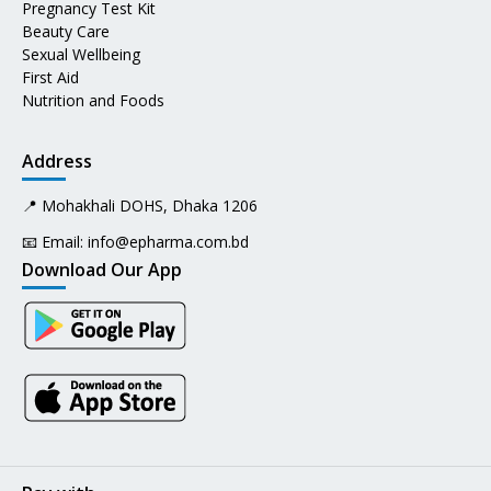
Pregnancy Test Kit
Beauty Care
Sexual Wellbeing
First Aid
Nutrition and Foods
Address
📍 Mohakhali DOHS, Dhaka 1206
📧 Email:
info@epharma.com.bd
Download Our App