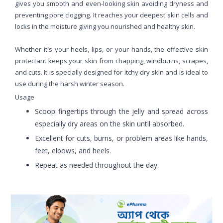
gives you smooth and even-looking skin avoiding dryness and
preventing pore clogging. It reaches your deepest skin cells and
locks in the moisture giving you nourished and healthy skin.
Whether it's your heels, lips, or your hands, the effective skin
protectant keeps your skin from chapping, windburns, scrapes,
and cuts. It is specially designed for itchy dry skin and is ideal to
use during the harsh winter season.
Usage
Scoop fingertips through the jelly and spread across
especially dry areas on the skin until absorbed.
Excellent for cuts, burns, or problem areas like hands,
feet, elbows, and heels.
Repeat as needed throughout the day.