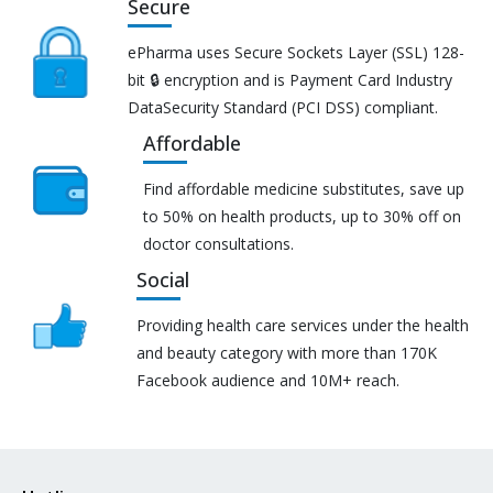
Secure
ePharma uses Secure Sockets Layer (SSL) 128-
bit 🔒 encryption and is Payment Card Industry
DataSecurity Standard (PCI DSS) compliant.
Affordable
Find affordable medicine substitutes, save up
to 50% on health products, up to 30% off on
doctor consultations.
Social
Providing health care services under the health
and beauty category with more than 170K
Facebook audience and 10M+ reach.