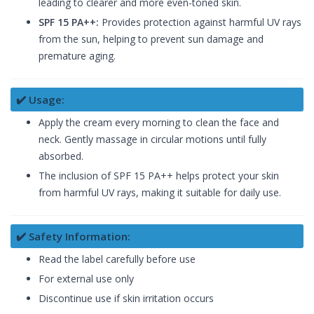
leading to clearer and more even-toned skin.
SPF 15 PA++:
Provides protection against harmful UV rays
from the sun, helping to prevent sun damage and
premature aging.
✔️ Usage:
Apply the cream every morning to clean the face and
neck. Gently massage in circular motions until fully
absorbed.
The inclusion of SPF 15 PA++ helps protect your skin
from harmful UV rays, making it suitable for daily use.
✔️ Safety Information:
Read the label carefully before use
For external use only
Discontinue use if skin irritation occurs