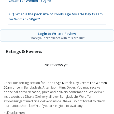
Cream for Women - 50gm?
+ Q. What is the pack size of Ponds Age Miracle Day Cream
for Women - 50gm?
Login to Write a Review
Share your experience with this product
Ratings & Reviews
No reviews yet.
Check our pricing section for
Ponds Age Miracle Day Cream For Women -
50gm
price in Bangladesh. After Submitting Order, You may receive
phone call for verification, price and delivery confirmation. We deliver
inside/outside Dhaka (Delivery all over Bangladesh). We offer
express/urgent medicine delivery inside Dhaka. Do not forget to check
discount/cashback offers if you are eligible to avail any.
⚠️Disclaimer: