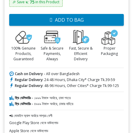
৳: 75
🎉 Save
in this Product
ADD TO BAG
100% Genuine
Safe & Secure
Fast, Secure &
Proper
Products,
Payments,
Efficient
Packaging
Guaranteed
Always
Delivery
Cash on Delivery -
All over Bangladesh
Regular Delivery:
24-48 Hours, Dhaka City* Charge Tk.39-59
Regular Delivery:
48-96 Hours, Other Cities* Charge Tk.99-125
ফ্রি ডেলিভারিঃ -
১৯৯৯ টাকা+ অর্ডারে, ঢাকা শহরে
ফ্রি ডেলিভারিঃ -
৪৯৯৯ টাকা+ অর্ডারে, ঢাকার বাহিরে
📲 মোবাইল অ্যাপ অর্ডারে সাশ্রয় বেশী
Google Play Store থেকে ডাউনলোড
Apple Store থেকে ডাউনলোড