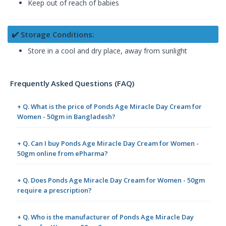
Keep out of reach of babies
✔️ Storage Conditions:
Store in a cool and dry place, away from sunlight
Frequently Asked Questions (FAQ)
+ Q. What is the price of Ponds Age Miracle Day Cream for
Women - 50gm in Bangladesh?
+ Q. Can I buy Ponds Age Miracle Day Cream for Women -
50gm online from ePharma?
+ Q. Does Ponds Age Miracle Day Cream for Women - 50gm
require a prescription?
+ Q. Who is the manufacturer of Ponds Age Miracle Day