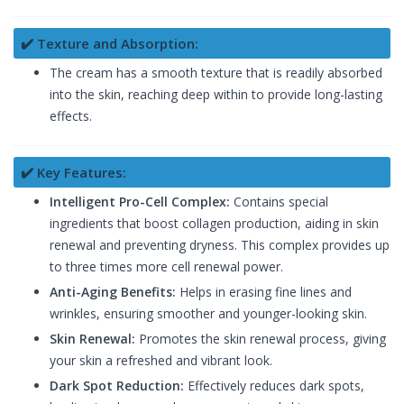
✔️ Texture and Absorption:
The cream has a smooth texture that is readily absorbed
into the skin, reaching deep within to provide long-lasting
effects.
✔️ Key Features:
Intelligent Pro-Cell Complex:
Contains special
ingredients that boost collagen production, aiding in skin
renewal and preventing dryness. This complex provides up
to three times more cell renewal power.
Anti-Aging Benefits:
Helps in erasing fine lines and
wrinkles, ensuring smoother and younger-looking skin.
Skin Renewal:
Promotes the skin renewal process, giving
your skin a refreshed and vibrant look.
Dark Spot Reduction:
Effectively reduces dark spots,