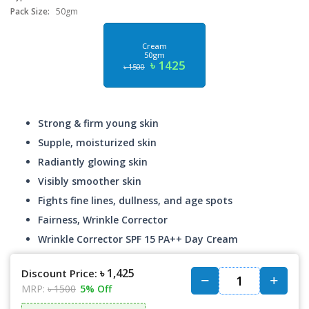
Pack Size:
50gm
Cream
50gm
৳ 1425
৳ 1500
Strong & firm young skin
Supple, moisturized skin
Radiantly glowing skin
Visibly smoother skin
Fights fine lines, dullness, and age spots
Fairness, Wrinkle Corrector
Wrinkle Corrector SPF 15 PA++ Day Cream
৳ 1,425
Discount Price:
MRP:
৳ 1500
5% Off