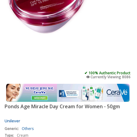
✔ 100% Authentic Product
👁️ Currently Viewing 8086
Ponds Age Miracle Day Cream for Women - 50gm
Unilever
Generic:
Others
Type:
Cream