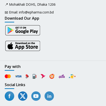
📍 Mohakhali DOHS, Dhaka 1206
📧 Email:
info@epharma.com.bd
Download Our App
Pay with
Social Links