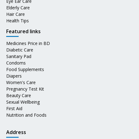
Eye Ear Care
Elderly Care
Hair Care
Health Tips
Featured links
Medicines Price in BD
Diabetic Care
Sanitary Pad
Condoms
Food Supplements
Diapers
Women's Care
Pregnancy Test Kit
Beauty Care
Sexual Wellbeing
First Aid
Nutrition and Foods
Address