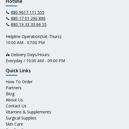
Hotline
📞
880 9617 111 555
📞
880 17 01 290 890
📞
880 19 33 33 66 55
Helpline Operation(Sat-Thurs):
10:00 AM - 07:00 PM
🛵 Delivery Days/Hours:
Everyday / 10:00 AM - 09:00 PM
Quick Links
How To Order
Partners
Blog
About Us
Contact Us
Vitamins & Supplements
Surgical Supplies
Skin Care