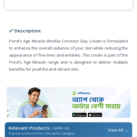
✅ Description:
Pond's Age Miracle Wrinkle Corrector Day Cream is formulated
to enhance the overall radiance of your skin while reducing the
appearance of fine lines and wrinkles. This cream is part of the
Pond's Age Miracle range and is designed to deliver multiple
benefits for youthful and vibrant skin.
Relevant Products
/ প্রাসঙ্গিক পণ্য
View All →
Popular products from the same category