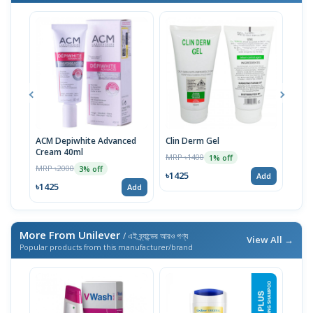
ACM Depiwhite Advanced
Clin Derm Gel
Spo
Cream 40ml
MRP ৳1400
MRP 
1% off
MRP ৳2000
3% off
৳1425
৳14
Add
৳1425
Add
More From Unilever
/ এই ব্র্যান্ডের আরও পণ্য
View All →
Popular products from this manufacturer/brand