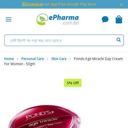
×
🇬 Download
our App from Google Play Store
Home
Personal Care
Skin Care
Ponds Age Miracle Day Cream
For Women - 50gm
5% Off