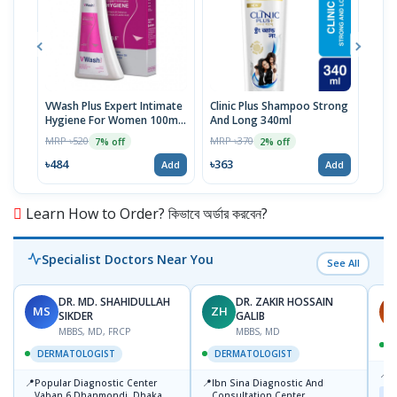
VWash Plus Expert Intimate
Clinic Plus Shampoo Strong
Pep
Hygiene For Women 100ml,
And Long 340ml
Too
PH-3.5
MRP ৳520
MRP ৳370
MRP 
7% off
2% off
৳484
৳363
৳16
Add
Add
Learn How to Order? কিভাবে অর্ডার করবেন?
Specialist Doctors Near You
See All
DR. MD. SHAHIDULLAH
DR. ZAKIR HOSSAIN
MS
ZH
H
SIKDER
GALIB
MBBS, MD, FRCP
MBBS, MD
DERMATOLOGIST
DERMATOLOGIST
📍
K
📍
📍
Popular Diagnostic Center
Ibn Sina Diagnostic And
Maj
Vaban 6 Dhanmondi, Dhaka
Consultation Center,