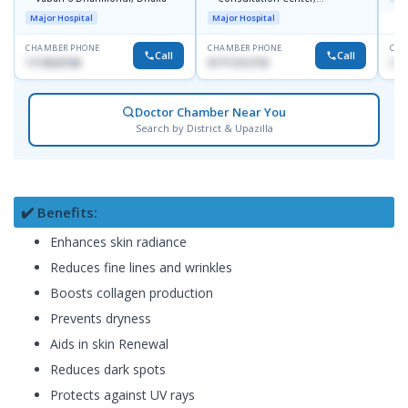
Dhanmondi, Dhaka
Major Hospital
Major Hospital
CHAMBER PHONE
CHAMBER PHONE
CHA
Call
Call
1714533198
01711312718
015
Doctor Chamber Near You
Search by District & Upazilla
✔️ Benefits:
Enhances skin radiance
Reduces fine lines and wrinkles
Boosts collagen production
Prevents dryness
Aids in skin Renewal
Reduces dark spots
Protects against UV rays