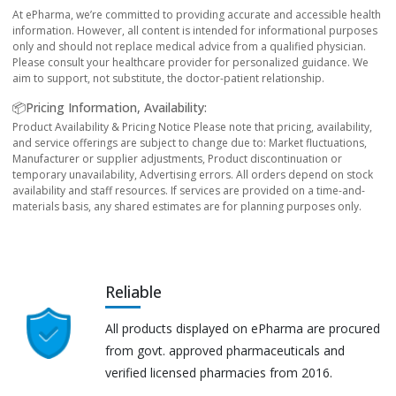
At ePharma, we’re committed to providing accurate and accessible health
information. However, all content is intended for informational purposes
only and should not replace medical advice from a qualified physician.
Please consult your healthcare provider for personalized guidance. We
aim to support, not substitute, the doctor-patient relationship.
📦Pricing Information, Availability:
Product Availability & Pricing Notice Please note that pricing, availability,
and service offerings are subject to change due to: Market fluctuations,
Manufacturer or supplier adjustments, Product discontinuation or
temporary unavailability, Advertising errors. All orders depend on stock
availability and staff resources. If services are provided on a time-and-
materials basis, any shared estimates are for planning purposes only.
Reliable
All products displayed on ePharma are procured
from govt. approved pharmaceuticals and
verified licensed pharmacies from 2016.