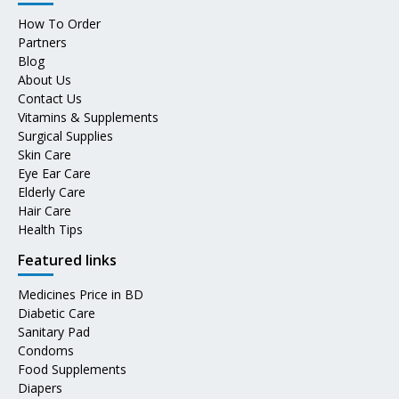
How To Order
Partners
Blog
About Us
Contact Us
Vitamins & Supplements
Surgical Supplies
Skin Care
Eye Ear Care
Elderly Care
Hair Care
Health Tips
Featured links
Medicines Price in BD
Diabetic Care
Sanitary Pad
Condoms
Food Supplements
Diapers