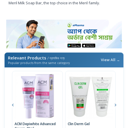
Meril Milk Soap Bar, the top choice in the Meril family.
Relevant Products
/ প্রাসঙ্গিক পণ্য
View All →
Popular products from the same category
ACM Depiwhite Advanced
Clin Derm Gel
Spo