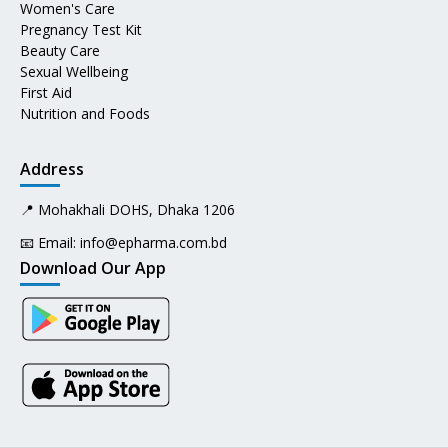
Women's Care
Pregnancy Test Kit
Beauty Care
Sexual Wellbeing
First Aid
Nutrition and Foods
Address
📍 Mohakhali DOHS, Dhaka 1206
📧 Email:
info@epharma.com.bd
Download Our App