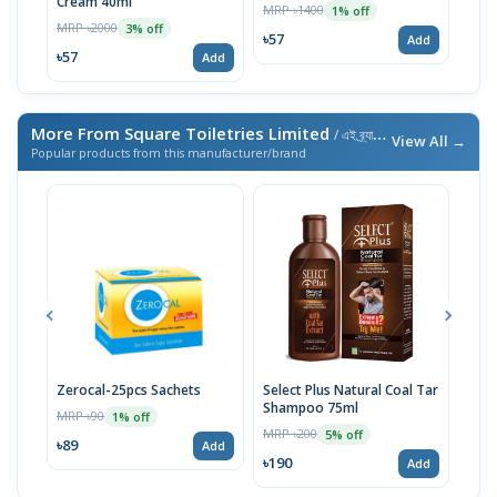
Cream 40ml
MRP ৳1400
MRP 
1% off
MRP ৳2000
3% off
৳57
৳57
Add
৳57
Add
More From Square Toiletries Limited
/ এই ব্র্যান্ডের আরও পণ্য
View All →
Popular products from this manufacturer/brand
Zerocal-25pcs Sachets
Select Plus Natural Coal Tar
Meri
Shampoo 75ml
MRP ৳90
MRP 
1% off
MRP ৳200
5% off
৳89
৳23
Add
৳190
Add