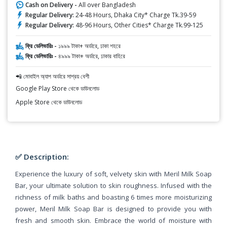
Cash on Delivery -
All over Bangladesh
Regular Delivery:
24-48 Hours, Dhaka City* Charge Tk.39-59
Regular Delivery:
48-96 Hours, Other Cities* Charge Tk.99-125
ফ্রি ডেলিভারিঃ -
১৯৯৯ টাকা+ অর্ডারে, ঢাকা শহরে
ফ্রি ডেলিভারিঃ -
৪৯৯৯ টাকা+ অর্ডারে, ঢাকার বাহিরে
📲 মোবাইল অ্যাপ অর্ডারে সাশ্রয় বেশী
Google Play Store থেকে ডাউনলোড
Apple Store থেকে ডাউনলোড
✅ Description:
Experience the luxury of soft, velvety skin with Meril Milk Soap
Bar, your ultimate solution to skin roughness. Infused with the
richness of milk baths and boasting 6 times more moisturizing
power, Meril Milk Soap Bar is designed to provide you with
fresh and smooth skin. Embrace the world of moisture with