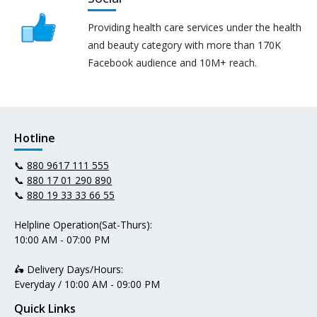
Providing health care services under the health
and beauty category with more than 170K
Facebook audience and 10M+ reach.
Hotline
📞
880 9617 111 555
📞
880 17 01 290 890
📞
880 19 33 33 66 55
Helpline Operation(Sat-Thurs):
10:00 AM - 07:00 PM
🛵 Delivery Days/Hours:
Everyday / 10:00 AM - 09:00 PM
Quick Links