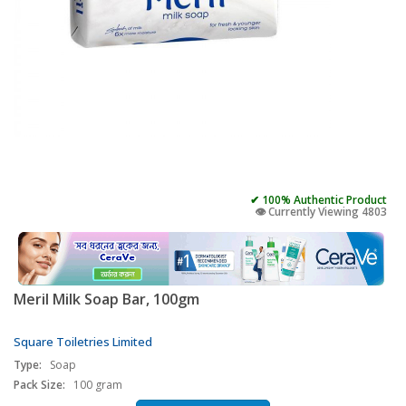
✔ 100% Authentic Product
👁️ Currently Viewing 4803
Meril Milk Soap Bar, 100gm
Square Toiletries Limited
Type:
Soap
Pack Size:
100 gram