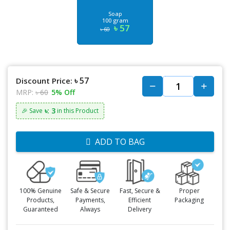
Soap
100 gram
৳ 57
৳ 60
৳ 57
Discount Price:
MRP:
৳ 60
5% Off
৳: 3
🎉 Save
in this Product
ADD TO BAG
100% Genuine
Safe & Secure
Fast, Secure &
Proper
Products,
Payments,
Efficient
Packaging
Guaranteed
Always
Delivery