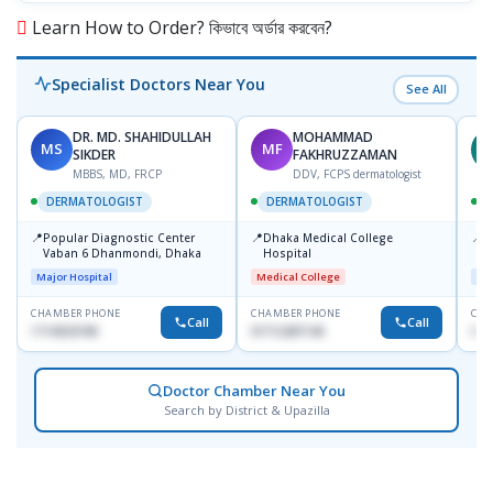
Learn How to Order? কিভাবে অর্ডার করবেন?
Specialist Doctors Near You
See All
DR. MD. SHAHIDULLAH
MOHAMMAD
MS
MF
Z
SIKDER
FAKHRUZZAMAN
MBBS, MD, FRCP
DDV, FCPS dermatologist
DERMATOLOGIST
DERMATOLOGIST
📍
📍
📍
Popular Diagnostic Center
Dhaka Medical College
I
Vaban 6 Dhanmondi, Dhaka
Hospital
C
D
Major Hospital
Medical College
Maj
CHAMBER PHONE
CHAMBER PHONE
CHA
Call
Call
1714533198
01712287140
017
Doctor Chamber Near You
Search by District & Upazilla