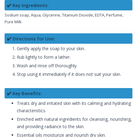
✔️ Key Ingredients:
Sodium soap, Aqua, Glycerine, Titanium Dioxide, EDTA, Perfume,
Pure Milk
✔️ Directions for Use:
Gently apply the soap to your skin.
Rub lightly to form a lather.
Wash and rinse off thoroughly.
Stop using it immediately if it does not suit your skin.
✔️ Key Benefits:
Treats dry and irritated skin with its calming and hydrating
characteristics.
Enriched with natural ingredients for cleansing, nourishing,
and providing radiance to the skin.
Essential oils moisturize and nourish dry skin.