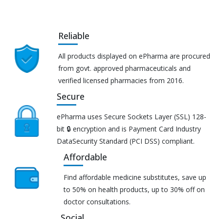
Reliable
All products displayed on ePharma are procured
from govt. approved pharmaceuticals and
verified licensed pharmacies from 2016.
Secure
ePharma uses Secure Sockets Layer (SSL) 128-
bit 🔒 encryption and is Payment Card Industry
DataSecurity Standard (PCI DSS) compliant.
Affordable
Find affordable medicine substitutes, save up
to 50% on health products, up to 30% off on
doctor consultations.
Social