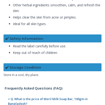
Other herbal ingredients smoothen, calm, and refresh the
skin.
Helps clear the skin from acne or pimples.
Ideal for all skin types.
✔️ Safety Information:
Read the label carefully before use.
Keep out of reach of children.
✔️ Storage Condition
Store in a cool, dry place.
Frequently Asked Questions (FAQ)
+ Q. What is the price of Meril Milk Soap Bar, 100gm in
Bangladesh?