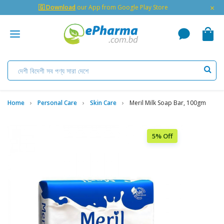
×
🇬 Download
our App from Google Play Store
Home
Personal Care
Skin Care
Meril Milk Soap Bar, 100gm
5% Off