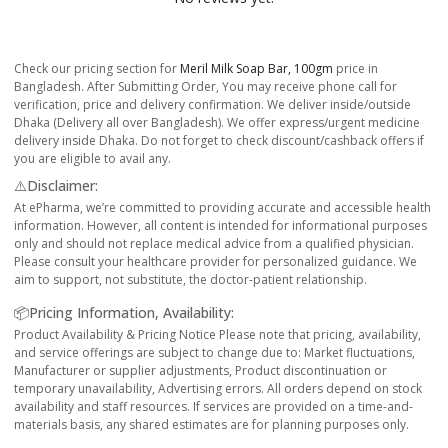
Check our pricing section for
Meril Milk Soap Bar, 100gm
price in
Bangladesh. After Submitting Order, You may receive phone call for
verification, price and delivery confirmation. We deliver inside/outside
Dhaka (Delivery all over Bangladesh). We offer express/urgent medicine
delivery inside Dhaka. Do not forget to check discount/cashback offers if
you are eligible to avail any.
⚠️Disclaimer:
At ePharma, we’re committed to providing accurate and accessible health
information. However, all content is intended for informational purposes
only and should not replace medical advice from a qualified physician.
Please consult your healthcare provider for personalized guidance. We
aim to support, not substitute, the doctor-patient relationship.
📦Pricing Information, Availability:
Product Availability & Pricing Notice Please note that pricing, availability,
and service offerings are subject to change due to: Market fluctuations,
Manufacturer or supplier adjustments, Product discontinuation or
temporary unavailability, Advertising errors. All orders depend on stock
availability and staff resources. If services are provided on a time-and-
materials basis, any shared estimates are for planning purposes only.