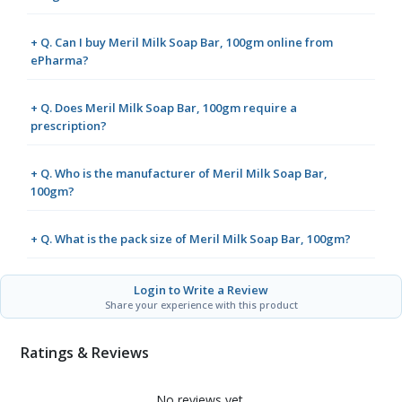
+ Q. Can I buy Meril Milk Soap Bar, 100gm online from
ePharma?
+ Q. Does Meril Milk Soap Bar, 100gm require a
prescription?
+ Q. Who is the manufacturer of Meril Milk Soap Bar,
100gm?
+ Q. What is the pack size of Meril Milk Soap Bar, 100gm?
Login to Write a Review
Share your experience with this product
Ratings & Reviews
No reviews yet.