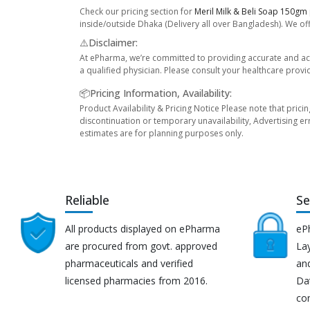
Check our pricing section for
Meril Milk & Beli Soap 150gm
inside/outside Dhaka (Delivery all over Bangladesh). We off
⚠️Disclaimer:
At ePharma, we’re committed to providing accurate and acc
a qualified physician. Please consult your healthcare provi
📦Pricing Information, Availability:
Product Availability & Pricing Notice Please note that prici
discontinuation or temporary unavailability, Advertising er
estimates are for planning purposes only.
Reliable
Se
All products displayed on ePharma
eP
are procured from govt. approved
Lay
pharmaceuticals and verified
an
licensed pharmacies from 2016.
Da
co