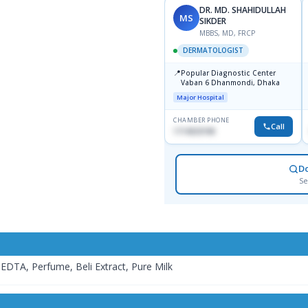
DR. MD. SHAHIDULLAH
MS
SIKDER
MBBS, MD, FRCP
DERMATOLOGIST
📍
Popular Diagnostic Center
Vaban 6 Dhanmondi, Dhaka
Major Hospital
CHAMBER PHONE
Call
1714533198
D
Se
EDTA, Perfume, Beli Extract, Pure Milk