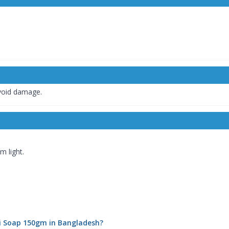
avoid damage.
 light.
eli Soap 150gm in Bangladesh?