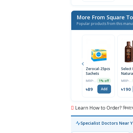
More From Square Toi
Popular products from this manu
Zerocal-25pcs
Select 
Sachets
Natura
Tar S
MRP ৳90
MRP ৳200
1% off
75ml
৳89
৳190
Add
Learn How to Order? কিভাবে অ
Specialist Doctors Near 