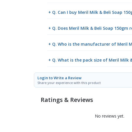
+ Q. Can I buy Meril Milk & Beli Soap 1
+ Q. Does Meril Milk & Beli Soap 150gm r
+ Q. Who is the manufacturer of Meril M
+ Q. What is the pack size of Meril Milk
Login to Write a Review
Share your experience with this product
Ratings & Reviews
No reviews yet.