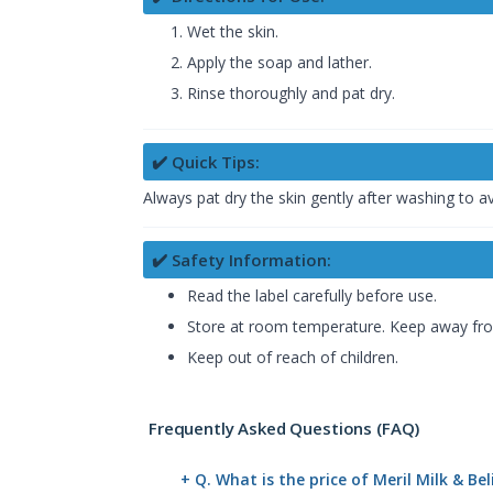
Wet the skin.
Apply the soap and lather.
Rinse thoroughly and pat dry.
✔️ Quick Tips:
Always pat dry the skin gently after washing to 
✔️ Safety Information:
Read the label carefully before use.
Store at room temperature. Keep away from
Keep out of reach of children.
Frequently Asked Questions (FAQ)
+ Q. What is the price of Meril Milk & B