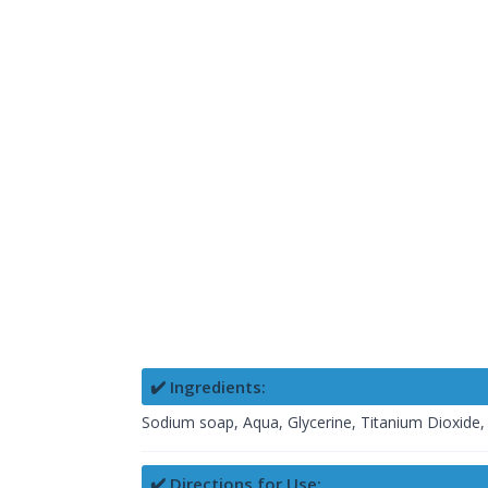
✔️ Ingredients:
Sodium soap, Aqua, Glycerine, Titanium Dioxide, 
✔️ Directions for Use: