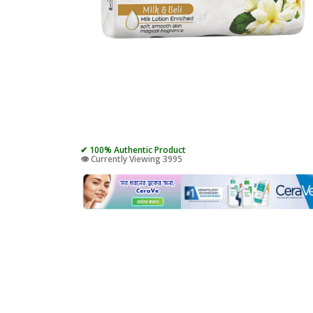
✔ 100% Authentic Product
👁️ Currently Viewing 3995