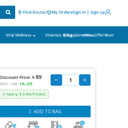
🩺 Find Doctor
My Orders
Sign in | Sign up
Blog
⭐New Offer⭐
Vital Wellness
Vitamins & Supplements
Women's Ca
৳ 89
Discount Price:
MRP:
৳ 90
1% Off
৳: 1
🎉 Save
in this Product
ADD TO BAG