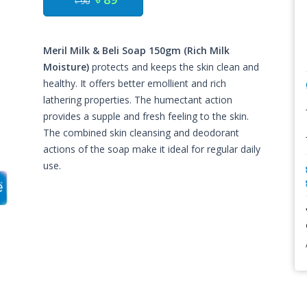
৳ 90
Meril Milk & Beli Soap 150gm (Rich Milk
Moisture)
protects and keeps the skin clean and
healthy. It offers better emollient and rich
lathering properties. The humectant action
provides a supple and fresh feeling to the skin.
The combined skin cleansing and deodorant
actions of the soap make it ideal for regular daily
use.