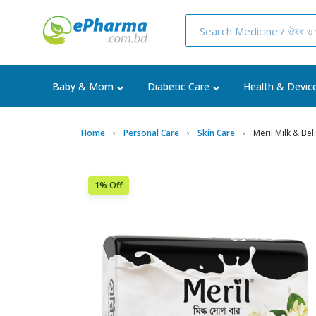
Baby & Mom
Diabetic Care
Health & Devic
Home
Personal Care
Skin Care
Meril Milk & Be
1% Off