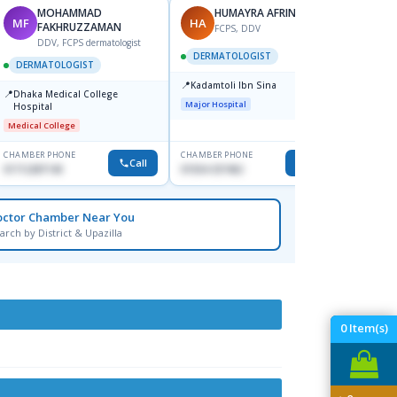
MOHAMMAD
HUMAYRA AFRIN
MF
HA
ZH
FAKHRUZZAMAN
FCPS, DDV
DDV, FCPS dermatologist
DERMATOLOGIST
DERMATOLOGIST
DERM
📍
Kadamtoli Ibn Sina
📍
📍
Dhaka Medical College
Ibn Si
Major Hospital
Hospital
Consul
Dhanm
Medical College
Major H
CHAMBER PHONE
CHAMBER PHONE
CHAMBER
Call
Call
01712287140
01554-337462
0171131
octor Chamber Near You
arch by District & Upazilla
0
Item(s)