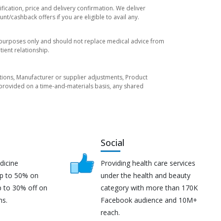
fication, price and delivery confirmation. We deliver
t/cashback offers if you are eligible to avail any.
l purposes only and should not replace medical advice from
ient relationship.
tuations, Manufacturer or supplier adjustments, Product
re provided on a time-and-materials basis, any shared
Social
dicine
Providing health care services
up to 50% on
under the health and beauty
p to 30% off on
category with more than 170K
ns.
Facebook audience and 10M+
reach.