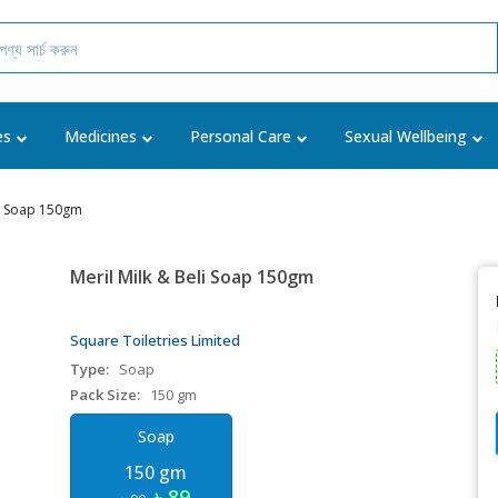
es
Medicines
Personal Care
Sexual Wellbeing
li Soap 150gm
Meril Milk & Beli Soap 150gm
Square Toiletries Limited
Type:
Soap
Pack Size:
150 gm
Soap
150 gm
৳ 89