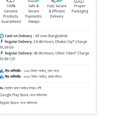
100%
Safe &
Fast, Secure
Proper
Genuine
Secure
& Efficient
Packaging
Products,
Payments,
Delivery
Guaranteed
Always
Cash on Delivery -
All over Bangladesh
Regular Delivery:
24-48 Hours, Dhaka City* Charge
Tk.39-59
Regular Delivery:
48-96 Hours, Other Cities* Charge
Tk.99-125
ফ্রি ডেলিভারিঃ -
১৯৯৯ টাকা+ অর্ডারে, ঢাকা শহরে
ফ্রি ডেলিভারিঃ -
৪৯৯৯ টাকা+ অর্ডারে, ঢাকার বাহিরে
📲 মোবাইল অ্যাপ অর্ডারে সাশ্রয় বেশী
Google Play Store থেকে ডাউনলোড
Apple Store থেকে ডাউনলোড