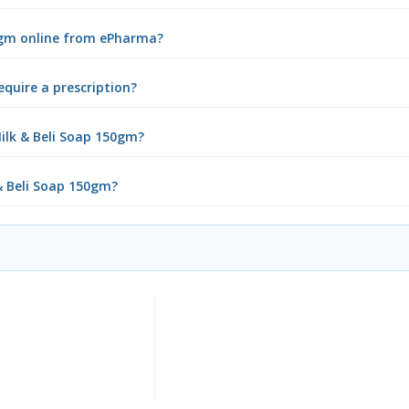
50gm online from ePharma?
equire a prescription?
ilk & Beli Soap 150gm?
 & Beli Soap 150gm?