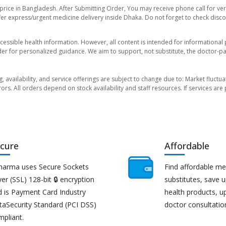
price in Bangladesh. After Submitting Order, You may receive phone call for veri
er express/urgent medicine delivery inside Dhaka. Do not forget to check discoun
essible health information. However, all content is intended for informationa
der for personalized guidance. We aim to support, not substitute, the doctor-pat
ng, availability, and service offerings are subject to change due to: Market fluc
rors. All orders depend on stock availability and staff resources. If services a
cure
Affordable
harma uses Secure Sockets
Find affordable me
er (SSL) 128-bit 🔒 encryption
substitutes, save 
d is Payment Card Industry
health products, u
taSecurity Standard (PCI DSS)
doctor consultatio
mpliant.