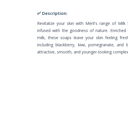
✅ Description:
Revitalize your skin with Meril's range of Milk 
infused with the goodness of nature. Enriched
milk, these soaps leave your skin feeling fres
including blackberry, kiwi, pomegranate, and 
attractive, smooth, and younger-looking complex