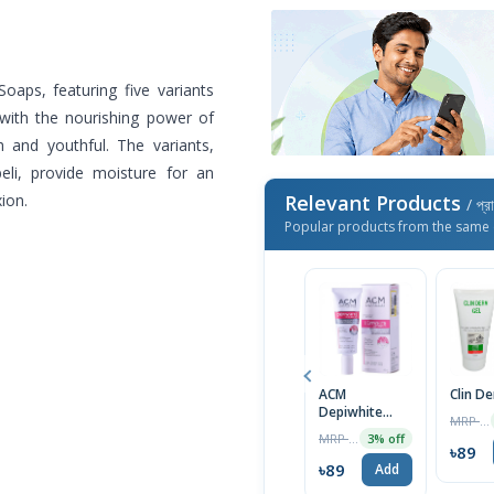
Soaps, featuring five variants
 with the nourishing power of
h and youthful. The variants,
beli, provide moisture for an
ion.
Relevant Products
/ প্র
Popular products from the same 
ACM
Clin D
Depiwhite
MRP ৳1400
Advanced
MRP ৳2000
3% off
Cream 40ml
৳89
৳89
Add