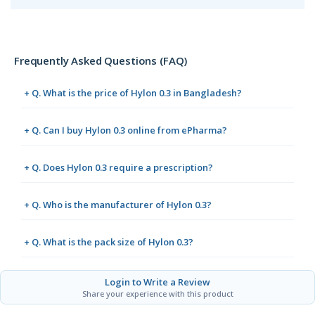
Frequently Asked Questions (FAQ)
+ Q. What is the price of Hylon 0.3 in Bangladesh?
+ Q. Can I buy Hylon 0.3 online from ePharma?
+ Q. Does Hylon 0.3 require a prescription?
+ Q. Who is the manufacturer of Hylon 0.3?
+ Q. What is the pack size of Hylon 0.3?
Login to Write a Review
Share your experience with this product