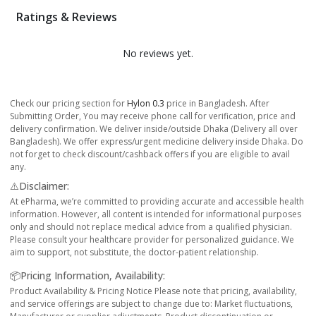
Ratings & Reviews
No reviews yet.
Check our pricing section for
Hylon 0.3
price in Bangladesh. After
Submitting Order, You may receive phone call for verification, price and
delivery confirmation. We deliver inside/outside Dhaka (Delivery all over
Bangladesh). We offer express/urgent medicine delivery inside Dhaka. Do
not forget to check discount/cashback offers if you are eligible to avail
any.
⚠️Disclaimer:
At ePharma, we’re committed to providing accurate and accessible health
information. However, all content is intended for informational purposes
only and should not replace medical advice from a qualified physician.
Please consult your healthcare provider for personalized guidance. We
aim to support, not substitute, the doctor-patient relationship.
📦Pricing Information, Availability:
Product Availability & Pricing Notice Please note that pricing, availability,
and service offerings are subject to change due to: Market fluctuations,