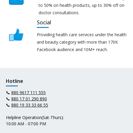
to 50% on health products, up to 30% off on
doctor consultations.
Social
Providing health care services under the health
and beauty category with more than 170K
Facebook audience and 10M+ reach.
Hotline
📞
880 9617 111 555
📞
880 17 01 290 890
📞
880 19 33 33 66 55
Helpline Operation(Sat-Thurs):
10:00 AM - 07:00 PM