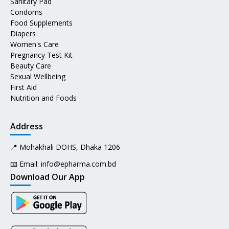
Sanitary Pad
Condoms
Food Supplements
Diapers
Women's Care
Pregnancy Test Kit
Beauty Care
Sexual Wellbeing
First Aid
Nutrition and Foods
Address
📍 Mohakhali DOHS, Dhaka 1206
📧 Email:
info@epharma.com.bd
Download Our App