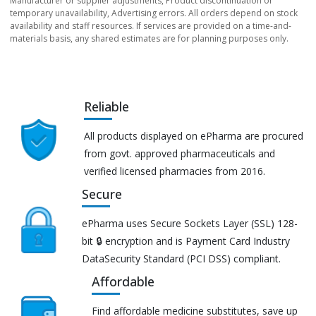
Manufacturer or supplier adjustments, Product discontinuation or
temporary unavailability, Advertising errors. All orders depend on stock
availability and staff resources. If services are provided on a time-and-
materials basis, any shared estimates are for planning purposes only.
Reliable
All products displayed on ePharma are procured
from govt. approved pharmaceuticals and
verified licensed pharmacies from 2016.
Secure
ePharma uses Secure Sockets Layer (SSL) 128-
bit 🔒 encryption and is Payment Card Industry
DataSecurity Standard (PCI DSS) compliant.
Affordable
Find affordable medicine substitutes, save up