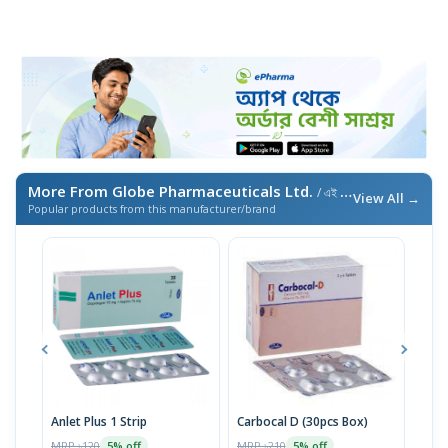
More From Globe Pharmaceuticals Ltd.
/ এই ব্র্যান্ডের আরও পণ্য
View All →
Popular products from this manufacturer/brand
Anlet Plus 1 Strip
Carbocal D (30pcs Box)
Rok
MRP ৳120
MRP ৳210
MRP 
5% off
5% off