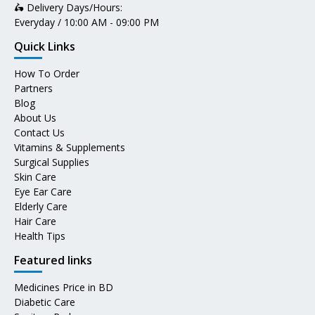
🛵 Delivery Days/Hours:
Everyday / 10:00 AM - 09:00 PM
Quick Links
How To Order
Partners
Blog
About Us
Contact Us
Vitamins & Supplements
Surgical Supplies
Skin Care
Eye Ear Care
Elderly Care
Hair Care
Health Tips
Featured links
Medicines Price in BD
Diabetic Care