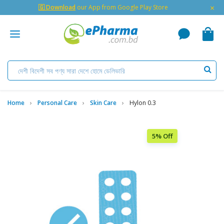
×
🇬 Download
our App from Google Play Store
Home
Personal Care
Skin Care
Hylon 0.3
5% Off