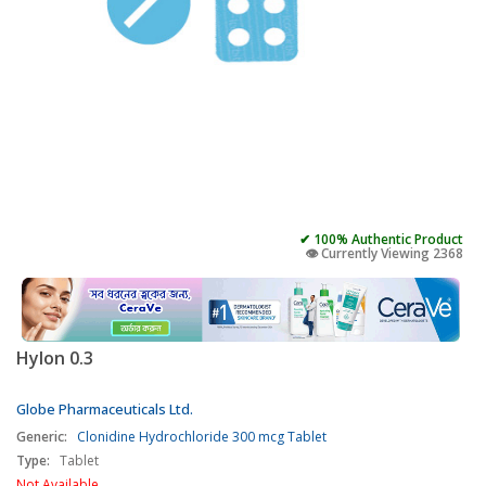
✔ 100% Authentic Product
👁️ Currently Viewing 2368
Hylon 0.3
Globe Pharmaceuticals Ltd.
Generic:
Clonidine Hydrochloride 300 mcg Tablet
Type:
Tablet
Not Available