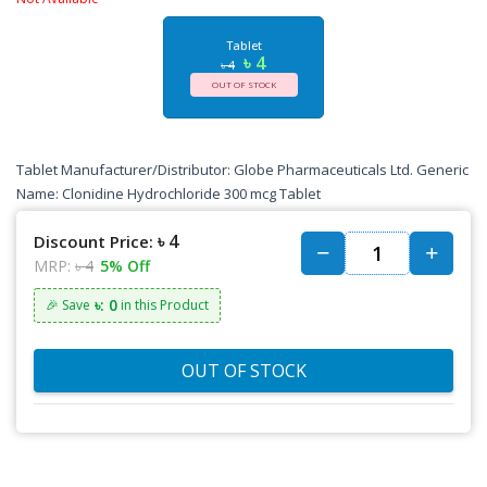
Tablet
৳ 4
৳ 4
OUT OF STOCK
Tablet Manufacturer/Distributor: Globe Pharmaceuticals Ltd. Generic
Name: Clonidine Hydrochloride 300 mcg Tablet
৳ 4
Discount Price:
MRP:
৳ 4
5% Off
৳: 0
🎉 Save
in this Product
OUT OF STOCK