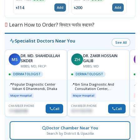
৳114
৳200
৳19
Add
Add
Learn How to Order? কিভাবে অর্ডার করবেন?
Specialist Doctors Near You
See All
DR. MD. SHAHIDULLAH
DR. ZAKIR HOSSAIN
MS
ZH
M
SIKDER
GALIB
MBBS, MD, FRCP
MBBS, MD
DERMATOLOGIST
DERMATOLOGIST
📍
📍
📍
Popular Diagnostic Center
Ibn Sina Diagnostic And
D
Vaban 6 Dhanmondi, Dhaka
Consultation Center,
H
Dhanmondi, Dhaka
Major Hospital
Major Hospital
Me
CHAMBER PHONE
CHAMBER PHONE
CHA
Call
Call
1714533198
01711312718
017
Doctor Chamber Near You
Search by District & Upazilla