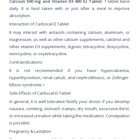
Calcium 500 mg and Vitamin D3 400 IU Tablet
: 1 tablet twice
daily. It is best taken with or just after a meal to improve
absorption.
Interaction of Carbocal-D Tablet
It may interact with antacids containing calcium, aluminum, or
magnesium, as well as other calcium supplements, calcitriol and
other vitamin D3 supplements, digoxin, tetracycline, doxycycline,
minocycline, or oxytetracycline.
Contraindications
It is not recommended if you have hypercalcemia,
hyperthyroidism, renal calculi, and nephrolithiasis, or Zollinger-
Ellison syndrome.=
Side Effects of Carbocal-D Tablet
In general, it is well tolerated. Notify your doctor if you develop
nausea, vomiting, stomach cramps, dry mouth, excessive thirst,
or increased urination while taking this medication. Constipation
is possible.
Pregnancy & Lactation