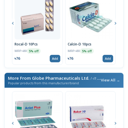
Rocal-D 10Pcs
Calcin-D 10pcs
Alge
MRP ৳80
MRP ৳80
MRP 
5% off
5% off
৳76
৳76
৳10
Add
Add
More From Globe Pharmaceuticals Ltd.
/ এই ব্র্যান্ডের আরও পণ্য
View All →
Popular products from this manufacturer/brand