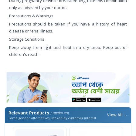
During pregnancy or while breastfeeding, take this combination
only as advised by your doctor.
Precautions & Warnings
Precautions should be taken if you have a history of heart
disease or renal illness.
Storage Conditions
Keep away from light and heat in a dry area. Keep out of
children's reach.
Relevant Products
/ প্রাসঙ্গিক পণ্য
View All →
Same generic alternatives, ranked by customer interest