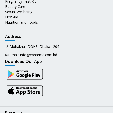
Pregnancy Test Kit
Beauty Care
Sexual Wellbeing
First Aid
Nutrition and Foods
Address
📍 Mohakhali DOHS, Dhaka 1206
📧 Email:
info@epharma.com.bd
Download Our App
Pay with