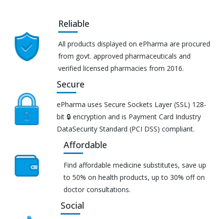
Reliable
All products displayed on ePharma are procured
from govt. approved pharmaceuticals and
verified licensed pharmacies from 2016.
Secure
ePharma uses Secure Sockets Layer (SSL) 128-
bit 🔒 encryption and is Payment Card Industry
DataSecurity Standard (PCI DSS) compliant.
Affordable
Find affordable medicine substitutes, save up
to 50% on health products, up to 30% off on
doctor consultations.
Social