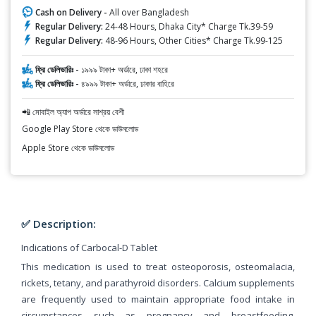
Cash on Delivery -
All over Bangladesh
Regular Delivery:
24-48 Hours, Dhaka City* Charge Tk.39-59
Regular Delivery:
48-96 Hours, Other Cities* Charge Tk.99-125
ফ্রি ডেলিভারিঃ -
১৯৯৯ টাকা+ অর্ডারে, ঢাকা শহরে
ফ্রি ডেলিভারিঃ -
৪৯৯৯ টাকা+ অর্ডারে, ঢাকার বাহিরে
📲 মোবাইল অ্যাপ অর্ডারে সাশ্রয় বেশী
Google Play Store থেকে ডাউনলোড
Apple Store থেকে ডাউনলোড
✅ Description:
Indications of Carbocal-D Tablet
This medication is used to treat osteoporosis, osteomalacia,
rickets, tetany, and parathyroid disorders. Calcium supplements
are frequently used to maintain appropriate food intake in
circumstances such as pregnancy and breastfeeding,