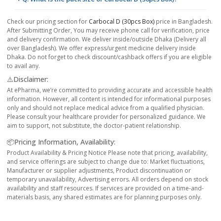
Check our pricing section for
Carbocal D (30pcs Box)
price in Bangladesh.
After Submitting Order, You may receive phone call for verification, price
and delivery confirmation. We deliver inside/outside Dhaka (Delivery all
over Bangladesh). We offer express/urgent medicine delivery inside
Dhaka. Do not forget to check discount/cashback offers if you are eligible
to avail any.
⚠️Disclaimer:
At ePharma, we’re committed to providing accurate and accessible health
information. However, all content is intended for informational purposes
only and should not replace medical advice from a qualified physician.
Please consult your healthcare provider for personalized guidance. We
aim to support, not substitute, the doctor-patient relationship.
📦Pricing Information, Availability:
Product Availability & Pricing Notice Please note that pricing, availability,
and service offerings are subject to change due to: Market fluctuations,
Manufacturer or supplier adjustments, Product discontinuation or
temporary unavailability, Advertising errors. All orders depend on stock
availability and staff resources. If services are provided on a time-and-
materials basis, any shared estimates are for planning purposes only.