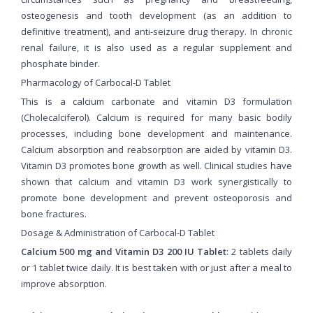
osteogenesis and tooth development (as an addition to
definitive treatment), and anti-seizure drug therapy. In chronic
renal failure, it is also used as a regular supplement and
phosphate binder.
Pharmacology of Carbocal-D Tablet
This is a calcium carbonate and vitamin D3 formulation
(Cholecalciferol). Calcium is required for many basic bodily
processes, including bone development and maintenance.
Calcium absorption and reabsorption are aided by vitamin D3.
Vitamin D3 promotes bone growth as well. Clinical studies have
shown that calcium and vitamin D3 work synergistically to
promote bone development and prevent osteoporosis and
bone fractures.
Dosage & Administration of Carbocal-D Tablet
Calcium 500 mg and Vitamin D3 200 IU Tablet
: 2 tablets daily
or 1 tablet twice daily. It is best taken with or just after a meal to
improve absorption.