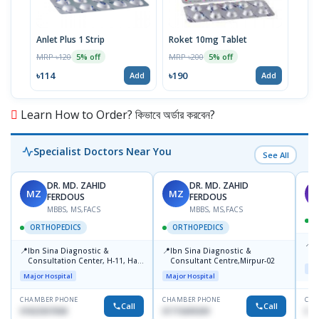
Anlet Plus 1 Strip
Roket 10mg Tablet
Fem
MRP ৳120
MRP ৳200
MRP 
5% off
5% off
৳114
৳190
৳43
Add
Add
Learn How to Order? কিভাবে অর্ডার করবেন?
Specialist Doctors Near You
See All
DR. MD. ZAHID
DR. MD. ZAHID
MZ
MZ
S
FERDOUS
FERDOUS
MBBS, MS,FACS
MBBS, MS,FACS
ORTHOPEDICS
ORTHOPEDICS
📍
P
📍
📍
Ibn Sina Diagnostic &
Ibn Sina Diagnostic &
H
Consultation Center, H-11, Haji
Consultant Centre,Mirpur-02
N
Maj
Road, Avenue, 3, Rupnagar,
R
Major Hospital
Major Hospital
Mirpur-2
D
CHAMBER PHONE
CHAMBER PHONE
CHA
Call
Call
01822507838
01715699209
017