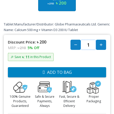
৳ 200
৳ 210
Tablet Manufacturer/Distributor: Globe Pharmaceuticals Ltd. Generic
Name: Calcium 500 mg + Vitamin D3 200 IU Tablet
৳ 200
Discount Price:
MRP:
৳ 210
5% Off
৳: 11
🎉 Save
in this Product
ADD TO BAG
100% Genuine
Safe & Secure
Fast, Secure &
Proper
Products,
Payments,
Efficient
Packaging
Guaranteed
Always
Delivery