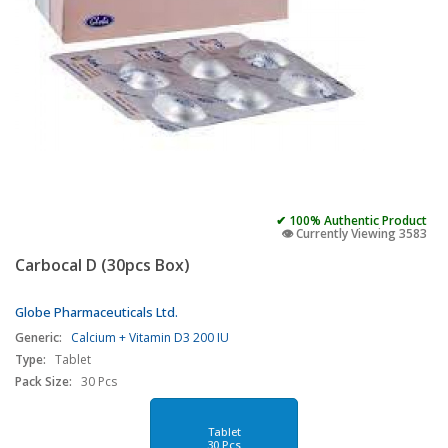
✔ 100% Authentic Product
👁️ Currently Viewing 3583
Carbocal D (30pcs Box)
Globe Pharmaceuticals Ltd.
Generic:
Calcium + Vitamin D3 200 IU
Type:
Tablet
Pack Size:
30 Pcs
Tablet
30 Pcs