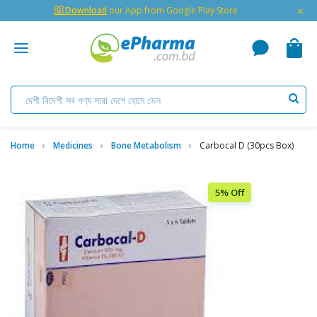
×
🇬 Download
our App from Google Play Store
Home
Medicines
Bone Metabolism
Carbocal D (30pcs Box)
5% Off