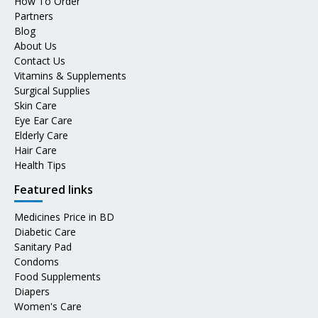
How To Order
Partners
Blog
About Us
Contact Us
Vitamins & Supplements
Surgical Supplies
Skin Care
Eye Ear Care
Elderly Care
Hair Care
Health Tips
Featured links
Medicines Price in BD
Diabetic Care
Sanitary Pad
Condoms
Food Supplements
Diapers
Women's Care