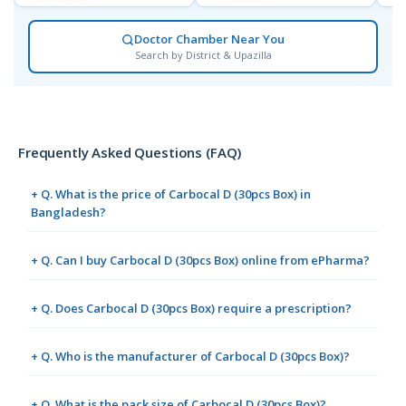
Doctor Chamber Near You
Search by District & Upazilla
Frequently Asked Questions (FAQ)
+ Q. What is the price of Carbocal D (30pcs Box) in
Bangladesh?
+ Q. Can I buy Carbocal D (30pcs Box) online from ePharma?
+ Q. Does Carbocal D (30pcs Box) require a prescription?
+ Q. Who is the manufacturer of Carbocal D (30pcs Box)?
+ Q. What is the pack size of Carbocal D (30pcs Box)?