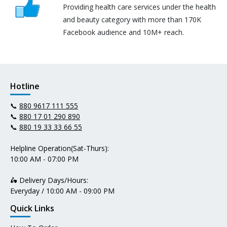
Providing health care services under the health
and beauty category with more than 170K
Facebook audience and 10M+ reach.
Hotline
📞
880 9617 111 555
📞
880 17 01 290 890
📞
880 19 33 33 66 55
Helpline Operation(Sat-Thurs):
10:00 AM - 07:00 PM
🛵 Delivery Days/Hours:
Everyday / 10:00 AM - 09:00 PM
Quick Links