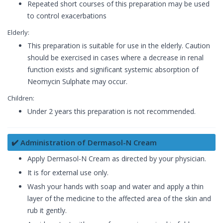
Repeated short courses of this preparation may be used
to control exacerbations
Elderly:
This preparation is suitable for use in the elderly. Caution
should be exercised in cases where a decrease in renal
function exists and significant systemic absorption of
Neomycin Sulphate may occur.
Children:
Under 2 years this preparation is not recommended.
✔️ Administration of Dermasol-N Cream
Apply Dermasol-N Cream as directed by your physician.
It is for external use only.
Wash your hands with soap and water and apply a thin
layer of the medicine to the affected area of the skin and
rub it gently.