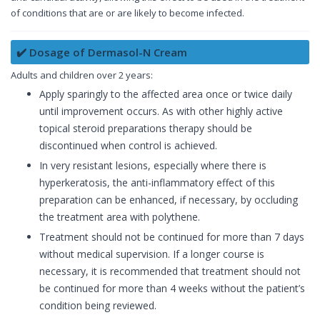
of conditions that are or are likely to become infected.
✔️ Dosage of Dermasol-N Cream
Adults and children over 2 years:
Apply sparingly to the affected area once or twice daily
until improvement occurs. As with other highly active
topical steroid preparations therapy should be
discontinued when control is achieved.
In very resistant lesions, especially where there is
hyperkeratosis, the anti-inflammatory effect of this
preparation can be enhanced, if necessary, by occluding
the treatment area with polythene.
Treatment should not be continued for more than 7 days
without medical supervision. If a longer course is
necessary, it is recommended that treatment should not
be continued for more than 4 weeks without the patient’s
condition being reviewed.