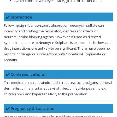
Avoid contact with eyes, face, groin, or in skin folds.
✔️ Interaction
Following significant systemic absorption, neomycin sulfate can
intensify and prolong the respiratory depressant effects of
neuromuscular blocking agents. However, if used as directed,
systemic exposure to Neomycin Sulphate is expected to be low, and
drug interactions are unlikely to be significant. There have been no
reports of dangerous interactions with Clobetasol Propionate or
Nystatin.
✔️ Contraindications
This medication is contraindicated in rosacea, acne vulgaris, perioral
dermatitis, primary cutaneous viral infection (eg-Herpes simplex,
chicken pox), and hypersensitivity to the preparation.
✔️ Pregnancy & Lactation
Pregnancy category C. The safe use of this preparation during