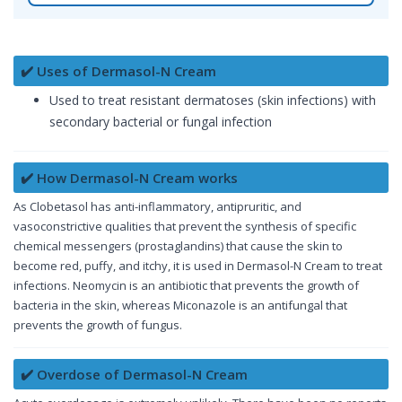
✔️ Uses of Dermasol-N Cream
Used to treat resistant dermatoses (skin infections) with
secondary bacterial or fungal infection
✔️ How Dermasol-N Cream works
As Clobetasol has anti-inflammatory, antipruritic, and
vasoconstrictive qualities that prevent the synthesis of specific
chemical messengers (prostaglandins) that cause the skin to
become red, puffy, and itchy, it is used in Dermasol-N Cream to treat
infections. Neomycin is an antibiotic that prevents the growth of
bacteria in the skin, whereas Miconazole is an antifungal that
prevents the growth of fungus.
✔️ Overdose of Dermasol-N Cream