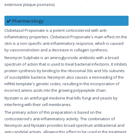
extensive plaque psoriasis).
✔️ Pharmacology
Clobetasol Propionate is a potent corticosteroid with anti-
inflammatory properties. Clobetasol Propionate's main effect on the
skin is a non-specific anti-inflammatory response, which is caused
by vasoconstriction and a decrease in collagen synthesis.
Neomycin Sulphate is an aminoglycoside antibiotic with a broad
spectrum of action that is used to treat bacterial infections. It inhibits
protein synthesis by binding to the ribosomal 30s and 50s subunits
of susceptible bacteria. Neomycin also causes a misreading of the
mRNA template's genetic codes, resulting in the incorporation of
incorrect amino acids into the growing polypeptide chain.
Nystatin is an antifungal medicine that kills fungi and yeasts by
interfering with their cell membranes.
The primary action of this preparation is based on the
corticosteroid's anti-inflammatory activity. The combination of
Neomycin and Nystatin provides broad-spectrum antibacterial and
anti-candidal activity, allowing this effect to be used in the treatment