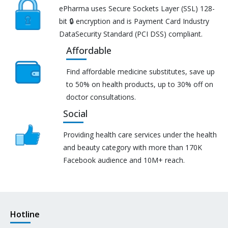
ePharma uses Secure Sockets Layer (SSL) 128-
bit 🔒 encryption and is Payment Card Industry
DataSecurity Standard (PCI DSS) compliant.
Affordable
Find affordable medicine substitutes, save up
to 50% on health products, up to 30% off on
doctor consultations.
Social
Providing health care services under the health
and beauty category with more than 170K
Facebook audience and 10M+ reach.
Hotline