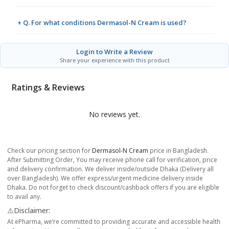
+ Q. For what conditions Dermasol-N Cream is used?
Login to Write a Review
Share your experience with this product
Ratings & Reviews
No reviews yet.
Check our pricing section for
Dermasol-N Cream
price in Bangladesh.
After Submitting Order, You may receive phone call for verification, price
and delivery confirmation. We deliver inside/outside Dhaka (Delivery all
over Bangladesh). We offer express/urgent medicine delivery inside
Dhaka. Do not forget to check discount/cashback offers if you are eligible
to avail any.
⚠️Disclaimer:
At ePharma, we’re committed to providing accurate and accessible health