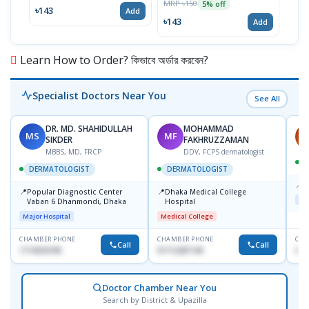
MRP ৳150
5% off
৳143
৳17
Add
৳143
Add
Learn How to Order? কিভাবে অর্ডার করবেন?
Specialist Doctors Near You
See All
DR. MD. SHAHIDULLAH
MOHAMMAD
MS
MF
H
SIKDER
FAKHRUZZAMAN
MBBS, MD, FRCP
DDV, FCPS dermatologist
DERMATOLOGIST
DERMATOLOGIST
📍
K
📍
📍
Popular Diagnostic Center
Dhaka Medical College
Maj
Vaban 6 Dhanmondi, Dhaka
Hospital
Major Hospital
Medical College
CHAMBER PHONE
CHAMBER PHONE
CHA
Call
Call
1714533198
01712287140
015
Doctor Chamber Near You
Search by District & Upazilla