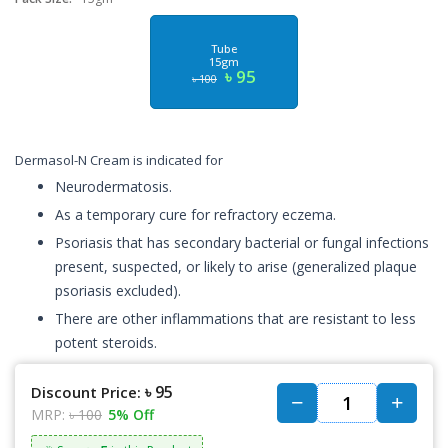
Tube
15gm
৳ 95
৳ 100
Dermasol-N Cream is indicated for
Neurodermatosis.
As a temporary cure for refractory eczema.
Psoriasis that has secondary bacterial or fungal infections
present, suspected, or likely to arise (generalized plaque
psoriasis excluded).
There are other inflammations that are resistant to less
potent steroids.
৳ 95
Discount Price:
MRP:
৳ 100
5% Off