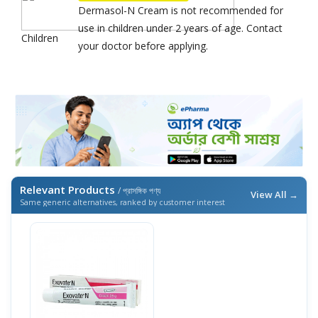
Dermasol-N Cream is not recommended for
use in children under 2 years of age. Contact
Children
your doctor before applying.
Relevant Products
/ প্রাসঙ্গিক পণ্য
View All →
Same generic alternatives, ranked by customer interest