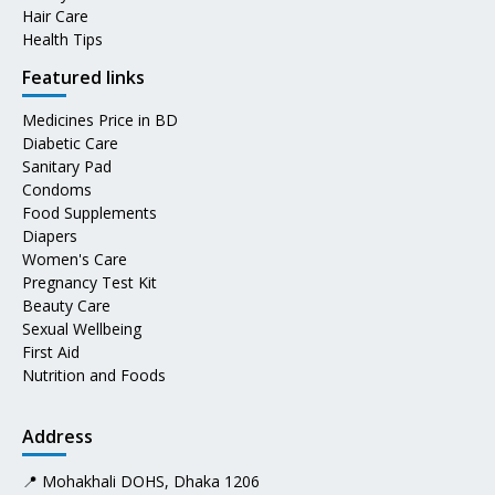
Hair Care
Health Tips
Featured links
Medicines Price in BD
Diabetic Care
Sanitary Pad
Condoms
Food Supplements
Diapers
Women's Care
Pregnancy Test Kit
Beauty Care
Sexual Wellbeing
First Aid
Nutrition and Foods
Address
📍 Mohakhali DOHS, Dhaka 1206