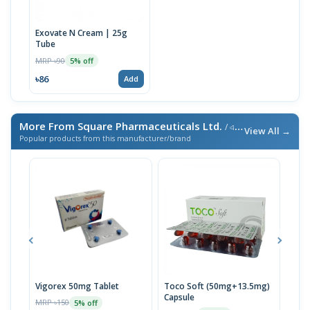
Exovate N Cream | 25g
Tube
MRP ৳90
5% off
৳86
Add
More From Square Pharmaceuticals Ltd.
/ এই ব্র্যান্ডের আরও পণ্য
View All →
Popular products from this manufacturer/brand
Vigorex 50mg Tablet
Toco Soft (50mg+13.5mg)
Inti
Capsule
MRP ৳150
MRP 
5% off