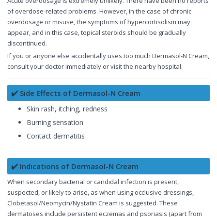
Acute overdosage is extremely unlikely. There have been no reports
of overdose-related problems. However, in the case of chronic
overdosage or misuse, the symptoms of hypercortisolism may
appear, and in this case, topical steroids should be gradually
discontinued.
If you or anyone else accidentally uses too much Dermasol-N Cream,
consult your doctor immediately or visit the nearby hospital.
✔️ Side Effects of Dermasol-N Cream
Skin rash, itching, redness
Burning sensation
Contact dermatitis
✔️ Indications of Dermasol-N Cream
When secondary bacterial or candidal infection is present,
suspected, or likely to arise, as when using occlusive dressings,
Clobetasol/Neomycin/Nystatin Cream is suggested. These
dermatoses include persistent eczemas and psoriasis (apart from