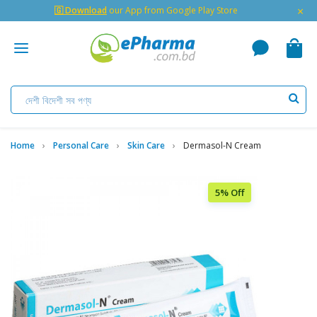
×
🇬 Download
our App from Google Play Store
Home
Personal Care
Skin Care
Dermasol-N Cream
5% Off