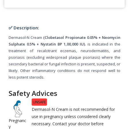
✅ Description:
Dermasol-N Cream
(Clobetasol Propionate 0.05% + Neomycin
Sulphate 0.5% + Nystatin BP 1,00,000 IU).
is indicated in the
treatment of recalcitrant eczemas, neurodermatitis, and
psoriasis (excluding widespread plaque psoriasis) where the
secondary bacterial or fungal infection is present, suspected, or
likely. Other inflammatory conditions do not respond well to
less potent steroids.
Safety Advices
UNSAFE
Dermasol-N Cream is not recommended for
use in pregnancy unless considered clearly
Pregnanc
necessary. Contact your doctor before
y