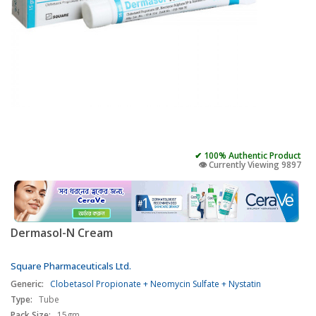
✔ 100% Authentic Product
👁️ Currently Viewing 9897
Dermasol-N Cream
Square Pharmaceuticals Ltd.
Generic:
Clobetasol Propionate + Neomycin Sulfate + Nystatin
Type:
Tube
Pack Size:
15gm