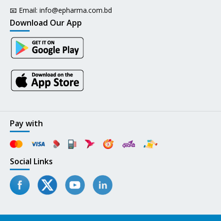
📧 Email:
info@epharma.com.bd
Download Our App
Pay with
Social Links