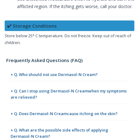
afflicted region. If the itching gets worse, call your doctor.
✔️ Storage Conditions
Store below 25° C temperature. Do not freeze. Keep out of reach of
children.
Frequently Asked Questions (FAQ)
+ Q. Who should not use Dermasol-N Cream?
+ Q. Can I stop using Dermasol-N Creamwhen my symptoms
are relieved?
+ Q. Does Dermasol-N Creamcause itching on the skin?
+ Q. What are the possible side effects of applying
Dermasol-N Cream?