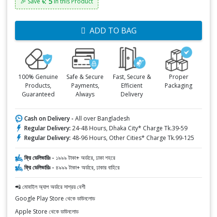
৳: 5
🎉 Save
in this Product
ADD TO BAG
100% Genuine
Safe & Secure
Fast, Secure &
Proper
Products,
Payments,
Efficient
Packaging
Guaranteed
Always
Delivery
Cash on Delivery -
All over Bangladesh
Regular Delivery:
24-48 Hours, Dhaka City* Charge Tk.39-59
Regular Delivery:
48-96 Hours, Other Cities* Charge Tk.99-125
ফ্রি ডেলিভারিঃ -
১৯৯৯ টাকা+ অর্ডারে, ঢাকা শহরে
ফ্রি ডেলিভারিঃ -
৪৯৯৯ টাকা+ অর্ডারে, ঢাকার বাহিরে
📲 মোবাইল অ্যাপ অর্ডারে সাশ্রয় বেশী
Google Play Store থেকে ডাউনলোড
Apple Store থেকে ডাউনলোড