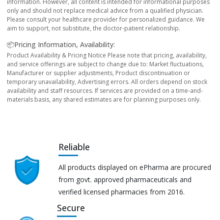
information. However, all content is intended for informational purposes
only and should not replace medical advice from a qualified physician.
Please consult your healthcare provider for personalized guidance. We
aim to support, not substitute, the doctor-patient relationship.
📦Pricing Information, Availability:
Product Availability & Pricing Notice Please note that pricing, availability,
and service offerings are subject to change due to: Market fluctuations,
Manufacturer or supplier adjustments, Product discontinuation or
temporary unavailability, Advertising errors. All orders depend on stock
availability and staff resources. If services are provided on a time-and-
materials basis, any shared estimates are for planning purposes only.
Reliable
All products displayed on ePharma are procured
from govt. approved pharmaceuticals and
verified licensed pharmacies from 2016.
Secure