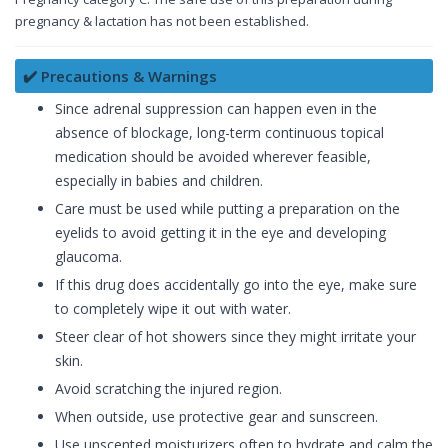
pregnancy & lactation has not been established.
✔️ Precautions & Warnings
Since adrenal suppression can happen even in the
absence of blockage, long-term continuous topical
medication should be avoided wherever feasible,
especially in babies and children.
Care must be used while putting a preparation on the
eyelids to avoid getting it in the eye and developing
glaucoma.
If this drug does accidentally go into the eye, make sure
to completely wipe it out with water.
Steer clear of hot showers since they might irritate your
skin.
Avoid scratching the injured region.
When outside, use protective gear and sunscreen.
Use unscented moisturizers often to hydrate and calm the