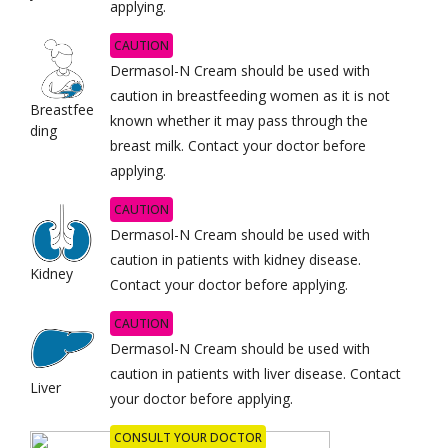
applying.
CAUTION
Dermasol-N Cream should be used with
caution in breastfeeding women as it is not
Breastfee
known whether it may pass through the
ding
breast milk. Contact your doctor before
applying.
CAUTION
Dermasol-N Cream should be used with
caution in patients with kidney disease.
Kidney
Contact your doctor before applying.
CAUTION
Dermasol-N Cream should be used with
caution in patients with liver disease. Contact
Liver
your doctor before applying.
CONSULT YOUR DOCTOR