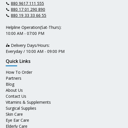
📞
880 9617 111 555
📞
880 17 01 290 890
📞
880 19 33 33 66 55
Helpline Operation(Sat-Thurs):
10:00 AM - 07:00 PM
🛵 Delivery Days/Hours:
Everyday / 10:00 AM - 09:00 PM
Quick Links
How To Order
Partners
Blog
About Us
Contact Us
Vitamins & Supplements
Surgical Supplies
Skin Care
Eye Ear Care
Elderly Care