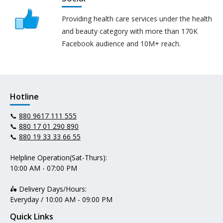
Providing health care services under the health
and beauty category with more than 170K
Facebook audience and 10M+ reach.
Hotline
📞
880 9617 111 555
📞
880 17 01 290 890
📞
880 19 33 33 66 55
Helpline Operation(Sat-Thurs):
10:00 AM - 07:00 PM
🛵 Delivery Days/Hours:
Everyday / 10:00 AM - 09:00 PM
Quick Links