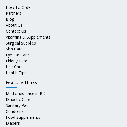
How To Order
Partners
Blog
About Us
Contact Us
Vitamins & Supplements
Surgical Supplies
Skin Care
Eye Ear Care
Elderly Care
Hair Care
Health Tips
Featured links
Medicines Price in BD
Diabetic Care
Sanitary Pad
Condoms
Food Supplements
Diapers