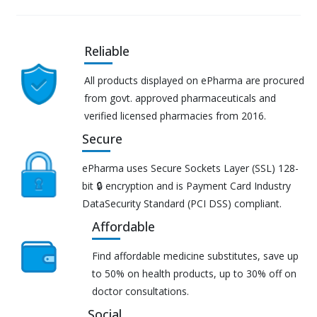
Reliable
All products displayed on ePharma are procured
from govt. approved pharmaceuticals and
verified licensed pharmacies from 2016.
Secure
ePharma uses Secure Sockets Layer (SSL) 128-
bit 🔒 encryption and is Payment Card Industry
DataSecurity Standard (PCI DSS) compliant.
Affordable
Find affordable medicine substitutes, save up
to 50% on health products, up to 30% off on
doctor consultations.
Social