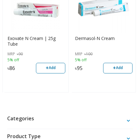
Exovate N Cream | 25g
Dermasol-N Cream
Tube
MRP
৳
90
MRP
৳
100
5% off
5% off
+
+
৳
86
৳
95
Add
Add
Categories
Product Type