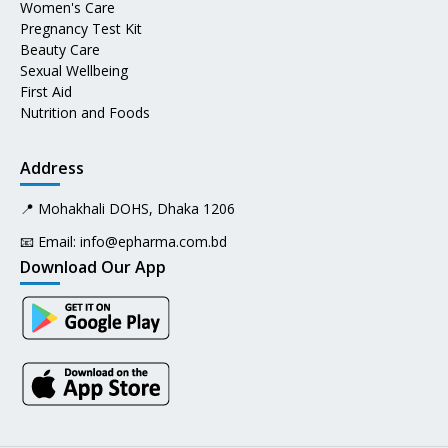
Women's Care
Pregnancy Test Kit
Beauty Care
Sexual Wellbeing
First Aid
Nutrition and Foods
Address
📍 Mohakhali DOHS, Dhaka 1206
📧 Email:
info@epharma.com.bd
Download Our App