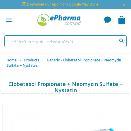
×
🇬 Download
our App from Google Play Store
Home
Products
Generic - Clobetasol Propionate + Neomycin
Sulfate + Nystatin
Clobetasol Propionate + Neomycin Sulfate +
Nystatin