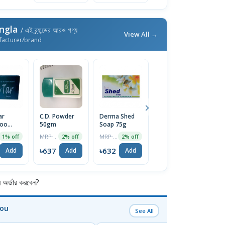
ngla
/ এই ব্র্যান্ডের আরও পণ্য
View All →
facturer/brand
ar
C.D. Powder
Derma Shed
Derma Radiant
D
oo
50gm
Soap 75g
Face Cream
F
50g
1
MRP ৳650
MRP ৳645
MRP ৳1350
1% off
2% off
2% off
2% off
৳637
৳632
৳1323
৳
Add
Add
Add
Add
র্ডার করবেন?
You
See All