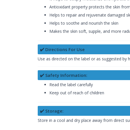
Antioxidant property protects the skin fro
Helps to repair and rejuvenate damaged sk
Helps to soothe and nourish the skin
Makes the skin soft, supple, and more radi
✔️ Directions For Use
Use as directed on the label or as suggested by 
✔️ Safety Information:
Read the label carefully
Keep out of reach of children
✔️ Storage:
Store in a cool and dry place away from direct su