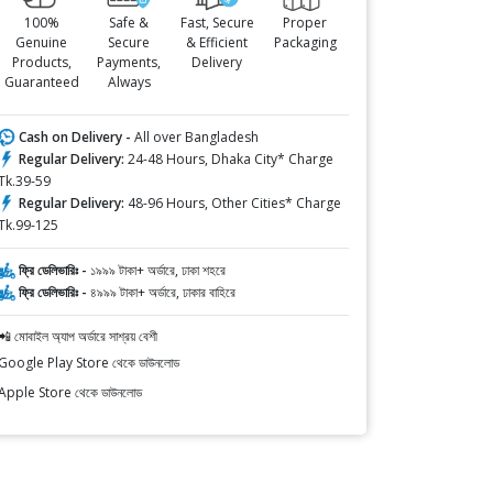
100%
Safe &
Fast, Secure
Proper
Genuine
Secure
& Efficient
Packaging
Products,
Payments,
Delivery
Guaranteed
Always
Cash on Delivery -
All over Bangladesh
Regular Delivery:
24-48 Hours, Dhaka City* Charge
Tk.39-59
Regular Delivery:
48-96 Hours, Other Cities* Charge
Tk.99-125
ফ্রি ডেলিভারিঃ -
১৯৯৯ টাকা+ অর্ডারে, ঢাকা শহরে
ফ্রি ডেলিভারিঃ -
৪৯৯৯ টাকা+ অর্ডারে, ঢাকার বাহিরে
📲 মোবাইল অ্যাপ অর্ডারে সাশ্রয় বেশী
Google Play Store থেকে ডাউনলোড
Apple Store থেকে ডাউনলোড