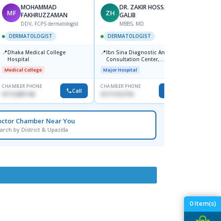
MOHAMMAD
DR. ZAKIR HOSSAIN
MF
ZH
HA
FAKHRUZZAMAN
GALIB
F
DDV, FCPS dermatologist
MBBS, MD
DERM
DERMATOLOGIST
DERMATOLOGIST
📍
Kadamt
📍
📍
Dhaka Medical College
Ibn Sina Diagnostic And
Major H
Hospital
Consultation Center,
Dhanmondi, Dhaka
Medical College
Major Hospital
CHAMBER PHONE
CHAMBER PHONE
CHAMBER
Call
Call
01712287140
01711312718
01554-3
octor Chamber Near You
arch by District & Upazilla
0
Item(s)