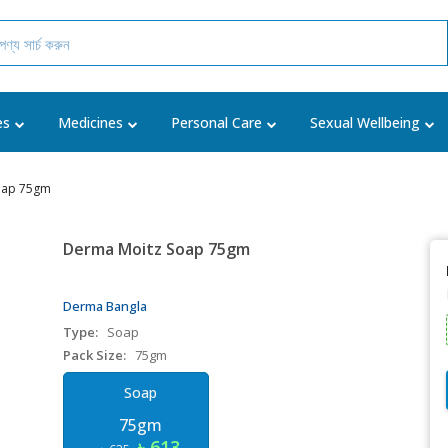
es
Medicines
Personal Care
Sexual Wellbeing
oap 75gm
Derma Moitz Soap 75gm
Derma Bangla
Type:
Soap
Pack Size:
75gm
Soap
75gm
৳ 613