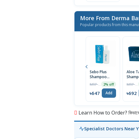
More From Derma Ba
Popular products from this manu
Sebo Plus
Aloe T
Shampoo
Shamp
75ml
75ml
MRP ৳660
MRP ৳699
2% off
৳647
৳692
Add
Learn How to Order? কিভাবে অ
Specialist Doctors Near 