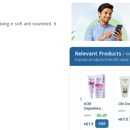
ing it soft and nourished. It
Relevant Products
/ প্র
Popular products from the same 
ACM
Clin D
Depiwhite
MRP ৳1400
Advanced
MRP ৳2000
3% off
Cream 40ml
৳613
৳613
Add