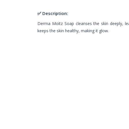
✅ Description:
Derma Moitz Soap cleanses the skin deeply, leav
keeps the skin healthy, making it glow.