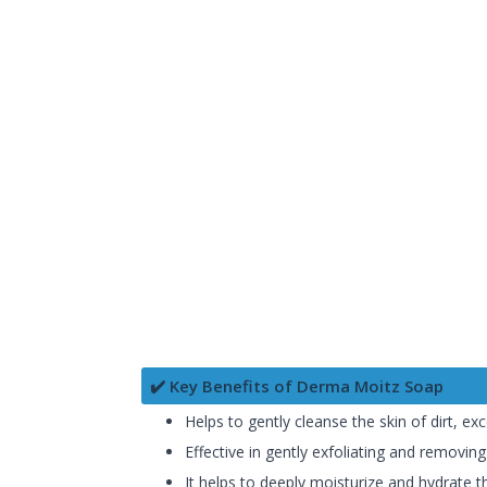
✔️ Key Benefits of Derma Moitz Soap
Helps to gently cleanse the skin of dirt, exc
Effective in gently exfoliating and removing
It helps to deeply moisturize and hydrate t