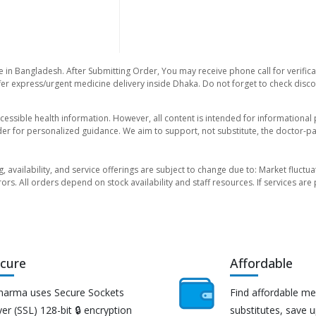
e in Bangladesh. After Submitting Order, You may receive phone call for verifica
er express/urgent medicine delivery inside Dhaka. Do not forget to check discoun
essible health information. However, all content is intended for informationa
der for personalized guidance. We aim to support, not substitute, the doctor-pat
ng, availability, and service offerings are subject to change due to: Market fluc
rors. All orders depend on stock availability and staff resources. If services a
cure
Affordable
harma uses Secure Sockets
Find affordable me
er (SSL) 128-bit 🔒 encryption
substitutes, save 