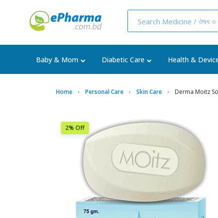
Baby & Mom
Diabetic Care
Health & Devic
Home
Personal Care
Skin Care
Derma Moitz S
2% Off