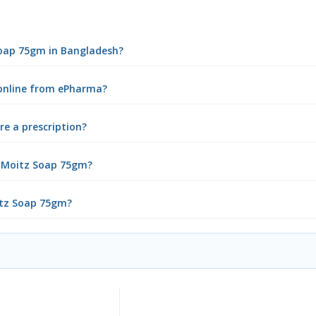
Soap 75gm in Bangladesh?
online from ePharma?
e a prescription?
a Moitz Soap 75gm?
itz Soap 75gm?