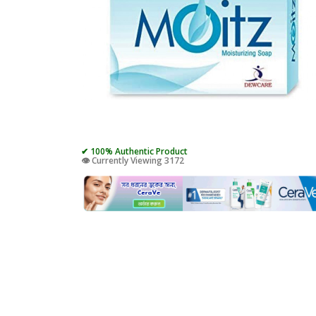
✔ 100% Authentic Product
👁️ Currently Viewing 3172