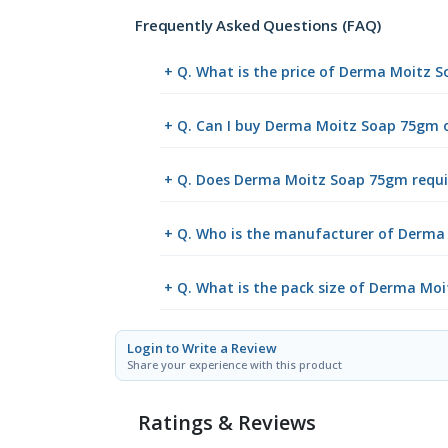
Frequently Asked Questions (FAQ)
+ Q. What is the price of Derma Moitz 
+ Q. Can I buy Derma Moitz Soap 75gm 
+ Q. Does Derma Moitz Soap 75gm requir
+ Q. Who is the manufacturer of Derm
+ Q. What is the pack size of Derma Mo
Login to Write a Review
Share your experience with this product
Ratings & Reviews