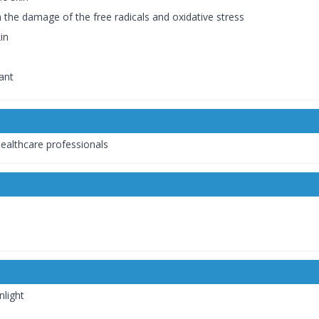
m the damage of the free radicals and oxidative stress
in
ant
healthcare professionals
nlight