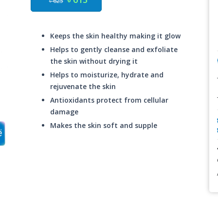
৳ 625
Keeps the skin healthy making it glow
Helps to gently cleanse and exfoliate
the skin without drying it
Helps to moisturize, hydrate and
rejuvenate the skin
Antioxidants protect from cellular
damage
Makes the skin soft and supple