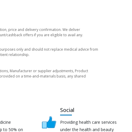
tion, price and delivery confirmation. We deliver
t/cashback offers if you are eligible to avail any.
l purposes only and should not replace medical advice from
ient relationship.
tuations, Manufacturer or supplier adjustments, Product
re provided on a time-and-materials basis, any shared
Social
dicine
Providing health care services
up to 50% on
under the health and beauty