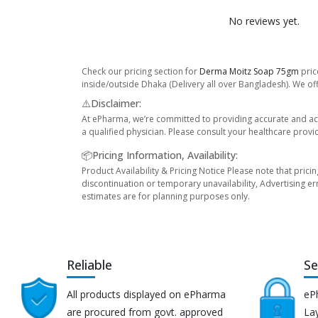
No reviews yet.
Check our pricing section for
Derma Moitz Soap 75gm
pric
inside/outside Dhaka (Delivery all over Bangladesh). We off
⚠️Disclaimer:
At ePharma, we’re committed to providing accurate and acc
a qualified physician. Please consult your healthcare provi
📦Pricing Information, Availability:
Product Availability & Pricing Notice Please note that prici
discontinuation or temporary unavailability, Advertising er
estimates are for planning purposes only.
Reliable
Se
All products displayed on ePharma
eP
are procured from govt. approved
Lay