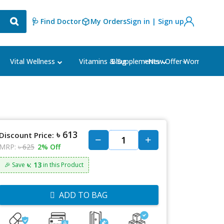
🩺 Find Doctor
My Orders
Sign in | Sign up
Blog
⭐New Offer⭐
Vital Wellness
Vitamins & Supplements
Women's Ca
৳ 613
Discount Price:
MRP:
৳ 625
2% Off
৳: 13
🎉 Save
in this Product
ADD TO BAG