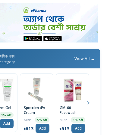
াসঙ্গিক পণ্য
View All →
category
erm Gel
Spotclen 4%
GM-60
Calamin M
Fu
Cream
Facewash
Lotion
C
1% off
MRP ৳200
MRP ৳1270
MRP ৳44
5% off
1% off
5% off
Add
৳613
৳613
৳42
৳
Add
Add
Add