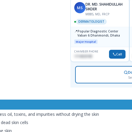
DR. MD. SHAHIDULLAH
MS
SIKDER
MBBS, MD, FRCP
DERMATOLOGIST
📍
Popular Diagnostic Center
Vaban 6 Dhanmondi, Dhaka
Major Hospital
CHAMBER PHONE
Call
1714533198
D
Se
ess oil, toxins, and impurities without drying the skin
 dead skin cells
he skin