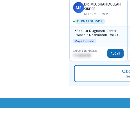
DR. MD. SHAHIDULLAH
MS
SIKDER
MBBS, MD, FRCP
DERMATOLOGIST
📍
Popular Diagnostic Center
Vaban 6 Dhanmondi, Dhaka
Major Hospital
CHAMBER PHONE
Call
1714533198
D
Se