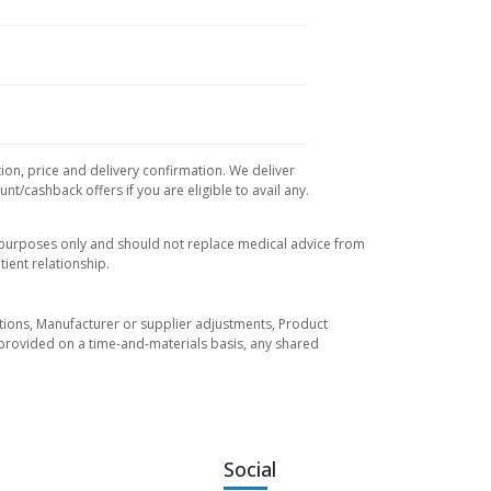
ion, price and delivery confirmation. We deliver
t/cashback offers if you are eligible to avail any.
l purposes only and should not replace medical advice from
ient relationship.
tuations, Manufacturer or supplier adjustments, Product
re provided on a time-and-materials basis, any shared
Social