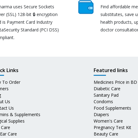
harma uses Secure Sockets
Find affordable me
er (SSL) 128-bit 🔒 encryption
substitutes, save 
d is Payment Card Industry
health products, u
taSecurity Standard (PCI DSS)
doctor consultatio
mpliant.
ck Links
Featured links
 To Order
Medicines Price in BD
tners
Diabetic Care
g
Sanitary Pad
ut Us
Condoms
tact Us
Food Supplements
amins & Supplements
Diapers
ical Supplies
Women's Care
 Care
Pregnancy Test Kit
 Ear Care
Beauty Care