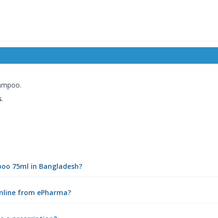
hampoo.
s
.
mpoo 75ml in Bangladesh?
online from ePharma?