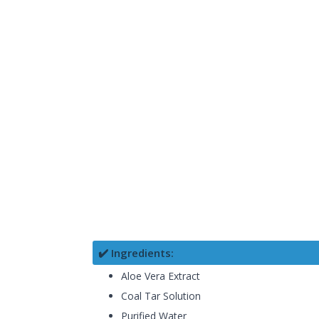
✔️ Ingredients:
Aloe Vera Extract
Coal Tar Solution
Purified Water