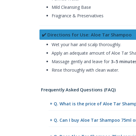
Mild Cleansing Base
Fragrance & Preservatives
✔️ Directions for Use: Aloe Tar Shampoo
Wet your hair and scalp thoroughly.
Apply an adequate amount of Aloe Tar S
Massage gently and leave for
3–5 minute
Rinse thoroughly with clean water.
Frequently Asked Questions (FAQ)
+ Q. What is the price of Aloe Tar Sha
+ Q. Can I buy Aloe Tar Shampoo 75ml 