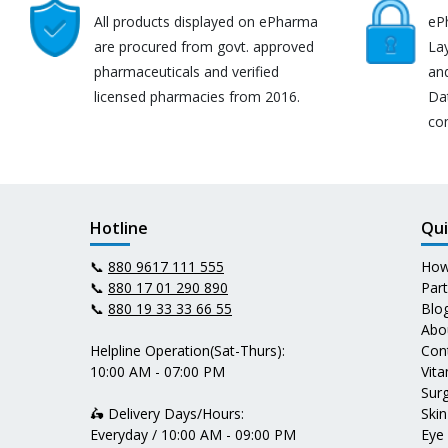
All products displayed on ePharma
eP
are procured from govt. approved
Lay
pharmaceuticals and verified
an
licensed pharmacies from 2016.
Da
co
Hotline
Qui
📞
880 9617 111 555
How
📞
880 17 01 290 890
Par
📞
880 19 33 33 66 55
Blo
Abo
Helpline Operation(Sat-Thurs):
Con
10:00 AM - 07:00 PM
Vit
Surg
🛵 Delivery Days/Hours:
Skin
Everyday / 10:00 AM - 09:00 PM
Eye