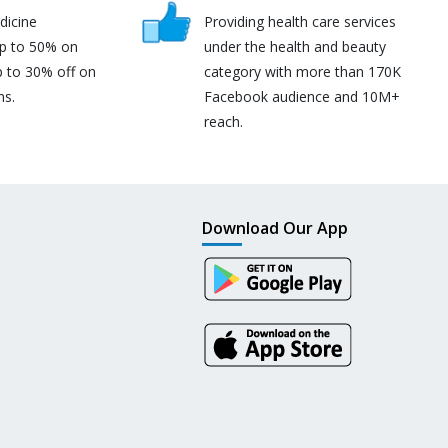
dicine
Providing health care services
up to 50% on
under the health and beauty
p to 30% off on
category with more than 170K
ns.
Facebook audience and 10M+
reach.
Download Our App