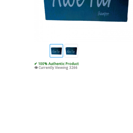
✔ 100% Authentic Product
👁️ Currently Viewing 3266