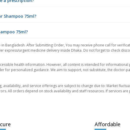
e a prescription?
Tar Shampoo 75ml?
 Shampoo 75ml?
 in Bangladesh. After Submitting Order, You may receive phone call for verificat
er express/urgent medicine delivery inside Dhaka. Do not forget to check discoun
essible health information. However, all content is intended for informationa
der for personalized guidance. We aim to support, not substitute, the doctor-pat
ng, availability, and service offerings are subject to change due to: Market fluc
rors. All orders depend on stock availability and staff resources. If services a
cure
Affordable