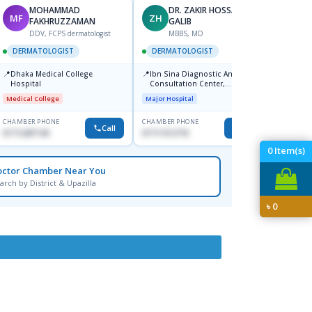
MOHAMMAD
DR. ZAKIR HOSSAIN
MF
ZH
HA
FAKHRUZZAMAN
GALIB
F
DDV, FCPS dermatologist
MBBS, MD
DERM
DERMATOLOGIST
DERMATOLOGIST
📍
Kadamt
📍
📍
Dhaka Medical College
Ibn Sina Diagnostic And
Major H
Hospital
Consultation Center,
Dhanmondi, Dhaka
Medical College
Major Hospital
CHAMBER PHONE
CHAMBER PHONE
CHAMBER
Call
Call
01712287140
01711312718
01554-3
0
Item(s)
octor Chamber Near You
arch by District & Upazilla
৳
0