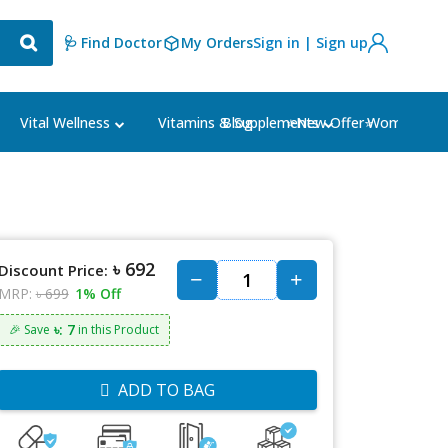
🩺 Find Doctor
My Orders
Sign in | Sign up
Blog
⭐New Offer⭐
Vital Wellness
Vitamins & Supplements
Women's Ca
৳ 692
Discount Price:
MRP:
৳ 699
1% Off
৳: 7
🎉 Save
in this Product
ADD TO BAG