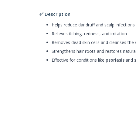
✅ Description:
Helps reduce dandruff and scalp infections
Relieves itching, redness, and irritation
Removes dead skin cells and cleanses the 
Strengthens hair roots and restores natura
Effective for conditions like
psoriasis
and