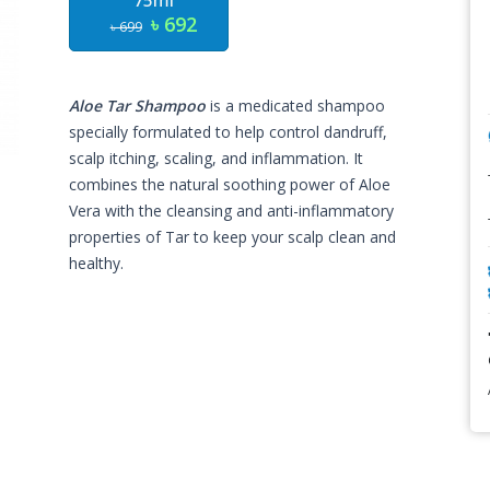
75ml
৳ 692
৳ 699
Aloe Tar Shampoo
is a medicated shampoo
specially formulated to help control dandruff,
scalp itching, scaling, and inflammation. It
combines the natural soothing power of Aloe
Vera with the cleansing and anti-inflammatory
properties of Tar to keep your scalp clean and
healthy.