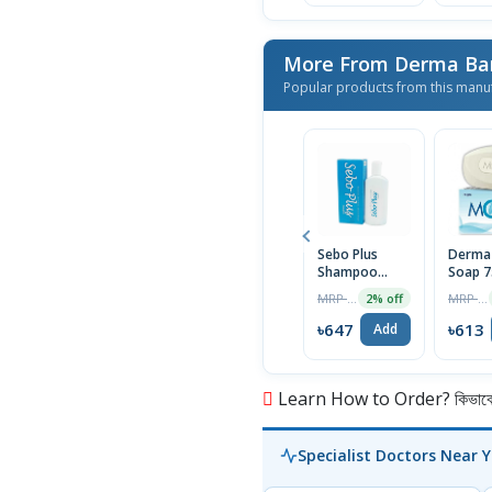
More From Derma Ba
Popular products from this manu
Sebo Plus
Derma
Shampoo
Soap 
75ml
MRP ৳660
MRP ৳625
2% off
৳647
৳613
Add
Learn How to Order? কিভাবে অ
Specialist Doctors Near 