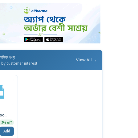
াসঙ্গিক পণ্য
View All →
d by customer interest
oo
2% off
5
Add