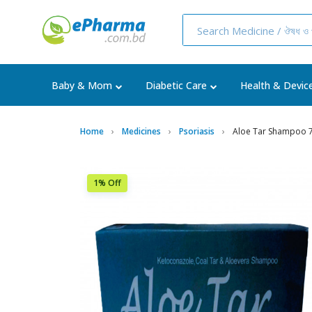
Baby & Mom
Diabetic Care
Health & Devic
Home
Medicines
Psoriasis
Aloe Tar Shampoo 
1% Off