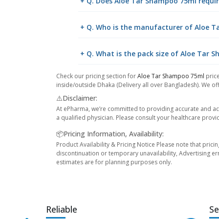
+ Q. Does Aloe Tar Shampoo 75ml requir
+ Q. Who is the manufacturer of Aloe 
+ Q. What is the pack size of Aloe Tar
Check our pricing section for
Aloe Tar Shampoo 75ml
price
inside/outside Dhaka (Delivery all over Bangladesh). We off
⚠️Disclaimer:
At ePharma, we’re committed to providing accurate and acc
a qualified physician. Please consult your healthcare provi
📦Pricing Information, Availability:
Product Availability & Pricing Notice Please note that prici
discontinuation or temporary unavailability, Advertising er
estimates are for planning purposes only.
Reliable
Se