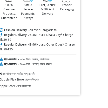
100%
Safe &
Fast, Secure
Proper
Genuine
Secure
& Efficient
Packaging
Products,
Payments,
Delivery
Guaranteed
Always
Cash on Delivery -
All over Bangladesh
Regular Delivery:
24-48 Hours, Dhaka City* Charge
Tk.39-59
Regular Delivery:
48-96 Hours, Other Cities* Charge
Tk.99-125
ফ্রি ডেলিভারিঃ -
১৯৯৯ টাকা+ অর্ডারে, ঢাকা শহরে
ফ্রি ডেলিভারিঃ -
৪৯৯৯ টাকা+ অর্ডারে, ঢাকার বাহিরে
📲 মোবাইল অ্যাপ অর্ডারে সাশ্রয় বেশী
Google Play Store থেকে ডাউনলোড
Apple Store থেকে ডাউনলোড