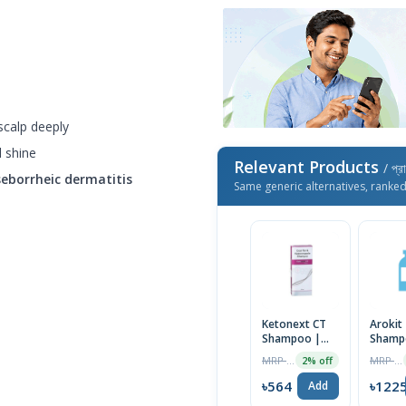
scalp deeply
l shine
Relevant Products
/ প্র
seborrheic dermatitis
Same generic alternatives, ranke
Ketonext CT
Arokit
Shampoo |
Shamp
India
75ml
MRP ৳575
MRP ৳1250
2% off
৳564
৳122
Add