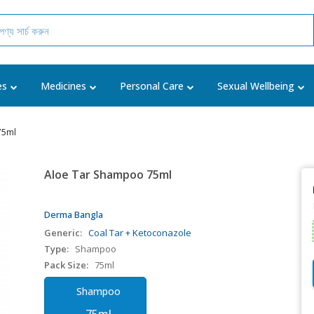
es
Medicines
Personal Care
Sexual Wellbeing
75ml
Aloe Tar Shampoo 75ml
Derma Bangla
Generic:
Coal Tar + Ketoconazole
Type:
Shampoo
Pack Size:
75ml
Shampoo