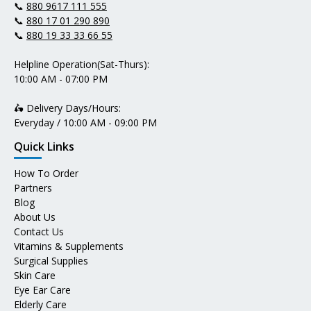
📞
880 9617 111 555
📞
880 17 01 290 890
📞
880 19 33 33 66 55
Helpline Operation(Sat-Thurs):
10:00 AM - 07:00 PM
🛵 Delivery Days/Hours:
Everyday / 10:00 AM - 09:00 PM
Quick Links
How To Order
Partners
Blog
About Us
Contact Us
Vitamins & Supplements
Surgical Supplies
Skin Care
Eye Ear Care
Elderly Care