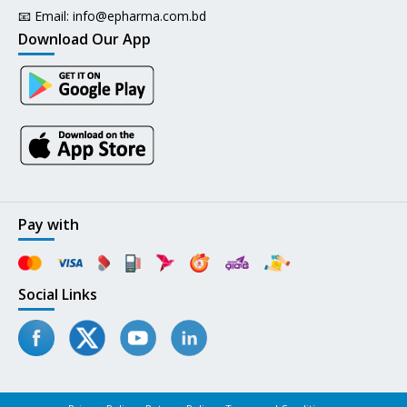
📧 Email:
info@epharma.com.bd
Download Our App
Pay with
Social Links