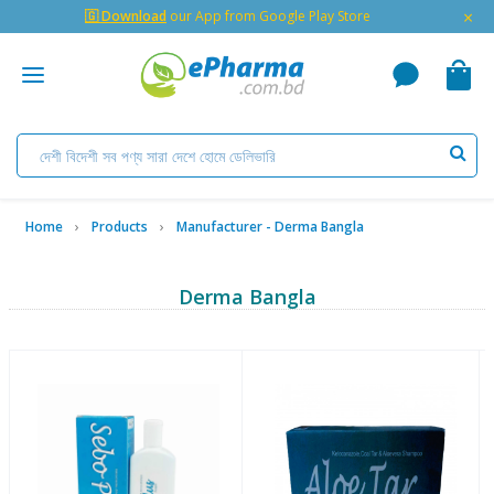
×
🇬 Download
our App from Google Play Store
Home
Products
Manufacturer - Derma Bangla
Derma Bangla