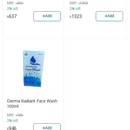
MRP
৳
650
MRP
৳
1350
2% off
2% off
+
+
৳
637
৳
1323
Add
Add
Derma Radiant Face Wash
100ml
MRP
৳
965
2% off
+
৳
946
Add