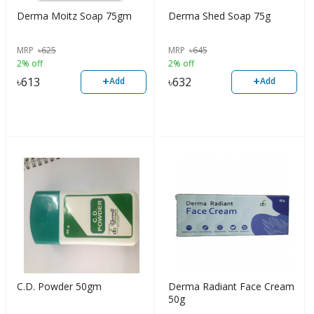
Derma Moitz Soap 75gm
Derma Shed Soap 75g
MRP
৳
625
MRP
৳
645
2% off
2% off
+
+
৳
613
৳
632
Add
Add
C.D. Powder 50gm
Derma Radiant Face Cream
50g