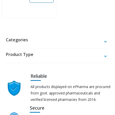
Categories
Product Type
Reliable
All products displayed on ePharma are procured
from govt. approved pharmaceuticals and
verified licensed pharmacies from 2016.
Secure