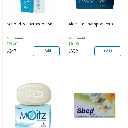
Sebo Plus Shampoo 75ml
Aloe Tar Shampoo 75ml
MRP
৳
660
MRP
৳
699
2% off
1% off
+
+
৳
647
৳
692
Add
Add