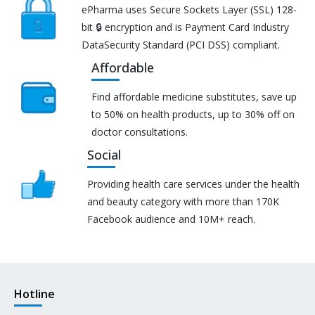
ePharma uses Secure Sockets Layer (SSL) 128-
bit 🔒 encryption and is Payment Card Industry
DataSecurity Standard (PCI DSS) compliant.
Affordable
Find affordable medicine substitutes, save up
to 50% on health products, up to 30% off on
doctor consultations.
Social
Providing health care services under the health
and beauty category with more than 170K
Facebook audience and 10M+ reach.
Hotline