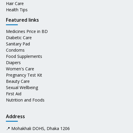
Hair Care
Health Tips
Featured links
Medicines Price in BD
Diabetic Care
Sanitary Pad
Condoms
Food Supplements
Diapers
Women's Care
Pregnancy Test Kit
Beauty Care
Sexual Wellbeing
First Aid
Nutrition and Foods
Address
📍 Mohakhali DOHS, Dhaka 1206