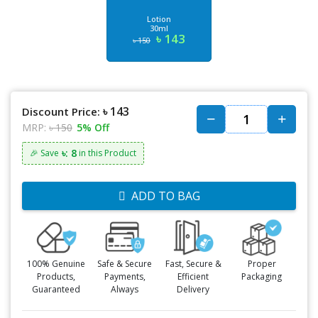
Lotion
30ml
৳ 143
৳ 150
৳ 143
Discount Price:
MRP:
৳ 150
5% Off
৳: 8
🎉 Save
in this Product
ADD TO BAG
100% Genuine
Safe & Secure
Fast, Secure &
Proper
Products,
Payments,
Efficient
Packaging
Guaranteed
Always
Delivery