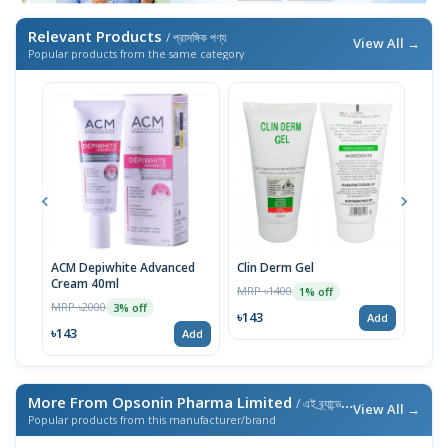
Relevant Products
/ প্রাসঙ্গিক পণ্য
View All →
Popular products from the same category
ACM Depiwhite Advanced
Clin Derm Gel
Spo
Cream 40ml
MRP ৳1400
MRP 
1% off
MRP ৳2000
3% off
৳143
৳14
Add
৳143
Add
More From Opsonin Pharma Limited
/ এই ব্র্যান্ডের আরও পণ্য
View All →
Popular products from this manufacturer/brand