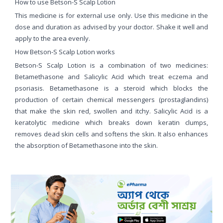
How to use Betson-S Scalp Lotion
This medicine is for external use only. Use this medicine in the
dose and duration as advised by your doctor. Shake it well and
apply to the area evenly.
How Betson-S Scalp Lotion works
Betson-S Scalp Lotion is a combination of two medicines:
Betamethasone and Salicylic Acid which treat eczema and
psoriasis. Betamethasone is a steroid which blocks the
production of certain chemical messengers (prostaglandins)
that make the skin red, swollen and itchy. Salicylic Acid is a
keratolytic medicine which breaks down keratin clumps,
removes dead skin cells and softens the skin. It also enhances
the absorption of Betamethasone into the skin.