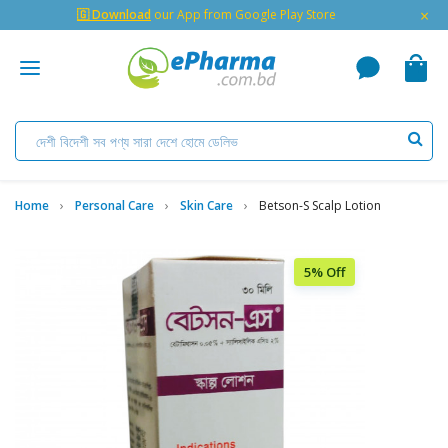
×
🇬 Download
our App from Google Play Store
Home
Personal Care
Skin Care
Betson-S Scalp Lotion
5% Off