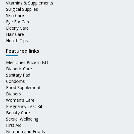
Vitamins & Supplements
Surgical Supplies
Skin Care
Eye Ear Care
Elderly Care
Hair Care
Health Tips
Featured links
Medicines Price in BD
Diabetic Care
Sanitary Pad
Condoms
Food Supplements
Diapers
Women's Care
Pregnancy Test Kit
Beauty Care
Sexual Wellbeing
First Aid
Nutrition and Foods