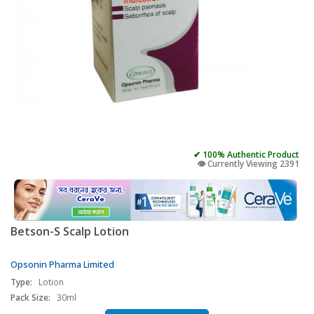
✔ 100% Authentic Product
👁️ Currently Viewing 2391
Betson-S Scalp Lotion
Opsonin Pharma Limited
Type:
Lotion
Pack Size:
30ml