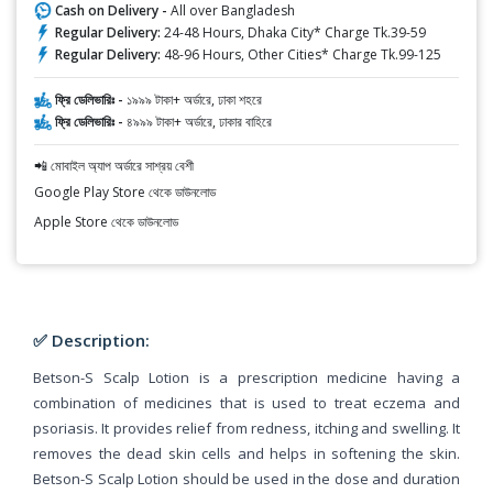
Cash on Delivery -
All over Bangladesh
Regular Delivery:
24-48 Hours, Dhaka City* Charge Tk.39-59
Regular Delivery:
48-96 Hours, Other Cities* Charge Tk.99-125
ফ্রি ডেলিভারিঃ -
১৯৯৯ টাকা+ অর্ডারে, ঢাকা শহরে
ফ্রি ডেলিভারিঃ -
৪৯৯৯ টাকা+ অর্ডারে, ঢাকার বাহিরে
📲 মোবাইল অ্যাপ অর্ডারে সাশ্রয় বেশী
Google Play Store থেকে ডাউনলোড
Apple Store থেকে ডাউনলোড
✅ Description:
Betson-S Scalp Lotion is a prescription medicine having a
combination of medicines that is used to treat eczema and
psoriasis. It provides relief from redness, itching and swelling. It
removes the dead skin cells and helps in softening the skin.
Betson-S Scalp Lotion should be used in the dose and duration