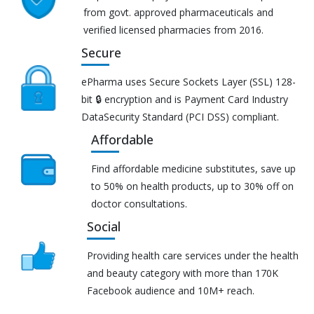
from govt. approved pharmaceuticals and
verified licensed pharmacies from 2016.
Secure
ePharma uses Secure Sockets Layer (SSL) 128-
bit 🔒 encryption and is Payment Card Industry
DataSecurity Standard (PCI DSS) compliant.
Affordable
Find affordable medicine substitutes, save up
to 50% on health products, up to 30% off on
doctor consultations.
Social
Providing health care services under the health
and beauty category with more than 170K
Facebook audience and 10M+ reach.