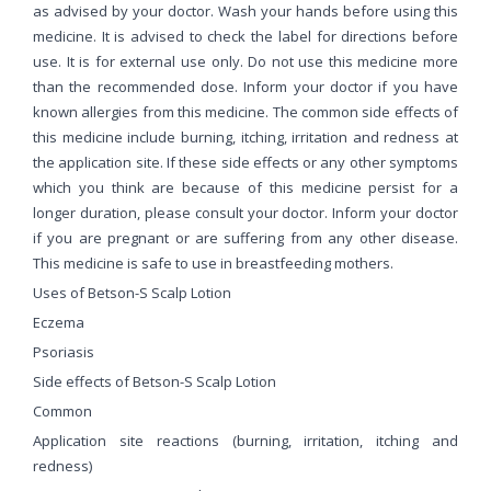
as advised by your doctor. Wash your hands before using this
medicine. It is advised to check the label for directions before
use. It is for external use only. Do not use this medicine more
than the recommended dose. Inform your doctor if you have
known allergies from this medicine. The common side effects of
this medicine include burning, itching, irritation and redness at
the application site. If these side effects or any other symptoms
which you think are because of this medicine persist for a
longer duration, please consult your doctor. Inform your doctor
if you are pregnant or are suffering from any other disease.
This medicine is safe to use in breastfeeding mothers.
Uses of Betson-S Scalp Lotion
Eczema
Psoriasis
Side effects of Betson-S Scalp Lotion
Common
Application site reactions (burning, irritation, itching and
redness)