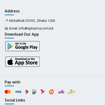
Address
📍 Mohakhali DOHS, Dhaka 1206
📧 Email:
info@epharma.com.bd
Download Our App
Pay with
Social Links