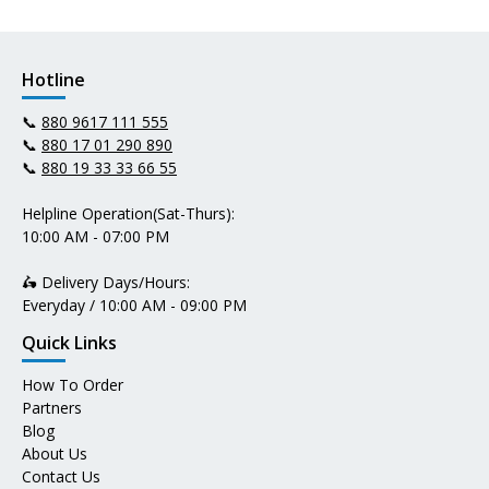
Hotline
📞
880 9617 111 555
📞
880 17 01 290 890
📞
880 19 33 33 66 55
Helpline Operation(Sat-Thurs):
10:00 AM - 07:00 PM
🛵 Delivery Days/Hours:
Everyday / 10:00 AM - 09:00 PM
Quick Links
How To Order
Partners
Blog
About Us
Contact Us