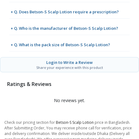
+ Q. Does Betson-S Scalp Lotion require a prescription?
+ Q. Who is the manufacturer of Betson-S Scalp Lotion?
+ Q. What is the pack size of Betson-S Scalp Lotion?
Login to Write a Review
Share your experience with this product
Ratings & Reviews
No reviews yet.
Check our pricing section for
Betson-S Scalp Lotion
price in Bangladesh.
After Submitting Order, You may receive phone call for verification, price
and delivery confirmation. We deliver inside/outside Dhaka (Delivery all