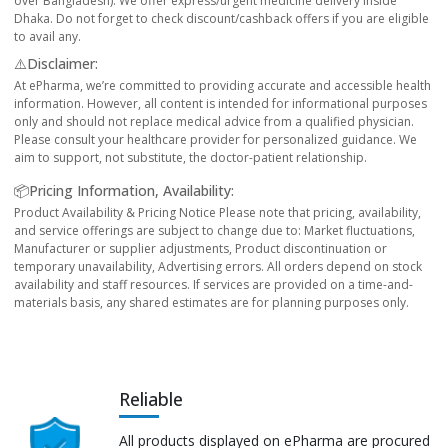
over Bangladesh). We offer express/urgent medicine delivery inside
Dhaka. Do not forget to check discount/cashback offers if you are eligible
to avail any.
⚠️Disclaimer:
At ePharma, we’re committed to providing accurate and accessible health
information. However, all content is intended for informational purposes
only and should not replace medical advice from a qualified physician.
Please consult your healthcare provider for personalized guidance. We
aim to support, not substitute, the doctor-patient relationship.
📦Pricing Information, Availability:
Product Availability & Pricing Notice Please note that pricing, availability,
and service offerings are subject to change due to: Market fluctuations,
Manufacturer or supplier adjustments, Product discontinuation or
temporary unavailability, Advertising errors. All orders depend on stock
availability and staff resources. If services are provided on a time-and-
materials basis, any shared estimates are for planning purposes only.
Reliable
All products displayed on ePharma are procured