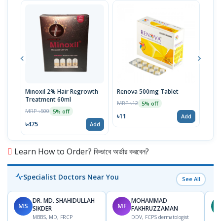
Minoxil 2% Hair Regrowth
Renova 500mg Tablet
Reno
Treatment 60ml
MRP ৳12
MRP 
5% off
MRP ৳500
5% off
৳11
৳33
Add
৳475
Add
Learn How to Order? কিভাবে অর্ডার করবেন?
Specialist Doctors Near You
See All
DR. MD. SHAHIDULLAH
MOHAMMAD
MS
MF
Z
SIKDER
FAKHRUZZAMAN
MBBS, MD, FRCP
DDV, FCPS dermatologist