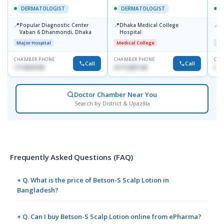
DERMATOLOGIST
DERMATOLOGIST
📍
📍
📍
Popular Diagnostic Center
Dhaka Medical College
I
Vaban 6 Dhanmondi, Dhaka
Hospital
C
D
Major Hospital
Medical College
Maj
CHAMBER PHONE
CHAMBER PHONE
CHA
Call
Call
1714533198
01712287140
017
Doctor Chamber Near You
Search by District & Upazilla
Frequently Asked Questions (FAQ)
+ Q. What is the price of Betson-S Scalp Lotion in
Bangladesh?
+ Q. Can I buy Betson-S Scalp Lotion online from ePharma?