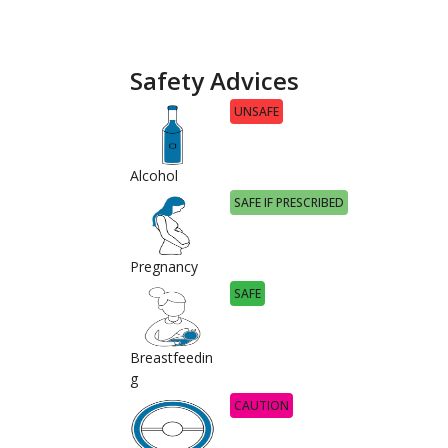
Safety Advices
UNSAFE
Alcohol
SAFE IF PRESCRIBED
Pregnancy
SAFE
Breastfeedin
g
CAUTION