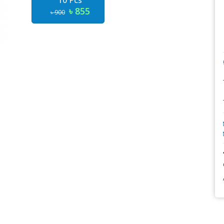
10 Pcs
৳ 855
৳ 900