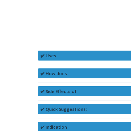
✔️ Uses
✔️ How does
✔️ Side Effects of
✔️ Quick Suggestions:
✔️ Indication