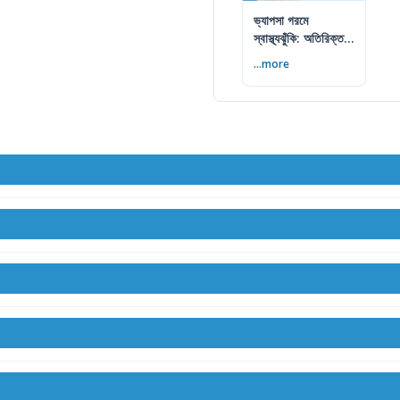
ভ্যাপসা গরমে
স্বাস্থ্যঝুঁকি: অতিরিক্ত
আর্দ্রতায় কী করবেন
...more