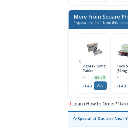
More From Square Ph
Popular products from this manu
Vigorex 50mg
Toco S
Tablet
(50mg
Capsul
MRP ৳150
MRP ৳150
5% off
৳143
৳143
Add
Learn How to Order? কিভাবে অ
Specialist Doctors Near 