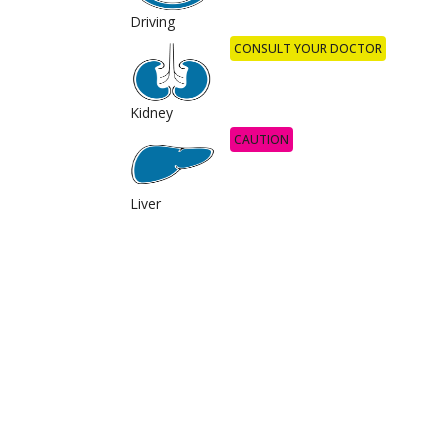
Driving
CONSULT YOUR DOCTOR
Kidney
CAUTION
Liver