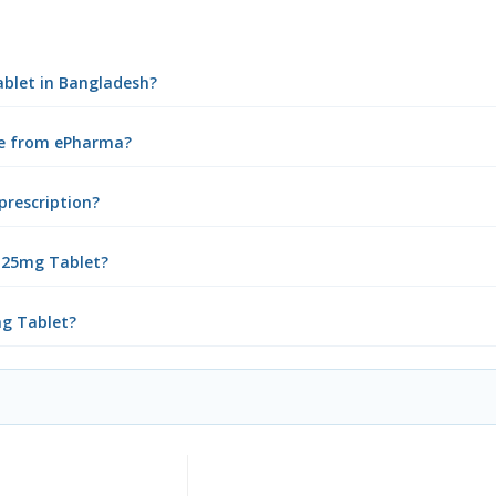
ablet in Bangladesh?
ine from ePharma?
prescription?
r 25mg Tablet?
mg Tablet?