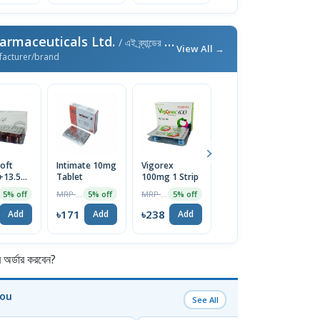
armaceuticals Ltd.
/ এই ব্র্যান্ডের আরও পণ্য
View All →
facturer/brand
oft
Intimate 10mg
Vigorex
Afun 1%
Is
+13.5mg)
Tablet
100mg 1 Strip
Cream
2
e
T
MRP ৳180
MRP ৳250
MRP ৳35
5% off
5% off
5% off
5% off
৳171
৳238
৳33
৳
Add
Add
Add
Add
র্ডার করবেন?
You
See All