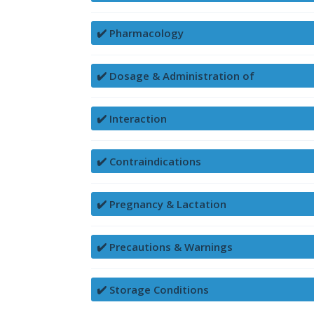
✔️ Pharmacology
✔️ Dosage & Administration of
✔️ Interaction
✔️ Contraindications
✔️ Pregnancy & Lactation
✔️ Precautions & Warnings
✔️ Storage Conditions