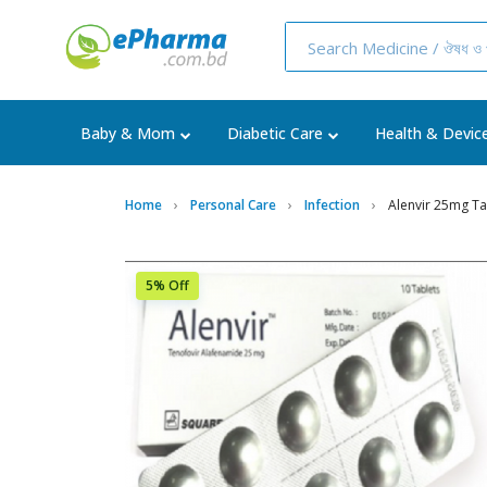
Baby & Mom
Diabetic Care
Health & Devic
Home
Personal Care
Infection
Alenvir 25mg Ta
5% Off