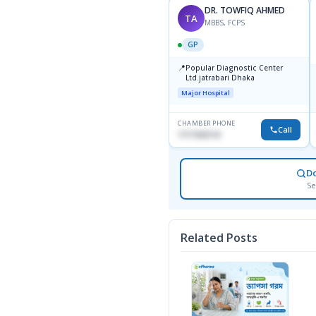
DR. TOWFIQ AHMED
TA
MBBS, FCPS
GP
📍
Popular Diagnostic Center
Ltd.jatrabari Dhaka
Major Hospital
CHAMBER PHONE
Call
1717332110
D
Se
Related Posts