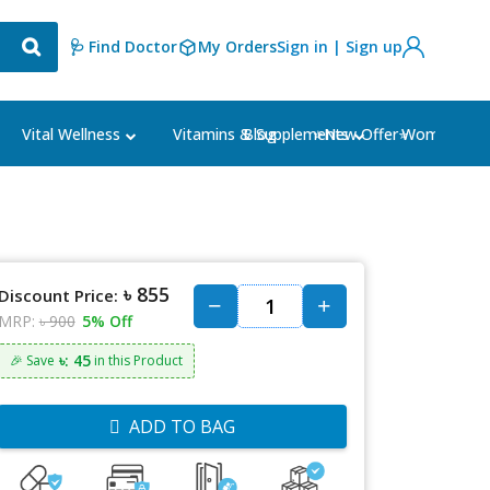
🩺 Find Doctor
My Orders
Sign in | Sign up
Blog
⭐New Offer⭐
Vital Wellness
Vitamins & Supplements
Women's Ca
৳ 855
Discount Price:
MRP:
৳ 900
5% Off
৳: 45
🎉 Save
in this Product
ADD TO BAG