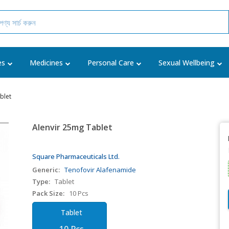
es
Medicines
Personal Care
Sexual Wellbeing
blet
Alenvir 25mg Tablet
Square Pharmaceuticals Ltd.
Generic:
Tenofovir Alafenamide
Type:
Tablet
Pack Size:
10 Pcs
Tablet