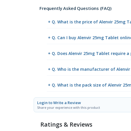
Frequently Asked Questions (FAQ)
+ Q. What is the price of Alenvir 25mg T
+ Q. Can I buy Alenvir 25mg Tablet onl
+ Q. Does Alenvir 25mg Tablet require a 
+ Q. Who is the manufacturer of Alenvi
+ Q. What is the pack size of Alenvir 25
Login to Write a Review
Share your experience with this product
Ratings & Reviews