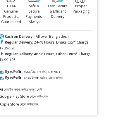
100%
Safe &
Fast, Secure
Proper
Genuine
Secure
& Efficient
Packaging
Products,
Payments,
Delivery
Guaranteed
Always
Cash on Delivery -
All over Bangladesh
Regular Delivery:
24-48 Hours, Dhaka City* Charge
Tk.39-59
Regular Delivery:
48-96 Hours, Other Cities* Charge
Tk.99-125
ফ্রি ডেলিভারিঃ -
১৯৯৯ টাকা+ অর্ডারে, ঢাকা শহরে
ফ্রি ডেলিভারিঃ -
৪৯৯৯ টাকা+ অর্ডারে, ঢাকার বাহিরে
📲 মোবাইল অ্যাপ অর্ডারে সাশ্রয় বেশী
Google Play Store থেকে ডাউনলোড
Apple Store থেকে ডাউনলোড