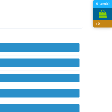
0
Item(s)
৳
0