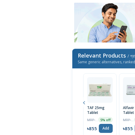
Relevant Products
/ প্র
Same generic alternatives, ranke
TAF 25mg
Alfavi
Tablet
Tablet
MRP ৳1600
MRP ৳900
5% off
৳855
৳855
Add