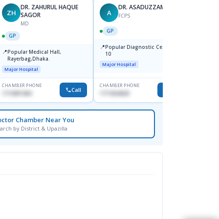
DR. ZAHURUL HAQUE
DR. ASADUZZAMAN
ZH
A
SK
SAGOR
FCPS
MD
GP
GP
GP
📍
📍
Popular Diagnostic Centre,Mir-
Ibn Si
📍
Popular Medical Hall,
10
Consul
Rayerbag,Dhaka.
Keran
Major Hospital
Major H
Major Hospital
CHAMBER PHONE
CHAMBER PHONE
CHAMBER
Call
Call
1713091404
1711824630
1815376
octor Chamber Near You
arch by District & Upazilla