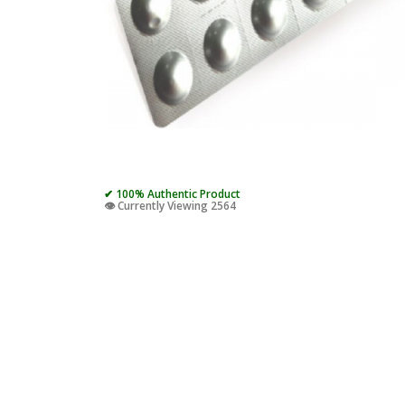
✔ 100% Authentic Product
👁️ Currently Viewing 2564