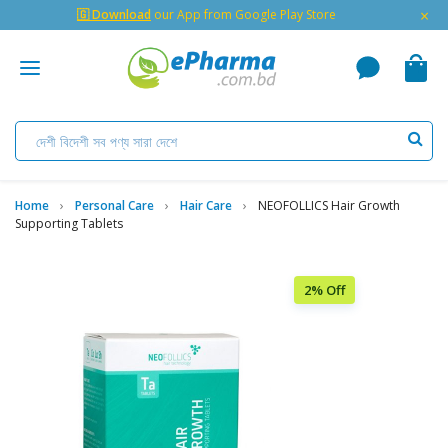
×
🇬 Download
our App from Google Play Store
Home
Personal Care
Hair Care
NEOFOLLICS Hair Growth
Supporting Tablets
2% Off