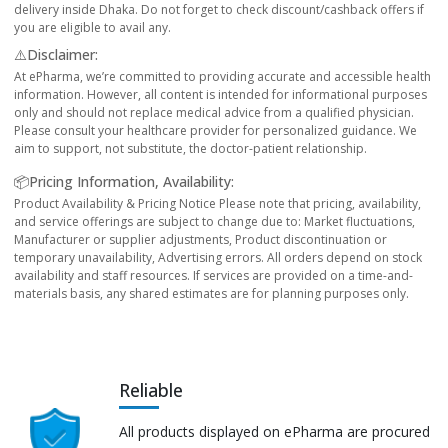
delivery inside Dhaka. Do not forget to check discount/cashback offers if
you are eligible to avail any.
⚠️Disclaimer:
At ePharma, we’re committed to providing accurate and accessible health
information. However, all content is intended for informational purposes
only and should not replace medical advice from a qualified physician.
Please consult your healthcare provider for personalized guidance. We
aim to support, not substitute, the doctor-patient relationship.
📦Pricing Information, Availability:
Product Availability & Pricing Notice Please note that pricing, availability,
and service offerings are subject to change due to: Market fluctuations,
Manufacturer or supplier adjustments, Product discontinuation or
temporary unavailability, Advertising errors. All orders depend on stock
availability and staff resources. If services are provided on a time-and-
materials basis, any shared estimates are for planning purposes only.
Reliable
All products displayed on ePharma are procured