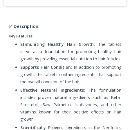
✅ Description:
Key Features:
Stimulating Healthy Hair Growth:
The tablets
serve as a foundation for promoting healthy hair
growth by providing essential nutrition to hair follicles.
Supports Hair Condition:
In addition to promoting
growth, the tablets contain ingredients that support
the overall condition of the hair.
Effective Natural Ingredients:
The formulation
includes proven natural ingredients such as Beta-
Sitosterol, Saw Palmetto, Isoflavones, and other
vitamins known for their positive effects on hair
growth.
Scientifically Proven:
Ingredients in the Neofollics