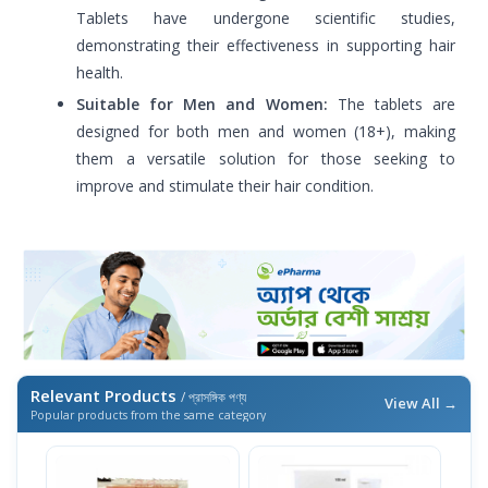
Tablets have undergone scientific studies,
demonstrating their effectiveness in supporting hair
health.
Suitable for Men and Women:
The tablets are
designed for both men and women (18+), making
them a versatile solution for those seeking to
improve and stimulate their hair condition.
Relevant Products
/ প্রাসঙ্গিক পণ্য
View All →
Popular products from the same category