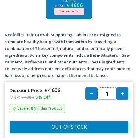
100 Pcs
৳ 4606
৳ 4700
OUT OF STOCK
Neofollics Hair Growth Supporting Tablets are designed to
stimulate healthy hair growth from within by providing a
combination of 16 essential, natural, and scientifically proven
ingredients. Some key components include Beta-Sitosterol, Saw
Palmetto, Isoflavones, and other nutrients. These ingredients
collectively address nutrient deficiencies that may contribute to
hair loss and help restore natural hormonal balance.
৳ 4,606
Discount Price:
MRP:
৳ 4700
2% Off
৳: 94
🎉 Save
in this Product
OUT OF STOCK