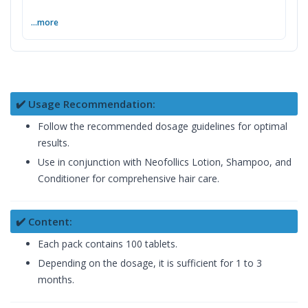
...more
✔️ Usage Recommendation:
Follow the recommended dosage guidelines for optimal
results.
Use in conjunction with Neofollics Lotion, Shampoo, and
Conditioner for comprehensive hair care.
✔️ Content:
Each pack contains 100 tablets.
Depending on the dosage, it is sufficient for 1 to 3
months.