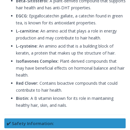
Beta-Sitosterol:
A plant-derived compound that supports
hair health and has anti-DHT properties.
EGCG:
Epigallocatechin gallate, a catechin found in green
tea, is known for its antioxidant properties.
L-carnitine:
An amino acid that plays a role in energy
production and may contribute to hair health.
L-cysteine:
An amino acid that is a building block of
keratin, a protein that makes up the structure of hair.
Isoflavones Complex:
Plant-derived compounds that
may have beneficial effects on hormonal balance and hair
health.
Red Clover:
Contains bioactive compounds that could
contribute to hair health.
Biotin:
A B vitamin known for its role in maintaining
healthy hair, skin, and nails.
✔️ Safety Information: