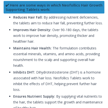
✔️ Here are some ways in which Neofollics Hair Growth
Supporting Tablets work:
Reduces Hair Fall:
By addressing nutrient deficiencies,
the tablets aim to reduce hair fall, preventing further loss.
Improves Hair Density:
Over 90-180 days, the tablets
work to improve hair density, promoting thicker and
healthier hair.
Maintains Hair Health:
The formulation contributes
essential minerals, vitamins, and amino acids, providing
nourishment to the scalp and supporting overall hair
health.
Inhibits DHT:
Dihydrotestosterone (DHT) is a hormone
associated with hair loss. Neofollics Tablets work to
inhibit the effects of DHT, helping prevent further hair
loss.
Ensures Nutrient Supply:
By supplying vital nutrients to
the hair, the tablets support the growth and maintenance
of healthy hair.