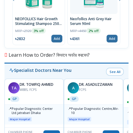
NEOFOLLICS Hair Growth
Neofollics Anti Grey Hair
NEO
Stimulating Shampoo 250
Serum 90ml
STI
ml
MRP ৳2920
MRP ৳4450
MRP 
3% off
2% off
৳2832
৳4361
৳40
Add
Add
Learn How to Order? কিভাবে অর্ডার করবেন?
Specialist Doctors Near You
See All
DR. TOWFIQ AHMED
DR. ASADUZZAMAN
TA
A
Z
MBBS, FCPS
FCPS
GP
GP
📍
📍
Popular Diagnostic Center
Popular Diagnostic Centre,Mir-
📍
P
Ltd.jatrabari Dhaka
10
R
Major Hospital
Major Hospital
Maj
CHAMBER PHONE
CHAMBER PHONE
CHA