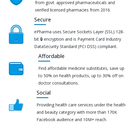
from govt. approved pharmaceuticals and
verified licensed pharmacies from 2016.
Secure
ePharma uses Secure Sockets Layer (SSL) 128-
bit 🔒 encryption and is Payment Card Industry
DataSecurity Standard (PCI DSS) compliant.
Affordable
Find affordable medicine substitutes, save up
to 50% on health products, up to 30% off on
doctor consultations.
Social
Providing health care services under the health
and beauty category with more than 170K
Facebook audience and 10M+ reach.