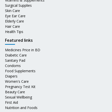
Vitamins & Supplements
Surgical Supplies
Skin Care
Eye Ear Care
Elderly Care
Hair Care
Health Tips
Featured links
Medicines Price in BD
Diabetic Care
Sanitary Pad
Condoms
Food Supplements
Diapers
Women's Care
Pregnancy Test Kit
Beauty Care
Sexual Wellbeing
First Aid
Nutrition and Foods