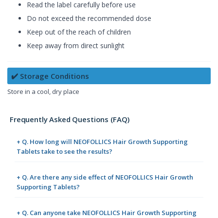
Read the label carefully before use
Do not exceed the recommended dose
Keep out of the reach of children
Keep away from direct sunlight
✔️ Storage Conditions
Store in a cool, dry place
Frequently Asked Questions (FAQ)
+ Q. How long will NEOFOLLICS Hair Growth Supporting
Tablets take to see the results?
+ Q. Are there any side effect of NEOFOLLICS Hair Growth
Supporting Tablets?
+ Q. Can anyone take NEOFOLLICS Hair Growth Supporting