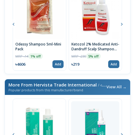
Odessy Shampoo 5ml-Mini
Ketozol 2% Medicated Anti-
Tru
Pack
Dandruff Scalp Shampoo
MRP 
100ml
MRP ৳14
MRP ৳230
1% off
5% off
৳52
৳4606
৳219
Add
Add
More From Hervista Trade International
/ এই ব্র্যান্ডের আরও পণ্য
View All →
Popular products from this manufacturer/brand