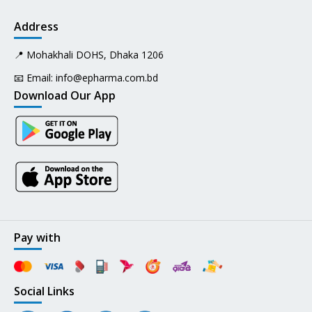
Address
📍 Mohakhali DOHS, Dhaka 1206
📧 Email:
info@epharma.com.bd
Download Our App
Pay with
Social Links