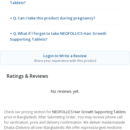
Tablets?
+ Q. Can I take this product during pregnancy?
+ Q. What if I forget to take NEOFOLLICS Hair Growth
Supporting Tablets?
Login to Write a Review
Share your experience with this product
Ratings & Reviews
No reviews yet.
Check our pricing section for
NEOFOLLICS Hair Growth Supporting Tablets
price in Bangladesh. After Submitting Order, You may receive phone call
for verification, price and delivery confirmation. We deliver inside/outside
Dhaka (Delivery all over Bangladesh). We offer express/urgent medicine