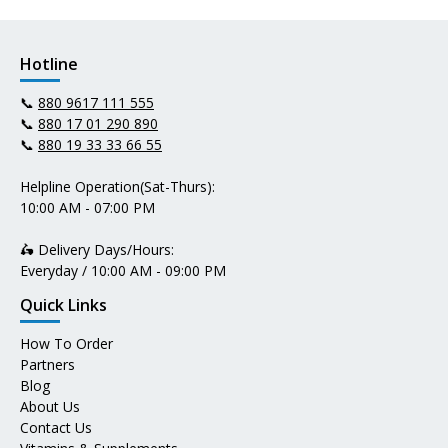
Hotline
📞
880 9617 111 555
📞
880 17 01 290 890
📞
880 19 33 33 66 55
Helpline Operation(Sat-Thurs):
10:00 AM - 07:00 PM
🛵 Delivery Days/Hours:
Everyday / 10:00 AM - 09:00 PM
Quick Links
How To Order
Partners
Blog
About Us
Contact Us