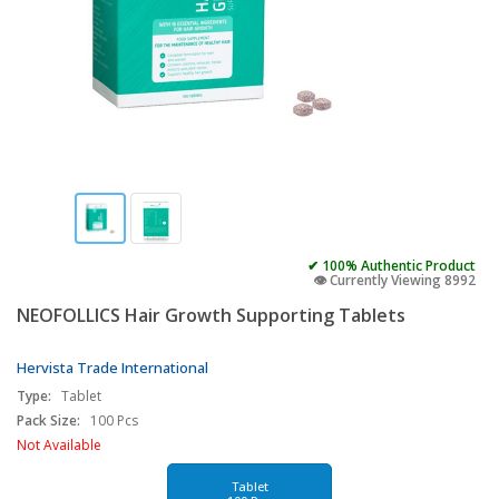
✔ 100% Authentic Product
👁️ Currently Viewing 8992
NEOFOLLICS Hair Growth Supporting Tablets
Hervista Trade International
Type:
Tablet
Pack Size:
100 Pcs
Not Available
Tablet