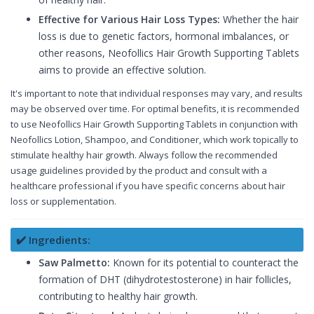
Effective for Various Hair Loss Types:
Whether the hair
loss is due to genetic factors, hormonal imbalances, or
other reasons, Neofollics Hair Growth Supporting Tablets
aims to provide an effective solution.
It's important to note that individual responses may vary, and results
may be observed over time. For optimal benefits, it is recommended
to use Neofollics Hair Growth Supporting Tablets in conjunction with
Neofollics Lotion, Shampoo, and Conditioner, which work topically to
stimulate healthy hair growth. Always follow the recommended
usage guidelines provided by the product and consult with a
healthcare professional if you have specific concerns about hair
loss or supplementation.
✔️ Ingredients:
Saw Palmetto:
Known for its potential to counteract the
formation of DHT (dihydrotestosterone) in hair follicles,
contributing to healthy hair growth.