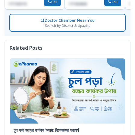
Call
Call
1717332110
1711824630
171
Doctor Chamber Near You
Search by District & Upazilla
Related Posts
চুল পড়া বন্ধের কার্যকর উপায়: বিশেষজ্ঞের পরামর্শ