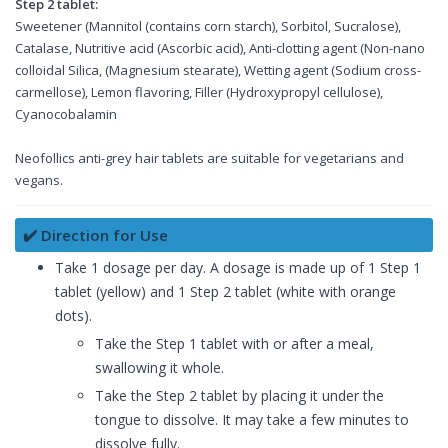
Step 2 tablet:
Sweetener (Mannitol (contains corn starch), Sorbitol, Sucralose),
Catalase, Nutritive acid (Ascorbic acid), Anti-clotting agent (Non-nano
colloidal Silica, (Magnesium stearate), Wetting agent (Sodium cross-
carmellose), Lemon flavoring, Filler (Hydroxypropyl cellulose),
Cyanocobalamin
Neofollics anti-grey hair tablets are suitable for vegetarians and
vegans.
✔️ Direction for Use
Take 1 dosage per day. A dosage is made up of 1 Step 1
tablet (yellow) and 1 Step 2 tablet (white with orange
dots).
Take the Step 1 tablet with or after a meal,
swallowing it whole.
Take the Step 2 tablet by placing it under the
tongue to dissolve. It may take a few minutes to
dissolve fully.