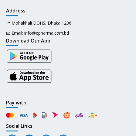
Address
📍 Mohakhali DOHS, Dhaka 1206
📧 Email:
info@epharma.com.bd
Download Our App
Pay with
Social Links