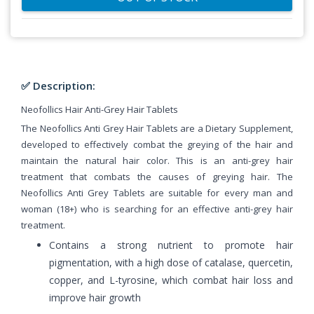
✅ Description:
Neofollics Hair Anti-Grey Hair Tablets
The Neofollics Anti Grey Hair Tablets are a
Dietary Supplement
,
developed to effectively combat the greying of the hair and
maintain the natural hair color. This is an anti-grey hair
treatment that combats the causes of greying hair. The
Neofollics Anti Grey Tablets are suitable for every man and
woman (18+) who is searching for an effective anti-grey hair
treatment.
Contains a strong nutrient to promote hair
pigmentation, with a high dose of catalase, quercetin,
copper, and L-tyrosine, which combat hair loss and
improve hair growth