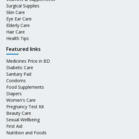
Surgical Supplies
Skin Care
Eye Ear Care
Elderly Care
Hair Care
Health Tips
Featured links
Medicines Price in BD
Diabetic Care
Sanitary Pad
Condoms
Food Supplements
Diapers
Women's Care
Pregnancy Test Kit
Beauty Care
Sexual Wellbeing
First Aid
Nutrition and Foods