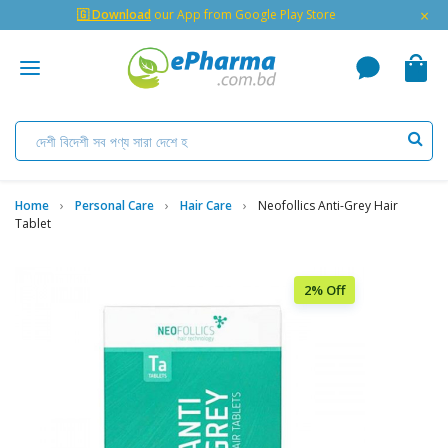
×
🇬 Download
our App from Google Play Store
Home
Personal Care
Hair Care
Neofollics Anti-Grey Hair
Tablet
2% Off