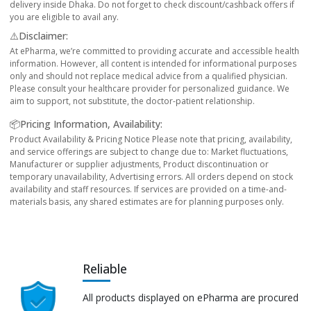
delivery inside Dhaka. Do not forget to check discount/cashback offers if
you are eligible to avail any.
⚠️Disclaimer:
At ePharma, we’re committed to providing accurate and accessible health
information. However, all content is intended for informational purposes
only and should not replace medical advice from a qualified physician.
Please consult your healthcare provider for personalized guidance. We
aim to support, not substitute, the doctor-patient relationship.
📦Pricing Information, Availability:
Product Availability & Pricing Notice Please note that pricing, availability,
and service offerings are subject to change due to: Market fluctuations,
Manufacturer or supplier adjustments, Product discontinuation or
temporary unavailability, Advertising errors. All orders depend on stock
availability and staff resources. If services are provided on a time-and-
materials basis, any shared estimates are for planning purposes only.
Reliable
All products displayed on ePharma are procured