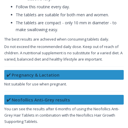
Follow this routine every day.
The tablets are suitable for both men and women.
The tablets are compact - only 10 mm in diameter - to
make swallowing easy.
The best results are achieved when consuming tablets daily.
Do not exceed the recommended daily dose. Keep out of reach of
children. A nutritional supplement is no substitute for a varied diet. A
varied, balanced diet and healthy lifestyle are important.
✔️ Pregnancy & Lactation
Not suitable for use when pregnant.
✔️ Neofollics Anti-Grey results
You can see the results after 6 months of using the Neofollics Anti-
Grey Hair Tablets in combination with the Neofollics Hair Growth
Supporting Tablets.