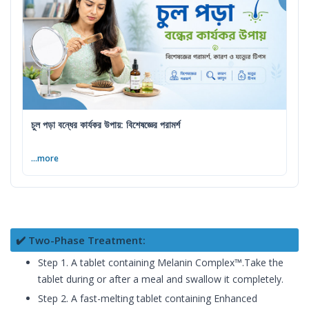
চুল পড়া বন্ধের কার্যকর উপায়: বিশেষজ্ঞের পরামর্শ
...more
✔️ Two-Phase Treatment:
Step 1. A tablet containing Melanin Complex™.Take the
tablet during or after a meal and swallow it completely.
Step 2. A fast-melting tablet containing Enhanced