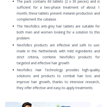
The pack contains 60 tablets (2 x 30 pieces) and is
sufficient for a two-phase treatment of about 1
month; these tablets prevent melanin production and
complement the catalase
The Neofollics anti-grey hair tablets are suitable for
both men and women looking for a solution to this
problem
Neofollics products are effective and safe to use:
made in the Netherlands with mild ingredients and
strict criteria, combine Neofollics products for
targeted and effective hair growth
Neofollics Hair Technology provides high-quality
solutions and products to combat hair loss and
improve hair growth, thanks to intensive research,
they offer effective and easy-to-apply treatments