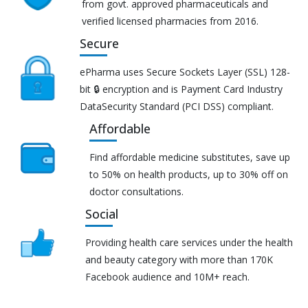
from govt. approved pharmaceuticals and
verified licensed pharmacies from 2016.
Secure
ePharma uses Secure Sockets Layer (SSL) 128-
bit 🔒 encryption and is Payment Card Industry
DataSecurity Standard (PCI DSS) compliant.
Affordable
Find affordable medicine substitutes, save up
to 50% on health products, up to 30% off on
doctor consultations.
Social
Providing health care services under the health
and beauty category with more than 170K
Facebook audience and 10M+ reach.