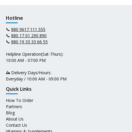
Hotline
📞
880 9617 111 555
📞
880 17 01 290 890
📞
880 19 33 33 66 55
Helpline Operation(Sat-Thurs):
10:00 AM - 07:00 PM
🛵 Delivery Days/Hours:
Everyday / 10:00 AM - 09:00 PM
Quick Links
How To Order
Partners
Blog
About Us
Contact Us
Vitamins & Supplements