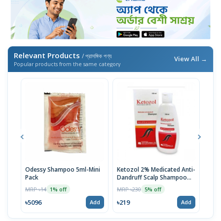
Relevant Products
/ প্রাসঙ্গিক পণ্য
View All →
Popular products from the same category
Odessy Shampoo 5ml-Mini
Ketozol 2% Medicated Anti-
Tru
Pack
Dandruff Scalp Shampoo
MRP 
100ml
MRP ৳14
MRP ৳230
1% off
5% off
৳52
৳5096
৳219
Add
Add