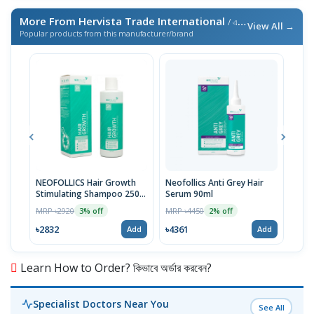
More From Hervista Trade International
/ এই ব্র্যান্ডের আরও পণ্য
View All →
Popular products from this manufacturer/brand
NEOFOLLICS Hair Growth
Neofollics Anti Grey Hair
NEO
Stimulating Shampoo 250
Serum 90ml
STI
ml
MRP ৳2920
MRP ৳4450
MRP 
3% off
2% off
৳2832
৳4361
৳40
Add
Add
Learn How to Order? কিভাবে অর্ডার করবেন?
Specialist Doctors Near You
See All