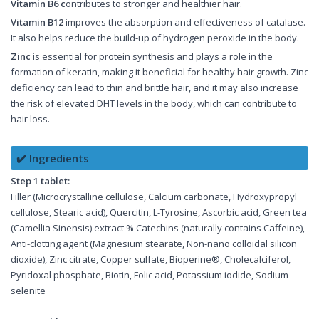
Vitamin B6 c
ontributes to stronger and healthier hair.
Vitamin B12
improves the absorption and effectiveness of catalase.
It also helps reduce the build-up of hydrogen peroxide in the body.
Zinc
is essential for protein synthesis and plays a role in the
formation of keratin, making it beneficial for healthy hair growth. Zinc
deficiency can lead to thin and brittle hair, and it may also increase
the risk of elevated DHT levels in the body, which can contribute to
hair loss.
✔️ Ingredients
Step 1 tablet:
Filler (Microcrystalline cellulose, Calcium carbonate, Hydroxypropyl
cellulose, Stearic acid), Quercitin, L-Tyrosine, Ascorbic acid, Green tea
(Camellia Sinensis) extract % Catechins (naturally contains Caffeine),
Anti-clotting agent (Magnesium stearate, Non-nano colloidal silicon
dioxide), Zinc citrate, Copper sulfate, Bioperine®, Cholecalciferol,
Pyridoxal phosphate, Biotin, Folic acid, Potassium iodide, Sodium
selenite