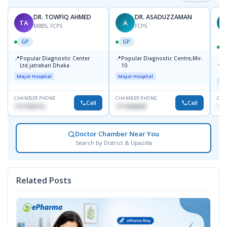
DR. TOWFIQ AHMED
DR. ASADUZZAMAN
TA
A
Z
MBBS, FCPS
FCPS
GP
GP
📍
📍
Popular Diagnostic Center
Popular Diagnostic Centre,Mir-
📍
P
Ltd.jatrabari Dhaka
10
R
Major Hospital
Major Hospital
Maj
CHAMBER PHONE
CHAMBER PHONE
CHA
Call
Call
1717332110
1711824630
171
Doctor Chamber Near You
Search by District & Upazilla
Related Posts