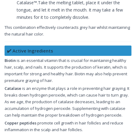
Catalase™.Take the melting tablet, place it under the
tongue, and let it melt in the mouth. It may take a few
minutes for it to completely dissolve.
This combination effectively counteracts grey hair whilst maintaining
the natural hair color.
✔️ Active Ingredients
Biotin
is an essential vitamin that is crucial for maintaining healthy
hair, scalp, and nails. It supports the production of keratin, which is
important for strong and healthy hair. Biotin may also help prevent
premature graying of hair.
Catalase
is an enzyme that plays a role in preventing hair graying. It
breaks down hydrogen peroxide, which can cause hair to turn gray.
As we age, the production of catalase decreases, leading to an
accumulation of hydrogen peroxide. Supplementing with catalase
can help maintain the proper breakdown of hydrogen peroxide.
Copper peptides
promote cell growth in hair follicles and reduce
inflammation in the scalp and hair follicles.