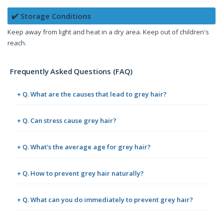
✔️ Storage Conditions
Keep away from light and heat in a dry area. Keep out of children's
reach.
Frequently Asked Questions (FAQ)
+ Q. What are the causes that lead to grey hair?
+ Q. Can stress cause grey hair?
+ Q. What's the average age for grey hair?
+ Q. How to prevent grey hair naturally?
+ Q. What can you do immediately to prevent grey hair?