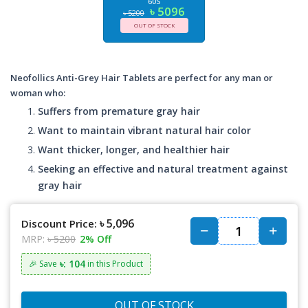
60S
৳ 5096
৳ 5200
OUT OF STOCK
Neofollics Anti-Grey Hair Tablets are perfect for any man or
woman who:
Suffers from premature gray hair
Want to maintain vibrant natural hair color
Want thicker, longer, and healthier hair
Seeking an effective and natural treatment against
gray hair
৳ 5,096
Discount Price:
MRP:
৳ 5200
2% Off
৳: 104
🎉 Save
in this Product
OUT OF STOCK