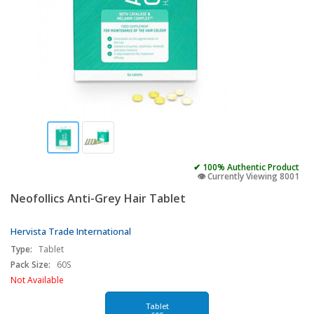
✔ 100% Authentic Product
👁️ Currently Viewing 8001
Neofollics Anti-Grey Hair Tablet
Hervista Trade International
Type:
Tablet
Pack Size:
60S
Not Available
Tablet