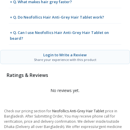
+ Q. What makes hair grey faster?
+ Q. Do Neofollics Hair Anti-Grey Hair Tablet work?
+ Q. Can I use Neofollics Hair Anti-Grey Hair Tablet on
beard?
Login to Write a Review
Share your experience with this product
Ratings & Reviews
No reviews yet.
Check our pricing section for
Neofollics Anti-Grey Hair Tablet
price in
Bangladesh. After Submitting Order, You may receive phone call for
verification, price and delivery confirmation. We deliver inside/outside
Dhaka (Delivery all over Bangladesh). We offer express/urgent medicine