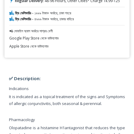
Regular Delivery:
48-96 Hours, Other Cities* Charge Tk.99-125
ফ্রি ডেলিভারিঃ -
১৯৯৯ টাকা+ অর্ডারে, ঢাকা শহরে
ফ্রি ডেলিভারিঃ -
৪৯৯৯ টাকা+ অর্ডারে, ঢাকার বাহিরে
📲 মোবাইল অ্যাপ অর্ডারে সাশ্রয় বেশী
Google Play Store থেকে ডাউনলোড
Apple Store থেকে ডাউনলোড
✅ Description:
Indications
It is indicated as a topical treatment of the signs and Symptoms
of allergic conjunctivitis, both seasonal & perennial.
Pharmacology
Olopatadine is a histamine H1antagonist that reduces the type