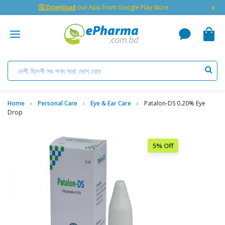
×
🇬 Download
our App from Google Play Store
Home
Personal Care
Eye & Ear Care
Patalon-DS 0.20% Eye
Drop
5% Off