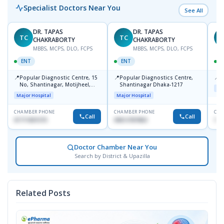
Specialist Doctors Near You
See All
DR. TAPAS
DR. TAPAS
TC
TC
M
CHAKRABORTY
CHAKRABORTY
MBBS, MCPS, DLO, FCPS
MBBS, MCPS, DLO, FCPS
ENT
ENT
📍
📍
📍
Popular Diagnostic Centre, 15
Popular Diagnostics Centre,
P
No, Shantinagar, Motijheel,
Shantinagar Dhaka-1217
Maj
Dhaka-1217
Major Hospital
Major Hospital
CHAMBER PHONE
CHAMBER PHONE
CHA
Call
Call
01711831575
09613787803
171
Doctor Chamber Near You
Search by District & Upazilla
Related Posts