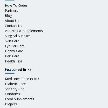
How To Order
Partners
Blog
About Us
Contact Us
Vitamins & Supplements
Surgical Supplies
Skin Care
Eye Ear Care
Elderly Care
Hair Care
Health Tips
Featured links
Medicines Price in BD
Diabetic Care
Sanitary Pad
Condoms
Food Supplements
Diapers