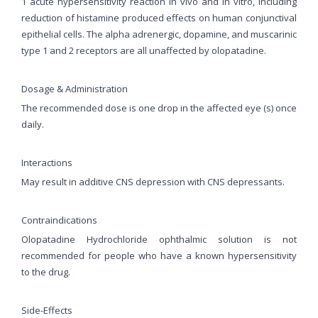
1 acute hypersensitivity reaction in vivo and in vitro, including
reduction of histamine produced effects on human conjunctival
epithelial cells. The alpha adrenergic, dopamine, and muscarinic
type 1 and 2 receptors are all unaffected by olopatadine.
Dosage & Administration
The recommended dose is one drop in the affected eye (s) once
daily.
Interactions
May result in additive CNS depression with CNS depressants.
Contraindications
Olopatadine Hydrochloride ophthalmic solution is not
recommended for people who have a known hypersensitivity
to the drug.
Side-Effects