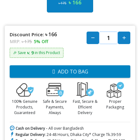
৳ 166
৳ 175
৳ 166
Discount Price:
MRP:
৳ 175
5% Off
৳: 9
🎉 Save
in this Product
ADD TO BAG
100% Genuine
Safe & Secure
Fast, Secure &
Proper
Products,
Payments,
Efficient
Packaging
Guaranteed
Always
Delivery
Cash on Delivery -
All over Bangladesh
Regular Delivery:
24-48 Hours, Dhaka City* Charge Tk.39-59