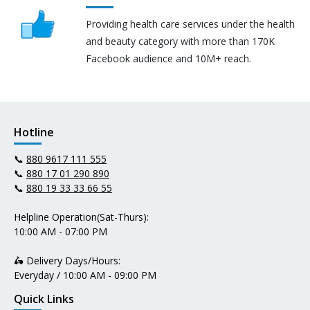
Providing health care services under the health
and beauty category with more than 170K
Facebook audience and 10M+ reach.
Hotline
📞
880 9617 111 555
📞
880 17 01 290 890
📞
880 19 33 33 66 55
Helpline Operation(Sat-Thurs):
10:00 AM - 07:00 PM
🛵 Delivery Days/Hours:
Everyday / 10:00 AM - 09:00 PM
Quick Links