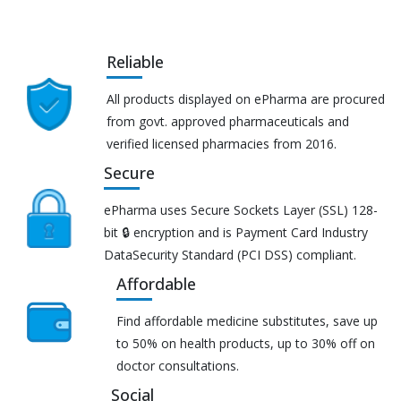
Reliable
All products displayed on ePharma are procured
from govt. approved pharmaceuticals and
verified licensed pharmacies from 2016.
Secure
ePharma uses Secure Sockets Layer (SSL) 128-
bit 🔒 encryption and is Payment Card Industry
DataSecurity Standard (PCI DSS) compliant.
Affordable
Find affordable medicine substitutes, save up
to 50% on health products, up to 30% off on
doctor consultations.
Social