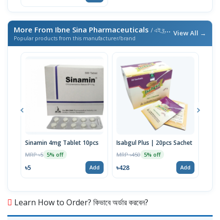
More From Ibne Sina Pharmaceuticals
/ এই ব্র্যান্ডের আরও পণ্য
View All →
Popular products from this manufacturer/brand
Sinamin 4mg Tablet 10pcs
Isabgul Plus | 20pcs Sachet
Cina
MRP ৳5
MRP ৳450
MRP 
5% off
5% off
৳5
৳428
৳10
Add
Add
Learn How to Order? কিভাবে অর্ডার করবেন?