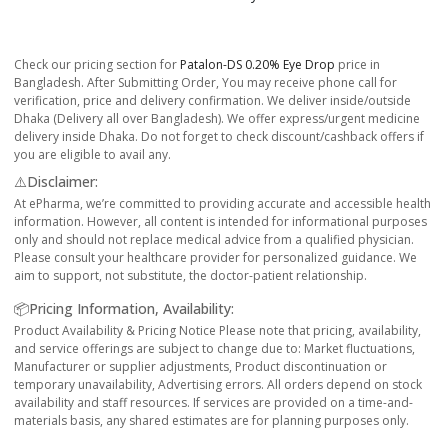
Check our pricing section for
Patalon-DS 0.20% Eye Drop
price in
Bangladesh. After Submitting Order, You may receive phone call for
verification, price and delivery confirmation. We deliver inside/outside
Dhaka (Delivery all over Bangladesh). We offer express/urgent medicine
delivery inside Dhaka. Do not forget to check discount/cashback offers if
you are eligible to avail any.
⚠️Disclaimer:
At ePharma, we’re committed to providing accurate and accessible health
information. However, all content is intended for informational purposes
only and should not replace medical advice from a qualified physician.
Please consult your healthcare provider for personalized guidance. We
aim to support, not substitute, the doctor-patient relationship.
📦Pricing Information, Availability:
Product Availability & Pricing Notice Please note that pricing, availability,
and service offerings are subject to change due to: Market fluctuations,
Manufacturer or supplier adjustments, Product discontinuation or
temporary unavailability, Advertising errors. All orders depend on stock
availability and staff resources. If services are provided on a time-and-
materials basis, any shared estimates are for planning purposes only.