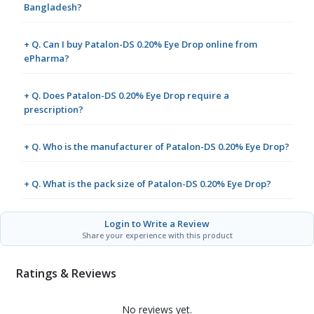
Bangladesh?
+ Q. Can I buy Patalon-DS 0.20% Eye Drop online from
ePharma?
+ Q. Does Patalon-DS 0.20% Eye Drop require a
prescription?
+ Q. Who is the manufacturer of Patalon-DS 0.20% Eye Drop?
+ Q. What is the pack size of Patalon-DS 0.20% Eye Drop?
Login to Write a Review
Share your experience with this product
Ratings & Reviews
No reviews yet.