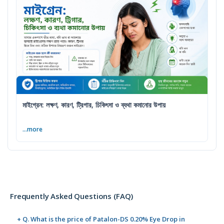
মাইগ্রেন: লক্ষণ, কারণ, ট্রিগার, চিকিৎসা ও ব্যথা কমানোর উপায়
...more
Frequently Asked Questions (FAQ)
+ Q. What is the price of Patalon-DS 0.20% Eye Drop in