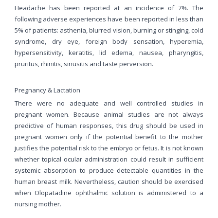
Headache has been reported at an incidence of 7%. The
following adverse experiences have been reported in less than
5% of patients: asthenia, blurred vision, burning or stinging, cold
syndrome, dry eye, foreign body sensation, hyperemia,
hypersensitivity, keratitis, lid edema, nausea, pharyngitis,
pruritus, rhinitis, sinusitis and taste perversion.
Pregnancy & Lactation
There were no adequate and well controlled studies in
pregnant women. Because animal studies are not always
predictive of human responses, this drug should be used in
pregnant women only if the potential benefit to the mother
justifies the potential risk to the embryo or fetus. It is not known
whether topical ocular administration could result in sufficient
systemic absorption to produce detectable quantities in the
human breast milk. Nevertheless, caution should be exercised
when Olopatadine ophthalmic solution is administered to a
nursing mother.