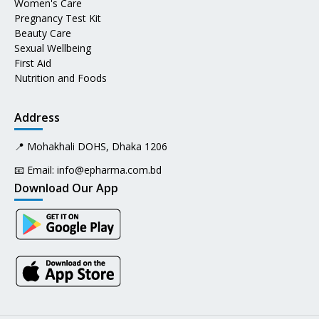
Women's Care
Pregnancy Test Kit
Beauty Care
Sexual Wellbeing
First Aid
Nutrition and Foods
Address
📍 Mohakhali DOHS, Dhaka 1206
📧 Email:
info@epharma.com.bd
Download Our App