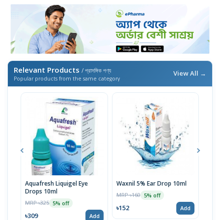
Relevant Products
/ প্রাসঙ্গিক পণ্য
View All →
Popular products from the same category
Aquafresh Liquigel Eye
Waxnil 5% Ear Drop 10ml
HYL
Drops 10ml
10m
MRP ৳160
5% off
MRP ৳325
MRP 
5% off
৳152
Add
৳309
৳15
Add