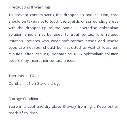
Precautions & Warnings
To prevent contaminating the dropper tip and solution, care
should be taken not to touch the eyelids or surrounding areas
with the dropper tip of the bottle. Olopatadine ophthalmic
solution should not be used to treat contact lens related
irritation. Patients who wear soft contact lenses and whose
eyes are not red, should be instructed to wait at least ten
minutes after instilling Olopatadine 0.1% ophthalmic solution
before they insert their contact lenses.
Therapeutic Class
Ophthalmic Non-Steroid drugs
Storage Conditions
Store in a cool and dry place & away from light. Keep out of
reach of children.