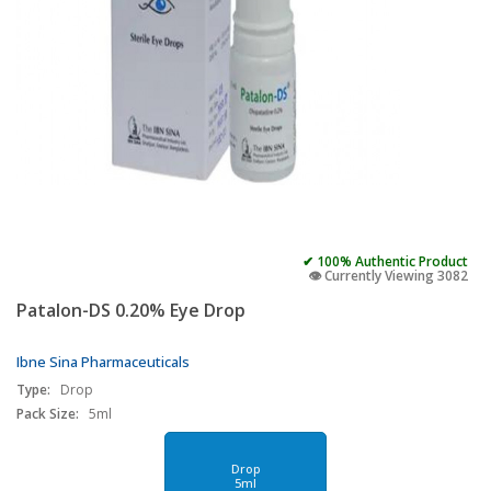
✔ 100% Authentic Product
👁️ Currently Viewing 3082
Patalon-DS 0.20% Eye Drop
Ibne Sina Pharmaceuticals
Type:
Drop
Pack Size:
5ml
Drop
5ml