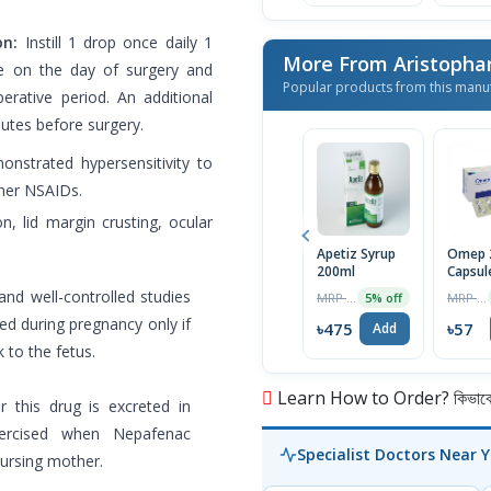
on:
Instill 1 drop once daily 1
More From Aristopha
ue on the day of surgery and
Popular products from this manu
erative period. An additional
utes before surgery.
onstrated hypersensitivity to
ther NSAIDs.
n, lid margin crusting, ocular
Apetiz Syrup
Omep 
200ml
Capsul
nd well-controlled studies
MRP ৳500
MRP ৳60
5% off
d during pregnancy only if
৳475
৳57
Add
k to the fetus.
Learn How to Order? কিভাবে অ
 this drug is excreted in
ercised when Nepafenac
Specialist Doctors Near 
nursing mother.