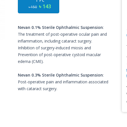
1 Pc
৳ 143
৳ 150
Nevan 0.1% Sterile Ophthalmic Suspension
:
The treatment of post-operative ocular pain and
inflammation, including cataract surgery.
Inhibition of surgery-induced miosis and
Prevention of post-operative cystoid macular
edema (CME).
Nevan 0.3% Sterile Ophthalmic Suspension
:
Post-operative pain and inflammation associated
with cataract surgery.