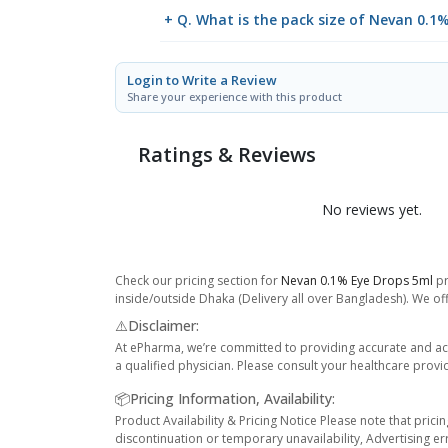
+ Q. What is the pack size of Nevan 0.1
Login to Write a Review
Share your experience with this product
Ratings & Reviews
No reviews yet.
Check our pricing section for
Nevan 0.1% Eye Drops 5ml
pr
inside/outside Dhaka (Delivery all over Bangladesh). We off
⚠️Disclaimer:
At ePharma, we’re committed to providing accurate and acc
a qualified physician. Please consult your healthcare provi
📦Pricing Information, Availability:
Product Availability & Pricing Notice Please note that prici
discontinuation or temporary unavailability, Advertising er