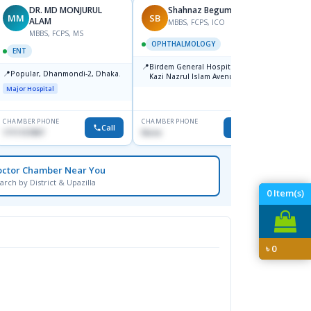
DR. MD MONJURUL
Shahnaz Begum
MM
SB
SH
ALAM
MBBS, FCPS, ICO
F
MBBS, FCPS, MS
OPHTHALMOLOGY
OPHT
ENT
📍
📍
Birdem General Hospital. 122,
Popula
📍
Popular, Dhanmondi-2, Dhaka.
Kazi Nazrul Islam Avenue,
House-
Shahbag, Dhaka-1000.
Dhanm
Major Hospital
Major H
CHAMBER PHONE
CHAMBER PHONE
CHAMBER
Call
Call
1711157897
None
1711832
octor Chamber Near You
arch by District & Upazilla
0
Item(s)
৳
0