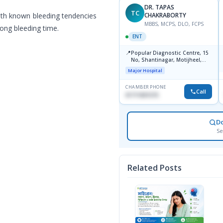
DR. TAPAS
DR. TAPAS
TC
TC
ith known bleeding tendencies
CHAKRABORTY
CHAKRABORTY
MBBS, MCPS, DLO, FCPS
MBBS, MCPS, DLO, FCPS
ong bleeding time.
ENT
ENT
📍
📍
Popular Diagnostics Centre,
Popular Diagnostic Centre, 15
Shantinagar Dhaka-1217
No, Shantinagar, Motijheel,
Dhaka-1217
Major Hospital
Major Hospital
CHAMBER PHONE
CHAMBER PHONE
Call
Call
09613787803
01711831575
D
Se
Related Posts