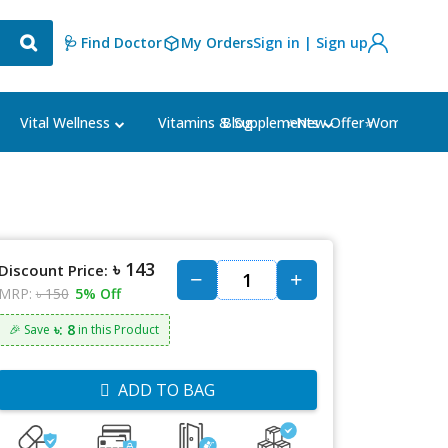
🩺 Find Doctor
My Orders
Sign in | Sign up
Blog
⭐New Offer⭐
Vital Wellness
Vitamins & Supplements
Women's Ca
৳ 143
Discount Price:
MRP:
৳ 150
5% Off
৳: 8
🎉 Save
in this Product
ADD TO BAG