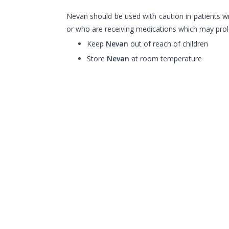
Nevan should be used with caution in patients w
or who are receiving medications which may prol
Keep
Nevan
out of reach of children
Store
Nevan
at room temperature