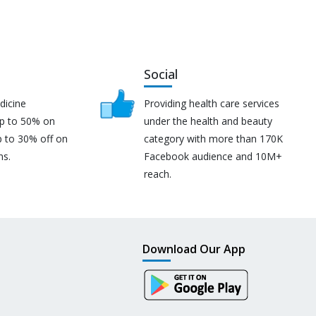
Social
dicine
Providing health care services
up to 50% on
under the health and beauty
p to 30% off on
category with more than 170K
ns.
Facebook audience and 10M+
reach.
Download Our App