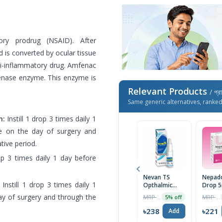
ory prodrug (NSAID). After
nd is converted by ocular tissue
ti-inflammatory drug. Amfenac
ygenase enzyme. This enzyme is
Relevant Products
/ প্র
Same generic alternatives, ranke
n:
Instill 1 drop 3 times daily 1
ue on the day of surgery and
tive period.
rop 3 times daily 1 day before
Nevan TS
Nepad
Instill 1 drop 3 times daily 1
Opthalmic
Drop 5
Suspension
ay of surgery and through the
MRP ৳250
MRP ৳225
5% off
5ml
৳238
৳221
Add