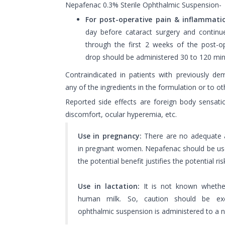
Nepafenac 0.3% Sterile Ophthalmic Suspension-
For post-operative pain & inflammati
day before cataract surgery and contin
through the first 2 weeks of the post-op
drop should be administered 30 to 120 min
Contraindicated in patients with previously dem
any of the ingredients in the formulation or to o
Reported side effects are foreign body sensatio
discomfort, ocular hyperemia, etc.
Use in pregnancy:
There are no adequate a
in pregnant women. Nepafenac should be use
the potential benefit justifies the potential ris
Use in lactation:
It is not known whether
human milk. So, caution should be ex
ophthalmic suspension is administered to a 