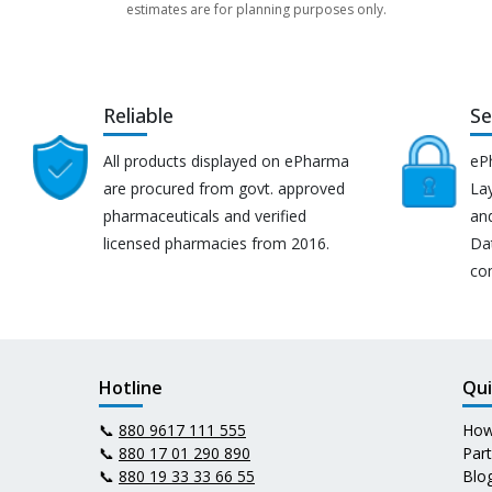
estimates are for planning purposes only.
Reliable
Se
All products displayed on ePharma
eP
are procured from govt. approved
Lay
pharmaceuticals and verified
an
licensed pharmacies from 2016.
Da
co
Hotline
Qui
📞
880 9617 111 555
How
📞
880 17 01 290 890
Par
📞
880 19 33 33 66 55
Blo