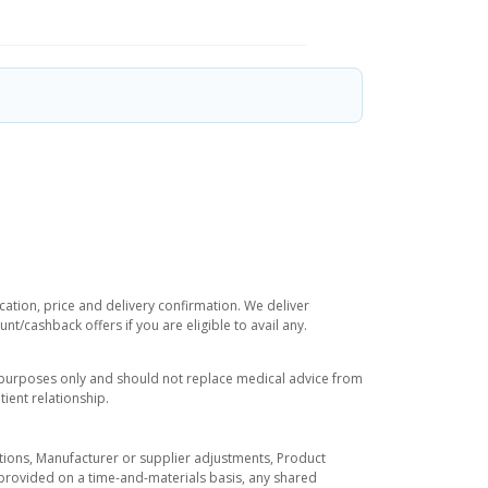
cation, price and delivery confirmation. We deliver
t/cashback offers if you are eligible to avail any.
l purposes only and should not replace medical advice from
ient relationship.
tuations, Manufacturer or supplier adjustments, Product
re provided on a time-and-materials basis, any shared