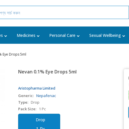
es
Medicines
Personal Care
Sexual Wellbeing
% Eye Drops 5ml
Nevan 0.1% Eye Drops 5ml
Aristopharma Limited
Generic:
Nepafenac
Type:
Drop
Pack Size:
1 Pc
Drop