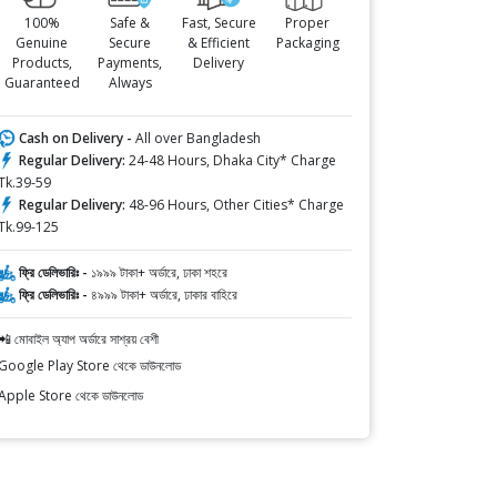
100%
Safe &
Fast, Secure
Proper
Genuine
Secure
& Efficient
Packaging
Products,
Payments,
Delivery
Guaranteed
Always
Cash on Delivery -
All over Bangladesh
Regular Delivery:
24-48 Hours, Dhaka City* Charge
Tk.39-59
Regular Delivery:
48-96 Hours, Other Cities* Charge
Tk.99-125
ফ্রি ডেলিভারিঃ -
১৯৯৯ টাকা+ অর্ডারে, ঢাকা শহরে
ফ্রি ডেলিভারিঃ -
৪৯৯৯ টাকা+ অর্ডারে, ঢাকার বাহিরে
📲 মোবাইল অ্যাপ অর্ডারে সাশ্রয় বেশী
Google Play Store থেকে ডাউনলোড
Apple Store থেকে ডাউনলোড