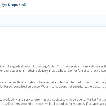
% Eye Drops 5ml?
ice in Bangladesh. After Submitting Order, You may receive phone call for verifi
er express/urgent medicine delivery inside Dhaka. Do not forget to check discoun
essible health information. However, all content is intended for informationa
der for personalized guidance. We aim to support, not substitute, the doctor-pat
ng, availability, and service offerings are subject to change due to: Market fluc
rors. All orders depend on stock availability and staff resources. If services a