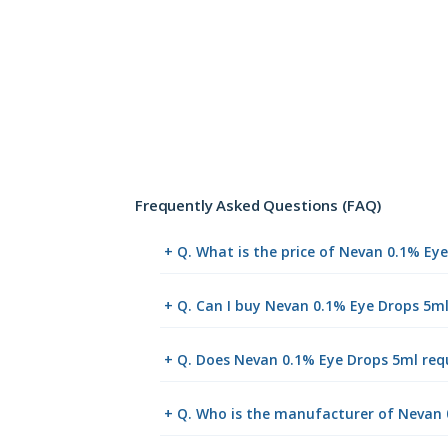
Frequently Asked Questions (FAQ)
+ Q. What is the price of Nevan 0.1% Ey
+ Q. Can I buy Nevan 0.1% Eye Drops 5m
+ Q. Does Nevan 0.1% Eye Drops 5ml requ
+ Q. Who is the manufacturer of Nevan 