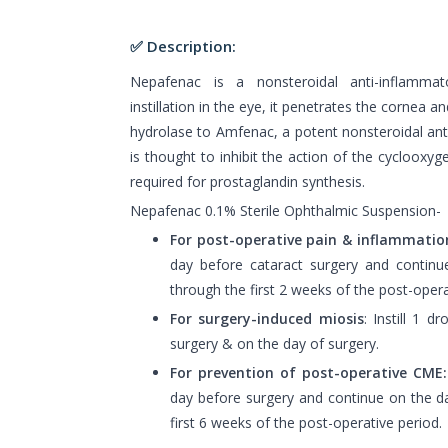
✅ Description:
Nepafenac is a nonsteroidal anti-inflammat
instillation in the eye, it penetrates the cornea a
hydrolase to Amfenac, a potent nonsteroidal an
is thought to inhibit the action of the cycloox
required for prostaglandin synthesis.
Nepafenac 0.1% Sterile Ophthalmic Suspension-
For post-operative pain & inflammatio
day before cataract surgery and contin
through the first 2 weeks of the post-opera
For surgery-induced miosis
: Instill 1 d
surgery & on the day of surgery.
For prevention of post-operative CME:
day before surgery and continue on the d
first 6 weeks of the post-operative period.