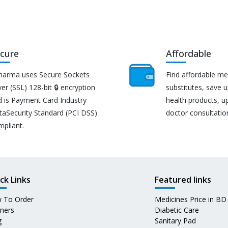
cure
Affordable
harma uses Secure Sockets
Find affordable me
er (SSL) 128-bit 🔒 encryption
substitutes, save 
d is Payment Card Industry
health products, u
taSecurity Standard (PCI DSS)
doctor consultatio
mpliant.
ck Links
Featured links
 To Order
Medicines Price in BD
tners
Diabetic Care
g
Sanitary Pad