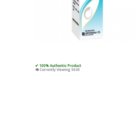
✔ 100% Authentic Product
👁️ Currently Viewing 5645