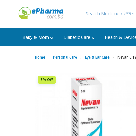
Baby & Mom
Diabetic Care
Health & Devic
Home
Personal Care
Eye & Ear Care
Nevan 0.1
5% Off