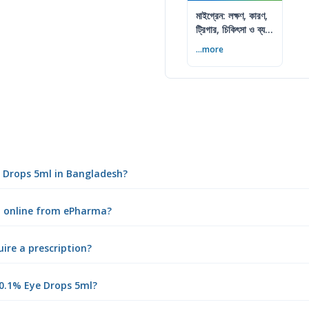
মাইগ্রেন: লক্ষণ, কারণ,
ট্রিগার, চিকিৎসা ও ব্যথা
কমানোর উপায়
...more
e Drops 5ml in Bangladesh?
l online from ePharma?
ire a prescription?
0.1% Eye Drops 5ml?