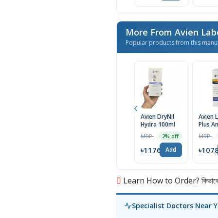
More From Avien Lab
Popular products from this manu
Avien DryNil
Avien L
Hydra 100ml
Plus An
Fungal
MRP ৳1200
MRP ৳1100
2% off
| 60ml
৳1176
৳107
Add
Learn How to Order? কিভাবে অ
Specialist Doctors Near 