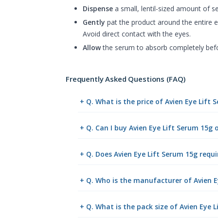
Dispense
a small, lentil-sized amount of se
Gently
pat the product around the entire e
Avoid direct contact with the eyes.
Allow
the serum to absorb completely befor
Frequently Asked Questions (FAQ)
+ Q. What is the price of Avien Eye Lift
+ Q. Can I buy Avien Eye Lift Serum 15g
+ Q. Does Avien Eye Lift Serum 15g requi
+ Q. Who is the manufacturer of Avien E
+ Q. What is the pack size of Avien Eye 