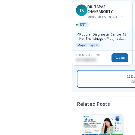
DR. TAPAS
DR. TAPAS
TC
TC
CHAKRABORTY
CHAKRABORTY
MBBS, MCPS, DLO, FCPS
MBBS, MCPS, DLO, FCPS
ENT
ENT
📍
📍
Popular Diagnostics Centre,
Popular Diagnostic Centre, 15
Shantinagar Dhaka-1217
No, Shantinagar, Motijheel,
Dhaka-1217
Major Hospital
Major Hospital
CHAMBER PHONE
CHAMBER PHONE
Call
Call
09613787803
01711831575
D
Se
Related Posts