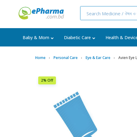
Baby & Mom
Diabetic Care
Health & Devic
Home
Personal Care
Eye & Ear Care
Avien Eye 
2% Off