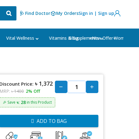
🩺 Find Doctor
My Orders
Sign in | Sign up
Blog
⭐New Offer⭐
Vital Wellness
Vitamins & Supplements
Women's Ca
৳ 1,372
Discount Price:
MRP:
৳ 1400
2% Off
৳: 28
🎉 Save
in this Product
ADD TO BAG