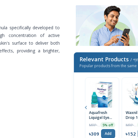
ula specifically developed to
gh concentration of active
kin's surface to deliver both
ffects, providing a brighter,
Relevant Products
/ প্র
Popular products from the same 
Aquafresh
Waxnil
Liquigel Eye
Drop 1
Drops 10ml
MRP ৳325
MRP ৳160
5% off
৳309
৳152
Add