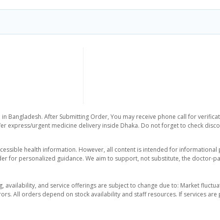
 in Bangladesh. After Submitting Order, You may receive phone call for verificat
er express/urgent medicine delivery inside Dhaka. Do not forget to check discoun
essible health information. However, all content is intended for informationa
der for personalized guidance. We aim to support, not substitute, the doctor-pat
ng, availability, and service offerings are subject to change due to: Market fluc
rors. All orders depend on stock availability and staff resources. If services a