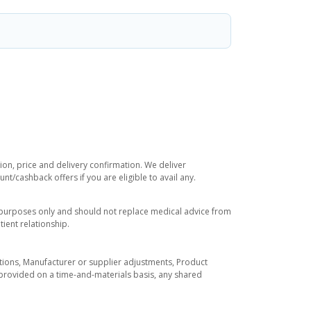
ion, price and delivery confirmation. We deliver
t/cashback offers if you are eligible to avail any.
l purposes only and should not replace medical advice from
ient relationship.
tuations, Manufacturer or supplier adjustments, Product
re provided on a time-and-materials basis, any shared