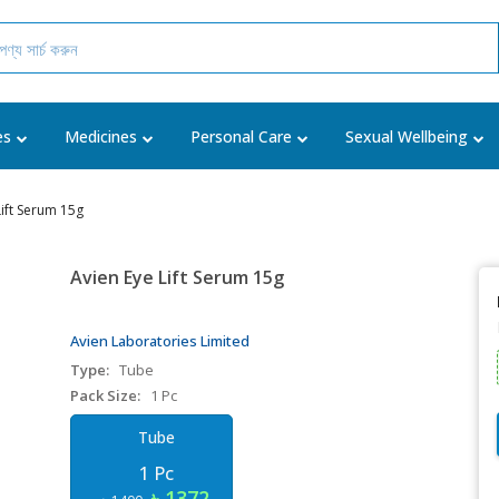
es
Medicines
Personal Care
Sexual Wellbeing
Lift Serum 15g
Avien Eye Lift Serum 15g
Avien Laboratories Limited
Type:
Tube
Pack Size:
1 Pc
Tube
1 Pc
৳ 1372