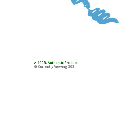
✔ 100% Authentic Product
👁️ Currently Viewing 808