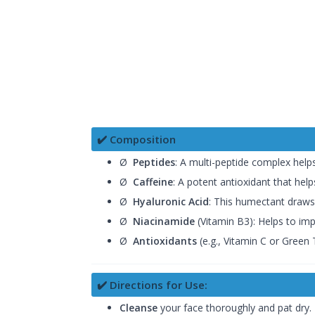
✔️ Composition
Ø
Peptides
: A multi-peptide complex helps
Ø
Caffeine
: A potent antioxidant that help
Ø
Hyaluronic Acid
: This humectant draws 
Ø
Niacinamide
(Vitamin B3): Helps to imp
Ø
Antioxidants
(e.g., Vitamin C or Green 
✔️ Directions for Use:
Cleanse
your face thoroughly and pat dry.