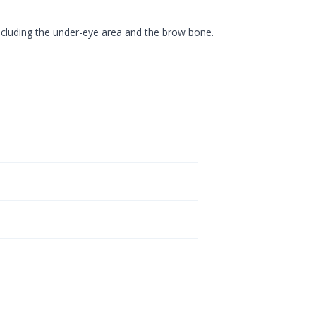
ncluding the under-eye area and the brow bone.