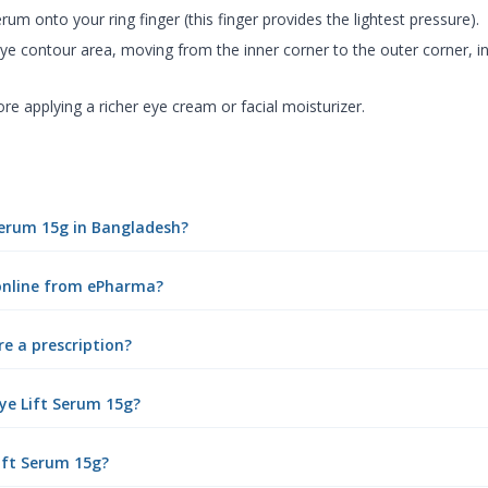
rum onto your ring finger (this finger provides the lightest pressure).
ye contour area, moving from the inner corner to the outer corner, i
e applying a richer eye cream or facial moisturizer.
 Serum 15g in Bangladesh?
 online from ePharma?
re a prescription?
ye Lift Serum 15g?
Lift Serum 15g?