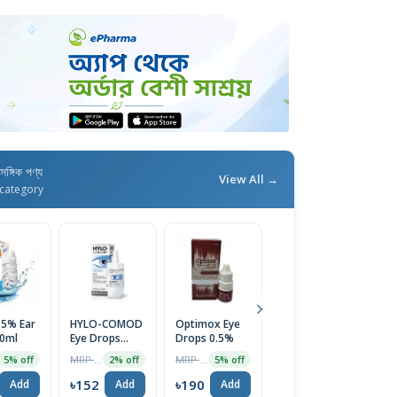
াসঙ্গিক পণ্য
View All →
category
 5% Ear
HYLO-COMOD
Optimox Eye
Nazin Eye
Cl
0ml
Eye Drops
Drops 0.5%
Drops
D
10ml
MRP ৳1275
MRP ৳200
MRP ৳110
5% off
2% off
5% off
5% off
৳152
৳190
৳105
৳
Add
Add
Add
Add