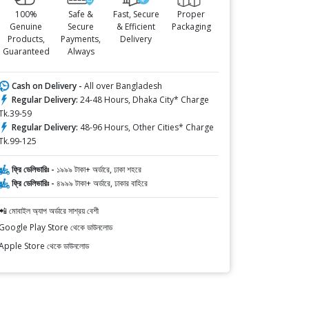
100%
Safe &
Fast, Secure
Proper
Genuine
Secure
& Efficient
Packaging
Products,
Payments,
Delivery
Guaranteed
Always
Cash on Delivery -
All over Bangladesh
Regular Delivery:
24-48 Hours, Dhaka City* Charge
Tk.39-59
Regular Delivery:
48-96 Hours, Other Cities* Charge
Tk.99-125
ফ্রি ডেলিভারিঃ -
১৯৯৯ টাকা+ অর্ডারে, ঢাকা শহরে
ফ্রি ডেলিভারিঃ -
৪৯৯৯ টাকা+ অর্ডারে, ঢাকার বাহিরে
📲 মোবাইল অ্যাপ অর্ডারে সাশ্রয় বেশী
Google Play Store থেকে ডাউনলোড
Apple Store থেকে ডাউনলোড