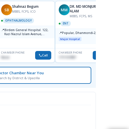
Shahnaz Begum
DR. MD MONJURUL
SB
MM
SH
ALAM
MBBS, FCPS, ICO
F
MBBS, FCPS, MS
OPHTHALMOLOGY
OPHT
ENT
📍
📍
Birdem General Hospital. 122,
Popula
📍
Popular, Dhanmondi-2, Dhaka.
Kazi Nazrul Islam Avenue,
House-
Shahbag, Dhaka-1000.
Dhanm
Major Hospital
Major H
CHAMBER PHONE
CHAMBER PHONE
CHAMBER
Call
Call
None
1711157897
1711832
octor Chamber Near You
arch by District & Upazilla