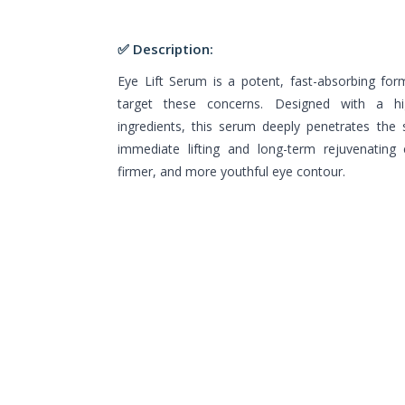
✅ Description:
Eye Lift Serum is a potent, fast-absorbing form
target these concerns. Designed with a hi
ingredients, this serum deeply penetrates the s
immediate lifting and long-term rejuvenating e
firmer, and more youthful eye contour.