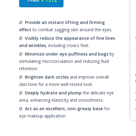
৳ 1400
Ø
Provide an instant lifting and firming
effect
to combat sagging skin around the eyes.
Ø
Visibly reduce the appearance of fine lines
and wrinkles
, including crow's feet.
Ø
Minimize under-eye puffiness and bags
by
stimulating microcirculation and reducing fluid
retention.
Ø
Brighten dark circles
and improve overall
skin tone for a more well-rested look.
Ø
Deeply hydrate and plump
the delicate eye
area, enhancing elasticity and smoothness.
Ø
Act as an excellent, non-greasy base
for
eye makeup application.