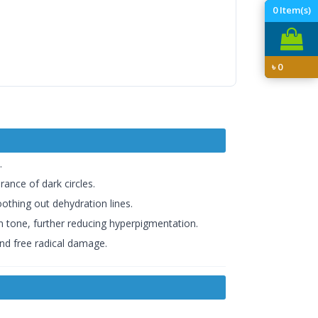
0
Item(s)
৳
0
.
rance of dark circles.
othing out dehydration lines.
in tone, further reducing hyperpigmentation.
and free radical damage.