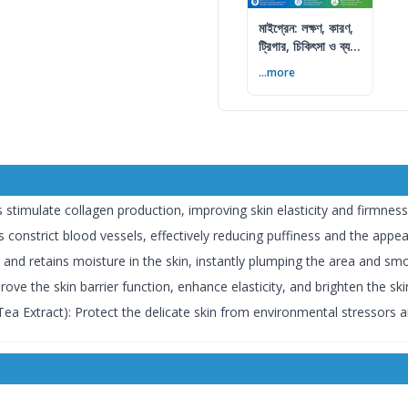
মাইগ্রেন: লক্ষণ, কারণ,
ট্রিগার, চিকিৎসা ও ব্যথা
কমানোর উপায়
...more
 stimulate collagen production, improving skin elasticity and firmness
s constrict blood vessels, effectively reducing puffiness and the appea
and retains moisture in the skin, instantly plumping the area and smo
rove the skin barrier function, enhance elasticity, and brighten the sk
Tea Extract): Protect the delicate skin from environmental stressors 