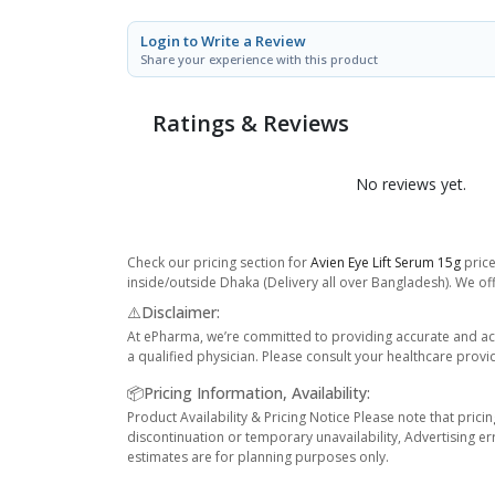
Login to Write a Review
Share your experience with this product
Ratings & Reviews
No reviews yet.
Check our pricing section for
Avien Eye Lift Serum 15g
price
inside/outside Dhaka (Delivery all over Bangladesh). We off
⚠️Disclaimer:
At ePharma, we’re committed to providing accurate and acc
a qualified physician. Please consult your healthcare provi
📦Pricing Information, Availability:
Product Availability & Pricing Notice Please note that prici
discontinuation or temporary unavailability, Advertising er
estimates are for planning purposes only.