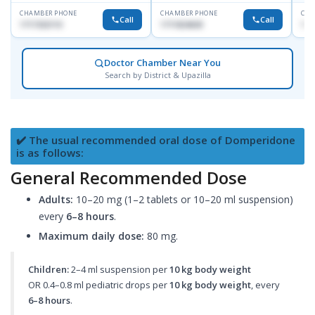
CHAMBER PHONE
CHAMBER PHONE
CHA
Call
Call
1717332110
1711824630
171
Doctor Chamber Near You
Search by District & Upazilla
✔️ The usual recommended oral dose of Domperidone
is as follows:
General Recommended Dose
Adults:
10–20 mg (1–2 tablets or 10–20 ml suspension)
every
6–8 hours
.
Maximum daily dose:
80 mg.
Children:
2–4 ml suspension per
10 kg body weight
OR 0.4–0.8 ml pediatric drops per
10 kg body weight
, every
6–8 hours
.