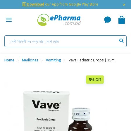
×
🇬 Download
our App from Google Play Store
Home
Medicines
Vomiting
Vave Pediatric Drops | 15ml
5% Off