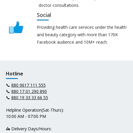
doctor consultations.
Social
Providing health care services under the health
and beauty category with more than 170K
Facebook audience and 10M+ reach.
Hotline
📞
880 9617 111 555
📞
880 17 01 290 890
📞
880 19 33 33 66 55
Helpline Operation(Sat-Thurs):
10:00 AM - 07:00 PM
🛵 Delivery Days/Hours: