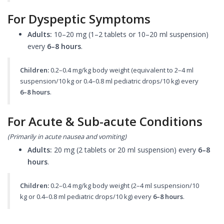
For Dyspeptic Symptoms
Adults:
10–20 mg (1–2 tablets or 10–20 ml suspension)
every
6–8 hours
.
Children:
0.2–0.4 mg/kg body weight (equivalent to 2–4 ml
suspension/10 kg or 0.4–0.8 ml pediatric drops/10 kg) every
6–8 hours
.
For Acute & Sub-acute Conditions
(Primarily in acute nausea and vomiting)
Adults:
20 mg (2 tablets or 20 ml suspension) every
6–8
hours
.
Children:
0.2–0.4 mg/kg body weight (2–4 ml suspension/10
kg or 0.4–0.8 ml pediatric drops/10 kg) every
6–8 hours
.