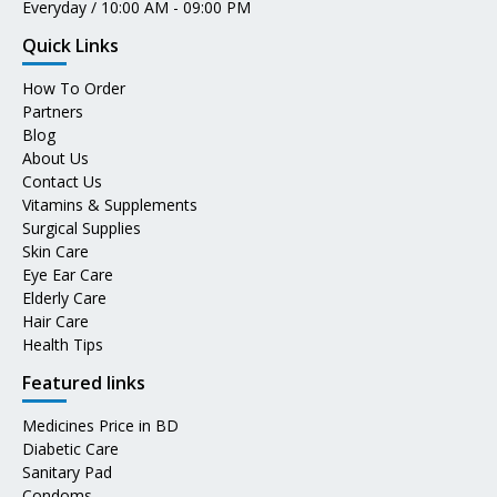
Everyday / 10:00 AM - 09:00 PM
Quick Links
How To Order
Partners
Blog
About Us
Contact Us
Vitamins & Supplements
Surgical Supplies
Skin Care
Eye Ear Care
Elderly Care
Hair Care
Health Tips
Featured links
Medicines Price in BD
Diabetic Care
Sanitary Pad
Condoms