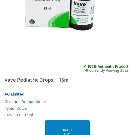
✔ 100% Authentic Product
👁️ Currently Viewing 3029
Vave Pediatric Drops | 15ml
ACI Limited
Generic:
Domperidone
Type:
Bottle
Pack Size:
15ml
Bottle
15ml