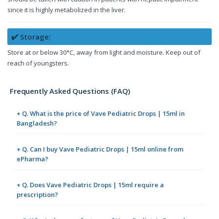
since it is highly metabolized in the liver.
✔️ Storage:
Store at or below 30°C, away from light and moisture. Keep out of
reach of youngsters.
Frequently Asked Questions (FAQ)
+ Q. What is the price of Vave Pediatric Drops | 15ml in
Bangladesh?
+ Q. Can I buy Vave Pediatric Drops | 15ml online from
ePharma?
+ Q. Does Vave Pediatric Drops | 15ml require a
prescription?