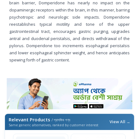
brain barrier, Domperidone has nearly no impact on the
dopaminergic receptors within the brain, in this manner, barring
psychotropic and neurologic side impacts. Domperidone
reestablishes typical motility and tone of the upper
gastrointestinal tract, encourages gastric purging, upgrades
antral and duodenal peristalsis, and directs withdrawal of the
pylorus. Domperidone too increments esophageal peristalsis
and lower esophageal sphincter weight, and hence anticipates
spewing forth of gastric content.
Relevant Products
/ প্রাসঙ্গিক পণ্য
View All →
Same generic alternatives, ranked by customer interest