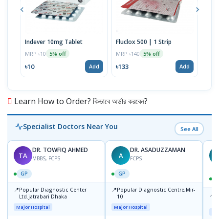
Indever 10mg Tablet
Fluclox 500 | 1 Strip
Hexi
MRP ৳10
MRP ৳140
MRP 
5% off
5% off
৳10
৳133
৳52
Add
Add
Learn How to Order? কিভাবে অর্ডার করবেন?
Specialist Doctors Near You
See All
DR. TOWFIQ AHMED
DR. ASADUZZAMAN
TA
A
Z
MBBS, FCPS
FCPS
GP
GP
📍
📍
Popular Diagnostic Center
Popular Diagnostic Centre,Mir-
📍
P
Ltd.jatrabari Dhaka
10
R
Major Hospital
Major Hospital
Maj