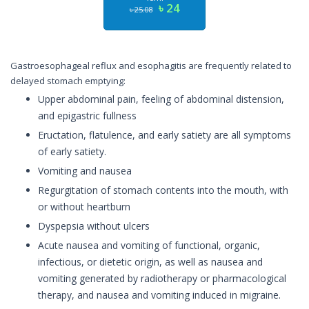
৳ 24
৳ 25.08
Gastroesophageal reflux and esophagitis are frequently related to
delayed stomach emptying:
Upper abdominal pain, feeling of abdominal distension,
and epigastric fullness
Eructation, flatulence, and early satiety are all symptoms
of early satiety.
Vomiting and nausea
Regurgitation of stomach contents into the mouth, with
or without heartburn
Dyspepsia without ulcers
Acute nausea and vomiting of functional, organic,
infectious, or dietetic origin, as well as nausea and
vomiting generated by radiotherapy or pharmacological
therapy, and nausea and vomiting induced in migraine.