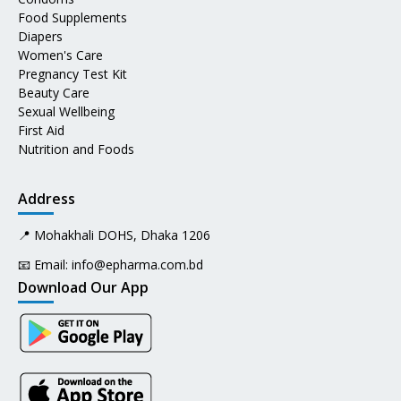
Food Supplements
Diapers
Women's Care
Pregnancy Test Kit
Beauty Care
Sexual Wellbeing
First Aid
Nutrition and Foods
Address
📍 Mohakhali DOHS, Dhaka 1206
📧 Email:
info@epharma.com.bd
Download Our App