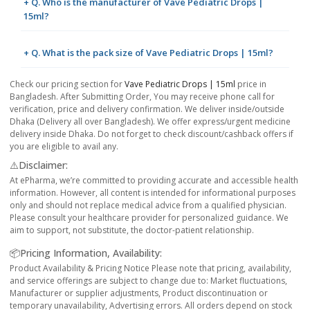
+ Q. Who is the manufacturer of Vave Pediatric Drops |
15ml?
+ Q. What is the pack size of Vave Pediatric Drops | 15ml?
Check our pricing section for
Vave Pediatric Drops | 15ml
price in
Bangladesh. After Submitting Order, You may receive phone call for
verification, price and delivery confirmation. We deliver inside/outside
Dhaka (Delivery all over Bangladesh). We offer express/urgent medicine
delivery inside Dhaka. Do not forget to check discount/cashback offers if
you are eligible to avail any.
⚠️Disclaimer:
At ePharma, we’re committed to providing accurate and accessible health
information. However, all content is intended for informational purposes
only and should not replace medical advice from a qualified physician.
Please consult your healthcare provider for personalized guidance. We
aim to support, not substitute, the doctor-patient relationship.
📦Pricing Information, Availability:
Product Availability & Pricing Notice Please note that pricing, availability,
and service offerings are subject to change due to: Market fluctuations,
Manufacturer or supplier adjustments, Product discontinuation or
temporary unavailability, Advertising errors. All orders depend on stock