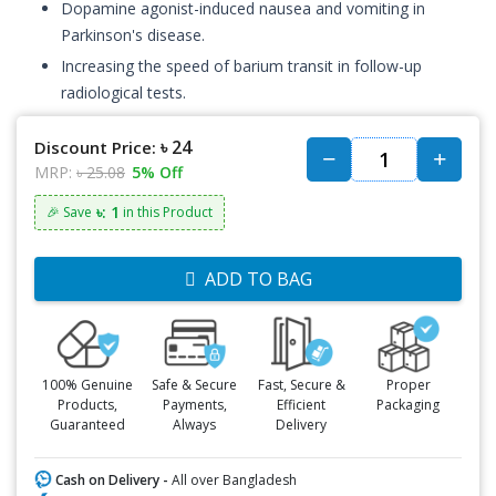
Dopamine agonist-induced nausea and vomiting in
Parkinson's disease.
Increasing the speed of barium transit in follow-up
radiological tests.
৳ 24
Discount Price:
MRP:
৳ 25.08
5% Off
৳: 1
🎉 Save
in this Product
ADD TO BAG
100% Genuine
Safe & Secure
Fast, Secure &
Proper
Products,
Payments,
Efficient
Packaging
Guaranteed
Always
Delivery
Cash on Delivery -
All over Bangladesh