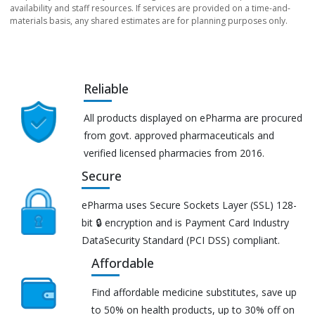
availability and staff resources. If services are provided on a time-and-
materials basis, any shared estimates are for planning purposes only.
Reliable
All products displayed on ePharma are procured
from govt. approved pharmaceuticals and
verified licensed pharmacies from 2016.
Secure
ePharma uses Secure Sockets Layer (SSL) 128-
bit 🔒 encryption and is Payment Card Industry
DataSecurity Standard (PCI DSS) compliant.
Affordable
Find affordable medicine substitutes, save up
to 50% on health products, up to 30% off on