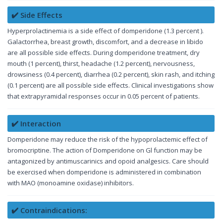
✔️ Side Effects
Hyperprolactinemia is a side effect of domperidone (1.3 percent ).
Galactorrhea, breast growth, discomfort, and a decrease in libido
are all possible side effects. During domperidone treatment, dry
mouth (1 percent), thirst, headache (1.2 percent), nervousness,
drowsiness (0.4 percent), diarrhea (0.2 percent), skin rash, and itching
(0.1 percent) are all possible side effects. Clinical investigations show
that extrapyramidal responses occur in 0.05 percent of patients.
✔️ Interaction
Domperidone may reduce the risk of the hypoprolactemic effect of
bromocriptine. The action of Domperidone on Gl function may be
antagonized by antimuscarinics and opoid analgesics. Care should
be exercised when domperidone is administered in combination
with MAO (monoamine oxidase) inhibitors.
✔️ Contraindications: