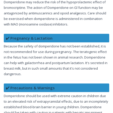
Domperidone may reduce the risk of the hypoprolactemic effect of
bromocriptine. The action of Domperidone on Gl function may be
antagonized by antimuscarinics and opoid analgesics. Care should
be exercised when domperidone is administered in combination
with MAO (monoamine oxidase) inhibitors.
✔️ Pregnancy & Lactation
Because the safety of domperidone has not been established, it is
not recommended for use during pregnancy. The teratogenic effect
in the fetus has not been shown in animal research. Domperidone
can help with galactorrhea and postpartum lactation. It's secreted in
breast milk, but in such small amounts that it's not considered
dangerous.
✔️ Precautions & Warnings
Domperidone should be used with extreme caution in children due
to an elevated risk of extrapyramidal effects, due to an incompletely
established blood-brain barrier in young children. Domperidone
should be taken with caution in patients with hepatic impairment