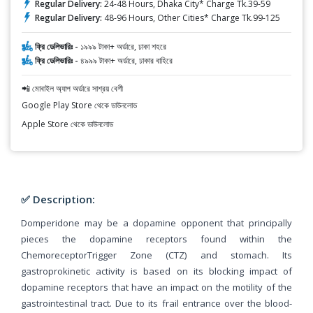
Regular Delivery:
24-48 Hours, Dhaka City* Charge Tk.39-59
Regular Delivery:
48-96 Hours, Other Cities* Charge Tk.99-125
ফ্রি ডেলিভারিঃ -
১৯৯৯ টাকা+ অর্ডারে, ঢাকা শহরে
ফ্রি ডেলিভারিঃ -
৪৯৯৯ টাকা+ অর্ডারে, ঢাকার বাহিরে
📲 মোবাইল অ্যাপ অর্ডারে সাশ্রয় বেশী
Google Play Store থেকে ডাউনলোড
Apple Store থেকে ডাউনলোড
✅ Description:
Domperidone may be a dopamine opponent that principally
pieces the dopamine receptors found within the
ChemoreceptorTrigger Zone (CTZ) and stomach. Its
gastroprokinetic activity is based on its blocking impact of
dopamine receptors that have an impact on the motility of the
gastrointestinal tract. Due to its frail entrance over the blood-