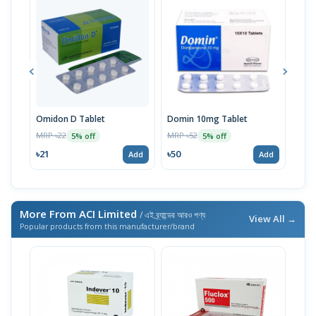
Omidon D Tablet
Domin 10mg Tablet
Omi
MRP ৳22
MRP ৳52
MRP 
5% off
5% off
৳21
৳50
৳50
Add
Add
More From ACI Limited
/ এই ব্র্যান্ডের আরও পণ্য
View All →
Popular products from this manufacturer/brand