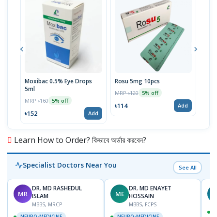
Moxibac 0.5% Eye Drops
Rosu 5mg 10pcs
Spir
5ml
Stri
MRP ৳120
5% off
MRP ৳160
MRP 
5% off
৳114
Add
৳152
৳52
Add
Learn How to Order? কিভাবে অর্ডার করবেন?
Specialist Doctors Near You
See All
DR. MD RASHEDUL
DR. MD ENAYET
MR
ME
R
ISLAM
HOSSAIN
MBBS, MRCP
MBBS, FCPS
NEURO-MEDICINE
NEURO-MEDICINE