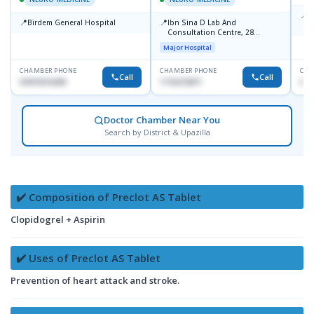
📍
B
📍
📍
Birdem General Hospital
Ibn Sina D Lab And
S
Consultation Centre, 28
Doyaganj, Sutrapur, Dhaka
Major Hospital
CHAMBER PHONE
CHAMBER PHONE
CHA
Call
Call
01819216209
1716215871
017
Doctor Chamber Near You
Search by District & Upazilla
✔️ Composition of Preclot AS Tablet
Clopidogrel + Aspirin
✔️ Uses of Preclot AS Tablet
Prevention of heart attack and stroke.