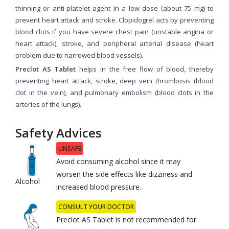
thinning or anti-platelet agent in a low dose (about 75 mg) to
prevent heart attack and stroke. Clopidogrel acts by preventing
blood clots if you have severe chest pain (unstable angina or
heart attack), stroke, and peripheral arterial disease (heart
problem due to narrowed blood vessels).
Preclot AS Tablet
helps in the free flow of blood, thereby
preventing heart attack, stroke, deep vein thrombosis (blood
clot in the vein), and pulmonary embolism (blood clots in the
arteries of the lungs).
Safety Advices
UNSAFE
Avoid consuming alcohol since it may
worsen the side effects like dizziness and
Alcohol
increased blood pressure.
CONSULT YOUR DOCTOR
Preclot AS Tablet is not recommended for