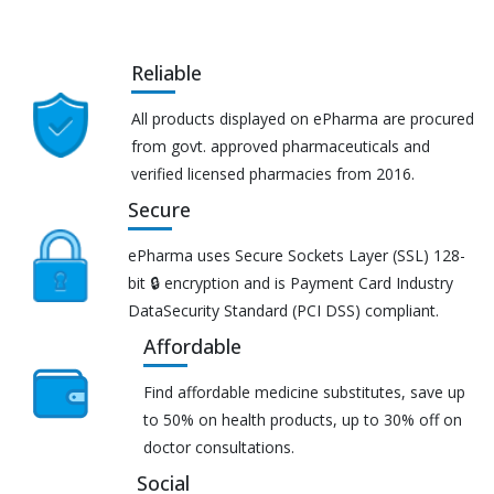
Reliable
All products displayed on ePharma are procured
from govt. approved pharmaceuticals and
verified licensed pharmacies from 2016.
Secure
ePharma uses Secure Sockets Layer (SSL) 128-
bit 🔒 encryption and is Payment Card Industry
DataSecurity Standard (PCI DSS) compliant.
Affordable
Find affordable medicine substitutes, save up
to 50% on health products, up to 30% off on
doctor consultations.
Social