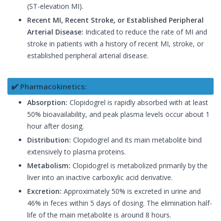
(ST-elevation MI).
Recent MI, Recent Stroke, or Established Peripheral
Arterial Disease:
Indicated to reduce the rate of MI and
stroke in patients with a history of recent MI, stroke, or
established peripheral arterial disease.
✔️ Pharmacokinetics:
Absorption:
Clopidogrel is rapidly absorbed with at least
50% bioavailability, and peak plasma levels occur about 1
hour after dosing.
Distribution:
Clopidogrel and its main metabolite bind
extensively to plasma proteins.
Metabolism:
Clopidogrel is metabolized primarily by the
liver into an inactive carboxylic acid derivative.
Excretion:
Approximately 50% is excreted in urine and
46% in feces within 5 days of dosing. The elimination half-
life of the main metabolite is around 8 hours.