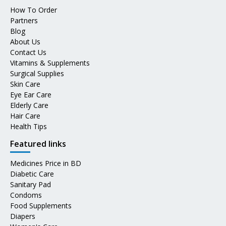
How To Order
Partners
Blog
About Us
Contact Us
Vitamins & Supplements
Surgical Supplies
Skin Care
Eye Ear Care
Elderly Care
Hair Care
Health Tips
Featured links
Medicines Price in BD
Diabetic Care
Sanitary Pad
Condoms
Food Supplements
Diapers