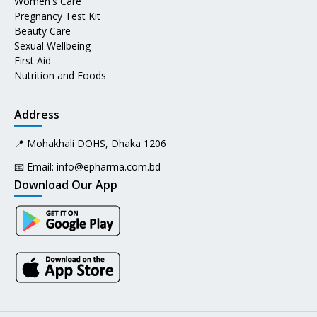
Women's Care
Pregnancy Test Kit
Beauty Care
Sexual Wellbeing
First Aid
Nutrition and Foods
Address
📍 Mohakhali DOHS, Dhaka 1206
📧 Email:
info@epharma.com.bd
Download Our App