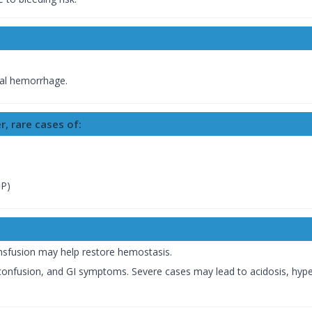
nial hemorrhage.
r, rare cases of:
TP)
nsfusion may help restore hemostasis.
 confusion, and GI symptoms. Severe cases may lead to acidosis, hy