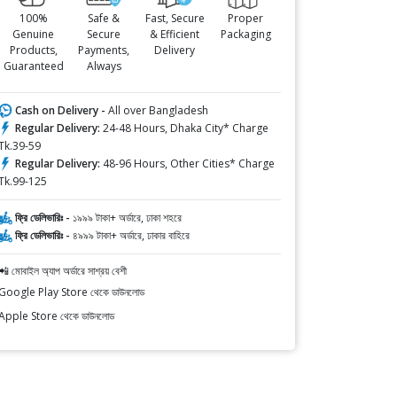
100%
Safe &
Fast, Secure
Proper
Genuine
Secure
& Efficient
Packaging
Products,
Payments,
Delivery
Guaranteed
Always
Cash on Delivery -
All over Bangladesh
Regular Delivery:
24-48 Hours, Dhaka City* Charge
Tk.39-59
Regular Delivery:
48-96 Hours, Other Cities* Charge
Tk.99-125
ফ্রি ডেলিভারিঃ -
১৯৯৯ টাকা+ অর্ডারে, ঢাকা শহরে
ফ্রি ডেলিভারিঃ -
৪৯৯৯ টাকা+ অর্ডারে, ঢাকার বাহিরে
📲 মোবাইল অ্যাপ অর্ডারে সাশ্রয় বেশী
Google Play Store থেকে ডাউনলোড
Apple Store থেকে ডাউনলোড