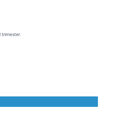
 trimester.