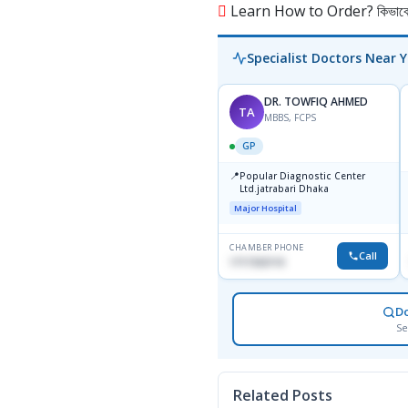
Learn How to Order? কিভাবে অ
Specialist Doctors Near 
DR. TOWFIQ AHMED
TA
MBBS, FCPS
GP
📍
Popular Diagnostic Center
Ltd.jatrabari Dhaka
Major Hospital
CHAMBER PHONE
Call
1717332110
D
Se
Related Posts