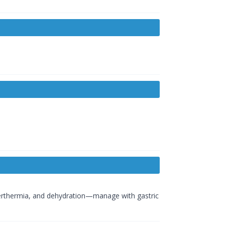
perthermia, and dehydration—manage with gastric