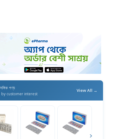
াসঙ্গিক পণ্য
View All →
d by customer interest