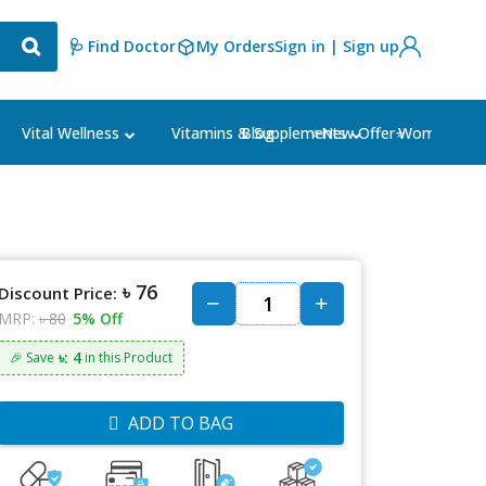
🩺 Find Doctor
My Orders
Sign in | Sign up
Blog
⭐New Offer⭐
Vital Wellness
Vitamins & Supplements
Women's Ca
৳ 76
Discount Price:
MRP:
৳ 80
5% Off
৳: 4
🎉 Save
in this Product
ADD TO BAG