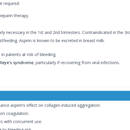
 required.
heparin therapy.
y necessary in the 1st and 2nd trimesters. Contraindicated in the 3rd
eeding. Aspirin is known to be excreted in breast milk.
 patients at risk of bleeding.
Reye’s syndrome
, particularly if recovering from viral infections.
ance aspirin’s effect on collagen-induced aggregation.
on coagulation.
es with concurrent use.
 to bleeding risk.