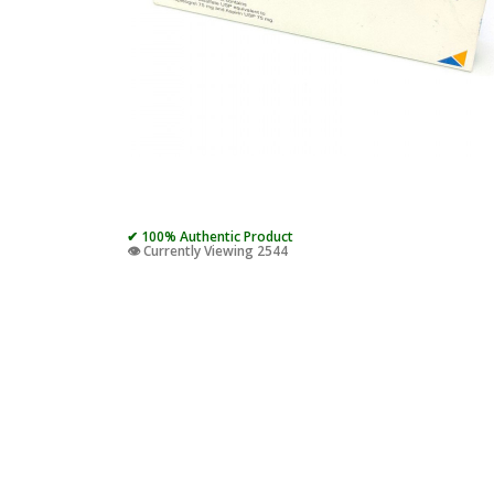
✔ 100% Authentic Product
👁️ Currently Viewing 2544