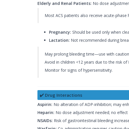
Elderly and Renal Patients:
No dose adjustment
Most ACS patients also receive acute-phase 
Pregnancy:
Should be used only when clearl
Lactation:
Not recommended during breastf
May prolong bleeding time—use with caution in
Avoid in children <12 years due to the risk of
Monitor for signs of hypersensitivity.
✔️ Drug Interactions
Aspirin:
No alteration of ADP-inhibition; may enh
Heparin:
No dose adjustment needed; no effect 
NSAIDs:
Risk of gastrointestinal bleeding increas
Warfarin:
Co-administration requires caution due