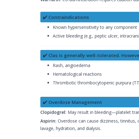
✔️ Contraindications
Known hypersensitivity to any component
Active bleeding (e.g., peptic ulcer, intracra
✔️ Clas is generally well-tolerated. Howeve
Rash, angioedema
Hematological reactions
Thrombotic thrombocytopenic purpura (T
✔️ Overdose Management
Clopidogrel:
May result in bleeding—platelet tra
Aspirin:
Overdose can cause dizziness, tinnitus,
lavage, hydration, and dialysis.