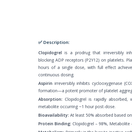
✅ Description:
Clopidogrel
is a prodrug that irreversibly inh
blocking ADP receptors (P2Y12) on platelets. Plat
hours of a single dose, with full effect achi
continuous dosing.
Aspirin
irreversibly inhibits cyclooxygenase (
formation—a potent promoter of platelet aggreg
Absorption:
Clopidogrel is rapidly absorbed, w
metabolite occurring ~1 hour post-dose.
Bioavailability:
At least 50% absorbed based on 
Protein Binding:
Clopidogrel – 98%, Metabolite 