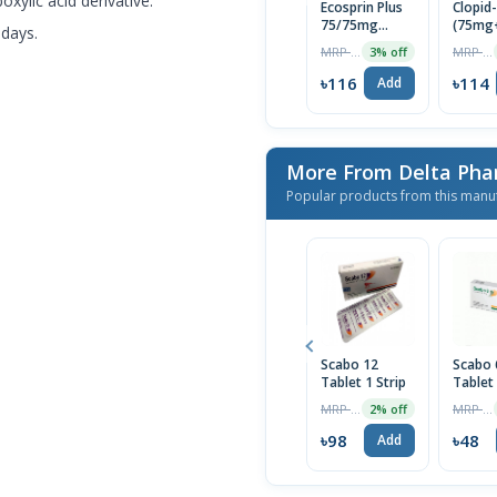
boxylic acid derivative.
Ecosprin Plus
Clopid
75/75mg
(75mg
 days.
Tablet 1 Strip
Tablet
MRP ৳120
MRP ৳120
3% off
৳116
৳114
Add
More From Delta Pha
Popular products from this manu
Scabo 12
Scabo
Tablet 1 Strip
Tablet
MRP ৳100
MRP ৳50
2% off
৳98
৳48
Add