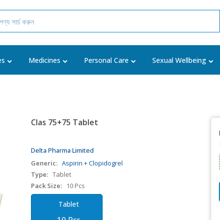
es
Medicines
Personal Care
Sexual Wellbeing
Clas 75+75 Tablet
Delta Pharma Limited
Generic:
Aspirin + Clopidogrel
Type:
Tablet
Pack Size:
10 Pcs
Tablet