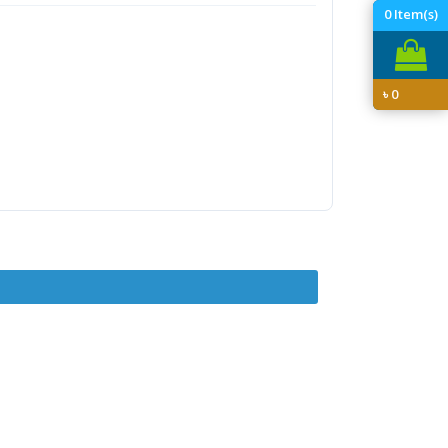
0
Item(s)
৳
0