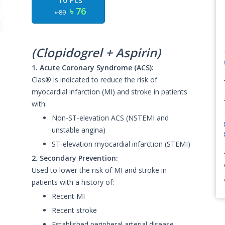
10 Pcs
৳ 76
৳ 80
(Clopidogrel + Aspirin)
1. Acute Coronary Syndrome (ACS):
Clas® is indicated to reduce the risk of
myocardial infarction (MI) and stroke in patients
with:
Non-ST-elevation ACS (NSTEMI and
unstable angina)
ST-elevation myocardial infarction (STEMI)
2. Secondary Prevention:
Used to lower the risk of MI and stroke in
patients with a history of:
Recent MI
Recent stroke
Established peripheral arterial disease