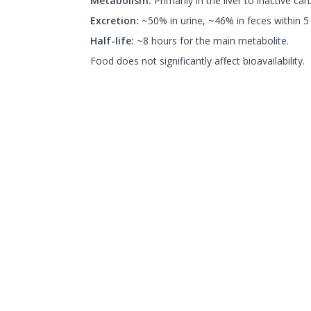
Metabolism:
Primarily in the liver to inactive car
Excretion:
~50% in urine, ~46% in feces within 5
Half-life:
~8 hours for the main metabolite.
Food does not significantly affect bioavailability.