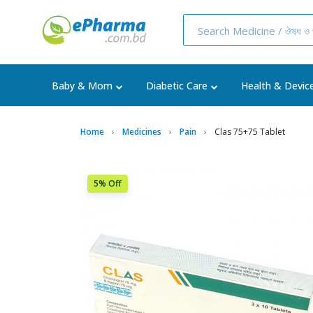
Baby & Mom
Diabetic Care
Health & Devic
Home
Medicines
Pain
Clas 75+75 Tablet
5% Off