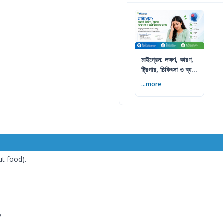
মাইগ্রেন: লক্ষণ, কারণ,
ট্রিগার, চিকিৎসা ও ব্যথা
কমানোর উপায়
...more
ut food).
y