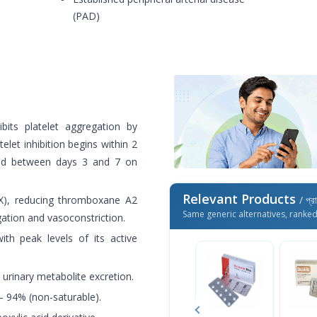
(PAD)
ibits platelet aggregation by
elet inhibition begins within 2
eved between days 3 and 7 on
Relevant Products
COX), reducing thromboxane A2
/ প্র
Same generic alternatives, ranke
ation and vasoconstriction.
ith peak levels of its active
urinary metabolite excretion.
– 94% (non-saturable).