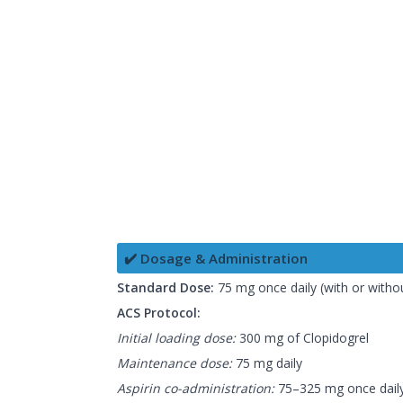
✔️ Dosage & Administration
Standard Dose:
75 mg once daily (with or witho
ACS Protocol:
Initial loading dose:
300 mg of Clopidogrel
Maintenance dose:
75 mg daily
Aspirin co-administration:
75–325 mg once dail