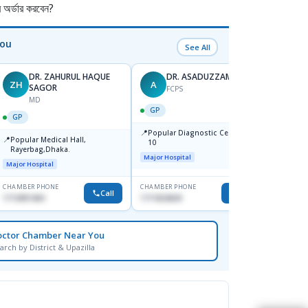
র্ডার করবেন?
You
See All
DR. ZAHURUL HAQUE
DR. ASADUZZAMAN
ZH
A
SK
SAGOR
FCPS
MD
GP
GP
GP
📍
📍
Popular Diagnostic Centre,Mir-
Ibn Si
📍
Popular Medical Hall,
10
Consul
Rayerbag,Dhaka.
Keran
Major Hospital
Major H
Major Hospital
CHAMBER PHONE
CHAMBER PHONE
CHAMBER
Call
Call
1713091404
1711824630
1815376
octor Chamber Near You
arch by District & Upazilla