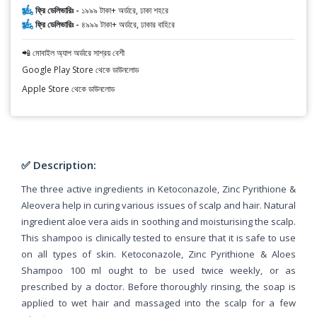
ফ্রি ডেলিভারিঃ -
১৯৯৯ টাকা+ অর্ডারে, ঢাকা শহরে
ফ্রি ডেলিভারিঃ -
৪৯৯৯ টাকা+ অর্ডারে, ঢাকার বাহিরে
📲 মোবাইল অ্যাপ অর্ডারে সাশ্রয় বেশী
Google Play Store থেকে ডাউনলোড
Apple Store থেকে ডাউনলোড
✅ Description:
The three active ingredients in Ketoconazole, Zinc Pyrithione &
Aleovera help in curing various issues of scalp and hair. Natural
ingredient aloe vera aids in soothing and moisturising the scalp.
This shampoo is clinically tested to ensure that it is safe to use
on all types of skin. Ketoconazole, Zinc Pyrithione & Aloes
Shampoo 100 ml ought to be used twice weekly, or as
prescribed by a doctor. Before thoroughly rinsing, the soap is
applied to wet hair and massaged into the scalp for a few