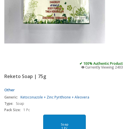
✔ 100% Authentic Product
👁️ Currently Viewing 2403
Reketo Soap | 75g
Other
Generic:
Ketoconazole + Zinc Pyrithione + Aleovera
Type:
Soap
Pack Size:
1 Pc
Soap
1 Pc