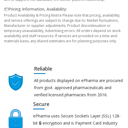
📦Pricing Information, Availability:
Product Availability & Pricing Notice Please note that pricing, availability,
and service offerings are subject to change due to: Market fluctuations,
Manufacturer or supplier adjustments, Product discontinuation or
temporary unavailability, Advertising errors. All orders depend on stock
availability and staff resources. If services are provided on a time-and-
materials basis, any shared estimates are for planning purposes only.
Reliable
All products displayed on ePharma are procured
from govt. approved pharmaceuticals and
verified licensed pharmacies from 2016.
Secure
ePharma uses Secure Sockets Layer (SSL) 128-
bit 🔒 encryption and is Payment Card Industry