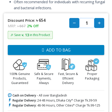
Often recommended for individuals with recurring fungal
and bacterial infections.
৳ 654
Discount Price:
MRP:
৳ 667
2% Off
৳: 13
🎉 Save
in this Product
ADD TO BAG
100% Genuine
Safe & Secure
Fast, Secure &
Proper
Products,
Payments,
Efficient
Packaging
Guaranteed
Always
Delivery
Cash on Delivery -
All over Bangladesh
Regular Delivery:
24-48 Hours, Dhaka City* Charge Tk.39-59
Regular Delivery:
48-96 Hours, Other Cities* Charge Tk.99-125