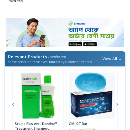
minutes.
Relevant Products
/ প্রাসঙ্গিক পণ্য
View All →
Same generic alternatives, ranked by customer interest
Scalpe Plus Anti-Dandruff
GM-KIT Bar
Seb
Treatment Shampoo