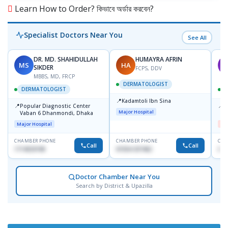
Learn How to Order? কিভাবে অর্ডার করবেন?
Specialist Doctors Near You
See All
DR. MD. SHAHIDULLAH
HUMAYRA AFRIN
MS
HA
M
SIKDER
FCPS, DDV
MBBS, MD, FRCP
DERMATOLOGIST
DERMATOLOGIST
📍
Kadamtoli Ibn Sina
📍
📍
Popular Diagnostic Center
D
Major Hospital
Vaban 6 Dhanmondi, Dhaka
H
Major Hospital
Me
CHAMBER PHONE
CHAMBER PHONE
CHA
Call
Call
1714533198
01554-337462
017
Doctor Chamber Near You
Search by District & Upazilla