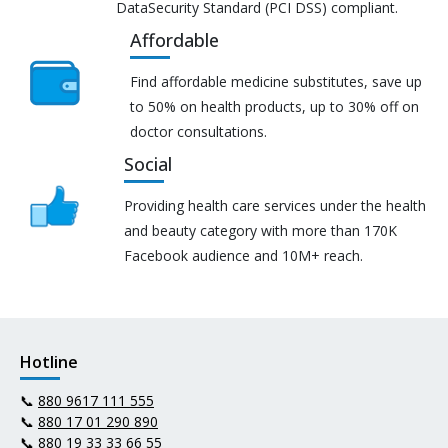
DataSecurity Standard (PCI DSS) compliant.
Affordable
Find affordable medicine substitutes, save up
to 50% on health products, up to 30% off on
doctor consultations.
Social
Providing health care services under the health
and beauty category with more than 170K
Facebook audience and 10M+ reach.
Hotline
📞
880 9617 111 555
📞
880 17 01 290 890
📞
880 19 33 33 66 55