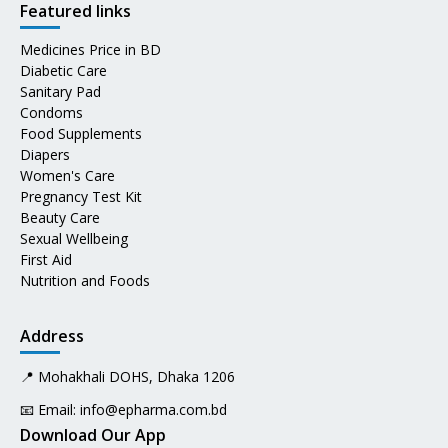
Featured links
Medicines Price in BD
Diabetic Care
Sanitary Pad
Condoms
Food Supplements
Diapers
Women's Care
Pregnancy Test Kit
Beauty Care
Sexual Wellbeing
First Aid
Nutrition and Foods
Address
📍 Mohakhali DOHS, Dhaka 1206
📧 Email:
info@epharma.com.bd
Download Our App