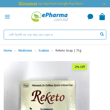
×
🇬 Download
our App from Google Play Store
Home
Medicines
Scabies
Reketo Soap | 75g
2% Off