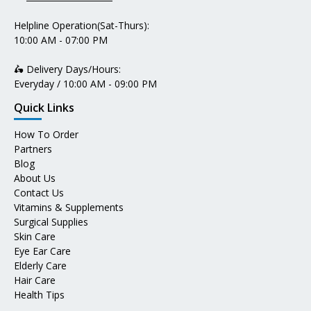
Helpline Operation(Sat-Thurs):
10:00 AM - 07:00 PM
🛵 Delivery Days/Hours:
Everyday / 10:00 AM - 09:00 PM
Quick Links
How To Order
Partners
Blog
About Us
Contact Us
Vitamins & Supplements
Surgical Supplies
Skin Care
Eye Ear Care
Elderly Care
Hair Care
Health Tips