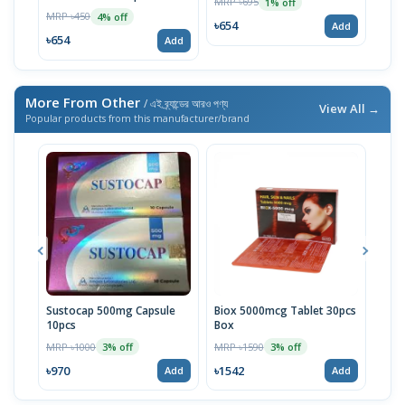
MRP ৳695
MRP 
1% off
MRP ৳450
4% off
৳654
৳64
Add
৳654
Add
More From Other
/ এই ব্র্যান্ডের আরও পণ্য
View All →
Popular products from this manufacturer/brand
Sustocap 500mg Capsule
Biox 5000mcg Tablet 30pcs
Fuci
10pcs
Box
MRP 
MRP ৳1000
MRP ৳1590
3% off
3% off
৳64
৳970
৳1542
Add
Add