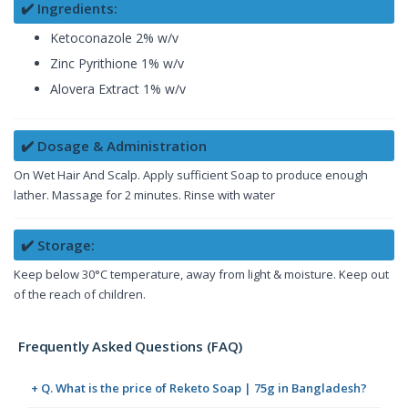
✔️ Ingredients:
Ketoconazole 2% w/v
Zinc Pyrithione 1% w/v
Alovera Extract 1% w/v
✔️ Dosage & Administration
On Wet Hair And Scalp. Apply sufficient Soap to produce enough
lather. Massage for 2 minutes. Rinse with water
✔️ Storage:
Keep below 30°C temperature, away from light & moisture. Keep out
of the reach of children.
Frequently Asked Questions (FAQ)
+ Q. What is the price of Reketo Soap | 75g in Bangladesh?