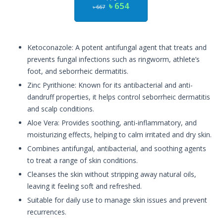
৳ 654
৳ 667
Ketoconazole: A potent antifungal agent that treats and
prevents fungal infections such as ringworm, athlete’s
foot, and seborrheic dermatitis.
Zinc Pyrithione: Known for its antibacterial and anti-
dandruff properties, it helps control seborrheic dermatitis
and scalp conditions.
Aloe Vera: Provides soothing, anti-inflammatory, and
moisturizing effects, helping to calm irritated and dry skin.
Combines antifungal, antibacterial, and soothing agents
to treat a range of skin conditions.
Cleanses the skin without stripping away natural oils,
leaving it feeling soft and refreshed.
Suitable for daily use to manage skin issues and prevent
recurrences.