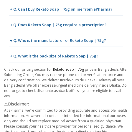
+ Q. Can I buy Reketo Soap | 75g online from ePharma?
+ Q. Does Reketo Soap | 75g require a prescription?
+ Q. Who is the manufacturer of Reketo Soap | 75g?
+ Q. What is the pack size of Reketo Soap | 75g?
Check our pricing section for
Reketo Soap | 75g
price in Bangladesh. After
Submitting Order, You may receive phone call for verification, price and
delivery confirmation. We deliver inside/outside Dhaka (Delivery all over
Bangladesh). We offer express/urgent medicine delivery inside Dhaka. Do
not forget to check discount/cashback offers if you are eligible to avail
any.
⚠️Disclaimer:
At ePharma, we’re committed to providing accurate and accessible health
information. However, all content is intended for informational purposes
only and should not replace medical advice from a qualified physician.
Please consult your healthcare provider for personalized guidance. We
aim to support, not substitute, the doctor-patient relationship.