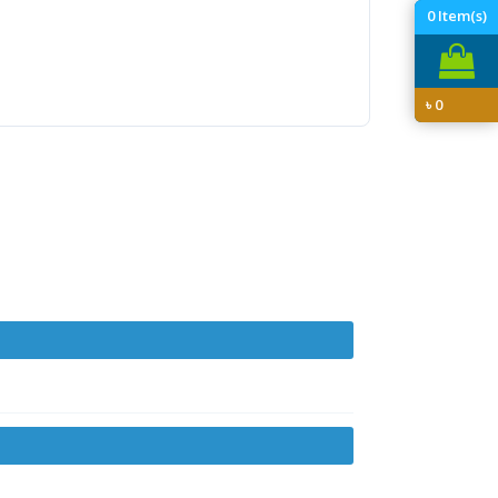
0
Item(s)
৳
0