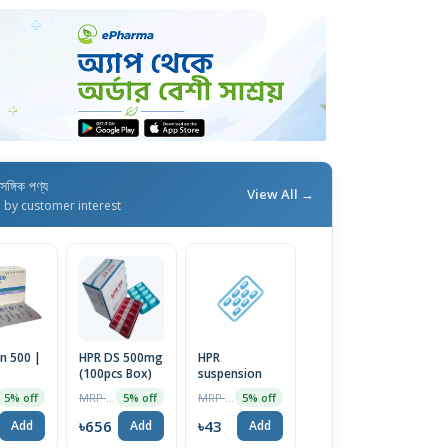
াসঙ্গিক পণ্য
View All →
d by customer interest
n 500 |
HPR DS 500mg
HPR
(100pcs Box)
suspension
MRP ৳690
MRP ৳45
5% off
5% off
5% off
৳656
৳43
Add
Add
Add