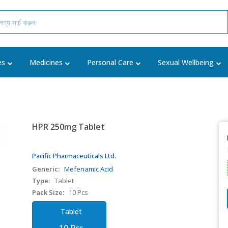
es
Medicines
Personal Care
Sexual Wellbeing
HPR 250mg Tablet
Pacific Pharmaceuticals Ltd.
Generic:
Mefenamic Acid
Type:
Tablet
Pack Size:
10 Pcs
Tablet