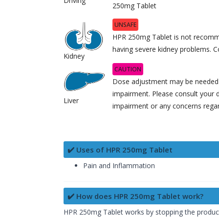
Driving
250mg Tablet
UNSAFE
HPR 250mg Tablet is not recomme
having severe kidney problems. Co
Kidney
CAUTION
Dose adjustment may be needed in
impairment. Please consult your d
Liver
impairment or any concerns regard
✔️ Uses of HPR 250mg Tablet
Pain and Inflammation
✔️ How does HPR 250mg Tablet work?
HPR 250mg Tablet works by stopping the producti