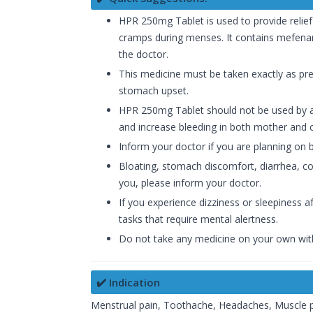
HPR 250mg Tablet is used to provide relie
cramps during menses. It contains mefenami
the doctor.
This medicine must be taken exactly as pres
stomach upset.
HPR 250mg Tablet should not be used by a p
and increase bleeding in both mother and c
Inform your doctor if you are planning on
Bloating, stomach discomfort, diarrhea, con
you, please inform your doctor.
If you experience dizziness or sleepiness 
tasks that require mental alertness.
Do not take any medicine on your own wit
✔️ Indication
Menstrual pain, Toothache, Headaches, Muscle pai