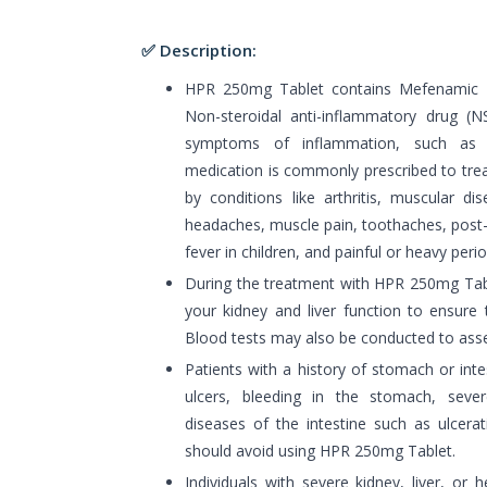
✅ Description:
HPR 250mg Tablet contains Mefenamic ac
Non-steroidal anti-inflammatory drug (NS
symptoms of inflammation, such as 
medication is commonly prescribed to tre
by conditions like arthritis, muscular di
headaches, muscle pain, toothaches, post-o
fever in children, and painful or heavy perio
During the treatment with HPR 250mg Tab
your kidney and liver function to ensure 
Blood tests may also be conducted to asses
Patients with a history of stomach or inte
ulcers, bleeding in the stomach, sever
diseases of the intestine such as ulcerat
should avoid using HPR 250mg Tablet.
Individuals with severe kidney, liver, or