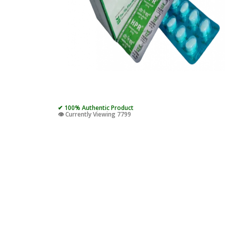
✔ 100% Authentic Product
👁️ Currently Viewing 7799