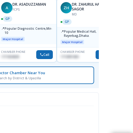
DR. ASADUZZAMAN
DR. ZAHURUL HAQUE
A
ZH
SK
SAGOR
FCPS
MD
GP
GP
GP
📍
📍
Popular Diagnostic Centre,Mir-
Ibn Si
📍
Popular Medical Hall,
10
Consul
Rayerbag,Dhaka.
Keran
Major Hospital
Major H
Major Hospital
CHAMBER PHONE
CHAMBER PHONE
CHAMBER
Call
Call
1711824630
1713091404
1815376
octor Chamber Near You
arch by District & Upazilla