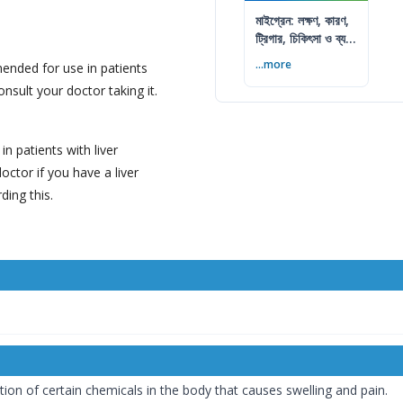
মাইগ্রেন: লক্ষণ, কারণ,
ট্রিগার, চিকিৎসা ও ব্যথা
কমানোর উপায়
...more
nded for use in patients
nsult your doctor taking it.
 patients with liver
octor if you have a liver
ing this.
on of certain chemicals in the body that causes swelling and pain.