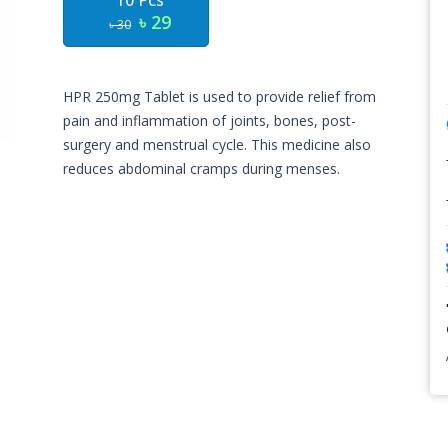
10 Pcs
৳ 29
৳ 30
HPR 250mg Tablet is used to provide relief from
pain and inflammation of joints, bones, post-
surgery and menstrual cycle. This medicine also
reduces abdominal cramps during menses.