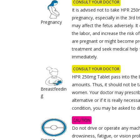
CONSULT YOUR DOCTOR
It is advised not to take HPR 250
pregnancy, especially in the 3rd t
Pregnancy
may affect the fetus adversely. It
the labor, and increase the risk of
are pregnant or might become pr
treatment and seek medical help f
immediately.
CONSULT YOUR DOCTOR
HPR 250mg Tablet pass into the b
amounts. Thus, it should not be 
Breastfeedin
women. Your doctor may prescrib
g
alternative or if it is really neces
condition, you may be asked to d
CAUTION
Do not drive or operate any machi
drowsiness, fatigue, or vision pr