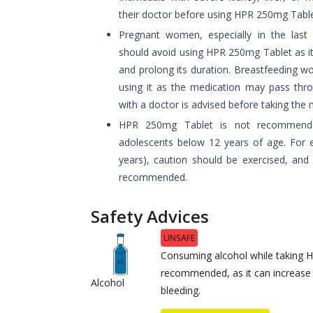
their doctor before using HPR 250mg Table
Pregnant women, especially in the last
should avoid using HPR 250mg Tablet as it
and prolong its duration. Breastfeeding w
using it as the medication may pass thro
with a doctor is advised before taking the 
HPR 250mg Tablet is not recommende
adolescents below 12 years of age. For e
years), caution should be exercised, and 
recommended.
Safety Advices
UNSAFE
Consuming alcohol while taking 
recommended, as it can increase 
Alcohol
bleeding.