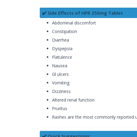
✔️ Side Effects of HPR 250mg Tablet
Abdominal discomfort
Constipation
Diarrhea
Dyspepsia
Flatulence
Nausea
Gl ulcers
Vomiting
Dizziness
Altered renal function
Pruritus
Rashes are the most commonly reported unp
✔️ Quick Suggestions: