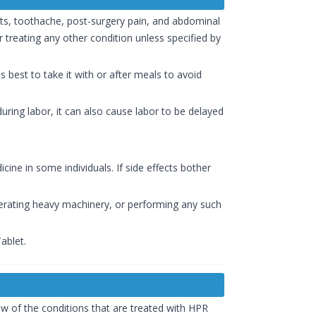
ts, toothache, post-surgery pain, and abdominal
 treating any other condition unless specified by
s best to take it with or after meals to avoid
ring labor, it can also cause labor to be delayed
ine in some individuals. If side effects bother
perating heavy machinery, or performing any such
ablet.
ew of the conditions that are treated with HPR