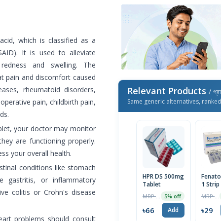
id, which is classified as a
AID). It is used to alleviate
redness and swelling. The
at pain and discomfort caused
seases, rheumatoid disorders,
Relevant Products
/ প্র
perative pain, childbirth pain,
Same generic alternatives, ranke
ds.
let, your doctor may monitor
they are functioning properly.
s your overall health.
stinal conditions like stomach
HPR DS 500mg
Fenato
e gastritis, or inflammatory
Tablet
1 Strip
ive colitis or Crohn's disease
MRP ৳69
MRP ৳30
5% off
৳66
৳29
Add
 heart problems should consult