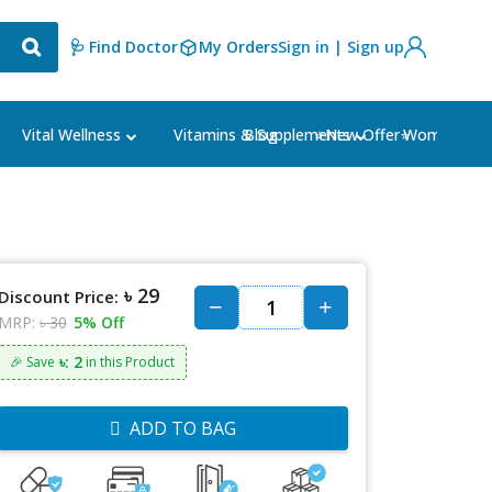
🩺 Find Doctor
My Orders
Sign in | Sign up
Blog
⭐New Offer⭐
Vital Wellness
Vitamins & Supplements
Women's Ca
৳ 29
Discount Price:
MRP:
৳ 30
5% Off
৳: 2
🎉 Save
in this Product
ADD TO BAG