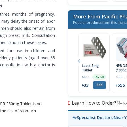
t.
 three months of pregnancy,
More From Pacific Ph
 may delay the onset of labor
Popular products from this manu
omen should also refrain from
ugh breast milk. Consultation
medication in these cases.
d for use in children and
lderly patients (aged over 65
consultation with a doctor is
Lecet 5mg
HPR D
Tablet
(100pc
MRP ৳35
MRP ৳690
5% off
৳33
৳656
Add
Learn How to Order? কিভাবে অ
HPR 250mg Tablet is not
the risk of stomach
Specialist Doctors Near 