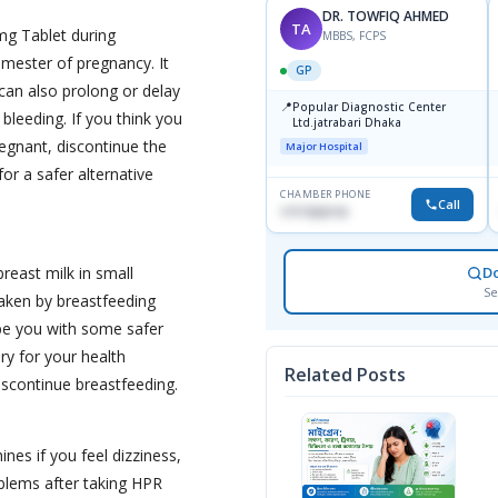
DR. TOWFIQ AHMED
TA
mg Tablet during
MBBS, FCPS
rimester of pregnancy. It
GP
 can also prolong or delay
📍
Popular Diagnostic Center
 bleeding. If you think you
Ltd.jatrabari Dhaka
egnant, discontinue the
Major Hospital
or a safer alternative
CHAMBER PHONE
Call
1717332110
reast milk in small
D
Se
taken by breastfeeding
e you with some safer
sary for your health
Related Posts
iscontinue breastfeeding.
nes if you feel dizziness,
oblems after taking HPR