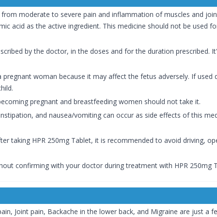
f from moderate to severe pain and inflammation of muscles and join
c acid as the active ingredient. This medicine should not be used for
cribed by the doctor, in the doses and for the duration prescribed. It'
regnant woman because it may affect the fetus adversely. If used du
hild.
 becoming pregnant and breastfeeding women should not take it.
stipation, and nausea/vomiting can occur as side effects of this medic
after taking HPR 250mg Tablet, it is recommended to avoid driving, o
hout confirming with your doctor during treatment with HPR 250mg T
n, Joint pain, Backache in the lower back, and Migraine are just a f