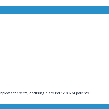
leasant effects, occurring in around 1-10% of patients.