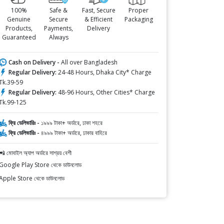
100%
Safe &
Fast, Secure
Proper
Genuine
Secure
& Efficient
Packaging
Products,
Payments,
Delivery
Guaranteed
Always
Cash on Delivery -
All over Bangladesh
Regular Delivery:
24-48 Hours, Dhaka City* Charge
Tk.39-59
Regular Delivery:
48-96 Hours, Other Cities* Charge
Tk.99-125
ফ্রি ডেলিভারিঃ -
১৯৯৯ টাকা+ অর্ডারে, ঢাকা শহরে
ফ্রি ডেলিভারিঃ -
৪৯৯৯ টাকা+ অর্ডারে, ঢাকার বাহিরে
📲 মোবাইল অ্যাপ অর্ডারে সাশ্রয় বেশী
Google Play Store থেকে ডাউনলোড
Apple Store থেকে ডাউনলোড