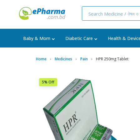
Baby & Mom
Diabetic Care
Health & Devic
Home
Medicines
Pain
HPR 250mg Tablet
5% Off