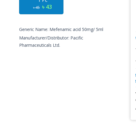
1 Pc
৳ 43
৳ 45
Generic Name: Mefenamic acid 50mg/ 5ml
Manufacturer/Distributor: Pacific
Pharmaceuticals Ltd.