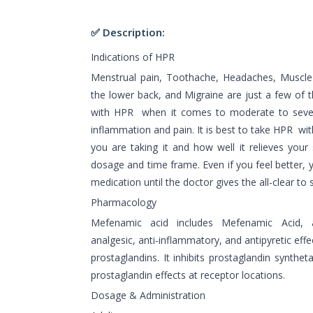
✅ Description:
Indications of HPR
Menstrual pain, Toothache, Headaches, Muscle 
the lower back, and Migraine are just a few of t
with HPR when it comes to moderate to severe 
inflammation and pain. It is best to take HPR wi
you are taking it and how well it relieves you
dosage and time frame. Even if you feel better, 
medication until the doctor gives the all-clear to 
Pharmacology
Mefenamic acid includes Mefenamic Acid, 
analgesic, anti-inflammatory, and antipyretic effe
prostaglandins. It inhibits prostaglandin synth
prostaglandin effects at receptor locations.
Dosage & Administration