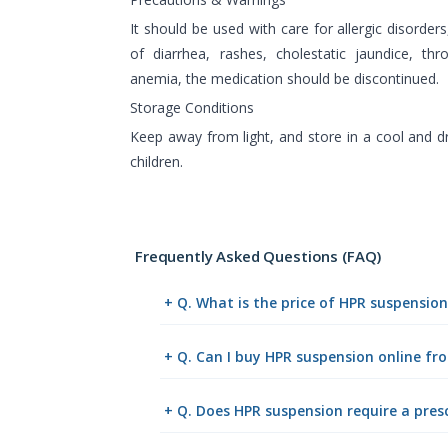
It should be used with care for allergic disorders
of diarrhea, rashes, cholestatic jaundice, th
anemia, the medication should be discontinued.
Storage Conditions
Keep away from light, and store in a cool and d
children.
Frequently Asked Questions (FAQ)
+ Q. What is the price of HPR suspensio
+ Q. Can I buy HPR suspension online f
+ Q. Does HPR suspension require a pres