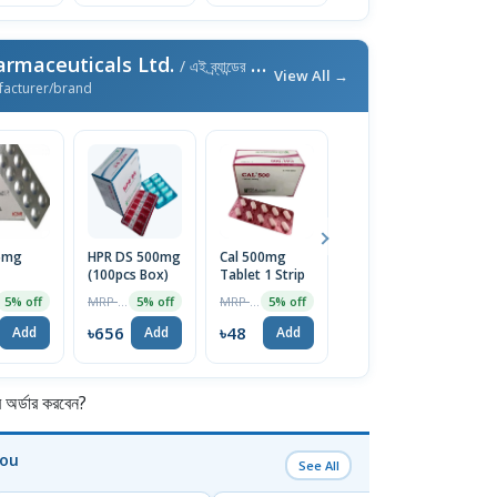
armaceuticals Ltd.
/ এই ব্র্যান্ডের আরও পণ্য
View All →
facturer/brand
5mg
HPR DS 500mg
Cal 500mg
Cal D 10pcs
M
(100pcs Box)
Tablet 1 Strip
5
MRP ৳70
5% off
MRP ৳690
MRP ৳50
5% off
5% off
5% off
৳67
Add
৳656
৳48
৳
Add
Add
Add
র্ডার করবেন?
You
See All