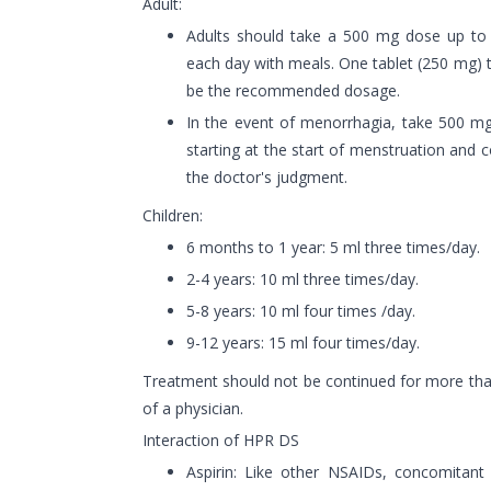
Adult:
Adults should take a 500 mg dose up to t
each day with meals. One tablet (250 mg) 
be the recommended dosage.
In the event of menorrhagia, take 500 mg
starting at the start of menstruation and
the doctor's judgment.
Children:
6 months to 1 year: 5 ml three times/day.
2-4 years: 10 ml three times/day.
5-8 years: 10 ml four times /day.
9-12 years: 15 ml four times/day.
Treatment should not be continued for more tha
of a physician.
Interaction of HPR DS
Aspirin: Like other NSAIDs, concomitan