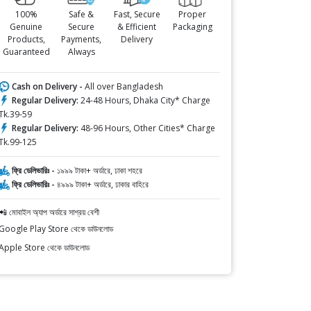
100%
Safe &
Fast, Secure
Proper
Genuine
Secure
& Efficient
Packaging
Products,
Payments,
Delivery
Guaranteed
Always
Cash on Delivery -
All over Bangladesh
Regular Delivery:
24-48 Hours, Dhaka City* Charge
Tk.39-59
Regular Delivery:
48-96 Hours, Other Cities* Charge
Tk.99-125
ফ্রি ডেলিভারিঃ -
১৯৯৯ টাকা+ অর্ডারে, ঢাকা শহরে
ফ্রি ডেলিভারিঃ -
৪৯৯৯ টাকা+ অর্ডারে, ঢাকার বাহিরে
📲 মোবাইল অ্যাপ অর্ডারে সাশ্রয় বেশী
Google Play Store থেকে ডাউনলোড
Apple Store থেকে ডাউনলোড