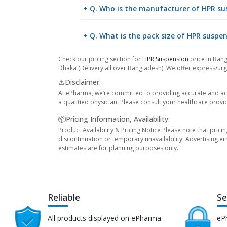
+ Q. Who is the manufacturer of HPR su
+ Q. What is the pack size of HPR suspe
Check our pricing section for
HPR Suspension
price in Bang
Dhaka (Delivery all over Bangladesh). We offer express/urge
⚠️Disclaimer:
At ePharma, we’re committed to providing accurate and acc
a qualified physician. Please consult your healthcare provi
📦Pricing Information, Availability:
Product Availability & Pricing Notice Please note that prici
discontinuation or temporary unavailability, Advertising er
estimates are for planning purposes only.
Reliable
Se
All products displayed on ePharma
eP