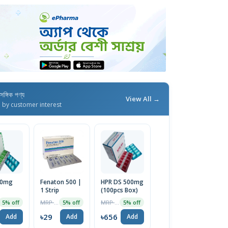
াসঙ্গিক পণ্য
View All →
d by customer interest
50mg
Fenaton 500 |
HPR DS 500mg
1 Strip
(100pcs Box)
MRP ৳30
MRP ৳690
5% off
5% off
5% off
৳29
৳656
Add
Add
Add