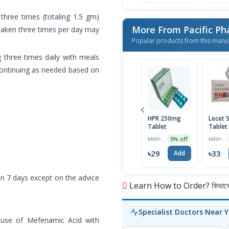
hree times (totaling 1.5 gm)
More From Pacific Ph
taken three times per day may
Popular products from this manu
 three times daily with meals
 continuing as needed based on
HPR 250mg
Lecet 
Tablet
Tablet
MRP ৳30
MRP ৳35
5% off
৳29
৳33
Add
n 7 days except on the advice
Learn How to Order? কিভাবে অ
Specialist Doctors Near 
t use of Mefenamic Acid with