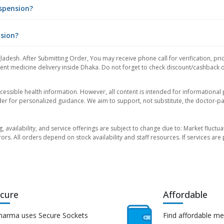
spension?
nsion?
ladesh. After Submitting Order, You may receive phone call for verification, pri
nt medicine delivery inside Dhaka. Do not forget to check discount/cashback offe
essible health information. However, all content is intended for informationa
der for personalized guidance. We aim to support, not substitute, the doctor-pat
ng, availability, and service offerings are subject to change due to: Market fluc
rors. All orders depend on stock availability and staff resources. If services a
cure
Affordable
harma uses Secure Sockets
Find affordable me