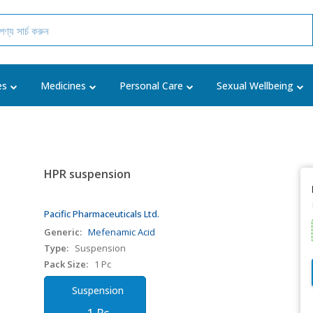
es
Medicines
Personal Care
Sexual Wellbeing
HPR suspension
Pacific Pharmaceuticals Ltd.
Generic:
Mefenamic Acid
Type:
Suspension
Pack Size:
1 Pc
Suspension