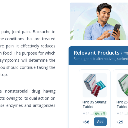
pain, Joint pain, Backache in
he conditions that are treated
pain. It effectively reduces
Relevant Products
th food. The purpose for which
/ প্র
Same generic alternatives, ranke
r symptoms will determine the
you should continue taking the
stop.
a nonsteroidal drug having
cts owing to its dual action on
HPR DS 500mg
HPR 2
etase enzymes and antagonizes
Tablet
Tablet
MRP ৳69
MRP ৳30
5% off
৳66
৳29
Add