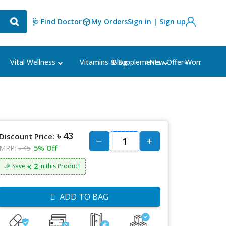
🩺 Find Doctor
My Orders
Sign in | Sign up
Blog
⭐New Offer⭐
Vital Wellness
Vitamins & Supplements
Women's Ca
৳ 43
Discount Price:
MRP:
৳ 45
5% Off
৳: 2
🎉 Save
in this Product
ADD TO BAG