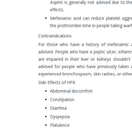
Aspirin is generally not advised due to the 
effects.
Mefenamic acid can reduce platelet aggre
the prothrombin time in people taking warf
Contraindications
For those who have a history of mefenamic aci
advised. People who have a peptic ulcer, infla
are impaired in their liver or kidneys shouldn't t
advised for people who have previously taken 
experienced bronchospasm, skin rashes, or other 
Side Effects of HPR
Abdominal discomfort
Constipation
Diarrhea
Dyspepsia
Flatulence