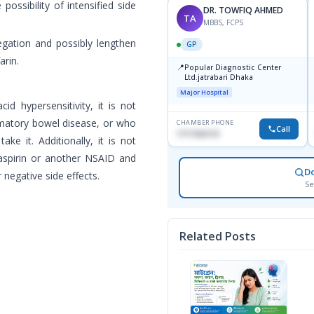
possibility of intensified side
DR. TOWFIQ AHMED
TA
MBBS, FCPS
gation and possibly lengthen
GP
arin.
📍
Popular Diagnostic Center
Ltd.jatrabari Dhaka
Major Hospital
d hypersensitivity, it is not
mmatory bowel disease, or who
CHAMBER PHONE
Call
1717332110
ake it. Additionally, it is not
aspirin or another NSAID and
D
negative side effects.
Se
Related Posts