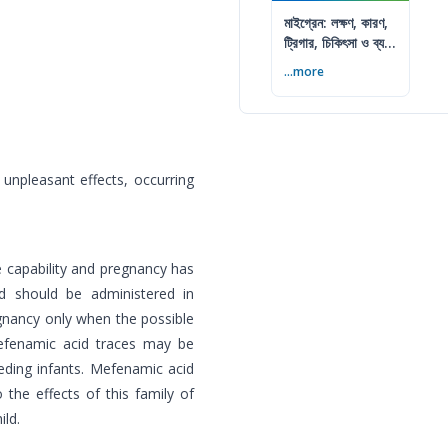
মাইগ্রেন: লক্ষণ, কারণ,
ট্রিগার, চিকিৎসা ও ব্যথা
কমানোর উপায়
...more
npleasant effects, occurring
e capability and pregnancy has
d should be administered in
gnancy only when the possible
efenamic acid traces may be
eding infants. Mefenamic acid
the effects of this family of
ild.