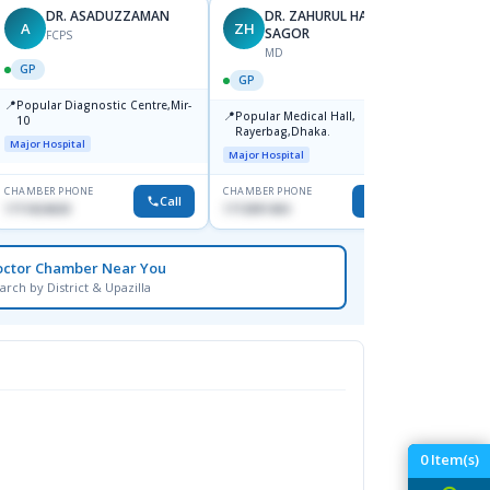
DR. ASADUZZAMAN
DR. ZAHURUL HAQUE
A
ZH
SK
SAGOR
FCPS
MD
GP
GP
GP
📍
📍
Popular Diagnostic Centre,Mir-
Ibn Si
📍
Popular Medical Hall,
10
Consul
Rayerbag,Dhaka.
Keran
Major Hospital
Major H
Major Hospital
CHAMBER PHONE
CHAMBER PHONE
CHAMBER
Call
Call
1711824630
1713091404
1815376
octor Chamber Near You
arch by District & Upazilla
0
Item(s)