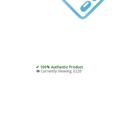
✔ 100% Authentic Product
👁️ Currently Viewing 3220