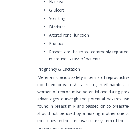
Nausea
Gl ulcers
Vomiting
Dizziness
Altered renal function
Pruritus
Rashes are the most commonly reported u
in around 1-10% of patients.
Pregnancy & Lactation
Mefenamic acid's safety in terms of reproductiv
not been proven. As a result, mefenamic aci
women of reproductive potential and during pre
advantages outweigh the potential hazards. M
found in breast milk and passed on to breastfe
should not be used by a nursing mother due to 
medicines on the cardiovascular system of the ch
Precautions & Warnings