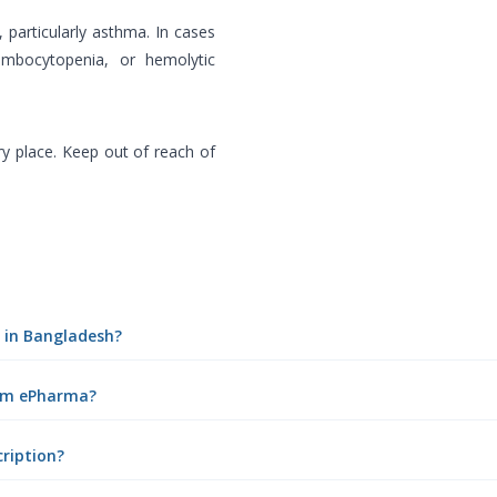
, particularly asthma. In cases
rombocytopenia, or hemolytic
ry place. Keep out of reach of
n in Bangladesh?
rom ePharma?
cription?