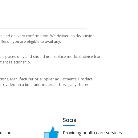
ce and delivery confirmation. We deliver inside/outside
rs if you are eligible to avail any.
l purposes only and should not replace medical advice from
ient relationship.
tuations, Manufacturer or supplier adjustments, Product
re provided on a time-and-materials basis, any shared
Social
dicine
Providing health care services