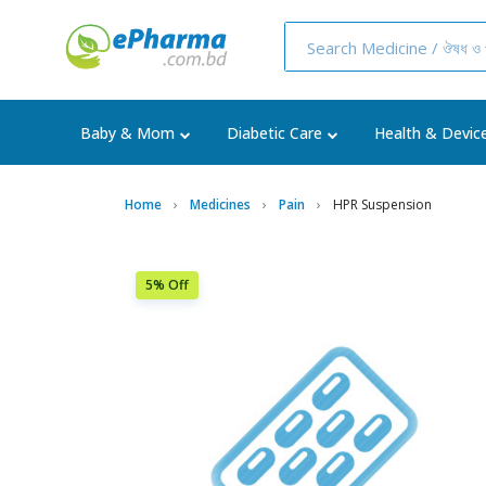
Baby & Mom
Diabetic Care
Health & Devic
Home
Medicines
Pain
HPR Suspension
5% Off