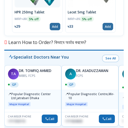
HPR 250mg Tablet
Lecet 5mg Tablet
Cal 
MRP ৳30
MRP ৳35
MRP 
5% off
5% off
৳29
৳33
৳48
Add
Add
Learn How to Order? কিভাবে অর্ডার করবেন?
Specialist Doctors Near You
See All
DR. TOWFIQ AHMED
DR. ASADUZZAMAN
TA
A
Z
MBBS, FCPS
FCPS
GP
GP
📍
📍
Popular Diagnostic Center
Popular Diagnostic Centre,Mir-
📍
P
Ltd.jatrabari Dhaka
10
R
Major Hospital
Major Hospital
Maj
CHAMBER PHONE
CHAMBER PHONE
CHA
Call
Call
1717332110
1711824630
171