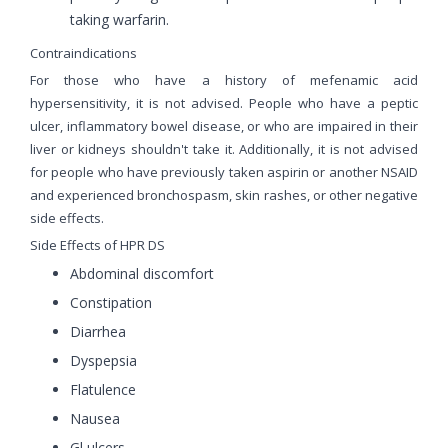
taking warfarin.
Contraindications
For those who have a history of mefenamic acid
hypersensitivity, it is not advised. People who have a peptic
ulcer, inflammatory bowel disease, or who are impaired in their
liver or kidneys shouldn't take it. Additionally, it is not advised
for people who have previously taken aspirin or another NSAID
and experienced bronchospasm, skin rashes, or other negative
side effects.
Side Effects of HPR DS
Abdominal discomfort
Constipation
Diarrhea
Dyspepsia
Flatulence
Nausea
Gl ulcers