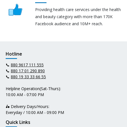
Providing health care services under the health
and beauty category with more than 170K
Facebook audience and 10M+ reach.
Hotline
📞
880 9617 111 555
📞
880 17 01 290 890
📞
880 19 33 33 66 55
Helpline Operation(Sat-Thurs):
10:00 AM - 07:00 PM
🛵 Delivery Days/Hours:
Everyday / 10:00 AM - 09:00 PM
Quick Links