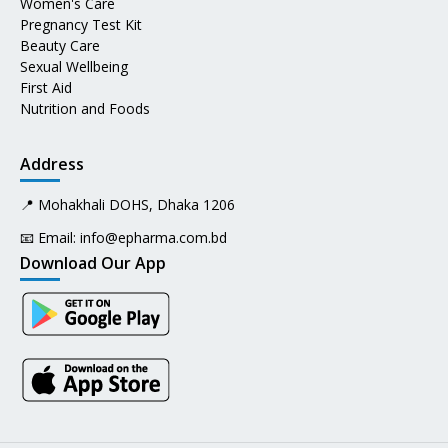
Women's Care
Pregnancy Test Kit
Beauty Care
Sexual Wellbeing
First Aid
Nutrition and Foods
Address
📍 Mohakhali DOHS, Dhaka 1206
📧 Email:
info@epharma.com.bd
Download Our App