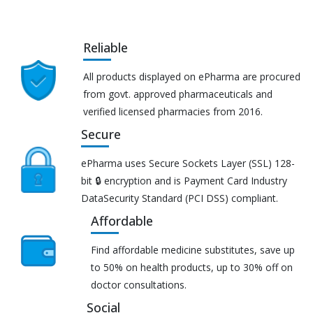
Reliable
All products displayed on ePharma are procured
from govt. approved pharmaceuticals and
verified licensed pharmacies from 2016.
Secure
ePharma uses Secure Sockets Layer (SSL) 128-
bit 🔒 encryption and is Payment Card Industry
DataSecurity Standard (PCI DSS) compliant.
Affordable
Find affordable medicine substitutes, save up
to 50% on health products, up to 30% off on
doctor consultations.
Social