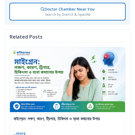
Doctor Chamber Near You
Search by District & Upazilla
Related Posts
মাইগ্রেন: লক্ষণ, কারণ, ট্রিগার, চিকিৎসা ও ব্যথা কমানোর উপায়
...more