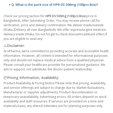
+ Q. What is the pack size of HPR DS 500mg (100pcs Box)?
Check our pricing section for
HPR DS 500mg (100pcs Box)
price in
Bangladesh. After Submitting Order, You may receive phone call for
verification, price and delivery confirmation. We deliver inside/outside
Dhaka (Delivery all over Bangladesh). We offer express/urgent medicine
delivery inside Dhaka. Do not forget to check discount/cashback offers if
you are eligible to avail any.
⚠️Disclaimer:
At ePharma, we’re committed to providing accurate and accessible health
information. However, all content is intended for informational purposes
only and should not replace medical advice from a qualified physician.
Please consult your healthcare provider for personalized guidance. We
aim to support, not substitute, the doctor-patient relationship.
📦Pricing Information, Availability:
Product Availability & Pricing Notice Please note that pricing, availability,
and service offerings are subject to change due to: Market fluctuations,
Manufacturer or supplier adjustments, Product discontinuation or
temporary unavailability, Advertising errors. All orders depend on stock
availability and staff resources. If services are provided on a time-and-
materials basis, any shared estimates are for planning purposes only.