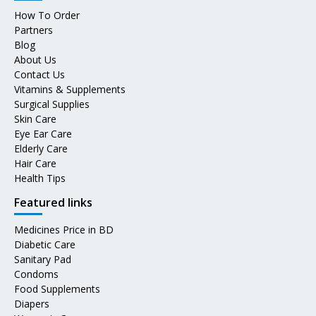
How To Order
Partners
Blog
About Us
Contact Us
Vitamins & Supplements
Surgical Supplies
Skin Care
Eye Ear Care
Elderly Care
Hair Care
Health Tips
Featured links
Medicines Price in BD
Diabetic Care
Sanitary Pad
Condoms
Food Supplements
Diapers