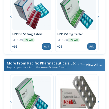
HPR DS 500mg Tablet
HPR 250mg Tablet
Fena
MRP ৳69
MRP ৳30
MRP 
5% off
5% off
৳66
৳29
৳29
Add
Add
More From Pacific Pharmaceuticals Ltd.
/ এই ব্র্যান্ডের আরও পণ্য
View All →
Popular products from this manufacturer/brand