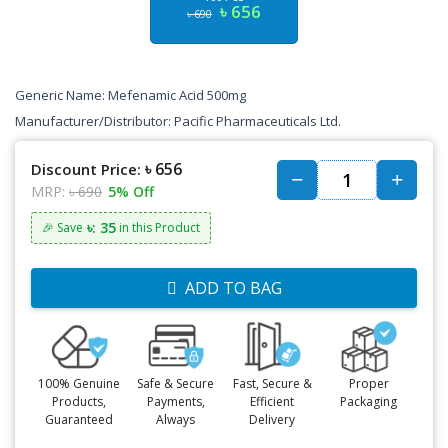
৳ 656
৳ 690
Generic Name: Mefenamic Acid 500mg
Manufacturer/Distributor: Pacific Pharmaceuticals Ltd.
৳ 656
Discount Price:
MRP:
৳ 690
5% Off
৳: 35
🎉 Save
in this Product
ADD TO BAG
100% Genuine
Safe & Secure
Fast, Secure &
Proper
Products,
Payments,
Efficient
Packaging
Guaranteed
Always
Delivery