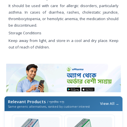
It should be used with care for allergic disorders, particularly
asthma. In cases of diarrhea, rashes, cholestatic jaundice,
thrombocytopenia, or hemolytic anemia, the medication should
be discontinued.
Storage Conditions
Keep away from light, and store in a cool and dry place. Keep
out of reach of children.
Relevant Products
/ প্রাসঙ্গিক পণ্য
View All →
Same generic alternatives, ranked by customer interest