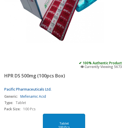
✔ 100% Authentic Product
👁️ Currently Viewing 5673
HPR DS 500mg (100pcs Box)
Pacific Pharmaceuticals Ltd.
Generic:
Mefenamic Acid
Type:
Tablet
Pack Size:
100 Pcs
Tablet
100 Pcs