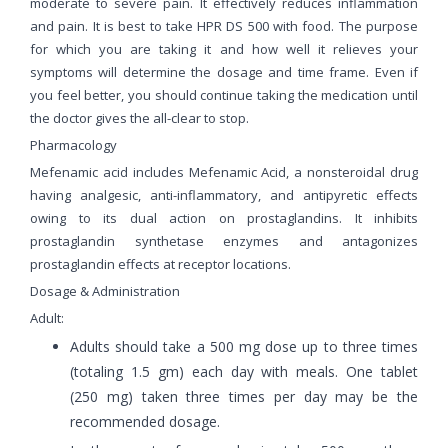
moderate to severe pain. It effectively reduces inflammation
and pain. It is best to take HPR DS 500 with food. The purpose
for which you are taking it and how well it relieves your
symptoms will determine the dosage and time frame. Even if
you feel better, you should continue taking the medication until
the doctor gives the all-clear to stop.
Pharmacology
Mefenamic acid includes Mefenamic Acid, a nonsteroidal drug
having analgesic, anti-inflammatory, and antipyretic effects
owing to its dual action on prostaglandins. It inhibits
prostaglandin synthetase enzymes and antagonizes
prostaglandin effects at receptor locations.
Dosage & Administration
Adult:
Adults should take a 500 mg dose up to three times
(totaling 1.5 gm) each day with meals. One tablet
(250 mg) taken three times per day may be the
recommended dosage.