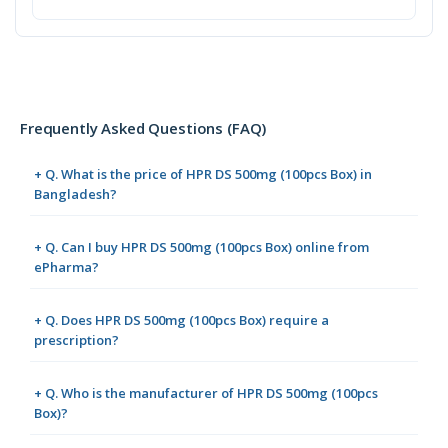
Frequently Asked Questions (FAQ)
+ Q. What is the price of HPR DS 500mg (100pcs Box) in
Bangladesh?
+ Q. Can I buy HPR DS 500mg (100pcs Box) online from
ePharma?
+ Q. Does HPR DS 500mg (100pcs Box) require a
prescription?
+ Q. Who is the manufacturer of HPR DS 500mg (100pcs
Box)?