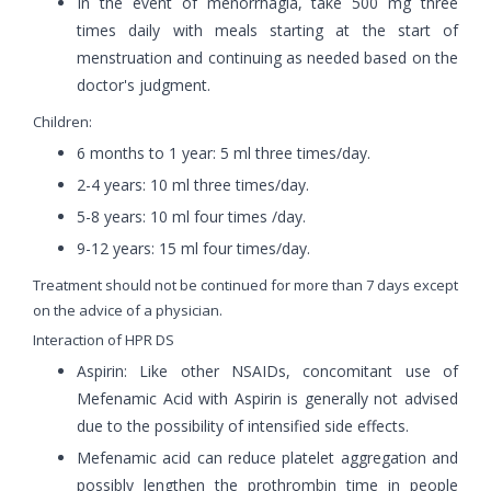
In the event of menorrhagia, take 500 mg three
times daily with meals starting at the start of
menstruation and continuing as needed based on the
doctor's judgment.
Children:
6 months to 1 year: 5 ml three times/day.
2-4 years: 10 ml three times/day.
5-8 years: 10 ml four times /day.
9-12 years: 15 ml four times/day.
Treatment should not be continued for more than 7 days except
on the advice of a physician.
Interaction of HPR DS
Aspirin: Like other NSAIDs, concomitant use of
Mefenamic Acid with Aspirin is generally not advised
due to the possibility of intensified side effects.
Mefenamic acid can reduce platelet aggregation and
possibly lengthen the prothrombin time in people