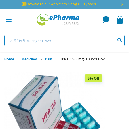
×
🇬 Download
our App from Google Play Store
Home
Medicines
Pain
HPR DS 500mg (100pcs Box)
5% Off