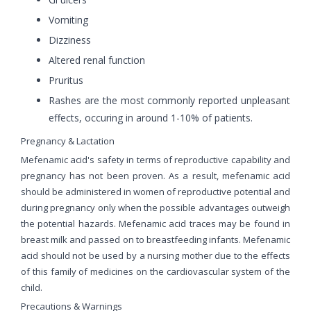
Vomiting
Dizziness
Altered renal function
Pruritus
Rashes are the most commonly reported unpleasant
effects, occuring in around 1-10% of patients.
Pregnancy & Lactation
Mefenamic acid's safety in terms of reproductive capability and
pregnancy has not been proven. As a result, mefenamic acid
should be administered in women of reproductive potential and
during pregnancy only when the possible advantages outweigh
the potential hazards. Mefenamic acid traces may be found in
breast milk and passed on to breastfeeding infants. Mefenamic
acid should not be used by a nursing mother due to the effects
of this family of medicines on the cardiovascular system of the
child.
Precautions & Warnings