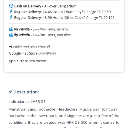
Cash on Delivery -
All over Bangladesh
Regular Delivery:
24-48 Hours, Dhaka City* Charge Tk.39-59
Regular Delivery:
48-96 Hours, Other Cities* Charge Tk.99-125
ফ্রি ডেলিভারিঃ -
১৯৯৯ টাকা+ অর্ডারে, ঢাকা শহরে
ফ্রি ডেলিভারিঃ -
৪৯৯৯ টাকা+ অর্ডারে, ঢাকার বাহিরে
📲 মোবাইল অ্যাপ অর্ডারে সাশ্রয় বেশী
Google Play Store থেকে ডাউনলোড
Apple Store থেকে ডাউনলোড
✅ Description:
Indications of HPR DS
Menstrual pain, Toothache, Headaches, Muscle pain, Joint pain,
Backache in the lower back, and Migraine are just a few of the
conditions that are treated with HPR DS 500 when it comes to