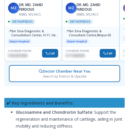
DR. MD. ZAHID
DR. MD. ZAHID
MZ
MZ
S
FERDOUS
FERDOUS
MBBS, MS,FACS
MBBS, MS,FACS
ORTHOPEDICS
ORTHOPEDICS
📍
P
📍
📍
Ibn Sina Diagnostic &
Ibn Sina Diagnostic &
H
Consultation Center, H-11, Haji
Consultant Centre,Mirpur-02
D
Maj
Road, Avenue, 3, Rupnagar,
Major Hospital
Major Hospital
Mirpur-2
CHAMBER PHONE
CHAMBER PHONE
CHA
Call
Call
01822507838
01715699209
171
Doctor Chamber Near You
Search by District & Upazilla
✔️ Key Ingredients and Benefits:
Glucosamine and Chondroitin Sulfate
: Support the
regeneration and maintenance of cartilage, aiding in joint
mobility and reducing stiffness.