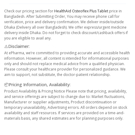
Check our pricing section for
HealthAid Osteoflex Plus Tablet
price in
Bangladesh. After Submitting Order, You may receive phone call for
verification, price and delivery confirmation. We deliver inside/outside
Dhaka (Delivery all over Bangladesh). We offer express/urgent medicine
delivery inside Dhaka. Do not forget to check discount/cashback offers if
you are eligible to avail any.
⚠️Disclaimer:
At ePharma, we’re committed to providing accurate and accessible health
information. However, all content is intended for informational purposes
only and should not replace medical advice from a qualified physician.
Please consult your healthcare provider for personalized guidance. We
aim to support, not substitute, the doctor-patient relationship.
📦Pricing Information, Availability:
Product Availability & Pricing Notice Please note that pricing, availability,
and service offerings are subject to change due to: Market fluctuations,
Manufacturer or supplier adjustments, Product discontinuation or
temporary unavailability, Advertising errors. All orders depend on stock
availability and staff resources. If services are provided on a time-and-
materials basis, any shared estimates are for planning purposes only.