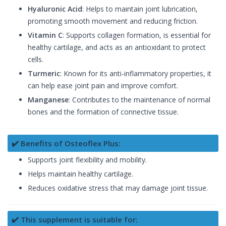
Hyaluronic Acid
: Helps to maintain joint lubrication,
promoting smooth movement and reducing friction.
Vitamin C
: Supports collagen formation, is essential for
healthy cartilage, and acts as an antioxidant to protect
cells.
Turmeric
: Known for its anti-inflammatory properties, it
can help ease joint pain and improve comfort.
Manganese
: Contributes to the maintenance of normal
bones and the formation of connective tissue.
✔️ Benefits of Osteoflex Plus:
Supports joint flexibility and mobility.
Helps maintain healthy cartilage.
Reduces oxidative stress that may damage joint tissue.
✔️ This supplement is suitable for: