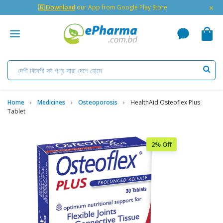
×
🇬 Download
our App from Google Play Store
Home
Medicines
Osteoporosis
HealthAid Osteoflex Plus
Tablet
2% Off