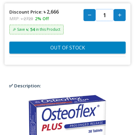
৳ 2,666
Discount Price:
MRP:
৳ 2720
2% Off
৳: 54
🎉 Save
in this Product
OUT OF STOCK
✅ Description: