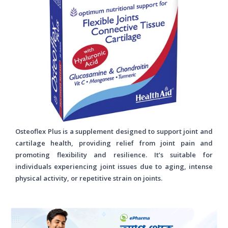
Osteoflex Plus is a supplement designed to support joint and
cartilage health, providing relief from joint pain and
promoting flexibility and resilience. It’s suitable for
individuals experiencing joint issues due to aging, intense
physical activity, or repetitive strain on joints.