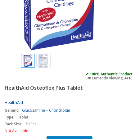
✔ 100% Authentic Product
👁️ Currently Viewing 3416
HealthAid Osteoflex Plus Tablet
HealthAid
Generic:
Glucosamine + Chondroitin
Type:
Tablet
Pack Size:
30 Pcs
Not Available