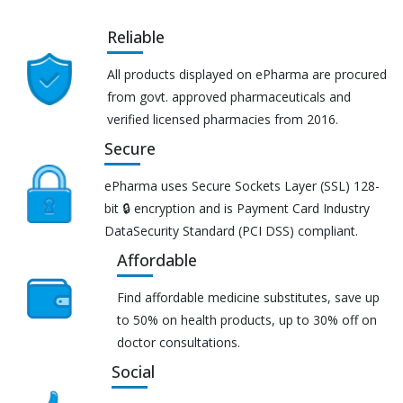
Reliable
All products displayed on ePharma are procured
from govt. approved pharmaceuticals and
verified licensed pharmacies from 2016.
Secure
ePharma uses Secure Sockets Layer (SSL) 128-
bit 🔒 encryption and is Payment Card Industry
DataSecurity Standard (PCI DSS) compliant.
Affordable
Find affordable medicine substitutes, save up
to 50% on health products, up to 30% off on
doctor consultations.
Social