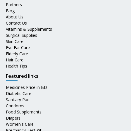
Partners
Blog
About Us
Contact Us
Vitamins & Supplements
Surgical Supplies
Skin Care
Eye Ear Care
Elderly Care
Hair Care
Health Tips
Featured links
Medicines Price in BD
Diabetic Care
Sanitary Pad
Condoms
Food Supplements
Diapers
Women's Care
Pregnancy Test Kit