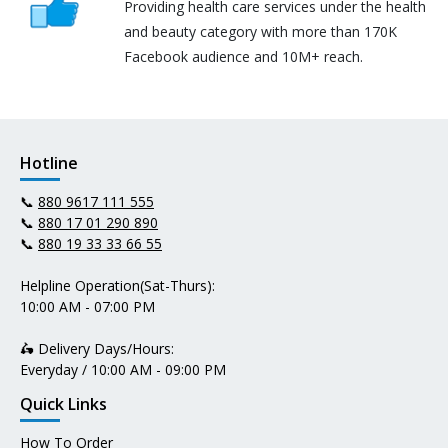
Providing health care services under the health
and beauty category with more than 170K
Facebook audience and 10M+ reach.
Hotline
📞
880 9617 111 555
📞
880 17 01 290 890
📞
880 19 33 33 66 55
Helpline Operation(Sat-Thurs):
10:00 AM - 07:00 PM
🛵 Delivery Days/Hours:
Everyday / 10:00 AM - 09:00 PM
Quick Links
How To Order