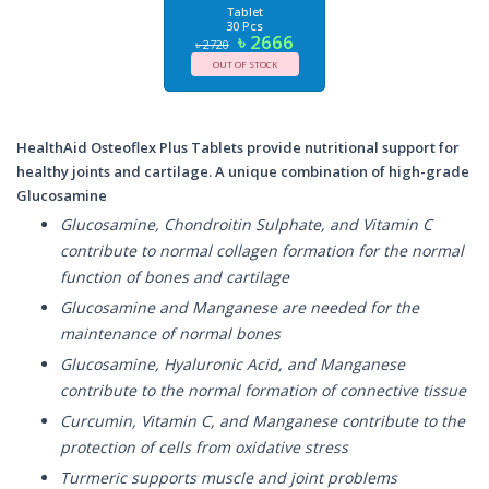
Tablet
30 Pcs
৳ 2666
৳ 2720
OUT OF STOCK
HealthAid Osteoflex Plus Tablets provide nutritional support for
healthy joints and cartilage. A unique combination of high-grade
Glucosamine
Glucosamine, Chondroitin Sulphate, and Vitamin C
contribute to normal collagen formation for the normal
function of bones and cartilage
Glucosamine and Manganese are needed for the
maintenance of normal bones
Glucosamine, Hyaluronic Acid, and Manganese
contribute to the normal formation of connective tissue
Curcumin, Vitamin C, and Manganese contribute to the
protection of cells from oxidative stress
Turmeric supports muscle and joint problems