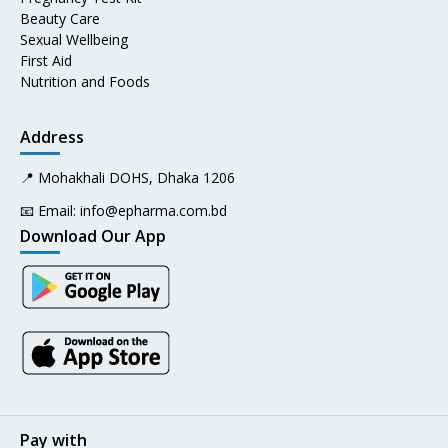
Beauty Care
Sexual Wellbeing
First Aid
Nutrition and Foods
Address
📍 Mohakhali DOHS, Dhaka 1206
📧 Email:
info@epharma.com.bd
Download Our App
Pay with