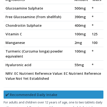
Glucosamine Sulphate
500mg
*
Free Glucosamine (from shellfish)
390mg
*
Chondroitin Sulphate
400mg
*
Vitamin C
100mg
125
Manganese
2mg
100
Turmeric (Curcuma longa) powder
100mg
*
equivalent
Hyaluronic acid
55mg
*
NRV: EC Nutrient Reference Value: EC Nutrient Reference
Value Not Yet Established
✔️ Recommended Daily Intake
For adults and children over 12 years of age, one to two tablets daily