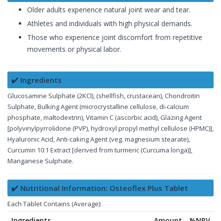
Older adults experience natural joint wear and tear.
Athletes and individuals with high physical demands.
Those who experience joint discomfort from repetitive
movements or physical labor.
✔️ Ingredients
Glucosamine Sulphate (2KCl), (shellfish, crustacean), Chondroitin
Sulphate, Bulking Agent (microcrystalline cellulose, di-calcium
phosphate, maltodextrin), Vitamin C (ascorbic acid), Glazing Agent
[polyvinylpyrrolidone (PVP), hydroxyl propyl methyl cellulose (HPMC)],
Hyaluronic Acid, Anti-caking Agent (veg. magnesium stearate),
Curcumin 10:1 Extract [derived from turmeric (Curcuma longa)],
Manganese Sulphate.
✔️ Nutritional Information: Osteoflex Plus Tablet
Each Tablet Contains (Average):
Ingredients
Amount
%NRV