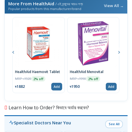
More From HealthAid
/ এই ব্র্যান্ডের আরও পণ্য
View All →
Popular products from this manufacturer/brand
HealthAid Haemovit Tablet
HealthAid Menovital
Heal
MRP ৳1920
MRP ৳1990
MRP 
2% off
2% off
৳1882
৳1950
৳19
Add
Add
Learn How to Order? কিভাবে অর্ডার করবেন?
Specialist Doctors Near You
See All