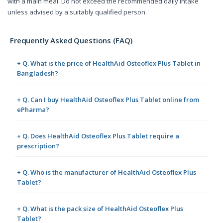
with a main meal. Do not exceed the recommended daily intake
unless advised by a suitably qualified person.
Frequently Asked Questions (FAQ)
+ Q. What is the price of HealthAid Osteoflex Plus Tablet in
Bangladesh?
+ Q. Can I buy HealthAid Osteoflex Plus Tablet online from
ePharma?
+ Q. Does HealthAid Osteoflex Plus Tablet require a
prescription?
+ Q. Who is the manufacturer of HealthAid Osteoflex Plus
Tablet?
+ Q. What is the pack size of HealthAid Osteoflex Plus
Tablet?