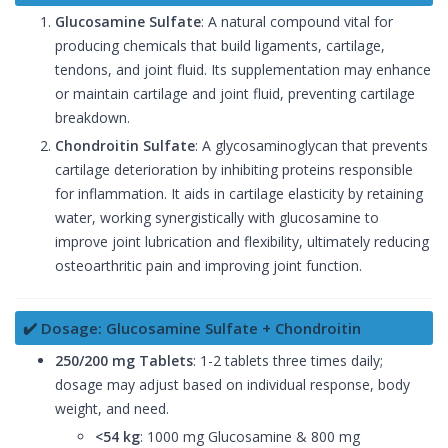
Glucosamine Sulfate
: A natural compound vital for
producing chemicals that build ligaments, cartilage,
tendons, and joint fluid. Its supplementation may enhance
or maintain cartilage and joint fluid, preventing cartilage
breakdown.
Chondroitin Sulfate
: A glycosaminoglycan that prevents
cartilage deterioration by inhibiting proteins responsible
for inflammation. It aids in cartilage elasticity by retaining
water, working synergistically with glucosamine to
improve joint lubrication and flexibility, ultimately reducing
osteoarthritic pain and improving joint function.
✔️ Dosage: Glucosamine Sulfate + Chondroitin
250/200 mg Tablets
: 1-2 tablets three times daily;
dosage may adjust based on individual response, body
weight, and need.
<54 kg
: 1000 mg Glucosamine & 800 mg