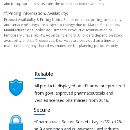
aim to support, not substitute, the doctor-patient relationship.
📦Pricing Information, Availability:
Product Availability & Pricing Notice Please note that pricing, availability,
and service offerings are subject to change due to: Market fluctuations,
Manufacturer or supplier adjustments, Product discontinuation or
temporary unavailability, Advertising errors. All orders depend on stock
availability and staff resources. If services are provided on a time-and-
materials basis, any shared estimates are for planning purposes only.
Reliable
All products displayed on ePharma are procured
from govt. approved pharmaceuticals and
verified licensed pharmacies from 2016.
Secure
ePharma uses Secure Sockets Layer (SSL) 128-
bit 🔒 encryption and is Payment Card Industry