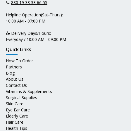
📞
880 19 33 33 66 55
Helpline Operation(Sat-Thurs):
10:00 AM - 07:00 PM
🛵 Delivery Days/Hours:
Everyday / 10:00 AM - 09:00 PM
Quick Links
How To Order
Partners
Blog
About Us
Contact Us
Vitamins & Supplements
Surgical Supplies
Skin Care
Eye Ear Care
Elderly Care
Hair Care
Health Tips