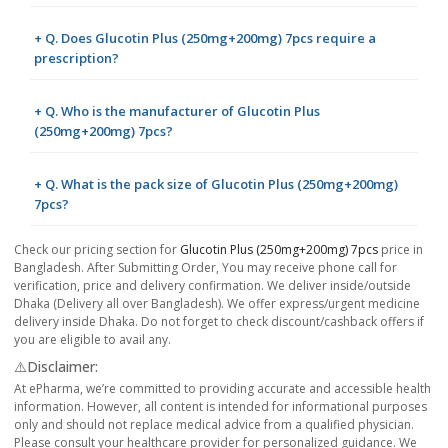
+ Q. Does Glucotin Plus (250mg+200mg) 7pcs require a
prescription?
+ Q. Who is the manufacturer of Glucotin Plus
(250mg+200mg) 7pcs?
+ Q. What is the pack size of Glucotin Plus (250mg+200mg)
7pcs?
Check our pricing section for
Glucotin Plus (250mg+200mg) 7pcs
price in
Bangladesh. After Submitting Order, You may receive phone call for
verification, price and delivery confirmation. We deliver inside/outside
Dhaka (Delivery all over Bangladesh). We offer express/urgent medicine
delivery inside Dhaka. Do not forget to check discount/cashback offers if
you are eligible to avail any.
⚠️Disclaimer:
At ePharma, we’re committed to providing accurate and accessible health
information. However, all content is intended for informational purposes
only and should not replace medical advice from a qualified physician.
Please consult your healthcare provider for personalized guidance. We