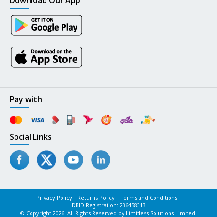
Download Our App
Pay with
Social Links
Privacy Policy
Returns Policy
Terms and Conditions
DBID Registration: 236458313
© Copyright 2026. All Rights Reserved by Limitless Solutions Limited.