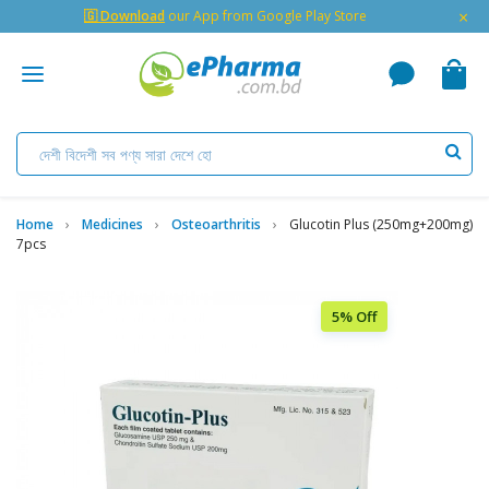
×
🇬 Download
our App from Google Play Store
Home
Medicines
Osteoarthritis
Glucotin Plus (250mg+200mg)
7pcs
5% Off