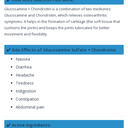
Glucosamine + Chondroitin is a combination of two medicines:
Glucosamine and Chondroitin, which relieves osteoarthritis
symptoms. It helps in the formation of cartilage (the soft tissue that
cushions the joints) and keeps the joints lubricated for better
movement and flexibility.
✔️ Side Effects of Glucosamine Sulfate + Chondroitin
Nausea
Diarrhea
Headache
Tiredness
Indigestion
Constipation
Abdominal pain
✔️ Active Ingredients: