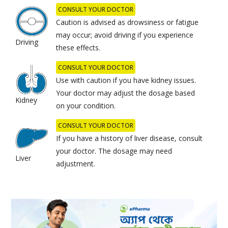
CONSULT YOUR DOCTOR
Caution is advised as drowsiness or fatigue
may occur; avoid driving if you experience
Driving
these effects.
CONSULT YOUR DOCTOR
Use with caution if you have kidney issues.
Your doctor may adjust the dosage based
Kidney
on your condition.
CONSULT YOUR DOCTOR
If you have a history of liver disease, consult
your doctor. The dosage may need
Liver
adjustment.