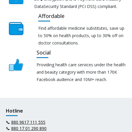
DataSecurity Standard (PCI DSS) compliant.
Affordable
Find affordable medicine substitutes, save up
to 50% on health products, up to 30% off on
doctor consultations.
Social
Providing health care services under the health
and beauty category with more than 170K
Facebook audience and 10M+ reach.
Hotline
📞
880 9617 111 555
📞
880 17 01 290 890