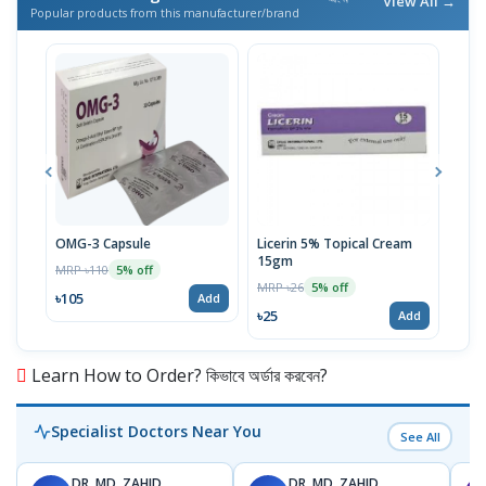
View All →
Popular products from this manufacturer/brand
OMG-3 Capsule
Licerin 5% Topical Cream
Supr
15gm
MRP ৳110
MRP 
5% off
MRP ৳26
5% off
৳105
৳86
Add
৳25
Add
Learn How to Order? কিভাবে অর্ডার করবেন?
Specialist Doctors Near You
See All
DR. MD. ZAHID
DR. MD. ZAHID