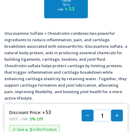
Tablet
7pcs
৳ 53
৳ 56
Glucosamine Sulfate + Chondroitin combines two powerful
ingredients to reduce inflammation, pain, and cartilage
breakdown associated with osteoarthritis. Glucosamine sulfate, a
natural body protein, aids in producing essential chemicals for
building ligaments, cartilage, tendons, and joint fluid.
Chondroitin sulfate helps protect cartilage by limiting proteins
that trigger inflammation and cartilage breakdown while
enhancing cartilage elasticity by retaining water. Together, they
support cartilage formation and joint lubrication, alleviating
pain, improving flexibility, and boosting joint health for a more
active lifestyle.
৳ 53
Discount Price:
MRP:
৳ 56
5% Off
৳: 3
🎉 Save
in this Product