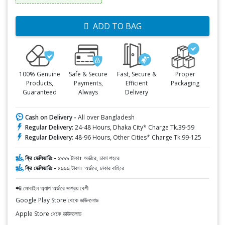
ADD TO BAG
100% Genuine
Safe & Secure
Fast, Secure &
Proper
Products,
Payments,
Efficient
Packaging
Guaranteed
Always
Delivery
Cash on Delivery -
All over Bangladesh
Regular Delivery:
24-48 Hours, Dhaka City* Charge Tk.39-59
Regular Delivery:
48-96 Hours, Other Cities* Charge Tk.99-125
ফ্রি ডেলিভারিঃ -
১৯৯৯ টাকা+ অর্ডারে, ঢাকা শহরে
ফ্রি ডেলিভারিঃ -
৪৯৯৯ টাকা+ অর্ডারে, ঢাকার বাহিরে
📲 মোবাইল অ্যাপ অর্ডারে সাশ্রয় বেশী
Google Play Store থেকে ডাউনলোড
Apple Store থেকে ডাউনলোড