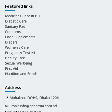
Featured links
Medicines Price in BD
Diabetic Care
Sanitary Pad
Condoms
Food Supplements
Diapers
Women's Care
Pregnancy Test Kit
Beauty Care
Sexual Wellbeing
First Aid
Nutrition and Foods
Address
📍 Mohakhali DOHS, Dhaka 1206
📧 Email:
info@epharma.com.bd