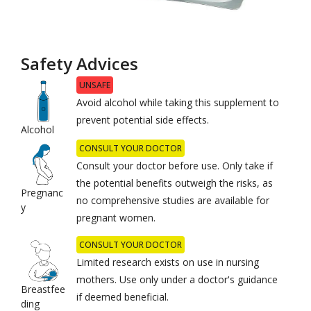
Safety Advices
UNSAFE
Avoid alcohol while taking this supplement to
prevent potential side effects.
Alcohol
CONSULT YOUR DOCTOR
Consult your doctor before use. Only take if
the potential benefits outweigh the risks, as
Pregnanc
no comprehensive studies are available for
y
pregnant women.
CONSULT YOUR DOCTOR
Limited research exists on use in nursing
mothers. Use only under a doctor's guidance
Breastfee
if deemed beneficial.
ding