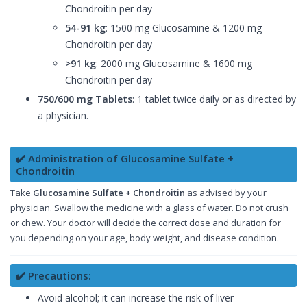
Chondroitin per day
54-91 kg
: 1500 mg Glucosamine & 1200 mg
Chondroitin per day
>91 kg
: 2000 mg Glucosamine & 1600 mg
Chondroitin per day
750/600 mg Tablets
: 1 tablet twice daily or as directed by
a physician.
✔️ Administration of Glucosamine Sulfate +
Chondroitin
Take
Glucosamine Sulfate + Chondroitin
as advised by your
physician. Swallow the medicine with a glass of water. Do not crush
or chew. Your doctor will decide the correct dose and duration for
you depending on your age, body weight, and disease condition.
✔️ Precautions:
Avoid alcohol; it can increase the risk of liver