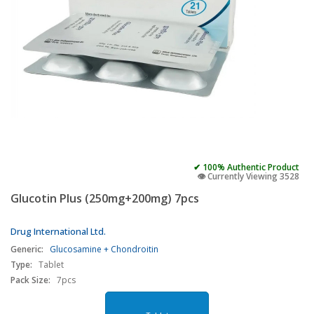
✔ 100% Authentic Product
👁️ Currently Viewing 3528
Glucotin Plus (250mg+200mg) 7pcs
Drug International Ltd.
Generic:
Glucosamine + Chondroitin
Type:
Tablet
Pack Size:
7pcs