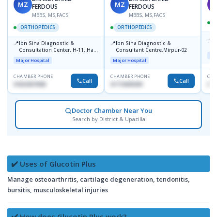
MZ
MZ
S
FERDOUS
FERDOUS
MBBS, MS,FACS
MBBS, MS,FACS
ORTHOPEDICS
ORTHOPEDICS
📍
P
📍
📍
Ibn Sina Diagnostic &
Ibn Sina Diagnostic &
H
Consultation Center, H-11, Haji
Consultant Centre,Mirpur-02
N
Maj
Road, Avenue, 3, Rupnagar,
R
Major Hospital
Major Hospital
Mirpur-2
D
CHAMBER PHONE
CHAMBER PHONE
CHA
Call
Call
01822507838
01715699209
017
Doctor Chamber Near You
Search by District & Upazilla
✔️ Uses of Glucotin Plus
Manage osteoarthritis, cartilage degeneration, tendonitis,
bursitis, musculoskeletal injuries
✔️ How does Glucotin Plus work?