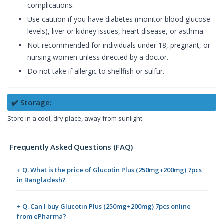
complications.
Use caution if you have diabetes (monitor blood glucose
levels), liver or kidney issues, heart disease, or asthma.
Not recommended for individuals under 18, pregnant, or
nursing women unless directed by a doctor.
Do not take if allergic to shellfish or sulfur.
✔️ Storage:
Store in a cool, dry place, away from sunlight.
Frequently Asked Questions (FAQ)
+ Q. What is the price of Glucotin Plus (250mg+200mg) 7pcs
in Bangladesh?
+ Q. Can I buy Glucotin Plus (250mg+200mg) 7pcs online
from ePharma?