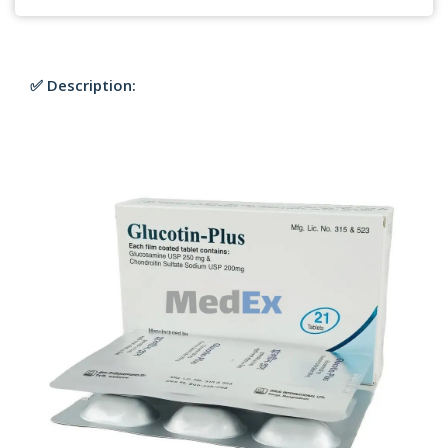
✅ Description: