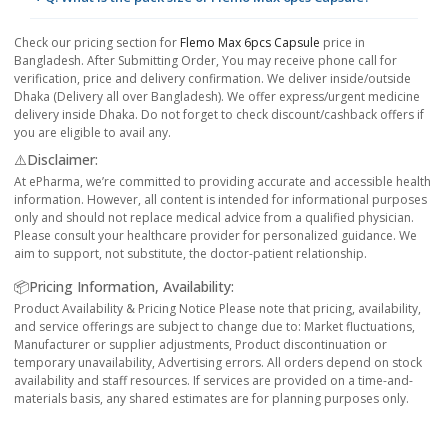
Check our pricing section for
Flemo Max 6pcs Capsule
price in
Bangladesh. After Submitting Order, You may receive phone call for
verification, price and delivery confirmation. We deliver inside/outside
Dhaka (Delivery all over Bangladesh). We offer express/urgent medicine
delivery inside Dhaka. Do not forget to check discount/cashback offers if
you are eligible to avail any.
⚠️Disclaimer:
At ePharma, we’re committed to providing accurate and accessible health
information. However, all content is intended for informational purposes
only and should not replace medical advice from a qualified physician.
Please consult your healthcare provider for personalized guidance. We
aim to support, not substitute, the doctor-patient relationship.
📦Pricing Information, Availability:
Product Availability & Pricing Notice Please note that pricing, availability,
and service offerings are subject to change due to: Market fluctuations,
Manufacturer or supplier adjustments, Product discontinuation or
temporary unavailability, Advertising errors. All orders depend on stock
availability and staff resources. If services are provided on a time-and-
materials basis, any shared estimates are for planning purposes only.