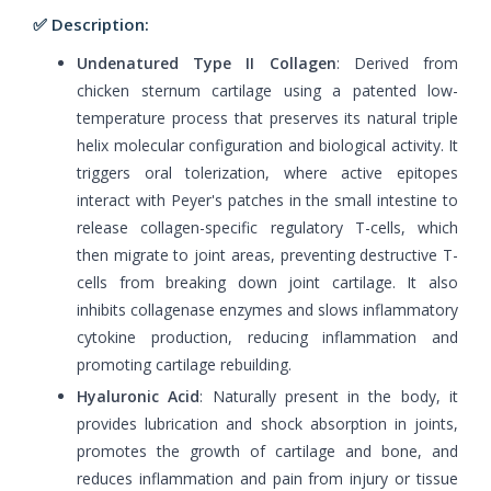
✅ Description:
Undenatured Type II Collagen
: Derived from
chicken sternum cartilage using a patented low-
temperature process that preserves its natural triple
helix molecular configuration and biological activity. It
triggers oral tolerization, where active epitopes
interact with Peyer's patches in the small intestine to
release collagen-specific regulatory T-cells, which
then migrate to joint areas, preventing destructive T-
cells from breaking down joint cartilage. It also
inhibits collagenase enzymes and slows inflammatory
cytokine production, reducing inflammation and
promoting cartilage rebuilding.
Hyaluronic Acid
: Naturally present in the body, it
provides lubrication and shock absorption in joints,
promotes the growth of cartilage and bone, and
reduces inflammation and pain from injury or tissue