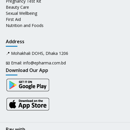
Pregnancy Test Kit
Beauty Care
Sexual Wellbeing
First Aid
Nutrition and Foods
Address
📍 Mohakhali DOHS, Dhaka 1206
📧 Email:
info@epharma.com.bd
Download Our App
Pay with