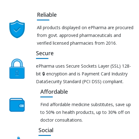
Reliable
All products displayed on ePharma are procured
from govt. approved pharmaceuticals and
verified licensed pharmacies from 2016.
Secure
ePharma uses Secure Sockets Layer (SSL) 128-
bit 🔒 encryption and is Payment Card Industry
DataSecurity Standard (PCI DSS) compliant.
Affordable
Find affordable medicine substitutes, save up
to 50% on health products, up to 30% off on
doctor consultations.
Social