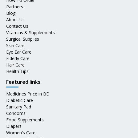
How To Order
Partners
Blog
About Us
Contact Us
Vitamins & Supplements
Surgical Supplies
Skin Care
Eye Ear Care
Elderly Care
Hair Care
Health Tips
Featured links
Medicines Price in BD
Diabetic Care
Sanitary Pad
Condoms
Food Supplements
Diapers
Women's Care