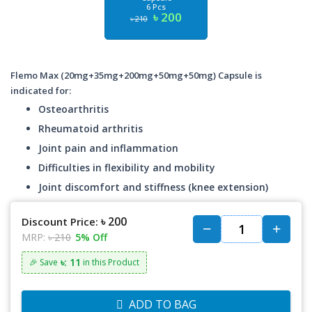
6 Pcs
৳ 200
৳ 210
Flemo Max (20mg+35mg+200mg+50mg+50mg) Capsule is
indicated for:
Osteoarthritis
Rheumatoid arthritis
Joint pain and inflammation
Difficulties in flexibility and mobility
Joint discomfort and stiffness (knee extension)
৳ 200
Discount Price:
MRP:
৳ 210
5% Off
৳: 11
🎉 Save
in this Product
ADD TO BAG