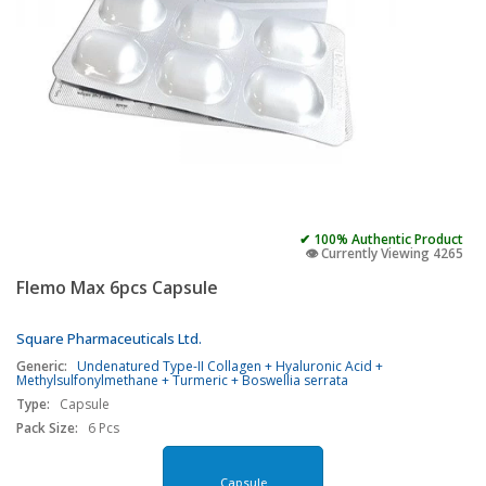
✔ 100% Authentic Product
👁️ Currently Viewing 4265
Flemo Max 6pcs Capsule
Square Pharmaceuticals Ltd.
Generic:
Undenatured Type-II Collagen + Hyaluronic Acid +
Methylsulfonylmethane + Turmeric + Boswellia serrata
Type:
Capsule
Pack Size:
6 Pcs
Capsule