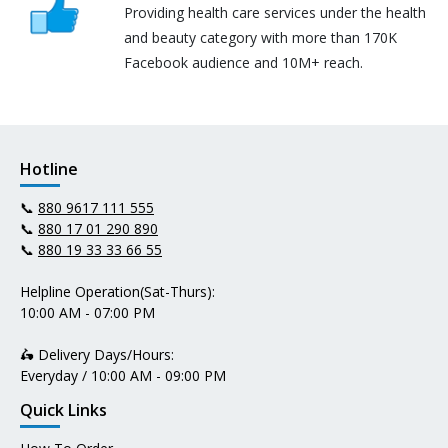
Providing health care services under the health
and beauty category with more than 170K
Facebook audience and 10M+ reach.
Hotline
📞
880 9617 111 555
📞
880 17 01 290 890
📞
880 19 33 33 66 55
Helpline Operation(Sat-Thurs):
10:00 AM - 07:00 PM
🛵 Delivery Days/Hours:
Everyday / 10:00 AM - 09:00 PM
Quick Links