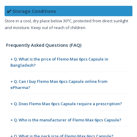
✔️ Storage Conditions
Store in a cool, dry place below 30°C, protected from direct sunlight
and moisture. Keep out of reach of children.
Frequently Asked Questions (FAQ)
+ Q. What is the price of Flemo Max 6pcs Capsule in
Bangladesh?
+ Q. Can I buy Flemo Max 6pcs Capsule online from
ePharma?
+ Q. Does Flemo Max 6pcs Capsule require a prescription?
+ Q. Who is the manufacturer of Flemo Max 6pcs Capsule?
+ Q. What is the pack size of Flemo Max 6pcs Capsule?