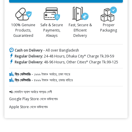
100% Genuine
Safe & Secure
Fast, Secure &
Proper
Products,
Payments,
Efficient
Packaging
Guaranteed
Always
Delivery
Cash on Delivery -
All over Bangladesh
Regular Delivery:
24-48 Hours, Dhaka City* Charge Tk.39-59
Regular Delivery:
48-96 Hours, Other Cities* Charge Tk.99-125
ফ্রি ডেলিভারিঃ -
১৯৯৯ টাকা+ অর্ডারে, ঢাকা শহরে
ফ্রি ডেলিভারিঃ -
৪৯৯৯ টাকা+ অর্ডারে, ঢাকার বাহিরে
📲 মোবাইল অ্যাপ অর্ডারে সাশ্রয় বেশী
Google Play Store থেকে ডাউনলোড
Apple Store থেকে ডাউনলোড