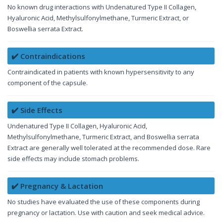
No known drug interactions with Undenatured Type II Collagen,
Hyaluronic Acid, Methylsulfonylmethane, Turmeric Extract, or
Boswellia serrata Extract.
✔️ Contraindications
Contraindicated in patients with known hypersensitivity to any
component of the capsule.
✔️ Side Effects
Undenatured Type II Collagen, Hyaluronic Acid,
Methylsulfonylmethane, Turmeric Extract, and Boswellia serrata
Extract are generally well tolerated at the recommended dose. Rare
side effects may include stomach problems.
✔️ Pregnancy & Lactation
No studies have evaluated the use of these components during
pregnancy or lactation. Use with caution and seek medical advice.