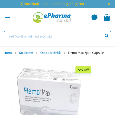
×
🇬 Download
our App from Google Play Store
Home
Medicines
Osteoarthritis
Flemo Max 6pcs Capsule
5% Off