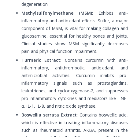
degeneration.
Methylsulfonylmethane (MSM)
: Exhibits anti-
inflammatory and antioxidant effects. Sulfur, a major
component of MSM, is vital for making collagen and
glucosamine, essential for healthy bones and joints.
Clinical studies show MSM significantly decreases
pain and physical function impairment.
Turmeric Extract
: Contains curcumin with anti-
inflammatory, antithrombotic, antioxidant, and
antimicrobial activities. Curcumin inhibits pro-
inflammatory signals such as prostaglandins,
leukotrienes, and cyclooxygenase-2, and suppresses
pro-inflammatory cytokines and mediators like TNF-
α, IL-1, IL-8, and nitric oxide synthase.
Boswellia serrata Extract
: Contains boswellic acid,
which is effective in treating inflammatory diseases
such as rheumatoid arthritis. AKBA, present in the