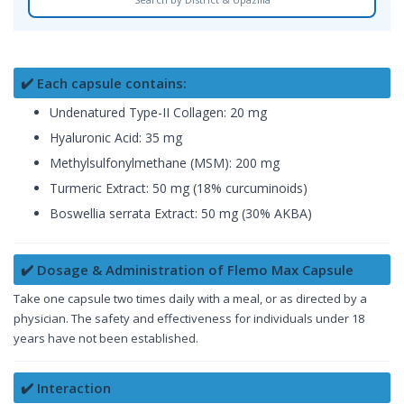
✔️ Each capsule contains:
Undenatured Type-II Collagen: 20 mg
Hyaluronic Acid: 35 mg
Methylsulfonylmethane (MSM): 200 mg
Turmeric Extract: 50 mg (18% curcuminoids)
Boswellia serrata Extract: 50 mg (30% AKBA)
✔️ Dosage & Administration of Flemo Max Capsule
Take one capsule two times daily with a meal, or as directed by a
physician. The safety and effectiveness for individuals under 18
years have not been established.
✔️ Interaction