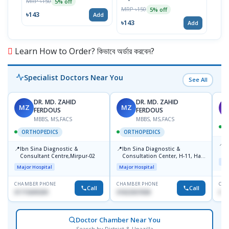
MRP ৳150
MRP 
5% off
MRP ৳150
5% off
৳143
৳17
Add
৳143
Add
Learn How to Order? কিভাবে অর্ডার করবেন?
Specialist Doctors Near You
See All
DR. MD. ZAHID
DR. MD. ZAHID
MZ
MZ
S
FERDOUS
FERDOUS
MBBS, MS,FACS
MBBS, MS,FACS
ORTHOPEDICS
ORTHOPEDICS
📍
P
📍
📍
Ibn Sina Diagnostic &
Ibn Sina Diagnostic &
H
Consultant Centre,Mirpur-02
Consultation Center, H-11, Haji
N
Maj
Road, Avenue, 3, Rupnagar,
R
Major Hospital
Major Hospital
Mirpur-2
D
CHAMBER PHONE
CHAMBER PHONE
CHA
Call
Call
01715699209
01822507838
017
Doctor Chamber Near You
Search by District & Upazilla