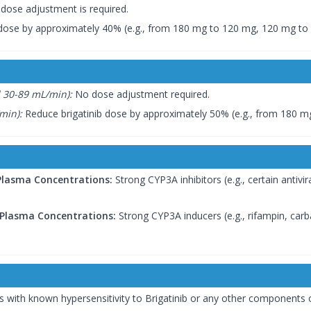
dose adjustment is required.
dose by approximately 40% (e.g., from 180 mg to 120 mg, 120 mg to
 30-89 mL/min):
No dose adjustment required.
min):
Reduce brigatinib dose by approximately 50% (e.g., from 180 m
 Plasma Concentrations:
Strong CYP3A inhibitors (e.g., certain antivira
 Plasma Concentrations:
Strong CYP3A inducers (e.g., rifampin, car
ts with known hypersensitivity to Brigatinib or any other components o