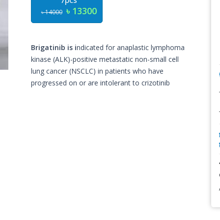
7pcs
৳ 13300
৳ 14000
Brigatinib is i
ndicated for anaplastic lymphoma
kinase (ALK)-positive metastatic non-small cell
lung cancer (NSCLC) in patients who have
progressed on or are intolerant to crizotinib