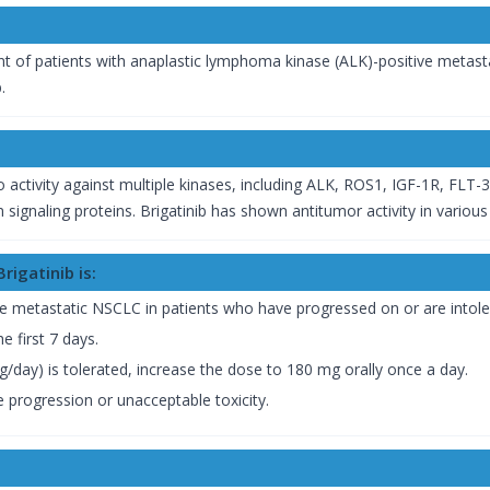
ent of patients with anaplastic lymphoma kinase (ALK)-positive metas
.
itro activity against multiple kinases, including ALK, ROS1, IGF-1R, FLT-
ignaling proteins. Brigatinib has shown antitumor activity in variou
igatinib is:
 metastatic NSCLC in patients who have progressed on or are intolera
e first 7 days.
mg/day) is tolerated, increase the dose to 180 mg orally once a day.
 progression or unacceptable toxicity.