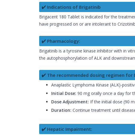
✔️ Indications of Brigatinib
Brigacent 180 Tablet is indicated for the treatm
have progressed on or are intolerant to Crizotinib
✔️ Pharmacology:
Brigatinib is a tyrosine kinase inhibitor with in v
the autophosphorylation of ALK and downstream s
✔️ The recommended dosing regimen for Br
Anaplastic Lymphoma Kinase (ALK)-positive
Initial Dose:
90 mg orally once a day for th
Dose Adjustment:
If the initial dose (90 
Duration:
Continue treatment until disease
✔️ Hepatic Impairment: