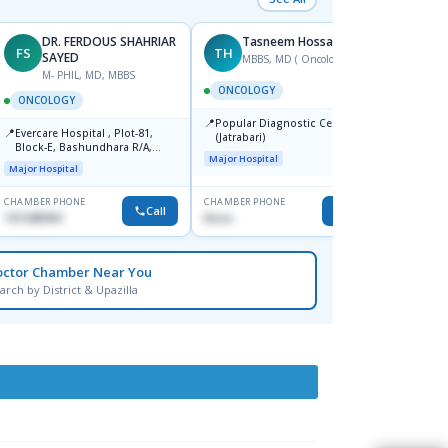
DR. FERDOUS SHAHRIAR
Tasneem Hossain
FS
TH
SS
SAYED
MBBS, MD ( Oncology)
F
M- PHIL, MD, MBBS
ONCOLOGY
ONCO
ONCOLOGY
📍
📍
Popular Diagnostic Centre Ltd.
United
📍
Evercare Hospital , Plot-81,
(Jatrabari)
Major H
Block-E, Bashundhara R/A,
Major Hospital
Dhaka-1247
Major Hospital
CHAMBER PHONE
CHAMBER PHONE
CHAMBER
Call
Call
1915489901
None
0171801
octor Chamber Near You
arch by District & Upazilla