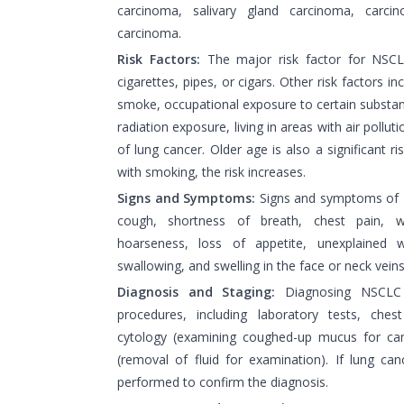
carcinoma, salivary gland carcinoma, carcin
carcinoma.
Risk Factors:
The major risk factor for NSCL
cigarettes, pipes, or cigars. Other risk factors 
smoke, occupational exposure to certain substan
radiation exposure, living in areas with air pollut
of lung cancer. Older age is also a significant 
with smoking, the risk increases.
Signs and Symptoms:
Signs and symptoms of 
cough, shortness of breath, chest pain, 
hoarseness, loss of appetite, unexplained we
swallowing, and swelling in the face or neck veins
Diagnosis and Staging:
Diagnosing NSCLC i
procedures, including laboratory tests, che
cytology (examining coughed-up mucus for canc
(removal of fluid for examination). If lung can
performed to confirm the diagnosis.