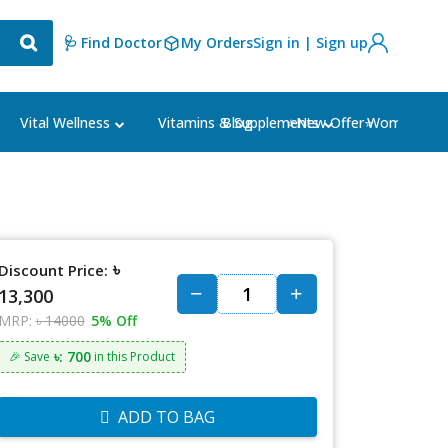
🩺 Find Doctor
My Orders
Sign in | Sign up
Blog
⭐New Offer⭐
Vital Wellness
Vitamins & Supplements
Women's Ca
৳
Discount Price:
13,300
MRP:
৳ 14000
5% Off
৳: 700
🎉 Save
in this Product
ADD TO BAG