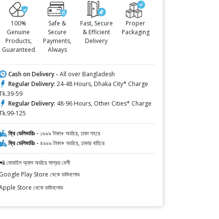
100%
Safe &
Fast, Secure
Proper
Genuine
Secure
& Efficient
Packaging
Products,
Payments,
Delivery
Guaranteed
Always
Cash on Delivery -
All over Bangladesh
Regular Delivery:
24-48 Hours, Dhaka City* Charge
Tk.39-59
Regular Delivery:
48-96 Hours, Other Cities* Charge
Tk.99-125
ফ্রি ডেলিভারিঃ -
১৯৯৯ টাকা+ অর্ডারে, ঢাকা শহরে
ফ্রি ডেলিভারিঃ -
৪৯৯৯ টাকা+ অর্ডারে, ঢাকার বাহিরে
📲 মোবাইল অ্যাপ অর্ডারে সাশ্রয় বেশী
Google Play Store থেকে ডাউনলোড
Apple Store থেকে ডাউনলোড