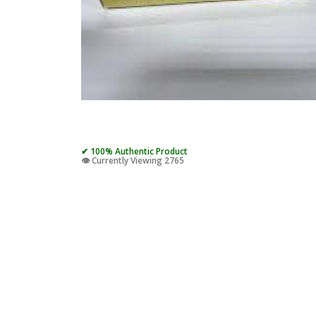
✔ 100% Authentic Product
👁️ Currently Viewing 2765