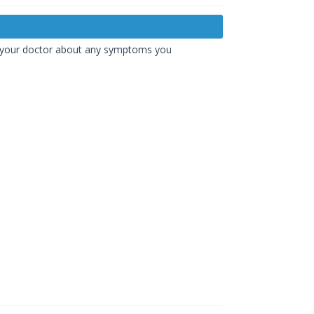
th your doctor about any symptoms you