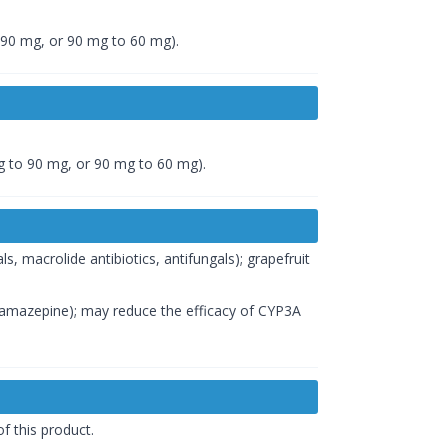
 90 mg, or 90 mg to 60 mg).
g to 90 mg, or 90 mg to 60 mg).
ls, macrolide antibiotics, antifungals); grapefruit
bamazepine); may reduce the efficacy of CYP3A
f this product.