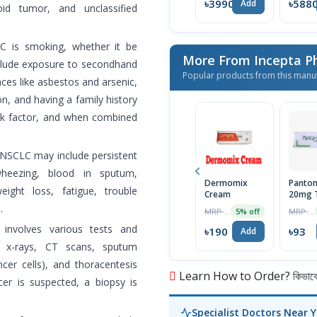
৳39900
৳588
Add
oid tumor, and unclassified
C is smoking, whether it be
More From Incepta P
include exposure to secondhand
Popular products from this manu
ces like asbestos and arsenic,
ion, and having a family history
risk factor, and when combined
NSCLC may include persistent
wheezing, blood in sputum,
Dermomix
Panton
ight loss, fatigue, trouble
Cream
20mg T
.
MRP ৳200
MRP ৳98
5% off
nvolves various tests and
৳190
৳93
Add
st x-rays, CT scans, sputum
er cells), and thoracentesis
Learn How to Order? কিভাবে অ
cer is suspected, a biopsy is
Specialist Doctors Near 