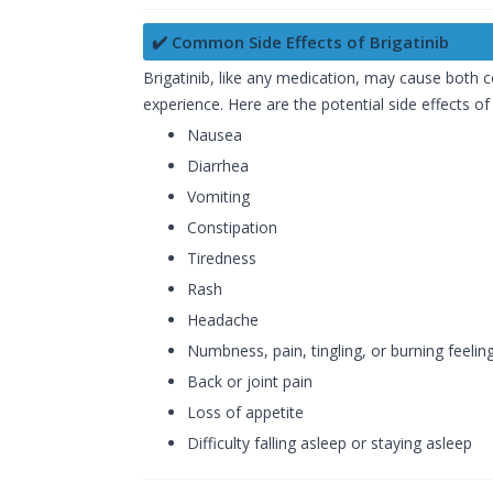
✔️ Common Side Effects of Brigatinib
Brigatinib, like any medication, may cause both
experience. Here are the potential side effects of 
Nausea
Diarrhea
Vomiting
Constipation
Tiredness
Rash
Headache
Numbness, pain, tingling, or burning feelin
Back or joint pain
Loss of appetite
Difficulty falling asleep or staying asleep