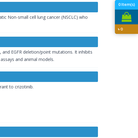
0
Item(s)
tatic Non-small cell lung cancer (NSCLC) who
৳
0
3, and EGFR deletion/point mutations. It inhibits
s assays and animal models.
nt to crizotinib.