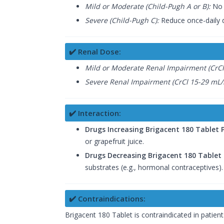
Mild or Moderate (Child-Pugh A or B):
No 
Severe (Child-Pugh C):
Reduce once-daily 
✔️ Renal Dose:
Mild or Moderate Renal Impairment (CrCl
Severe Renal Impairment (CrCl 15-29 mL/
✔️ Interaction:
Drugs Increasing Brigacent 180 Tablet
or grapefruit juice.
Drugs Decreasing Brigacent 180 Tablet
substrates (e.g., hormonal contraceptives).
✔️ Contraindications:
Brigacent 180 Tablet is contraindicated in patien