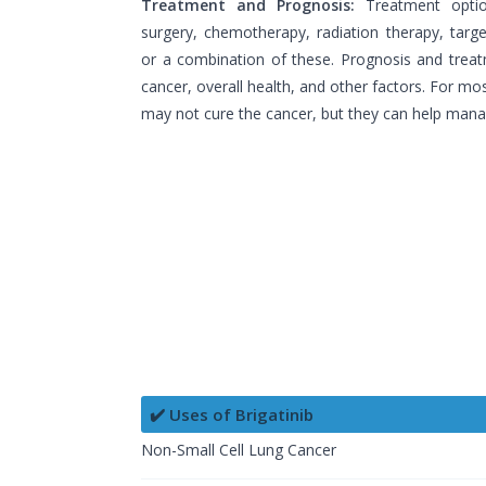
Treatment and Prognosis:
Treatment opti
surgery, chemotherapy, radiation therapy, tar
or a combination of these. Prognosis and trea
cancer, overall health, and other factors. For mo
may not cure the cancer, but they can help mana
✔️ Uses of Brigatinib
Non-Small Cell Lung Cancer