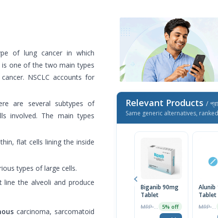
ype of lung cancer in which
It is one of the two main types
ng cancer. NSCLC accounts for
Relevant Products
re are several subtypes of
/ প্র
Same generic alternatives, ranke
ls involved. The main types
hin, flat cells lining the inside
ious types of large cells.
t line the alveoli and produce
Biganib 90mg
Alunib
Tablet
Tablet
MRP ৳42000
MRP ৳60000
5% off
mous
carcinoma, sarcomatoid