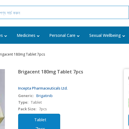
es
Medicines
Personal Care
Sexual Wellbeing
rigacent 180mg Tablet 7pcs
Brigacent 180mg Tablet 7pcs
Incepta Pharmaceuticals Ltd.
Generic:
Brigatinib
Type:
Tablet
Pack Size:
7pcs
Tablet