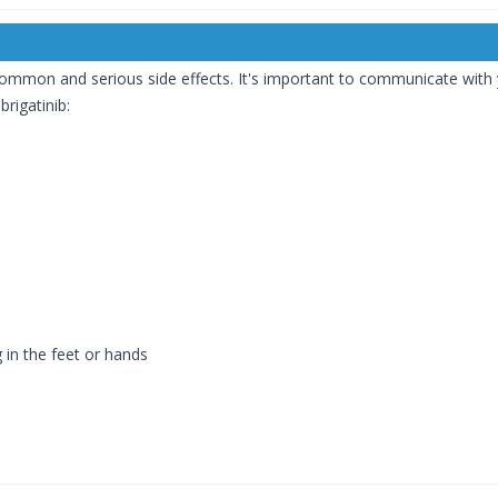
 common and serious side effects. It's important to communicate wi
brigatinib:
g in the feet or hands