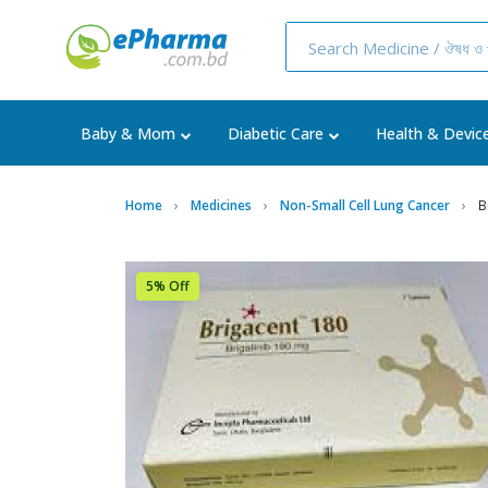
Baby & Mom
Diabetic Care
Health & Devic
Home
Medicines
Non-Small Cell Lung Cancer
B
5% Off