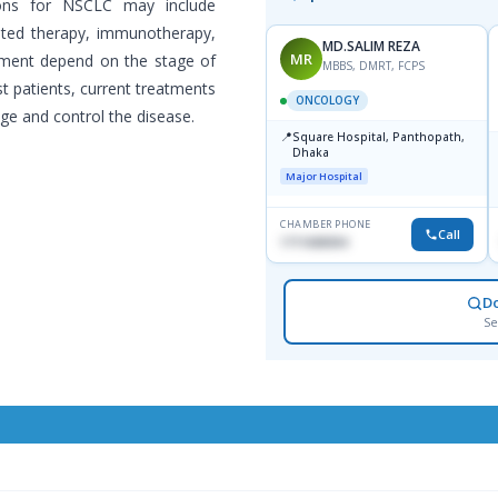
ons for NSCLC may include
geted therapy, immunotherapy,
MD.SALIM REZA
MR
tment depend on the stage of
MBBS, DMRT, FCPS
st patients, current treatments
ONCOLOGY
ge and control the disease.
📍
Square Hospital, Panthopath,
Dhaka
Major Hospital
CHAMBER PHONE
Call
1711608304
D
Se