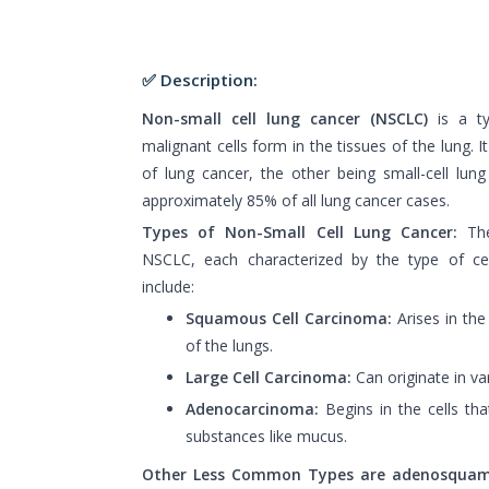
✅ Description:
Non-small cell lung cancer (NSCLC)
is a t
malignant cells form in the tissues of the lung. 
of lung cancer, the other being small-cell lu
approximately 85% of all lung cancer cases.
Types of Non-Small Cell Lung Cancer:
The
NSCLC, each characterized by the type of cel
include:
Squamous Cell Carcinoma:
Arises in the t
of the lungs.
Large Cell Carcinoma:
Can originate in var
Adenocarcinoma:
Begins in the cells tha
substances like mucus.
Other Less Common Types are adenosqua