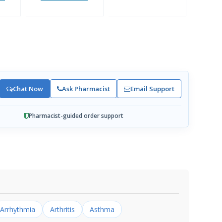
Chat Now
Ask Pharmacist
Email Support
Pharmacist-guided order support
Arrhythmia
Arthritis
Asthma