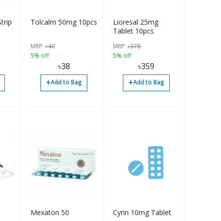
trip
Tolcalm 50mg 10pcs
Lioresal 25mg
Tablet 10pcs
MRP
৳
40
MRP
৳
378
5% off
5% off
৳
38
৳
359
+
+
Add to Bag
Add to Bag
Mexaton 50
Cyrin 10mg Tablet