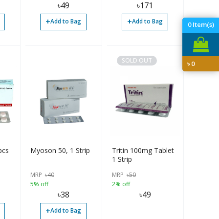
৳
49
৳
171
+
+
Add to Bag
Add to Bag
0
Item(s)
SOLD OUT
৳
0
pcs
Myoson 50, 1 Strip
Tritin 100mg Tablet
1 Strip
MRP
৳
40
MRP
৳
50
5% off
2% off
৳
38
৳
49
+
Add to Bag