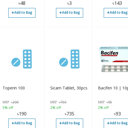
৳
48
৳
3
৳
143
+
+
+
Add to Bag
Add to Bag
Add to Bag
Toperin 100
Sicam Tablet, 30pcs
Bacifen 10 | 10
MRP
৳
200
MRP
৳
750
MRP
৳
95
5% off
2% off
2% off
৳
190
৳
735
৳
93
+
+
+
Add to Bag
Add to Bag
Add to Bag