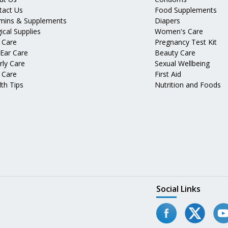
tact Us
Food Supplements
amins & Supplements
Diapers
ical Supplies
Women's Care
 Care
Pregnancy Test Kit
 Ear Care
Beauty Care
rly Care
Sexual Wellbeing
 Care
First Aid
th Tips
Nutrition and Foods
Social Links