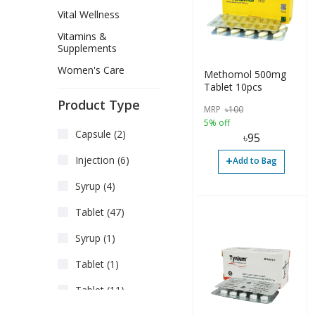
Vital Wellness
Vitamins &
Supplements
Women's Care
Methomol 500mg
Tablet 10pcs
Product Type
MRP
৳
100
5% off
Capsule (2)
৳
95
+
Injection (6)
Add to Bag
Syrup (4)
Tablet (47)
Syrup (1)
Tablet (1)
Tablet (11)