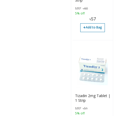
Strip
MRP
৳
60
5% off
৳
57
+
Add to Bag
Tizadin 2mg Tablet |
1 Strip
MRP
৳
51
5% off