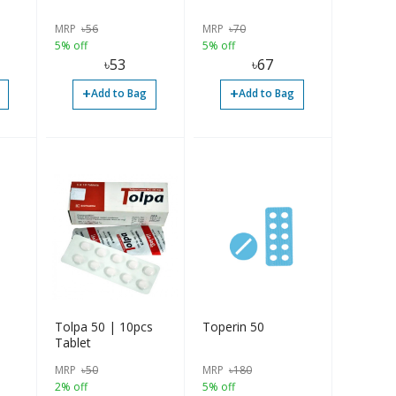
MRP
৳
56
MRP
৳
70
5% off
5% off
৳
53
৳
67
+
+
Add to Bag
Add to Bag
Tolpa 50 | 10pcs
Toperin 50
Tablet
MRP
৳
50
MRP
৳
180
2% off
5% off