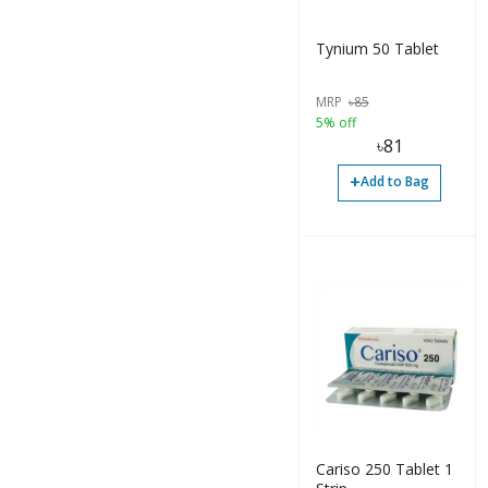
Tynium 50 Tablet
MRP
৳
85
5% off
৳
81
+
Add to Bag
Cariso 250 Tablet 1