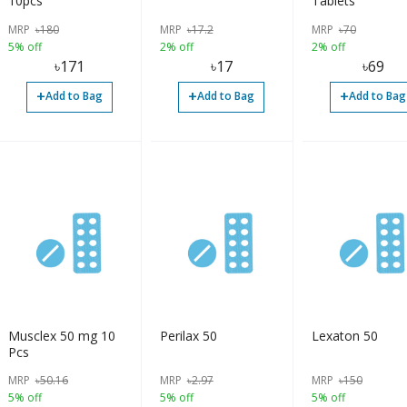
10pcs
Tablets
MRP
৳
180
MRP
৳
17.2
MRP
৳
70
5% off
2% off
2% off
৳
171
৳
17
৳
69
+
+
+
Add to Bag
Add to Bag
Add to Bag
Musclex 50 mg 10
Perilax 50
Lexaton 50
Pcs
MRP
৳
50.16
MRP
৳
2.97
MRP
৳
150
5% off
5% off
5% off