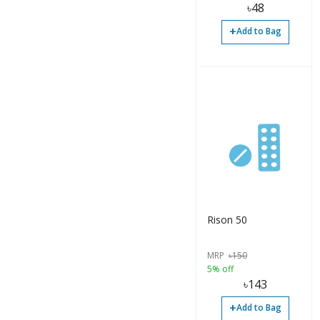
৳
48
+
Add to Bag
Rison 50
MRP
৳
150
5% off
৳
143
+
Add to Bag