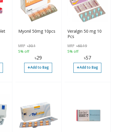
let
Myonil 50mg 10pcs
Veralgin 50 mg 10
Pcs
MRP
৳
30.1
MRP
৳
60.19
5% off
5% off
৳
29
৳
57
+
+
Add to Bag
Add to Bag