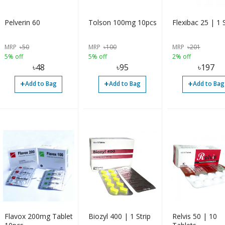
Pelverin 60
Tolson 100mg 10pcs
Flexibac 25 | 1 S
MRP
৳
50
MRP
৳
100
MRP
৳
201
5% off
5% off
2% off
৳
48
৳
95
৳
197
+
+
+
Add to Bag
Add to Bag
Add to Bag
Flavox 200mg Tablet
Biozyl 400 | 1 Strip
Relvis 50 | 10