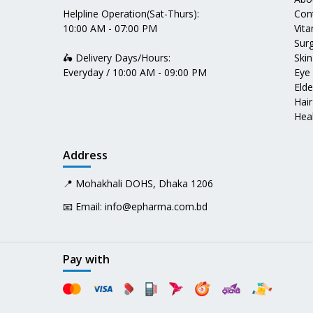
Helpline Operation(Sat-Thurs):
Con
10:00 AM - 07:00 PM
Vit
Surg
🛵 Delivery Days/Hours:
Skin
Everyday / 10:00 AM - 09:00 PM
Eye
Elde
Hair
Heal
Address
📍 Mohakhali DOHS, Dhaka 1206
📧 Email:
info@epharma.com.bd
Pay with