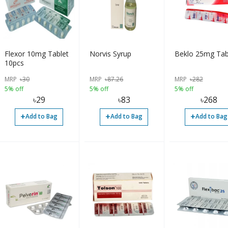
Flexor 10mg Tablet
Norvis Syrup
Beklo 25mg Tab
10pcs
MRP
৳
30
MRP
৳
87.26
MRP
৳
282
5% off
5% off
5% off
৳
29
৳
83
৳
268
+
+
+
Add to Bag
Add to Bag
Add to Bag