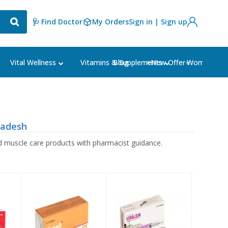
🩺 Find Doctor
My Orders
Sign in | Sign up
Blog
⭐New Offer⭐
Vital Wellness
Vitamins & Supplements
Women's Ca
ladesh
 muscle care products with pharmacist guidance.