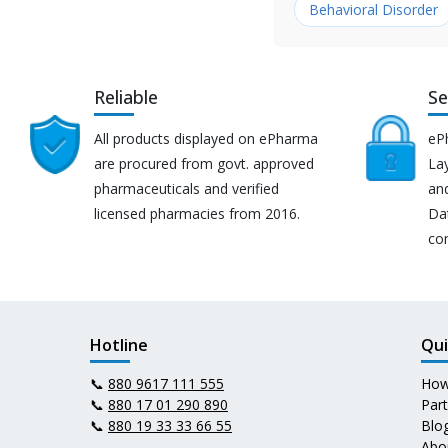
Behavioral Disorder
Reliable
Se
All products displayed on ePharma
eP
are procured from govt. approved
Lay
pharmaceuticals and verified
an
licensed pharmacies from 2016.
Da
co
Hotline
Qui
📞
880 9617 111 555
How
📞
880 17 01 290 890
Par
📞
880 19 33 33 66 55
Blo
Abo