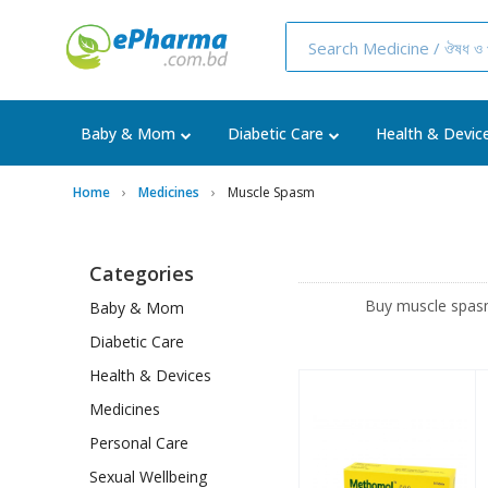
Baby & Mom
Diabetic Care
Health & Devic
Home
Medicines
Muscle Spasm
Categories
Buy muscle spasm
Baby & Mom
Diabetic Care
Health & Devices
Medicines
Personal Care
Sexual Wellbeing