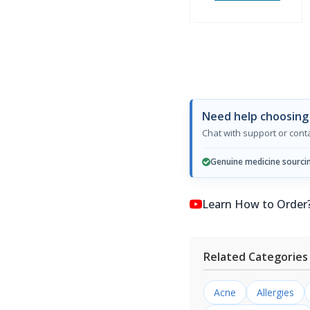
Need help choosing
Chat with support or con
Genuine medicine sourci
Learn How to Order? কি
Related Categories
Acne
Allergies