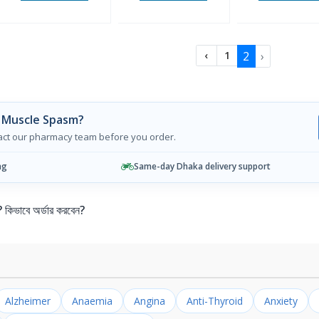
2
›
‹
1
 Muscle Spasm?
tact our pharmacy team before you order.
ng
Same-day Dhaka delivery support
ভাবে অর্ডার করবেন?
Alzheimer
Anaemia
Angina
Anti-Thyroid
Anxiety