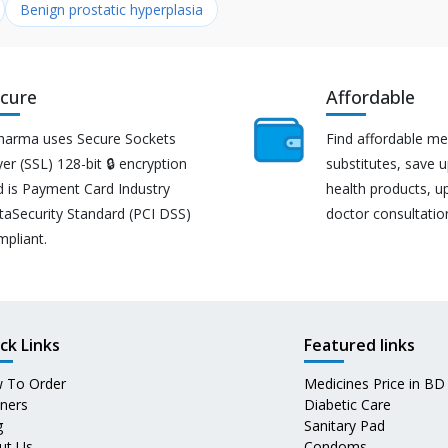
Benign prostatic hyperplasia
cure
Affordable
harma uses Secure Sockets
Find affordable me
er (SSL) 128-bit 🔒 encryption
substitutes, save 
d is Payment Card Industry
health products, u
taSecurity Standard (PCI DSS)
doctor consultatio
mpliant.
ck Links
Featured links
 To Order
Medicines Price in BD
tners
Diabetic Care
g
Sanitary Pad
ut Us
Condoms