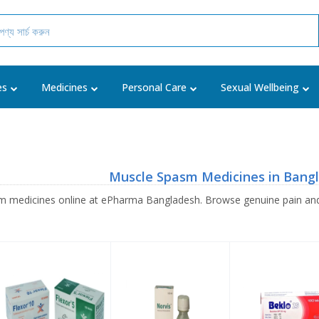
es
Medicines
Personal Care
Sexual Wellbeing
Muscle Spasm Medicines in Bang
 medicines online at ePharma Bangladesh. Browse genuine pain and