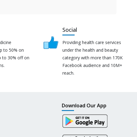
Social
dicine
Providing health care services
up to 50% on
under the health and beauty
p to 30% off on
category with more than 170K
ns.
Facebook audience and 10M+
reach.
Download Our App