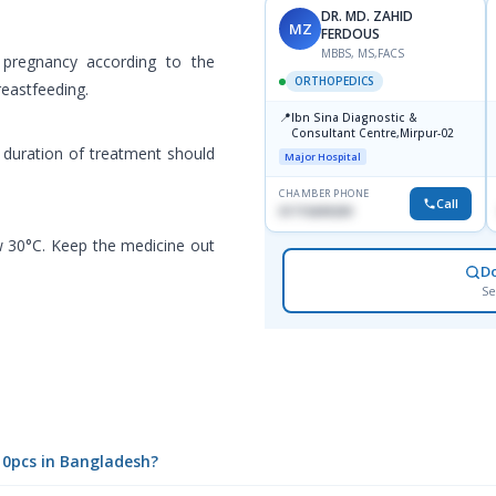
DR. MD. ZAHID
MZ
FERDOUS
MBBS, MS,FACS
 pregnancy according to the
ORTHOPEDICS
reastfeeding.
📍
Ibn Sina Diagnostic &
Consultant Centre,Mirpur-02
d duration of treatment should
Major Hospital
CHAMBER PHONE
Call
01715699209
w 30°C. Keep the medicine out
D
Se
10pcs in Bangladesh?