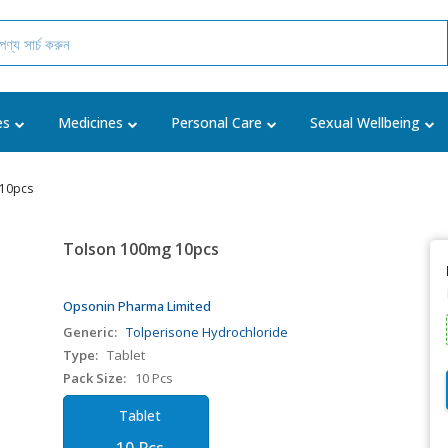
es
Medicines
Personal Care
Sexual Wellbeing
 10pcs
Tolson 100mg 10pcs
Opsonin Pharma Limited
Generic:
Tolperisone Hydrochloride
Type:
Tablet
Pack Size:
10 Pcs
Tablet