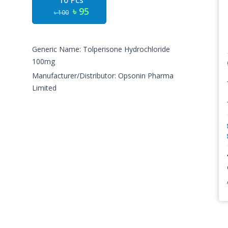
10 Pcs
৳ 95
৳ 100
Generic Name: Tolperisone Hydrochloride
100mg
Manufacturer/Distributor: Opsonin Pharma
Limited