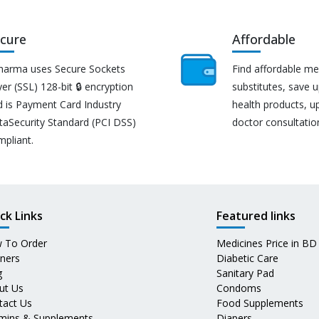
cure
Affordable
harma uses Secure Sockets
Find affordable me
er (SSL) 128-bit 🔒 encryption
substitutes, save 
d is Payment Card Industry
health products, u
taSecurity Standard (PCI DSS)
doctor consultatio
mpliant.
ck Links
Featured links
 To Order
Medicines Price in BD
tners
Diabetic Care
g
Sanitary Pad
ut Us
Condoms
tact Us
Food Supplements
amins & Supplements
Diapers