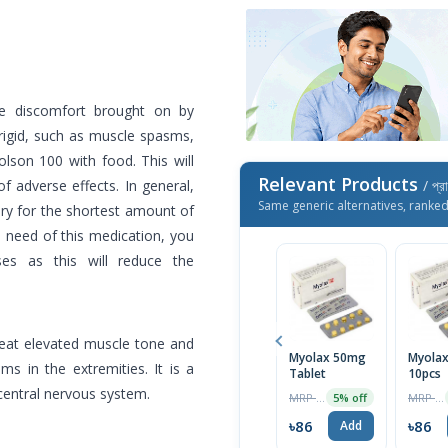
he discomfort brought on by
 rigid, such as muscle spasms,
 Tolson 100 with food. This will
Relevant Products
f adverse effects. In general,
/ প্র
Same generic alternatives, ranke
ry for the shortest amount of
 need of this medication, you
ses as this will reduce the
treat elevated muscle tone and
Myolax 50mg
Myola
ms in the extremities. It is a
Tablet
10pcs
 central nervous system.
MRP ৳90
MRP ৳90
5% off
৳86
৳86
Add