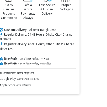
100%
Safe &
Fast, Secure
Proper
Genuine
Secure
& Efficient
Packaging
Products,
Payments,
Delivery
Guaranteed
Always
Cash on Delivery -
All over Bangladesh
Regular Delivery:
24-48 Hours, Dhaka City* Charge
Tk.39-59
Regular Delivery:
48-96 Hours, Other Cities* Charge
Tk.99-125
ফ্রি ডেলিভারিঃ -
১৯৯৯ টাকা+ অর্ডারে, ঢাকা শহরে
ফ্রি ডেলিভারিঃ -
৪৯৯৯ টাকা+ অর্ডারে, ঢাকার বাহিরে
📲 মোবাইল অ্যাপ অর্ডারে সাশ্রয় বেশী
Google Play Store থেকে ডাউনলোড
Apple Store থেকে ডাউনলোড