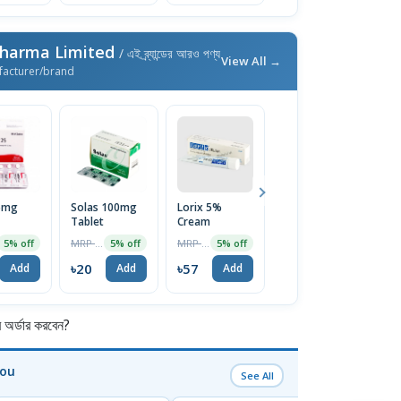
Pharma Limited
/ এই ব্র্যান্ডের আরও পণ্য
View All →
facturer/brand
25mg
Solas 100mg
Lorix 5%
Ketocon 2%
V
Tablet
Cream
Shampoo
T
100ml
MRP ৳21
MRP ৳60
MRP ৳250
5% off
5% off
5% off
4% off
৳20
৳57
৳240
৳
Add
Add
Add
Add
র্ডার করবেন?
You
See All