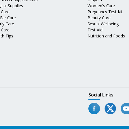
ical Supplies
Women's Care
 Care
Pregnancy Test Kit
 Ear Care
Beauty Care
rly Care
Sexual Wellbeing
 Care
First Aid
th Tips
Nutrition and Foods
Social Links