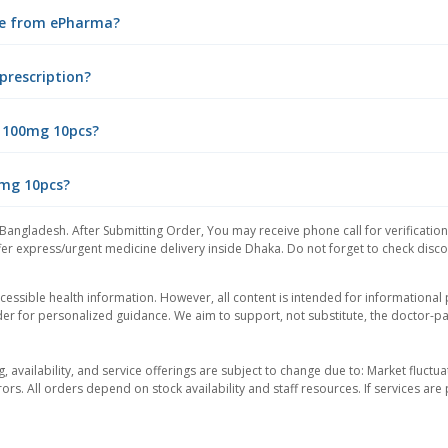
ine from ePharma?
prescription?
n 100mg 10pcs?
0mg 10pcs?
 Bangladesh. After Submitting Order, You may receive phone call for verification
er express/urgent medicine delivery inside Dhaka. Do not forget to check discoun
essible health information. However, all content is intended for informationa
der for personalized guidance. We aim to support, not substitute, the doctor-pat
ng, availability, and service offerings are subject to change due to: Market fluc
rors. All orders depend on stock availability and staff resources. If services a