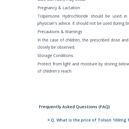
Pregnancy & Lactation
Tolperisone Hydrochloride should be used in
physician's advice. It should not be used during b
Precautions & Warnings
In the case of children, the prescribed dose an
closely be observed.
Storage Conditions
Protect from light and moisture by storing belo
of children's reach.
Frequently Asked Questions (FAQ)
+ Q. What is the price of Tolson 100mg 