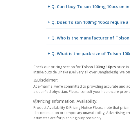
+ Q. Can I buy Tolson 100mg 10pcs onl
+ Q. Does Tolson 100mg 10pcs require a 
+ Q. Who is the manufacturer of Tolso
+ Q. What is the pack size of Tolson 10
Check our pricing section for
Tolson 100mg 10pcs
price in
inside/outside Dhaka (Delivery all over Bangladesh). We off
⚠️Disclaimer:
At ePharma, we’re committed to providing accurate and acc
a qualified physician. Please consult your healthcare provi
📦Pricing Information, Availability:
Product Availability & Pricing Notice Please note that prici
discontinuation or temporary unavailability, Advertising er
estimates are for planning purposes only.