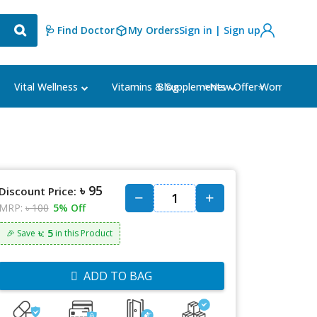
🩺 Find Doctor
My Orders
Sign in | Sign up
Blog
⭐New Offer⭐
Vital Wellness
Vitamins & Supplements
Women's Ca
৳ 95
Discount Price:
MRP:
৳ 100
5% Off
৳: 5
🎉 Save
in this Product
ADD TO BAG