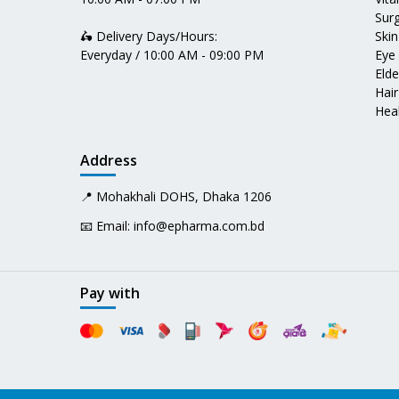
Surg
🛵 Delivery Days/Hours:
Skin
Everyday / 10:00 AM - 09:00 PM
Eye
Elde
Hair
Heal
Address
📍 Mohakhali DOHS, Dhaka 1206
📧 Email:
info@epharma.com.bd
Pay with