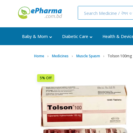
Baby & Mom
Diabetic Care
Health & Devic
Home
Medicines
Muscle Spasm
Tolson 100mg
5% Off