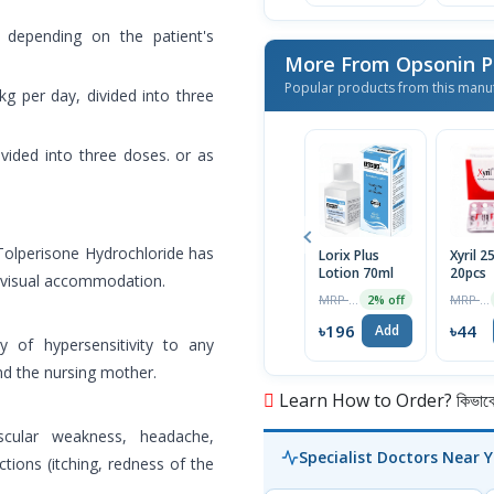
 depending on the patient's
More From Opsonin 
Popular products from this manu
kg per day, divided into three
ivided into three doses. or as
Tolperisone Hydrochloride has
Lorix Plus
Xyril 
Lotion 70ml
20pcs
f visual accommodation.
MRP ৳200
MRP ৳46
2% off
৳196
৳44
Add
ry of hypersensitivity to any
d the nursing mother.
Learn How to Order? কিভাবে অ
scular weakness, headache,
Specialist Doctors Near 
ctions (itching, redness of the