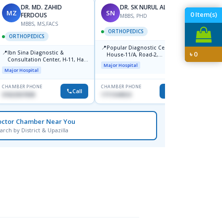
DR. MD. ZAHID
DR. SK NURUL ALAM
MZ
SN
SN
0
Item(s)
FERDOUS
MBBS, PHD
MBBS, MS,FACS
ORTHOPEDICS
ORTH
ORTHOPEDICS
📍
📍
Popular Diagnostic Centre,
Popula
📍
Ibn Sina Diagnostic &
৳
0
House-11/A, Road-2,
House-
Consultation Center, H-11, Haji
Dhanmondi, Dhaka
Nuruz
Major Hospital
Major H
Road, Avenue, 3, Rupnagar,
Road)
Major Hospital
Mirpur-2
Dhaka
CHAMBER PHONE
CHAMBER PHONE
CHAMBER
Call
Call
01822507838
1711544924
0171154
octor Chamber Near You
arch by District & Upazilla