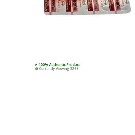
✔ 100% Authentic Product
👁️ Currently Viewing 3388