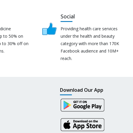
Social
dicine
Providing health care services
up to 50% on
under the health and beauty
p to 30% off on
category with more than 170K
ns.
Facebook audience and 10M+
reach.
Download Our App