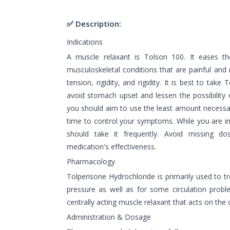
✅ Description:
Indications
A muscle relaxant is Tolson 100. It eases t
musculoskeletal conditions that are painful and
tension, rigidity, and rigidity. It is best to take
avoid stomach upset and lessen the possibility o
you should aim to use the least amount necessa
time to control your symptoms. While you are in
should take it frequently. Avoid missing do
medication's effectiveness.
Pharmacology
Tolperisone Hydrochloride is primarily used to 
pressure as well as for some circulation proble
centrally acting muscle relaxant that acts on the
Administration & Dosage