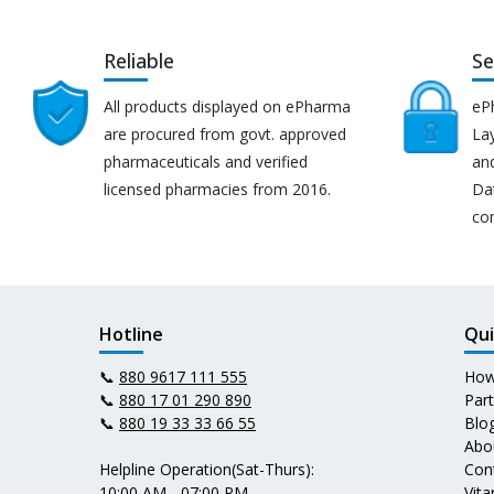
Reliable
Se
All products displayed on ePharma
eP
are procured from govt. approved
Lay
pharmaceuticals and verified
an
licensed pharmacies from 2016.
Da
co
Hotline
Qui
📞
880 9617 111 555
How
📞
880 17 01 290 890
Par
📞
880 19 33 33 66 55
Blo
Abo
Helpline Operation(Sat-Thurs):
Con
10:00 AM - 07:00 PM
Vit