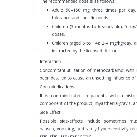
The recommended dose is as follows:
Adult: 50–150 mg three times per day,
tolerance and specific needs.
Children (3 months to 6 years old): 5 mg/
doses.
Children (aged 6 to 14): 2-4 mg/kg/day, d
instructed by the licensed doctor.
Interaction
Concomitant utilization of methocarbamol with 
been detailed to cause an unsettling influence o
Contraindications
It is contraindicated in patients with a histo
component of the product, myasthenia gravis, an
Side Effect
Possible side-effects include sometimes mu
nausea, vomiting, and rarely hypersensitivity rea
skin, skin rash) may occur.