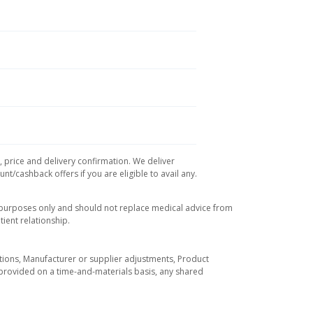
, price and delivery confirmation. We deliver
t/cashback offers if you are eligible to avail any.
l purposes only and should not replace medical advice from
ient relationship.
tuations, Manufacturer or supplier adjustments, Product
re provided on a time-and-materials basis, any shared