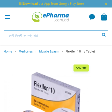
×
🇬 Download
our App from Google Play Store
Home
Medicines
Muscle Spasm
Flexifen 10mg Tablet
5% Off