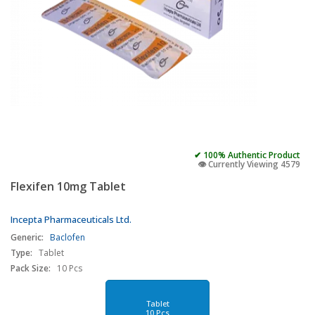
✔ 100% Authentic Product
👁️ Currently Viewing 4579
Flexifen 10mg Tablet
Incepta Pharmaceuticals Ltd.
Generic:
Baclofen
Type:
Tablet
Pack Size:
10 Pcs
Tablet
10 Pcs