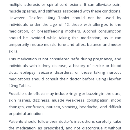
multiple sclerosis or spinal cord lesions. It can alleviate pain,
muscle spasms, and stiffness associated with these conditions.
However, Flexifen 10mg Tablet should not be used by
individuals under the age of 12, those with allergies to the
medication, or breastfeeding mothers. Alcohol consumption
should be avoided while taking this medication, as it can
temporarily reduce muscle tone and affect balance and motor
skills.
This medication is not considered safe during pregnancy, and
individuals with kidney disease, a history of stroke or blood
clots, epilepsy, seizure disorders, or those taking narcotic
medications should consult their doctor before using Flexifen
10mg Tablet.
Possible side effects may include ringing or buzzing in the ears,
skin rashes, dizziness, muscle weakness, constipation, mood
changes, confusion, nausea, vomiting, headache, and difficult
or painful urination.
Patients should follow their doctor's instructions carefully, take
the medication as prescribed, and not discontinue it without