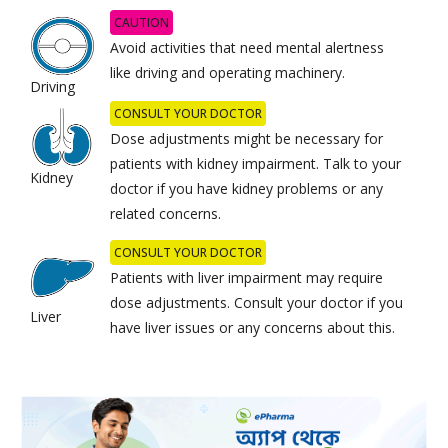
CAUTION
Avoid activities that need mental alertness
like driving and operating machinery.
Driving
CONSULT YOUR DOCTOR
Dose adjustments might be necessary for
patients with kidney impairment. Talk to your
Kidney
doctor if you have kidney problems or any
related concerns.
CONSULT YOUR DOCTOR
Patients with liver impairment may require
dose adjustments. Consult your doctor if you
Liver
have liver issues or any concerns about this.