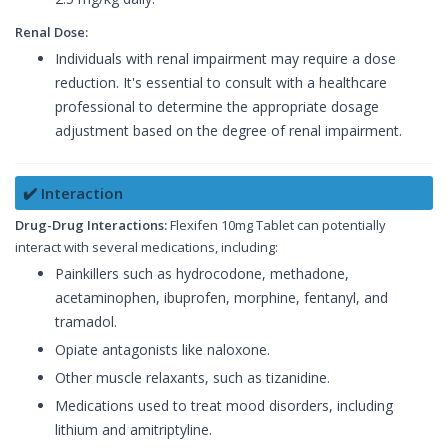
Renal Dose:
Individuals with renal impairment may require a dose
reduction. It's essential to consult with a healthcare
professional to determine the appropriate dosage
adjustment based on the degree of renal impairment.
✔️ Interaction
Drug-Drug Interactions:
Flexifen 10mg Tablet can potentially
interact with several medications, including:
Painkillers such as hydrocodone, methadone,
acetaminophen, ibuprofen, morphine, fentanyl, and
tramadol.
Opiate antagonists like naloxone.
Other muscle relaxants, such as tizanidine.
Medications used to treat mood disorders, including
lithium and amitriptyline.