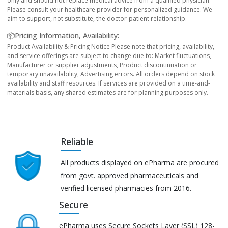
only and should not replace medical advice from a qualified physician.
Please consult your healthcare provider for personalized guidance. We
aim to support, not substitute, the doctor-patient relationship.
📦Pricing Information, Availability:
Product Availability & Pricing Notice Please note that pricing, availability,
and service offerings are subject to change due to: Market fluctuations,
Manufacturer or supplier adjustments, Product discontinuation or
temporary unavailability, Advertising errors. All orders depend on stock
availability and staff resources. If services are provided on a time-and-
materials basis, any shared estimates are for planning purposes only.
Reliable
All products displayed on ePharma are procured
from govt. approved pharmaceuticals and
verified licensed pharmacies from 2016.
Secure
ePharma uses Secure Sockets Layer (SSL) 128-