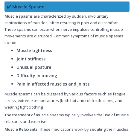
✔️ Muscle Spasm:
Muscle spasms
are characterized by sudden, involuntary
contractions of muscles, often resulting in pain and discomfort.
These spasms can occur when nerve impulses controlling muscle
movements are disrupted. Common symptoms of muscle spasms
include:
Muscle tightness
Joint stiffness
Unusual posture
Difficulty in moving
Pain in affected muscles and joints
Muscle spasms can be triggered by various factors such as fatigue,
stress, extreme temperatures (both hot and cold), infections, and
wearing tight clothing.
The treatment of muscle spasms typically involves the use of muscle
relaxants and exercise:
Muscle Relaxants:
These medications work by sedating the muscles,