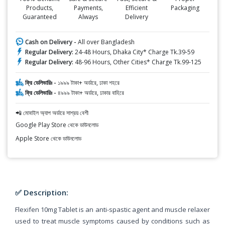
Products,
Payments,
Efficient
Packaging
Guaranteed
Always
Delivery
Cash on Delivery -
All over Bangladesh
Regular Delivery:
24-48 Hours, Dhaka City* Charge Tk.39-59
Regular Delivery:
48-96 Hours, Other Cities* Charge Tk.99-125
ফ্রি ডেলিভারিঃ -
১৯৯৯ টাকা+ অর্ডারে, ঢাকা শহরে
ফ্রি ডেলিভারিঃ -
৪৯৯৯ টাকা+ অর্ডারে, ঢাকার বাহিরে
📲 মোবাইল অ্যাপ অর্ডারে সাশ্রয় বেশী
Google Play Store থেকে ডাউনলোড
Apple Store থেকে ডাউনলোড
✅ Description:
Flexifen 10mg Tablet is an anti-spastic agent and muscle relaxer
used to treat muscle symptoms caused by conditions such as