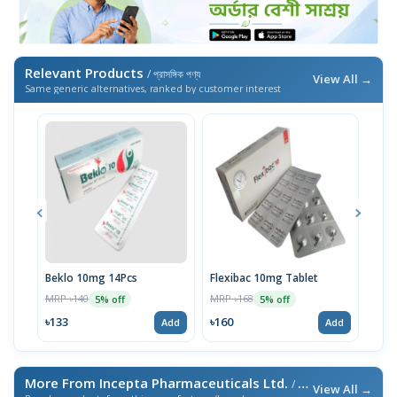
Relevant Products
/ প্রাসঙ্গিক পণ্য
View All →
Same generic alternatives, ranked by customer interest
Beklo 10mg 14Pcs
Flexibac 10mg Tablet
Bekl
MRP ৳140
MRP ৳168
MRP 
5% off
5% off
৳133
৳160
৳74
Add
Add
More From Incepta Pharmaceuticals Ltd.
/ এই ব্র্যান্ডের আরও পণ্য
View All →