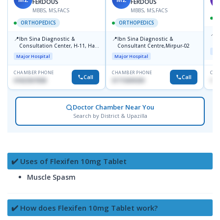
FERDOUS
FERDOUS
MBBS, MS,FACS
MBBS, MS,FACS
ORTHOPEDICS
ORTHOPEDICS
📍
P
📍
📍
Ibn Sina Diagnostic &
Ibn Sina Diagnostic &
H
Consultation Center, H-11, Haji
Consultant Centre,Mirpur-02
D
Maj
Road, Avenue, 3, Rupnagar,
Major Hospital
Major Hospital
Mirpur-2
CHAMBER PHONE
CHAMBER PHONE
CHA
Call
Call
01822507838
01715699209
171
Doctor Chamber Near You
Search by District & Upazilla
✔️ Uses of Flexifen 10mg Tablet
Muscle Spasm
✔️ How does Flexifen 10mg Tablet work?