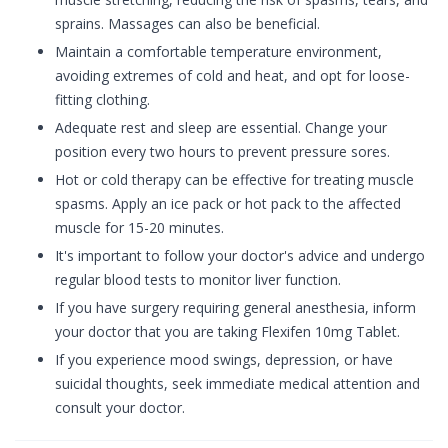
sprains. Massages can also be beneficial.
Maintain a comfortable temperature environment,
avoiding extremes of cold and heat, and opt for loose-
fitting clothing.
Adequate rest and sleep are essential. Change your
position every two hours to prevent pressure sores.
Hot or cold therapy can be effective for treating muscle
spasms. Apply an ice pack or hot pack to the affected
muscle for 15-20 minutes.
It's important to follow your doctor's advice and undergo
regular blood tests to monitor liver function.
If you have surgery requiring general anesthesia, inform
your doctor that you are taking Flexifen 10mg Tablet.
If you experience mood swings, depression, or have
suicidal thoughts, seek immediate medical attention and
consult your doctor.