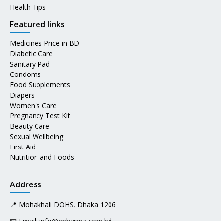
Health Tips
Featured links
Medicines Price in BD
Diabetic Care
Sanitary Pad
Condoms
Food Supplements
Diapers
Women's Care
Pregnancy Test Kit
Beauty Care
Sexual Wellbeing
First Aid
Nutrition and Foods
Address
📍 Mohakhali DOHS, Dhaka 1206
📧 Email:
info@epharma.com.bd