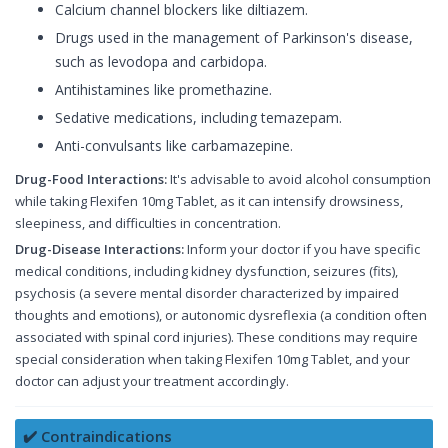
Calcium channel blockers like diltiazem.
Drugs used in the management of Parkinson's disease,
such as levodopa and carbidopa.
Antihistamines like promethazine.
Sedative medications, including temazepam.
Anti-convulsants like carbamazepine.
Drug-Food Interactions:
It's advisable to avoid alcohol consumption
while taking Flexifen 10mg Tablet, as it can intensify drowsiness,
sleepiness, and difficulties in concentration.
Drug-Disease Interactions:
Inform your doctor if you have specific
medical conditions, including kidney dysfunction, seizures (fits),
psychosis (a severe mental disorder characterized by impaired
thoughts and emotions), or autonomic dysreflexia (a condition often
associated with spinal cord injuries). These conditions may require
special consideration when taking Flexifen 10mg Tablet, and your
doctor can adjust your treatment accordingly.
✔️ Contraindications