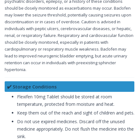
psychiatric disorders, epilepsy, or a history of these conditions
should be closely monitored as exacerbations may occur. Baclofen
may lower the seizure threshold, potentially causing seizures upon
discontinuation or in cases of overdose. Caution is advised in
individuals with peptic ulcers, cerebrovascular diseases, or hepatic,
renal, or respiratory failure. Respiratory and cardiovascular function
should be closely monitored, especially in patients with
cardiopulmonary or respiratory muscle weakness. Baclofen may
lead to improved neurogenic bladder emptying, but acute urinary
retention can occur in individuals with preexisting sphincter
hypertonia.
✔️ Storage Conditions
Flexifen 10mg Tablet should be stored at room
temperature, protected from moisture and heat.
Keep them out of the reach and sight of children and pets.
Do not use expired medicines. Discard off the unused
medicine appropriately. Do not flush the medicine into the
sink.