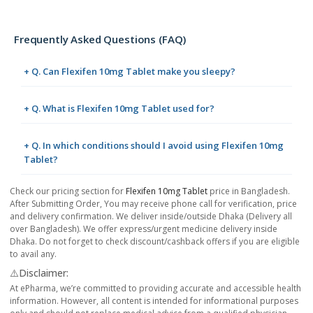
Frequently Asked Questions (FAQ)
+ Q. Can Flexifen 10mg Tablet make you sleepy?
+ Q. What is Flexifen 10mg Tablet used for?
+ Q. In which conditions should I avoid using Flexifen 10mg
Tablet?
Check our pricing section for
Flexifen 10mg Tablet
price in Bangladesh.
After Submitting Order, You may receive phone call for verification, price
and delivery confirmation. We deliver inside/outside Dhaka (Delivery all
over Bangladesh). We offer express/urgent medicine delivery inside
Dhaka. Do not forget to check discount/cashback offers if you are eligible
to avail any.
⚠️Disclaimer:
At ePharma, we’re committed to providing accurate and accessible health
information. However, all content is intended for informational purposes