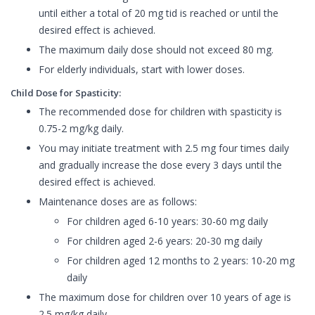
until either a total of 20 mg tid is reached or until the
desired effect is achieved.
The maximum daily dose should not exceed 80 mg.
For elderly individuals, start with lower doses.
Child Dose for Spasticity:
The recommended dose for children with spasticity is
0.75-2 mg/kg daily.
You may initiate treatment with 2.5 mg four times daily
and gradually increase the dose every 3 days until the
desired effect is achieved.
Maintenance doses are as follows:
For children aged 6-10 years: 30-60 mg daily
For children aged 2-6 years: 20-30 mg daily
For children aged 12 months to 2 years: 10-20 mg
daily
The maximum dose for children over 10 years of age is
2.5 mg/kg daily.