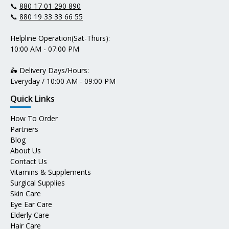
📞
880 17 01 290 890
📞
880 19 33 33 66 55
Helpline Operation(Sat-Thurs):
10:00 AM - 07:00 PM
🛵 Delivery Days/Hours:
Everyday / 10:00 AM - 09:00 PM
Quick Links
How To Order
Partners
Blog
About Us
Contact Us
Vitamins & Supplements
Surgical Supplies
Skin Care
Eye Ear Care
Elderly Care
Hair Care