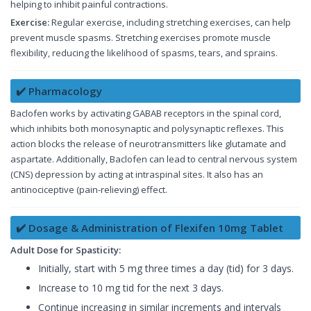
helping to inhibit painful contractions.
Exercise:
Regular exercise, including stretching exercises, can help
prevent muscle spasms. Stretching exercises promote muscle
flexibility, reducing the likelihood of spasms, tears, and sprains.
✔️ Pharmacology
Baclofen works by activating GABAB receptors in the spinal cord,
which inhibits both monosynaptic and polysynaptic reflexes. This
action blocks the release of neurotransmitters like glutamate and
aspartate. Additionally, Baclofen can lead to central nervous system
(CNS) depression by acting at intraspinal sites. It also has an
antinociceptive (pain-relieving) effect.
✔️ Dosage & Administration of Flexifen 10mg Tablet
Adult Dose for Spasticity:
Initially, start with 5 mg three times a day (tid) for 3 days.
Increase to 10 mg tid for the next 3 days.
Continue increasing in similar increments and intervals