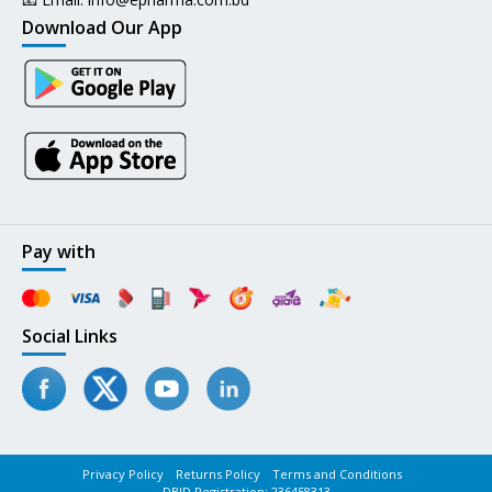
Download Our App
Pay with
Social Links
Privacy Policy
Returns Policy
Terms and Conditions
DBID Registration: 236458313