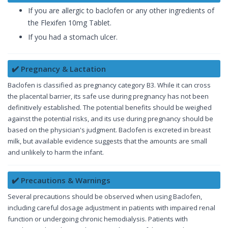
If you are allergic to baclofen or any other ingredients of
the Flexifen 10mg Tablet.
If you had a stomach ulcer.
✔️ Pregnancy & Lactation
Baclofen is classified as pregnancy category B3. While it can cross
the placental barrier, its safe use during pregnancy has not been
definitively established. The potential benefits should be weighed
against the potential risks, and its use during pregnancy should be
based on the physician's judgment. Baclofen is excreted in breast
milk, but available evidence suggests that the amounts are small
and unlikely to harm the infant.
✔️ Precautions & Warnings
Several precautions should be observed when using Baclofen,
including careful dosage adjustment in patients with impaired renal
function or undergoing chronic hemodialysis. Patients with