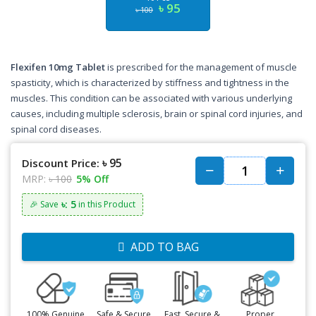
৳ 95
৳ 100
Flexifen 10mg Tablet
is prescribed for the management of muscle
spasticity, which is characterized by stiffness and tightness in the
muscles. This condition can be associated with various underlying
causes, including multiple sclerosis, brain or spinal cord injuries, and
spinal cord diseases.
৳ 95
Discount Price:
MRP:
৳ 100
5% Off
৳: 5
🎉 Save
in this Product
ADD TO BAG
100% Genuine
Safe & Secure
Fast, Secure &
Proper