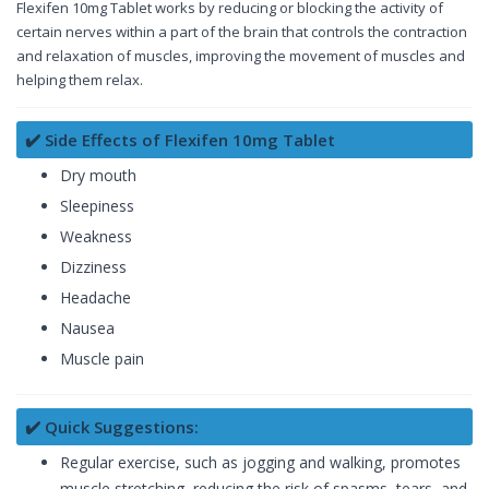
Flexifen 10mg Tablet works by reducing or blocking the activity of
certain nerves within a part of the brain that controls the contraction
and relaxation of muscles, improving the movement of muscles and
helping them relax.
✔️ Side Effects of Flexifen 10mg Tablet
Dry mouth
Sleepiness
Weakness
Dizziness
Headache
Nausea
Muscle pain
✔️ Quick Suggestions:
Regular exercise, such as jogging and walking, promotes
muscle stretching, reducing the risk of spasms, tears, and