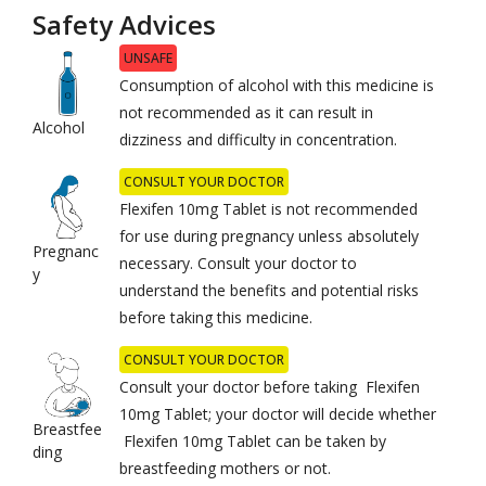
Safety Advices
UNSAFE
Consumption of alcohol with this medicine is
not recommended as it can result in
Alcohol
dizziness and difficulty in concentration.
CONSULT YOUR DOCTOR
Flexifen 10mg Tablet is not recommended
for use during pregnancy unless absolutely
Pregnanc
necessary. Consult your doctor to
y
understand the benefits and potential risks
before taking this medicine.
CONSULT YOUR DOCTOR
Consult your doctor before taking Flexifen
10mg Tablet; your doctor will decide whether
Breastfee
Flexifen 10mg Tablet can be taken by
ding
breastfeeding mothers or not.