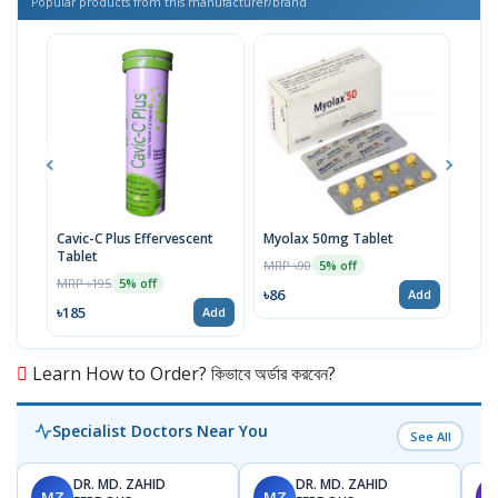
Popular products from this manufacturer/brand
Cavic-C Plus Effervescent
Myolax 50mg Tablet
Spo
Tablet
MRP ৳90
MRP 
5% off
MRP ৳195
5% off
৳86
৳19
Add
৳185
Add
Learn How to Order? কিভাবে অর্ডার করবেন?
Specialist Doctors Near You
See All
DR. MD. ZAHID
DR. MD. ZAHID
MZ
MZ
S