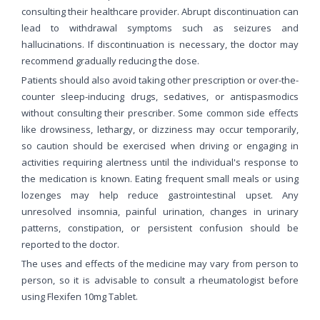
consulting their healthcare provider. Abrupt discontinuation can
lead to withdrawal symptoms such as seizures and
hallucinations. If discontinuation is necessary, the doctor may
recommend gradually reducing the dose.
Patients should also avoid taking other prescription or over-the-
counter sleep-inducing drugs, sedatives, or antispasmodics
without consulting their prescriber. Some common side effects
like drowsiness, lethargy, or dizziness may occur temporarily,
so caution should be exercised when driving or engaging in
activities requiring alertness until the individual's response to
the medication is known. Eating frequent small meals or using
lozenges may help reduce gastrointestinal upset. Any
unresolved insomnia, painful urination, changes in urinary
patterns, constipation, or persistent confusion should be
reported to the doctor.
The uses and effects of the medicine may vary from person to
person, so it is advisable to consult a rheumatologist before
using Flexifen 10mg Tablet.