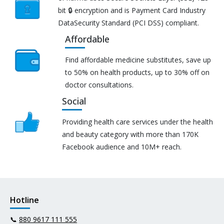
bit 🔒 encryption and is Payment Card Industry
DataSecurity Standard (PCI DSS) compliant.
Affordable
Find affordable medicine substitutes, save up
to 50% on health products, up to 30% off on
doctor consultations.
Social
Providing health care services under the health
and beauty category with more than 170K
Facebook audience and 10M+ reach.
Hotline
📞
880 9617 111 555