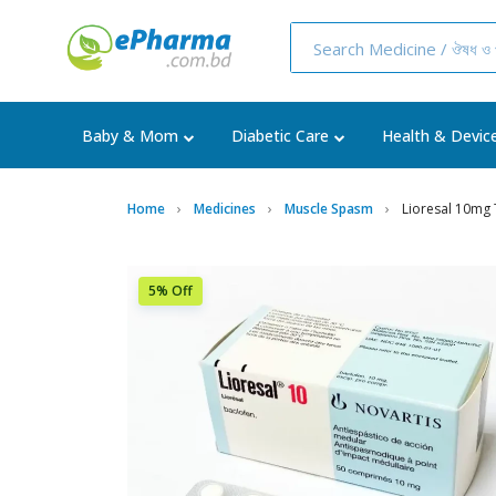
Baby & Mom
Diabetic Care
Health & Devic
Home
Medicines
Muscle Spasm
Lioresal 10mg 
5% Off