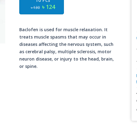
10 Pcs
৳ 124
৳ 130
Baclofen is used for muscle relaxation. It
treats muscle spasms that may occur in
diseases affecting the nervous system, such
as cerebral palsy, multiple sclerosis, motor
neuron disease, or injury to the head, brain,
or spine.