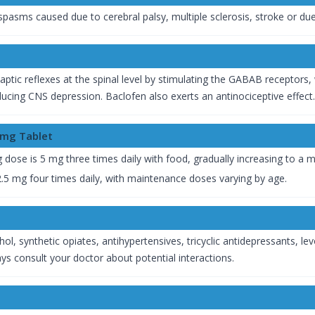
asms caused due to cerebral palsy, multiple sclerosis, stroke or due 
tic reflexes at the spinal level by stimulating the GABAB receptors, 
oducing CNS depression. Baclofen also exerts an antinociceptive effect.
0mg Tablet
ng dose is 5 mg three times daily with food, gradually increasing to 
 2.5 mg four times daily, with maintenance doses varying by age.
hol, synthetic opiates, antihypertensives, tricyclic antidepressants,
ys consult your doctor about potential interactions.