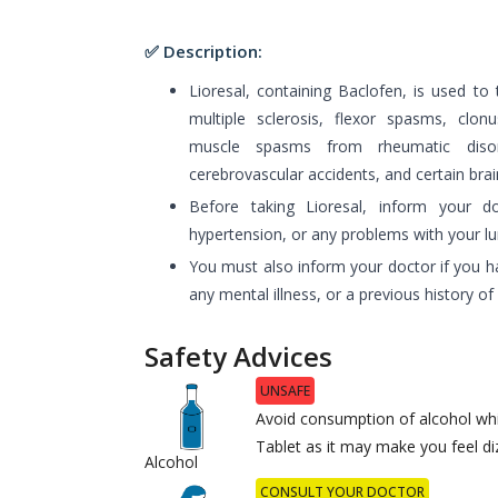
✅ Description:
Lioresal, containing Baclofen, is used to 
multiple sclerosis, flexor spasms, clonus
muscle spasms from rheumatic disord
cerebrovascular accidents, and certain brai
Before taking Lioresal, inform your d
hypertension, or any problems with your lung
You must also inform your doctor if you ha
any mental illness, or a previous history o
Safety Advices
UNSAFE
Avoid consumption of alcohol whi
Tablet as it may make you feel diz
Alcohol
CONSULT YOUR DOCTOR