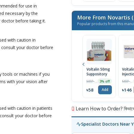
ommended for use in
d necessary by the
More From Novartis (
 doctor before taking it.
Popular products from this manu
sed with caution in
 consult your doctor before
Voltalin 50mg
Voltali
y tools or machines if you
Suppository
Injecti
mg/3 m
ms with your vision after
MRP ৳60
MRP ৳150
3% off
৳58
৳146
Add
ed with caution in patients
Learn How to Order? কিভাবে অ
 consult your doctor before
Specialist Doctors Near 