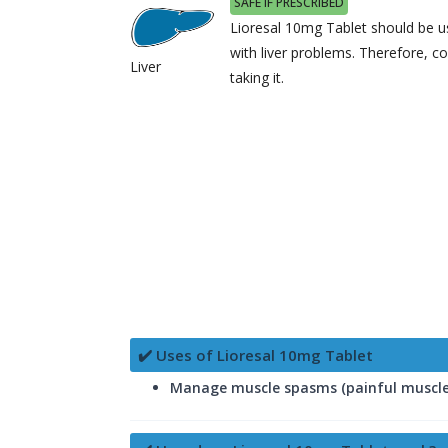
SAFE IF PRESCRIBED
Lioresal 10mg Tablet should be us
with liver problems. Therefore, c
Liver
taking it.
✔️ Uses of Lioresal 10mg Tablet
Manage muscle spasms (painful muscle