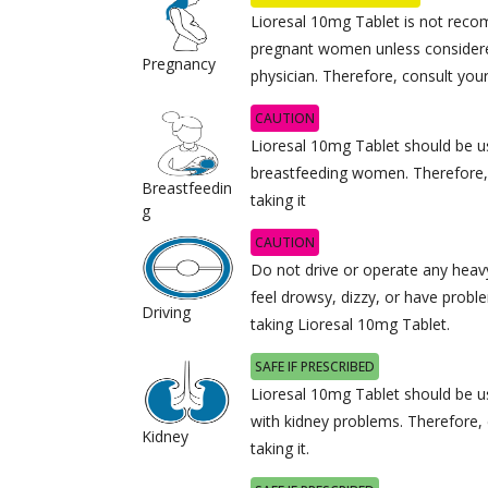
Lioresal 10mg Tablet is not rec
pregnant women unless considere
Pregnancy
physician. Therefore, consult your
CAUTION
Lioresal 10mg Tablet should be u
breastfeeding women. Therefore,
Breastfeedin
taking it
g
CAUTION
Do not drive or operate any heav
feel drowsy, dizzy, or have proble
Driving
taking Lioresal 10mg Tablet.
SAFE IF PRESCRIBED
Lioresal 10mg Tablet should be us
with kidney problems. Therefore,
Kidney
taking it.