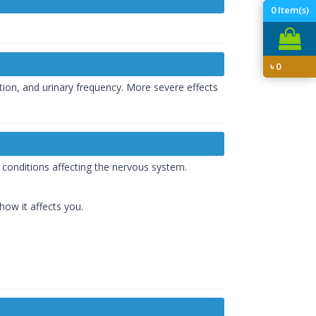
0
Item(s)
৳
0
ion, and urinary frequency. More severe effects
s conditions affecting the nervous system.
how it affects you.