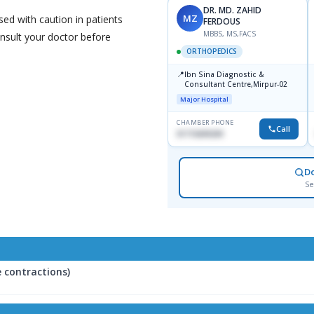
DR. MD. ZAHID
MZ
ed with caution in patients
FERDOUS
MBBS, MS,FACS
onsult your doctor before
ORTHOPEDICS
📍
Ibn Sina Diagnostic &
Consultant Centre,Mirpur-02
Major Hospital
CHAMBER PHONE
Call
01715699209
D
Se
 contractions)