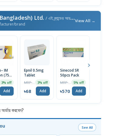
Bangladesh) Ltd.
/ এই ব্র্যান্ডের আরও পণ্য
View All →
facturer/brand
n– IM
Epnil 0.5mg
Sinecod SR
Zometa
Vo
on (75
Tablet
50pcs Pack
S
MRP ৳30250
4% off
l) 1Pc
1
MRP ৳70
MRP ৳600
3% off
3% off
5% off
1
৳29040
Add
৳68
৳570
৳
Add
Add
Add
র্ডার করবেন?
You
See All