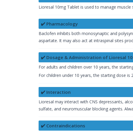
Lioresal 10mg Tablet is used to manage muscle sp
✔️ Pharmacology
Baclofen inhibits both monosynaptic and polysynap
aspartate. It may also act at intraspinal sites pr
✔️ Dosage & Administration of Lioresal 1
For adults and children over 10 years, the starti
For children under 10 years, the starting dose is
✔️ Interaction
Lioresal may interact with CNS depressants, alco
sulfate, and neuromuscular blocking agents. Alwa
✔️ Contraindications