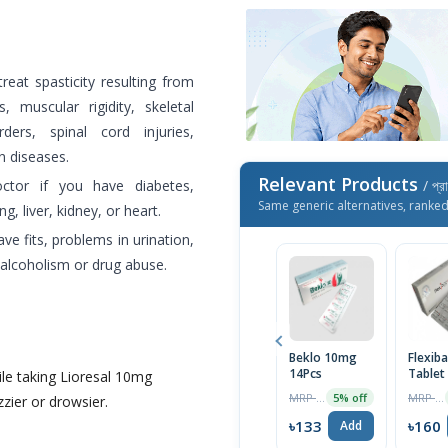
treat spasticity resulting from
, muscular rigidity, skeletal
ers, spinal cord injuries,
n diseases.
Relevant Products
octor if you have diabetes,
/ প্র
Same generic alternatives, ranke
, liver, kidney, or heart.
ve fits, problems in urination,
f alcoholism or drug abuse.
Beklo 10mg
Flexib
14Pcs
Tablet
le taking Lioresal 10mg
MRP ৳140
MRP ৳168
5% off
zier or drowsier.
৳133
৳160
Add