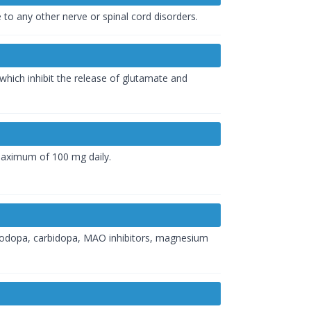
to any other nerve or spinal cord disorders.
which inhibit the release of glutamate and
a maximum of 100 mg daily.
 levodopa, carbidopa, MAO inhibitors, magnesium