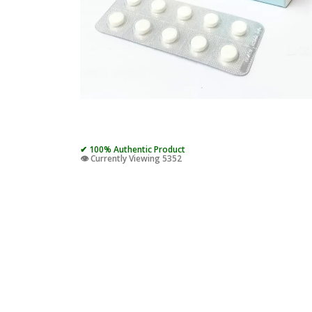
✔ 100% Authentic Product
👁️ Currently Viewing 5352