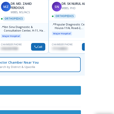
DR. MD. ZAHID
DR. SK NURUL ALAM
MZ
SN
SN
FERDOUS
MBBS, PHD
MBBS, MS,FACS
ORTHOPEDICS
ORTH
ORTHOPEDICS
📍
📍
Popular Diagnostic Centre,
Popula
📍
Ibn Sina Diagnostic &
House-11/A, Road-2,
House-
Consultation Center, H-11, Haji
Dhanmondi, Dhaka
Nuruz
Major Hospital
Major H
Road, Avenue, 3, Rupnagar,
Road)
Major Hospital
Mirpur-2
Dhaka
CHAMBER PHONE
CHAMBER PHONE
CHAMBER
Call
Call
01822507838
1711544924
0171154
octor Chamber Near You
arch by District & Upazilla