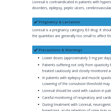
Lioresal is contraindicated in patients with hyper
disorders, epilepsy, peptic ulcers, cerebrovascular
✔️ Pregnancy & Lactation
Lioresal is a pregnancy category B3 drug. It shoul
the quantities are generally too small to affect th
✔️ Precautions & Warnings
Lower doses (approximately 5 mg per day) 
Patients suffering not only from spasticity
treated cautiously and closely monitored a
In patients with epilepsy and muscle spast
Lowering of the convulsion threshold may o
Lioresal should be used with caution in pati
Careful monitoring of respiratory and cardi
During treatment with Lioresal, neurogenic
hypertonia, acute retention of urine may o