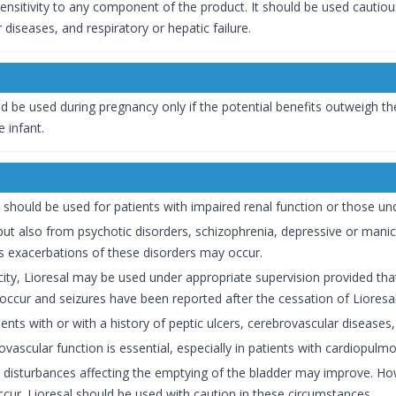
sensitivity to any component of the product. It should be used cautious
 diseases, and respiratory or hepatic failure.
d be used during pregnancy only if the potential benefits outweigh the 
e infant.
should be used for patients with impaired renal function or those un
 but also from psychotic disorders, schizophrenia, depressive or manic
s exacerbations of these disorders may occur.
icity, Lioresal may be used under appropriate supervision provided tha
ccur and seizures have been reported after the cessation of Lioresa
ents with or with a history of peptic ulcers, cerebrovascular diseases, o
ovascular function is essential, especially in patients with cardiopu
 disturbances affecting the emptying of the bladder may improve. Howe
ccur. Lioresal should be used with caution in these circumstances.