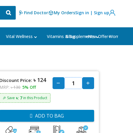
🩺 Find Doctor
My Orders
Sign in | Sign up
Blog
⭐New Offer⭐
Vital Wellness
Vitamins & Supplements
Women's Ca
৳ 124
Discount Price:
MRP:
৳ 130
5% Off
৳: 7
🎉 Save
in this Product
ADD TO BAG