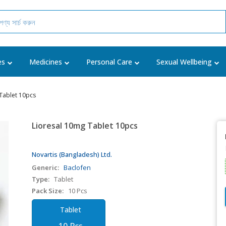
es
Medicines
Personal Care
Sexual Wellbeing
Tablet 10pcs
Lioresal 10mg Tablet 10pcs
Novartis (Bangladesh) Ltd.
Generic:
Baclofen
Type:
Tablet
Pack Size:
10 Pcs
Tablet