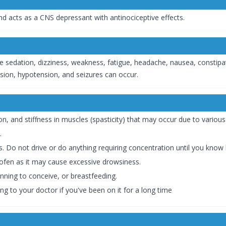
 and acts as a CNS depressant with antinociceptive effects.
 sedation, dizziness, weakness, fatigue, headache, nausea, constipat
ession, hypotension, and seizures can occur.
ion, and stiffness in muscles (spasticity) that may occur due to variou
.
. Do not drive or do anything requiring concentration until you know 
ofen as it may cause excessive drowsiness.
nning to conceive, or breastfeeding.
ng to your doctor if you've been on it for a long time