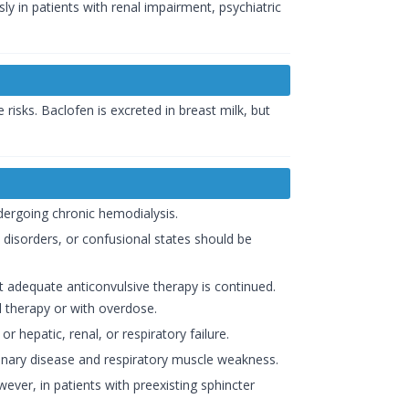
ly in patients with renal impairment, psychiatric
risks. Baclofen is excreted in breast milk, but
dergoing chronic hemodialysis.
 disorders, or confusional states should be
t adequate anticonvulsive therapy is continued.
l therapy or with overdose.
r hepatic, renal, or respiratory failure.
lmonary disease and respiratory muscle weakness.
ver, in patients with preexisting sphincter