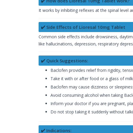
✔️ How does Lioresal 10mg Tablet work?
It works by inhibiting reflexes at the spinal level
✔️ Side Effects of Lioresal 10mg Tablet
Common side effects include drowsiness, daytime
like hallucinations, depression, respiratory depr
✔️ Quick Suggestions:
Baclofen provides relief from rigidity, tens
Take it with or after food or a glass of milk
Baclofen may cause dizziness or sleepiness
Avoid consuming alcohol when taking Bacl
Inform your doctor if you are pregnant, pla
Do not stop taking it suddenly without talki
✔️ Indications: