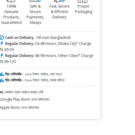
100%
Safe &
Fast, Secure
Proper
Genuine
Secure
& Efficient
Packaging
Products,
Payments,
Delivery
Guaranteed
Always
Cash on Delivery -
All over Bangladesh
Regular Delivery:
24-48 Hours, Dhaka City* Charge
Tk.39-59
Regular Delivery:
48-96 Hours, Other Cities* Charge
Tk.99-125
ফ্রি ডেলিভারিঃ -
১৯৯৯ টাকা+ অর্ডারে, ঢাকা শহরে
ফ্রি ডেলিভারিঃ -
৪৯৯৯ টাকা+ অর্ডারে, ঢাকার বাহিরে
📲 মোবাইল অ্যাপ অর্ডারে সাশ্রয় বেশী
Google Play Store থেকে ডাউনলোড
Apple Store থেকে ডাউনলোড