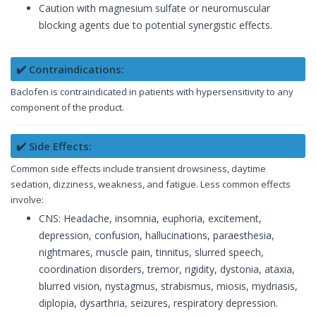
Caution with magnesium sulfate or neuromuscular
blocking agents due to potential synergistic effects.
✔️ Contraindications:
Baclofen is contraindicated in patients with hypersensitivity to any
component of the product.
✔️ Side Effects:
Common side effects include transient drowsiness, daytime
sedation, dizziness, weakness, and fatigue. Less common effects
involve:
CNS: Headache, insomnia, euphoria, excitement,
depression, confusion, hallucinations, paraesthesia,
nightmares, muscle pain, tinnitus, slurred speech,
coordination disorders, tremor, rigidity, dystonia, ataxia,
blurred vision, nystagmus, strabismus, miosis, mydriasis,
diplopia, dysarthria, seizures, respiratory depression.