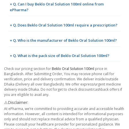
+ Q. Can I buy Beklo Oral Solution 100ml online from
ePharma?
+ Q. Does Beklo Oral Solution 100ml require a prescription?
+ Q. Who is the manufacturer of Beklo Oral Solution 100ml?
+ Q. What is the pack size of Beklo Oral Solution 100ml?
Check our pricing section for
Beklo Oral Solution 100ml
price in
Bangladesh. After Submitting Order, You may receive phone call for
verification, price and delivery confirmation. We deliver inside/outside
Dhaka (Delivery all over Bangladesh). We offer express/urgent medicine
delivery inside Dhaka. Do not forget to check discount/cashback offers if
you are eligible to avail any.
⚠️Disclaimer:
At ePharma, we’re committed to providing accurate and accessible health
information. However, all content is intended for informational purposes
only and should not replace medical advice from a qualified physician.
Please consult your healthcare provider for personalized guidance. We