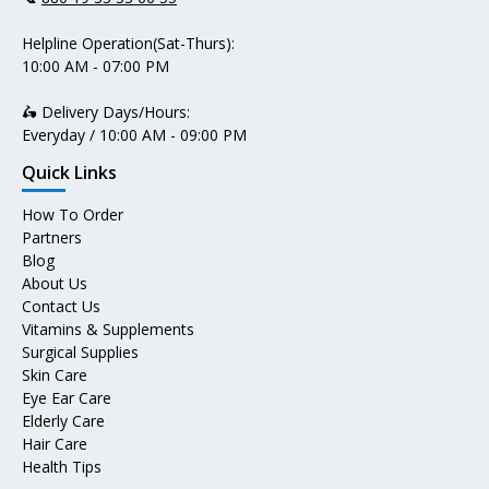
Helpline Operation(Sat-Thurs):
10:00 AM - 07:00 PM
🛵 Delivery Days/Hours:
Everyday / 10:00 AM - 09:00 PM
Quick Links
How To Order
Partners
Blog
About Us
Contact Us
Vitamins & Supplements
Surgical Supplies
Skin Care
Eye Ear Care
Elderly Care
Hair Care
Health Tips