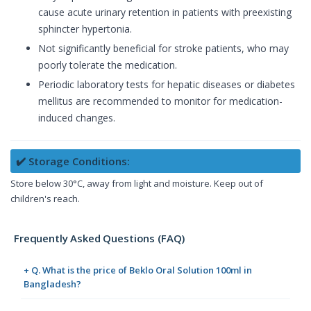
cause acute urinary retention in patients with preexisting
sphincter hypertonia.
Not significantly beneficial for stroke patients, who may
poorly tolerate the medication.
Periodic laboratory tests for hepatic diseases or diabetes
mellitus are recommended to monitor for medication-
induced changes.
✔️ Storage Conditions:
Store below 30°C, away from light and moisture. Keep out of
children's reach.
Frequently Asked Questions (FAQ)
+ Q. What is the price of Beklo Oral Solution 100ml in
Bangladesh?