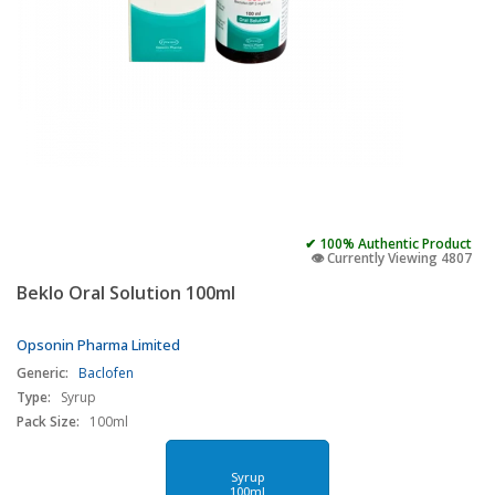
✔ 100% Authentic Product
👁️ Currently Viewing 4807
Beklo Oral Solution 100ml
Opsonin Pharma Limited
Generic:
Baclofen
Type:
Syrup
Pack Size:
100ml
Syrup
100ml