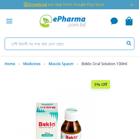
×
🇬 Download
our App from Google Play Store
Home
Medicines
Muscle Spasm
Beklo Oral Solution 100ml
5% Off