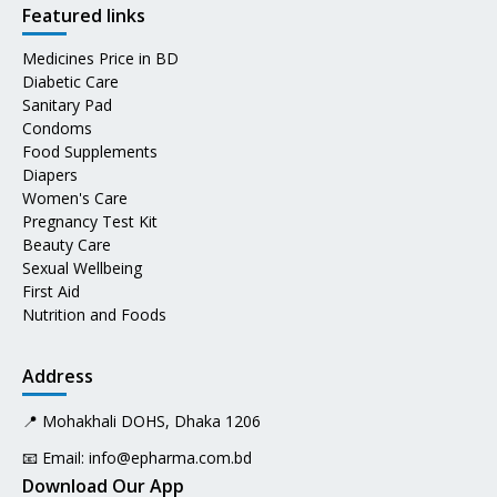
Featured links
Medicines Price in BD
Diabetic Care
Sanitary Pad
Condoms
Food Supplements
Diapers
Women's Care
Pregnancy Test Kit
Beauty Care
Sexual Wellbeing
First Aid
Nutrition and Foods
Address
📍 Mohakhali DOHS, Dhaka 1206
📧 Email:
info@epharma.com.bd
Download Our App