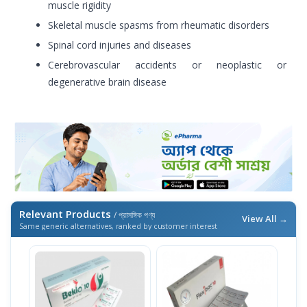
muscle rigidity
Skeletal muscle spasms from rheumatic disorders
Spinal cord injuries and diseases
Cerebrovascular accidents or neoplastic or
degenerative brain disease
Relevant Products
/ প্রাসঙ্গিক পণ্য
View All →
Same generic alternatives, ranked by customer interest