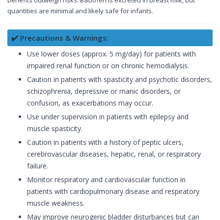
benefits outweigh risks. Baclofen is excreted in breast milk, but
quantities are minimal and likely safe for infants.
✔️ Precautions & Warnings:
Use lower doses (approx. 5 mg/day) for patients with
impaired renal function or on chronic hemodialysis.
Caution in patients with spasticity and psychotic disorders,
schizophrenia, depressive or manic disorders, or
confusion, as exacerbations may occur.
Use under supervision in patients with epilepsy and
muscle spasticity.
Caution in patients with a history of peptic ulcers,
cerebrovascular diseases, hepatic, renal, or respiratory
failure.
Monitor respiratory and cardiovascular function in
patients with cardiopulmonary disease and respiratory
muscle weakness.
May improve neurogenic bladder disturbances but can