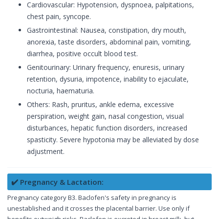
Cardiovascular: Hypotension, dyspnoea, palpitations,
chest pain, syncope.
Gastrointestinal: Nausea, constipation, dry mouth,
anorexia, taste disorders, abdominal pain, vomiting,
diarrhea, positive occult blood test.
Genitourinary: Urinary frequency, enuresis, urinary
retention, dysuria, impotence, inability to ejaculate,
nocturia, haematuria.
Others: Rash, pruritus, ankle edema, excessive
perspiration, weight gain, nasal congestion, visual
disturbances, hepatic function disorders, increased
spasticity. Severe hypotonia may be alleviated by dose
adjustment.
✔️ Pregnancy & Lactation:
Pregnancy category B3. Baclofen's safety in pregnancy is
unestablished and it crosses the placental barrier. Use only if