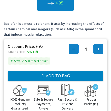
৳ 95
৳ 100
Baclofen is a muscle relaxant. It acts by increasing the effects of
certain chemical messengers (such as GABA) in the spinal cord
that induce muscle relaxation.
৳ 95
Discount Price:
MRP:
৳ 100
5% Off
৳: 5
🎉 Save
in this Product
ADD TO BAG
100% Genuine
Safe & Secure
Fast, Secure &
Proper
Products,
Payments,
Efficient
Packaging
Guaranteed
Always
Delivery