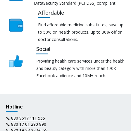
DataSecurity Standard (PCI DSS) compliant.
Affordable
Find affordable medicine substitutes, save up
to 50% on health products, up to 30% off on
doctor consultations.
Social
Providing health care services under the health
and beauty category with more than 170K
Facebook audience and 10M+ reach.
Hotline
📞
880 9617 111 555
📞
880 17 01 290 890
📞
880 19 33 33 66 55