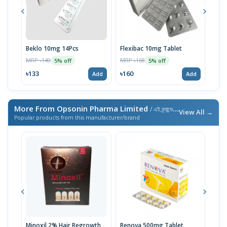
Beklo 10mg 14Pcs
Flexibac 10mg Tablet
Bekl
MRP ৳140
MRP ৳168
MRP 
5% off
5% off
৳133
৳160
৳74
Add
Add
More From Opsonin Pharma Limited
/ এই ব্র্যান্ডের আরও পণ্য
View All →
Popular products from this manufacturer/brand
Minoxil 2% Hair Regrowth
Renova 500mg Tablet
Reno