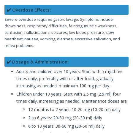
✔️ Overdose Effects:
Severe overdose requires gastric lavage. Symptoms include
drowsiness, respiratory difficulties, fainting, muscle weakness,
confusion, hallucinations, seizures, low blood pressure, slow
heartbeat, nausea, vomiting, diarrhea, excessive salivation, and
reflex problems.
✔️ Dosage & Administration:
Adults and children over 10 years: Start with 5 mg three
times daily, preferably with or after food, gradually
increasing as needed; maximum 100 mg per day.
Children under 10 years: Start with 2.5 mg (2.5 ml) four
times daily, increasing as needed. Maintenance doses are:
12 months to 2 years: 10-20 mg (10-20 ml) daily
2 to 6 years: 20-30 mg (20-30 ml) daily
6 to 10 years: 30-60 mg (30-60 ml) daily