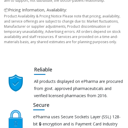
aim to support, not substitute, the doctor-patient relationship.
📦Pricing Information, Availability:
Product Availability & Pricing Notice Please note that pricing, availability,
and service offerings are subject to change due to: Market fluctuations,
Manufacturer or supplier adjustments, Product discontinuation or
temporary unavailability, Advertising errors. All orders depend on stock
availability and staff resources. If services are provided on a time-and-
materials basis, any shared estimates are for planning purposes only.
Reliable
All products displayed on ePharma are procured
from govt. approved pharmaceuticals and
verified licensed pharmacies from 2016.
Secure
ePharma uses Secure Sockets Layer (SSL) 128-
bit 🔒 encryption and is Payment Card Industry