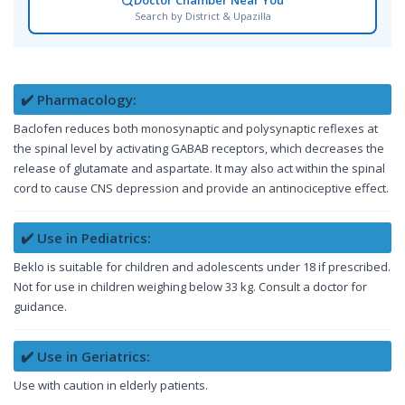
Doctor Chamber Near You
Search by District & Upazilla
✔️ Pharmacology:
Baclofen reduces both monosynaptic and polysynaptic reflexes at
the spinal level by activating GABAB receptors, which decreases the
release of glutamate and aspartate. It may also act within the spinal
cord to cause CNS depression and provide an antinociceptive effect.
✔️ Use in Pediatrics:
Beklo is suitable for children and adolescents under 18 if prescribed.
Not for use in children weighing below 33 kg. Consult a doctor for
guidance.
✔️ Use in Geriatrics:
Use with caution in elderly patients.