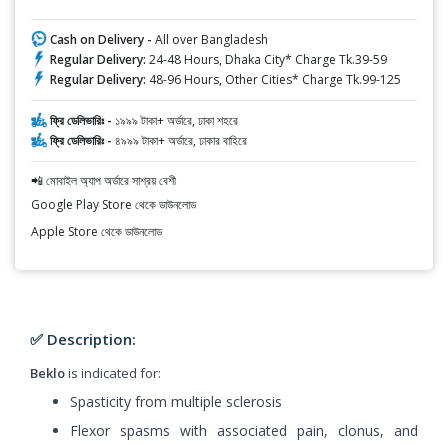
Cash on Delivery -
All over Bangladesh
Regular Delivery:
24-48 Hours, Dhaka City* Charge Tk.39-59
Regular Delivery:
48-96 Hours, Other Cities* Charge Tk.99-125
ফ্রি ডেলিভারিঃ -
১৯৯৯ টাকা+ অর্ডারে, ঢাকা শহরে
ফ্রি ডেলিভারিঃ -
৪৯৯৯ টাকা+ অর্ডারে, ঢাকার বাহিরে
📲 মোবাইল অ্যাপ অর্ডারে সাশ্রয় বেশী
Google Play Store থেকে ডাউনলোড
Apple Store থেকে ডাউনলোড
✅ Description:
Beklo
is indicated for:
Spasticity from multiple sclerosis
Flexor spasms with associated pain, clonus, and