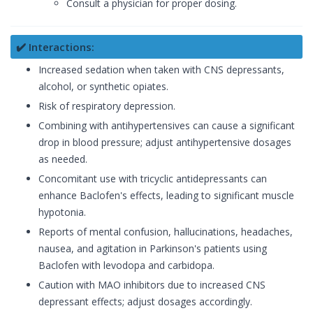
Consult a physician for proper dosing.
✔️ Interactions:
Increased sedation when taken with CNS depressants,
alcohol, or synthetic opiates.
Risk of respiratory depression.
Combining with antihypertensives can cause a significant
drop in blood pressure; adjust antihypertensive dosages
as needed.
Concomitant use with tricyclic antidepressants can
enhance Baclofen's effects, leading to significant muscle
hypotonia.
Reports of mental confusion, hallucinations, headaches,
nausea, and agitation in Parkinson's patients using
Baclofen with levodopa and carbidopa.
Caution with MAO inhibitors due to increased CNS
depressant effects; adjust dosages accordingly.