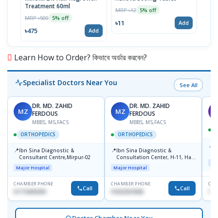
Treatment 60ml
MRP ৳12
MRP 
5% off
MRP ৳500
5% off
৳11
৳33
Add
৳475
Add
Learn How to Order? কিভাবে অর্ডার করবেন?
Specialist Doctors Near You
See All
DR. MD. ZAHID
DR. MD. ZAHID
MZ
MZ
S
FERDOUS
FERDOUS
MBBS, MS,FACS
MBBS, MS,FACS
ORTHOPEDICS
ORTHOPEDICS
📍
P
📍
📍
Ibn Sina Diagnostic &
Ibn Sina Diagnostic &
H
Consultant Centre,Mirpur-02
Consultation Center, H-11, Haji
D
Maj
Road, Avenue, 3, Rupnagar,
Major Hospital
Major Hospital
Mirpur-2
CHAMBER PHONE
CHAMBER PHONE
CHA
Call
Call
01715699209
01822507838
171