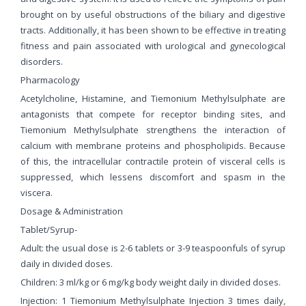
brought on by useful obstructions of the biliary and digestive
tracts. Additionally, it has been shown to be effective in treating
fitness and pain associated with urological and gynecological
disorders.
Pharmacology
Acetylcholine, Histamine, and Tiemonium Methylsulphate are
antagonists that compete for receptor binding sites, and
Tiemonium Methylsulphate strengthens the interaction of
calcium with membrane proteins and phospholipids. Because
of this, the intracellular contractile protein of visceral cells is
suppressed, which lessens discomfort and spasm in the
viscera.
Dosage & Administration
Tablet/Syrup-
Adult: the usual dose is 2-6 tablets or 3-9 teaspoonfuls of syrup
daily in divided doses.
Children: 3 ml/kg or 6 mg/kg body weight daily in divided doses.
Injection: 1 Tiemonium Methylsulphate Injection 3 times daily,