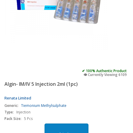
✔ 100% Authentic Product
👁️ Currently Viewing 6109
Algin- IM/IV 5 Injection 2ml (1pc)
Renata Limited
Generic:
Tiemonium Methylsulphate
Type:
Injection
Pack Size:
5 Pcs