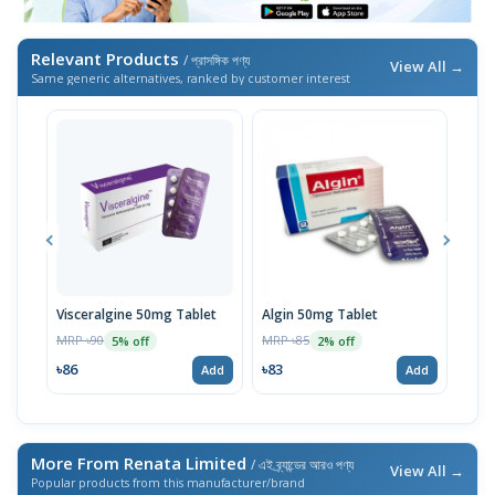
Relevant Products
/ প্রাসঙ্গিক পণ্য
View All →
Same generic alternatives, ranked by customer interest
Visceralgine 50mg Tablet
Algin 50mg Tablet
Algi
MRP ৳90
MRP ৳85
MRP 
5% off
2% off
৳86
৳83
৳53
Add
Add
More From Renata Limited
/ এই ব্র্যান্ডের আরও পণ্য
View All →
Popular products from this manufacturer/brand