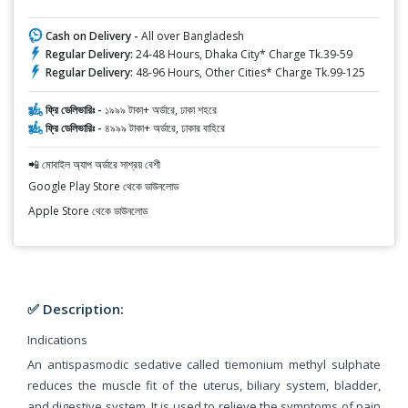
Cash on Delivery -
All over Bangladesh
Regular Delivery:
24-48 Hours, Dhaka City* Charge Tk.39-59
Regular Delivery:
48-96 Hours, Other Cities* Charge Tk.99-125
ফ্রি ডেলিভারিঃ -
১৯৯৯ টাকা+ অর্ডারে, ঢাকা শহরে
ফ্রি ডেলিভারিঃ -
৪৯৯৯ টাকা+ অর্ডারে, ঢাকার বাহিরে
📲 মোবাইল অ্যাপ অর্ডারে সাশ্রয় বেশী
Google Play Store থেকে ডাউনলোড
Apple Store থেকে ডাউনলোড
✅ Description:
Indications
An antispasmodic sedative called tiemonium methyl sulphate
reduces the muscle fit of the uterus, biliary system, bladder,
and digestive system. It is used to relieve the symptoms of pain