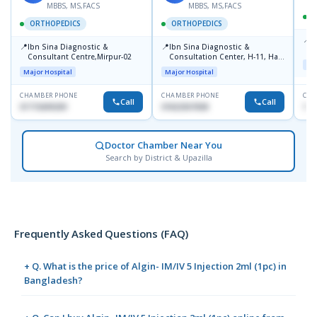
MBBS, MS,FACS
MBBS, MS,FACS
ORTHOPEDICS
ORTHOPEDICS
📍
P
📍
📍
Ibn Sina Diagnostic &
Ibn Sina Diagnostic &
H
Consultant Centre,Mirpur-02
Consultation Center, H-11, Haji
D
Maj
Road, Avenue, 3, Rupnagar,
Major Hospital
Major Hospital
Mirpur-2
CHAMBER PHONE
CHAMBER PHONE
CHA
Call
Call
01715699209
01822507838
171
Doctor Chamber Near You
Search by District & Upazilla
Frequently Asked Questions (FAQ)
+ Q. What is the price of Algin- IM/IV 5 Injection 2ml (1pc) in
Bangladesh?