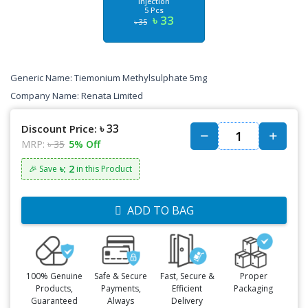
Injection
5 Pcs
৳ 33
৳ 35
Generic Name:
Tiemonium Methylsulphate 5mg
Company Name:
Renata
Limited
৳ 33
Discount Price:
MRP:
৳ 35
5% Off
৳: 2
🎉 Save
in this Product
ADD TO BAG
100% Genuine
Safe & Secure
Fast, Secure &
Proper
Products,
Payments,
Efficient
Packaging
Guaranteed
Always
Delivery