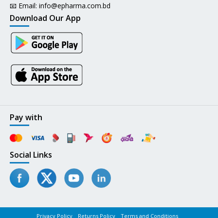
📧 Email:
info@epharma.com.bd
Download Our App
Pay with
Social Links
Privacy Policy
Returns Policy
Terms and Conditions