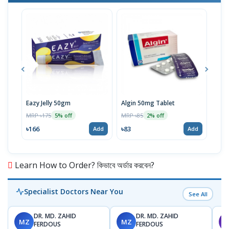
Eazy Jelly 50gm
Algin 50mg Tablet
Nove
MRP ৳175
MRP ৳85
MRP 
5% off
2% off
৳166
৳83
৳40
Add
Add
Learn How to Order? কিভাবে অর্ডার করবেন?
Specialist Doctors Near You
See All
DR. MD. ZAHID
DR. MD. ZAHID
MZ
MZ
S
FERDOUS
FERDOUS