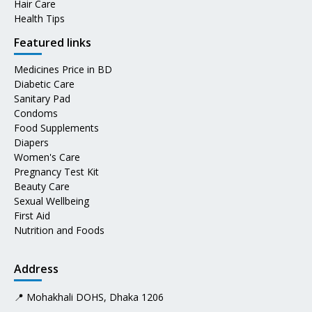
Hair Care
Health Tips
Featured links
Medicines Price in BD
Diabetic Care
Sanitary Pad
Condoms
Food Supplements
Diapers
Women's Care
Pregnancy Test Kit
Beauty Care
Sexual Wellbeing
First Aid
Nutrition and Foods
Address
📍 Mohakhali DOHS, Dhaka 1206