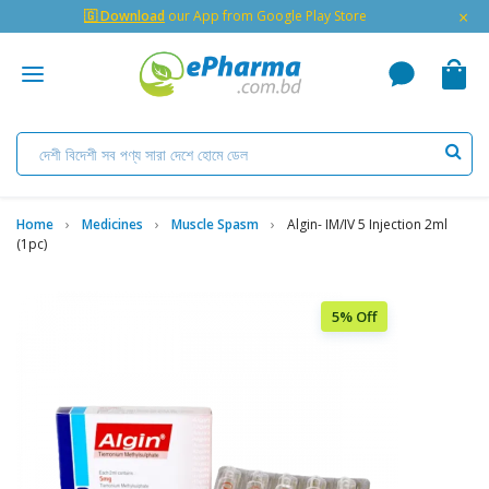
×
🇬 Download
our App from Google Play Store
Home
Medicines
Muscle Spasm
Algin- IM/IV 5 Injection 2ml
(1pc)
5% Off