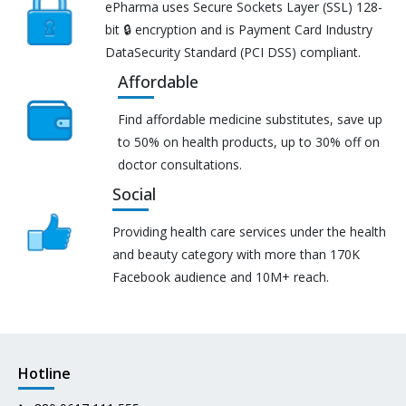
ePharma uses Secure Sockets Layer (SSL) 128-
bit 🔒 encryption and is Payment Card Industry
DataSecurity Standard (PCI DSS) compliant.
Affordable
Find affordable medicine substitutes, save up
to 50% on health products, up to 30% off on
doctor consultations.
Social
Providing health care services under the health
and beauty category with more than 170K
Facebook audience and 10M+ reach.
Hotline