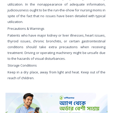
utilization. In the nonappearance of adequate information,
judiciousness ought to be the run-the-show for nursing moms in
spite of the fact that no issues have been detailed with typical
utilization.
Precautions & Warnings
Patients who have major kidney or liver illnesses, heart issues,
thyroid issues, chronic bronchitis, or certain gastrointestinal
conditions should take extra precautions when receiving
treatment. Driving or operating machinery might be unsafe due
to the hazards of visual disturbances.
Storage Conditions
Keep in a dry place, away from light and heat. Keep out of the
reach of children.