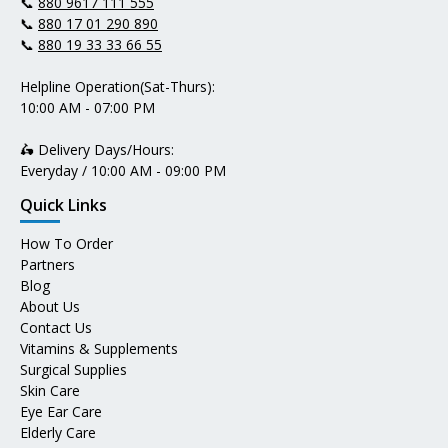
📞
880 9617 111 555
📞
880 17 01 290 890
📞
880 19 33 33 66 55
Helpline Operation(Sat-Thurs):
10:00 AM - 07:00 PM
🛵 Delivery Days/Hours:
Everyday / 10:00 AM - 09:00 PM
Quick Links
How To Order
Partners
Blog
About Us
Contact Us
Vitamins & Supplements
Surgical Supplies
Skin Care
Eye Ear Care
Elderly Care