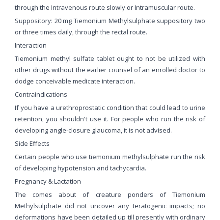
through the Intravenous route slowly or Intramuscular route.
Suppository: 20 mg Tiemonium Methylsulphate suppository two
or three times daily, through the rectal route.
Interaction
Tiemonium methyl sulfate tablet ought to not be utilized with
other drugs without the earlier counsel of an enrolled doctor to
dodge conceivable medicate interaction.
Contraindications
If you have a urethroprostatic condition that could lead to urine
retention, you shouldn't use it. For people who run the risk of
developing angle-closure glaucoma, it is not advised.
Side Effects
Certain people who use tiemonium methylsulphate run the risk
of developing hypotension and tachycardia.
Pregnancy & Lactation
The comes about of creature ponders of Tiemonium
Methylsulphate did not uncover any teratogenic impacts; no
deformations have been detailed up till presently with ordinary