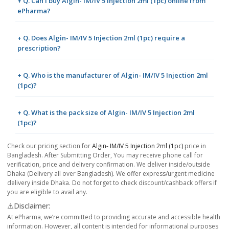
+ Q. Can I buy Algin- IM/IV 5 Injection 2ml (1pc) online from
ePharma?
+ Q. Does Algin- IM/IV 5 Injection 2ml (1pc) require a
prescription?
+ Q. Who is the manufacturer of Algin- IM/IV 5 Injection 2ml
(1pc)?
+ Q. What is the pack size of Algin- IM/IV 5 Injection 2ml
(1pc)?
Check our pricing section for
Algin- IM/IV 5 Injection 2ml (1pc)
price in
Bangladesh. After Submitting Order, You may receive phone call for
verification, price and delivery confirmation. We deliver inside/outside
Dhaka (Delivery all over Bangladesh). We offer express/urgent medicine
delivery inside Dhaka. Do not forget to check discount/cashback offers if
you are eligible to avail any.
⚠️Disclaimer:
At ePharma, we’re committed to providing accurate and accessible health
information. However, all content is intended for informational purposes