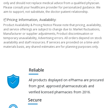
only and should not replace medical advice from a qualified physician.
Please consult your healthcare provider for personalized guidance. We
aim to support, not substitute, the doctor-patient relationship.
📦Pricing Information, Availability:
Product Availability & Pricing Notice Please note that pricing, availability,
and service offerings are subject to change due to: Market fluctuations,
Manufacturer or supplier adjustments, Product discontinuation or
temporary unavailability, Advertising errors. All orders depend on stock
availability and staff resources. If services are provided on a time-and-
materials basis, any shared estimates are for planning purposes only.
Reliable
All products displayed on ePharma are procured
from govt. approved pharmaceuticals and
verified licensed pharmacies from 2016.
Secure