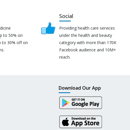
Social
dicine
Providing health care services
up to 50% on
under the health and beauty
p to 30% off on
category with more than 170K
ns.
Facebook audience and 10M+
reach.
Download Our App