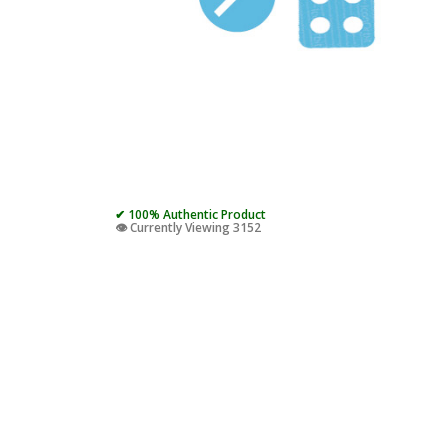
✔ 100% Authentic Product
👁️ Currently Viewing 3152