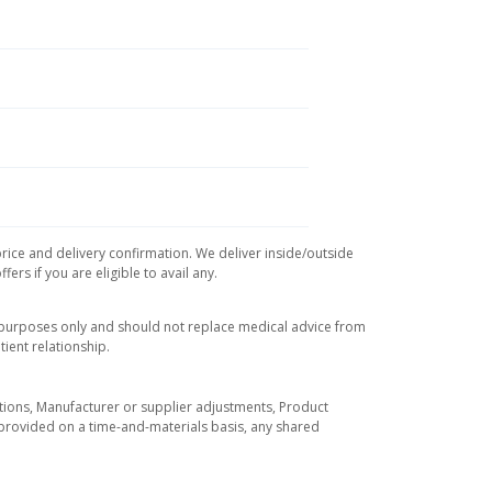
price and delivery confirmation. We deliver inside/outside
rs if you are eligible to avail any.
l purposes only and should not replace medical advice from
ient relationship.
tuations, Manufacturer or supplier adjustments, Product
re provided on a time-and-materials basis, any shared