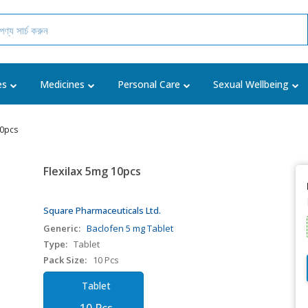
es
Medicines
Personal Care
Sexual Wellbeing
10pcs
Flexilax 5mg 10pcs
Square Pharmaceuticals Ltd.
Generic:
Baclofen 5 mg Tablet
Type:
Tablet
Pack Size:
10 Pcs
Tablet