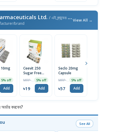
armaceuticals Ltd.
/ এই ব্র্যান্ডের আরও পণ্য
View All →
facturer/brand
l 10mg
Ceevit 250
Seclo 20mg
Neuro-B
Fi
Sugar Free
Capsule
Tablet (30pcs
T
Chewable
Pot)
MRP ৳20
MRP ৳60
MRP ৳300
5% off
5% off
5% off
5% off
Tablet 1 Strip
৳19
৳57
৳285
৳
Add
Add
Add
Add
র্ডার করবেন?
You
See All