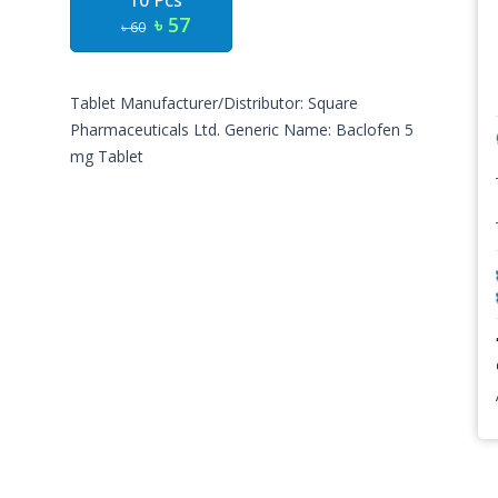
10 Pcs
৳ 57
৳ 60
Tablet Manufacturer/Distributor: Square
Pharmaceuticals Ltd. Generic Name: Baclofen 5
mg Tablet