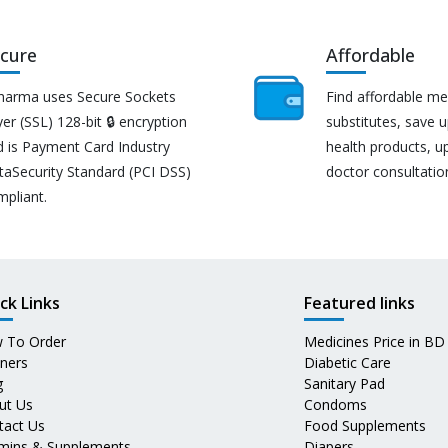
cure
Affordable
harma uses Secure Sockets
Find affordable me
er (SSL) 128-bit 🔒 encryption
substitutes, save 
d is Payment Card Industry
health products, u
taSecurity Standard (PCI DSS)
doctor consultatio
mpliant.
ck Links
Featured links
 To Order
Medicines Price in BD
tners
Diabetic Care
g
Sanitary Pad
ut Us
Condoms
tact Us
Food Supplements
amins & Supplements
Diapers