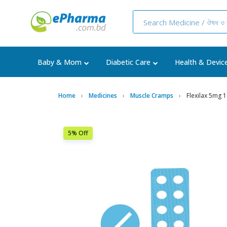
Baby & Mom
Diabetic Care
Health & Devic
Home
Medicines
Muscle Cramps
Flexilax 5mg 
5% Off