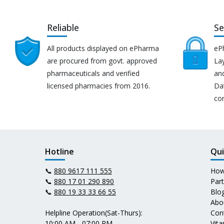
Reliable
Se
All products displayed on ePharma
eP
are procured from govt. approved
Lay
pharmaceuticals and verified
an
licensed pharmacies from 2016.
Da
co
Hotline
Qui
📞
880 9617 111 555
How
📞
880 17 01 290 890
Par
📞
880 19 33 33 66 55
Blo
Abo
Helpline Operation(Sat-Thurs):
Con
10:00 AM - 07:00 PM
Vit