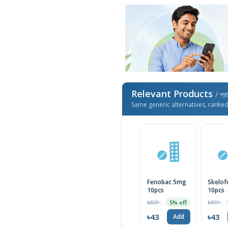
Relevant Products
/ প্র
Same generic alternatives, ranke
Fenobac 5mg
Skelof
10pcs
10pcs
MRP ৳45
MRP ৳45
5% off
৳43
৳43
Add