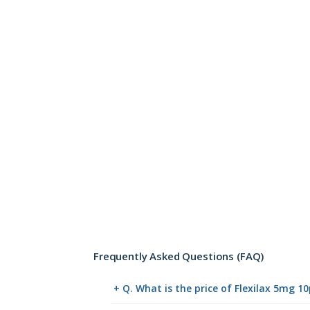
Frequently Asked Questions (FAQ)
+ Q. What is the price of Flexilax 5mg 1