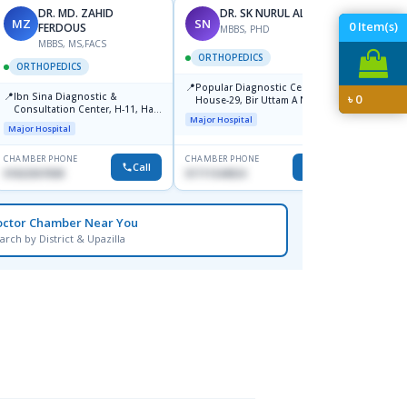
DR. MD. ZAHID
DR. SK NURUL ALAM
MZ
SN
SN
0
Item(s)
FERDOUS
MBBS, PHD
MBBS, MS,FACS
ORTHOPEDICS
ORTH
ORTHOPEDICS
📍
📍
Popular Diagnostic Center,
Popula
📍
Ibn Sina Diagnostic &
৳
0
House-29, Bir Uttam A N M
House-
Consultation Center, H-11, Haji
Nuruzzaman Road (Ex Babor
Dhanm
Major Hospital
Major H
Road, Avenue, 3, Rupnagar,
Road), Block-B, Mohammadpur,
Major Hospital
Mirpur-2
Dhaka,
CHAMBER PHONE
CHAMBER PHONE
CHAMBER
Call
Call
01822507838
01711544924
1711544
octor Chamber Near You
arch by District & Upazilla