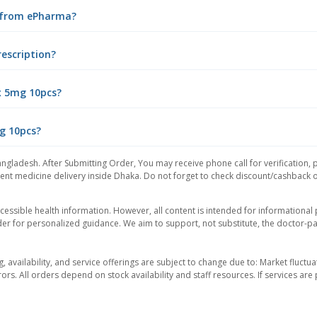
e from ePharma?
rescription?
x 5mg 10pcs?
mg 10pcs?
angladesh. After Submitting Order, You may receive phone call for verification, 
nt medicine delivery inside Dhaka. Do not forget to check discount/cashback offe
essible health information. However, all content is intended for informationa
der for personalized guidance. We aim to support, not substitute, the doctor-pat
ng, availability, and service offerings are subject to change due to: Market fluc
rors. All orders depend on stock availability and staff resources. If services a