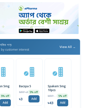
াসঙ্গিক পণ্য
View All →
d by customer interest
en 5mg
Bacspa 5
Spakem 5mg
10pcs
MRP ৳3
5% off
MRP ৳45
5% off
5% off
৳3
Add
৳43
Add
Add