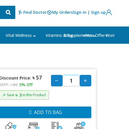
🩺 Find Doctor
My Orders
Sign in | Sign up
Blog
⭐New Offer⭐
Vital Wellness
Vitamins & Supplements
Women's Ca
৳ 57
Discount Price:
MRP:
৳ 60
5% Off
৳: 3
🎉 Save
in this Product
ADD TO BAG