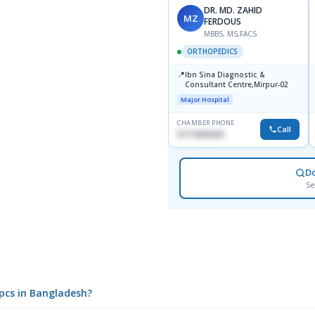
DR. MD. ZAHID
MZ
FERDOUS
MBBS, MS,FACS
ORTHOPEDICS
📍
Ibn Sina Diagnostic &
Consultant Centre,Mirpur-02
Major Hospital
CHAMBER PHONE
Call
01715699209
D
Se
0pcs in Bangladesh?