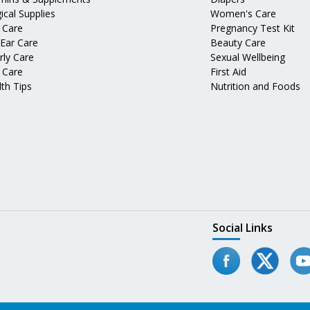
ical Supplies
Women's Care
 Care
Pregnancy Test Kit
 Ear Care
Beauty Care
rly Care
Sexual Wellbeing
 Care
First Aid
th Tips
Nutrition and Foods
Social Links