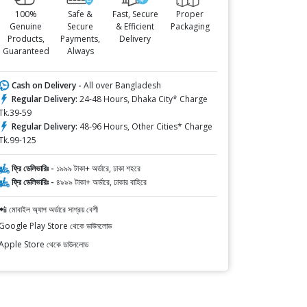
100%
Safe &
Fast, Secure
Proper
Genuine
Secure
& Efficient
Packaging
Products,
Payments,
Delivery
Guaranteed
Always
Cash on Delivery -
All over Bangladesh
Regular Delivery:
24-48 Hours, Dhaka City* Charge
Tk.39-59
Regular Delivery:
48-96 Hours, Other Cities* Charge
Tk.99-125
ফ্রি ডেলিভারিঃ -
১৯৯৯ টাকা+ অর্ডারে, ঢাকা শহরে
ফ্রি ডেলিভারিঃ -
৪৯৯৯ টাকা+ অর্ডারে, ঢাকার বাহিরে
📲 মোবাইল অ্যাপ অর্ডারে সাশ্রয় বেশী
Google Play Store থেকে ডাউনলোড
Apple Store থেকে ডাউনলোড