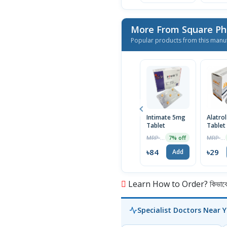
More From Square Ph
Popular products from this manu
Intimate 5mg
Alatro
Tablet
Tablet
MRP ৳90
MRP ৳30
7% off
৳84
৳29
Add
Learn How to Order? কিভাবে অ
Specialist Doctors Near 