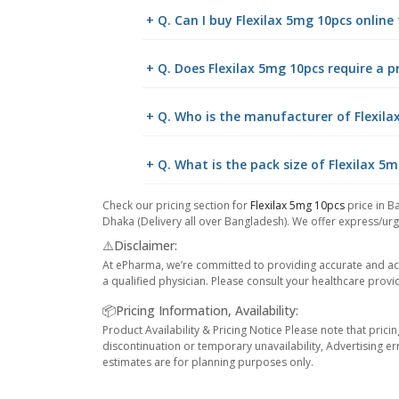
+ Q. Can I buy Flexilax 5mg 10pcs onlin
+ Q. Does Flexilax 5mg 10pcs require a p
+ Q. Who is the manufacturer of Flexila
+ Q. What is the pack size of Flexilax 5
Check our pricing section for
Flexilax 5mg 10pcs
price in B
Dhaka (Delivery all over Bangladesh). We offer express/urge
⚠️Disclaimer:
At ePharma, we’re committed to providing accurate and acc
a qualified physician. Please consult your healthcare provi
📦Pricing Information, Availability:
Product Availability & Pricing Notice Please note that prici
discontinuation or temporary unavailability, Advertising er
estimates are for planning purposes only.