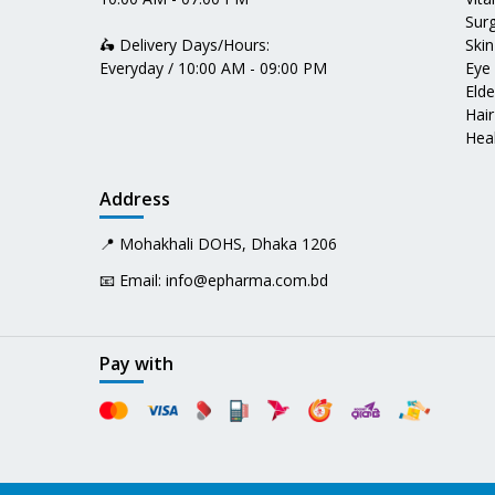
Surg
🛵 Delivery Days/Hours:
Skin
Everyday / 10:00 AM - 09:00 PM
Eye
Elde
Hair
Heal
Address
📍 Mohakhali DOHS, Dhaka 1206
📧 Email:
info@epharma.com.bd
Pay with