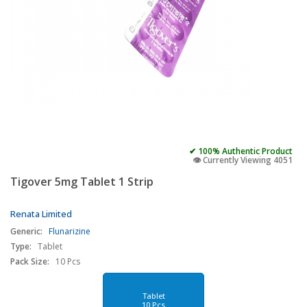
✔ 100% Authentic Product
👁️ Currently Viewing 4051
Tigover 5mg Tablet 1 Strip
Renata Limited
Generic:
Flunarizine
Type:
Tablet
Pack Size:
10 Pcs
Tablet
10 Pcs