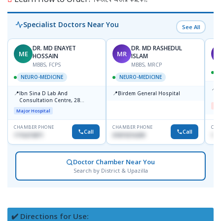
Specialist Doctors Near You
See All
DR. MD ENAYET
DR. MD RASHEDUL
ME
MR
F
HOSSAIN
ISLAM
MBBS, FCPS
MBBS, MRCP
NEURO-MEDICINE
NEURO-MEDICINE
📍
D
📍
📍
Ibn Sina D Lab And
Birdem General Hospital
H
Consultation Centre, 28
Me
Doyaganj, Sutrapur, Dhaka
Major Hospital
CHAMBER PHONE
CHAMBER PHONE
CHA
Call
Call
1716215871
01819216209
193
Doctor Chamber Near You
Search by District & Upazilla
✔️ Directions for Use: