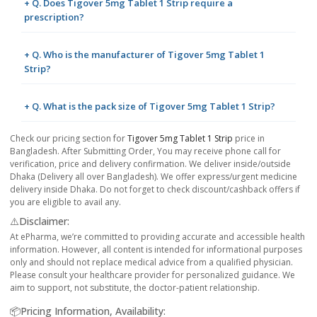
+ Q. Does Tigover 5mg Tablet 1 Strip require a
prescription?
+ Q. Who is the manufacturer of Tigover 5mg Tablet 1
Strip?
+ Q. What is the pack size of Tigover 5mg Tablet 1 Strip?
Check our pricing section for
Tigover 5mg Tablet 1 Strip
price in
Bangladesh. After Submitting Order, You may receive phone call for
verification, price and delivery confirmation. We deliver inside/outside
Dhaka (Delivery all over Bangladesh). We offer express/urgent medicine
delivery inside Dhaka. Do not forget to check discount/cashback offers if
you are eligible to avail any.
⚠️Disclaimer:
At ePharma, we’re committed to providing accurate and accessible health
information. However, all content is intended for informational purposes
only and should not replace medical advice from a qualified physician.
Please consult your healthcare provider for personalized guidance. We
aim to support, not substitute, the doctor-patient relationship.
📦Pricing Information, Availability: