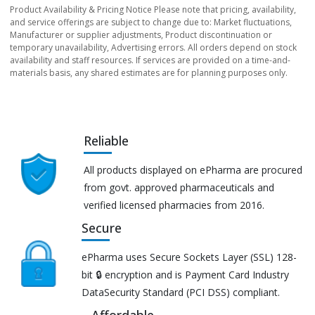
Product Availability & Pricing Notice Please note that pricing, availability,
and service offerings are subject to change due to: Market fluctuations,
Manufacturer or supplier adjustments, Product discontinuation or
temporary unavailability, Advertising errors. All orders depend on stock
availability and staff resources. If services are provided on a time-and-
materials basis, any shared estimates are for planning purposes only.
Reliable
All products displayed on ePharma are procured
from govt. approved pharmaceuticals and
verified licensed pharmacies from 2016.
Secure
ePharma uses Secure Sockets Layer (SSL) 128-
bit 🔒 encryption and is Payment Card Industry
DataSecurity Standard (PCI DSS) compliant.