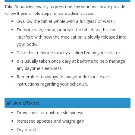
Take Flunarizine exactly as prescribed by your healthcare provider.
Follow these simple steps for safe administration:
Swallow the tablet whole with a full glass of water.
Do not crush, chew, or break the tablet, as this can
interfere with how the medication is slowly released into
your body.
Take this medicine exactly as directed by your doctor.
It is usually taken once daily at bedtime to help manage
any daytime sleepiness.
Remember to always follow your doctor's exact
instructions regarding your schedule.
✔️ Side Effects:
Drowsiness or daytime sleepiness
Increased appetite and weight gain
Dry mouth