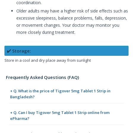
coordination.
Older adults may have a higher risk of side effects such as
excessive sleepiness, balance problems, falls, depression,
or movement changes. Your doctor may monitor you
more closely during treatment.
✔️ Storage:
Store in a cool and dry place away from sunlight
Frequently Asked Questions (FAQ)
+ Q. What is the price of Tigover 5mg Tablet 1 Strip in
Bangladesh?
+ Q. Can I buy Tigover 5mg Tablet 1 Strip online from
ePharma?