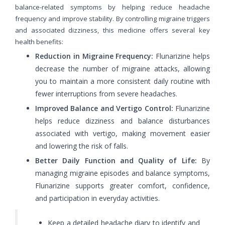
balance-related symptoms by helping reduce headache
frequency and improve stability. By controlling migraine triggers
and associated dizziness, this medicine offers several key
health benefits:
Reduction in Migraine Frequency:
Flunarizine helps
decrease the number of migraine attacks, allowing
you to maintain a more consistent daily routine with
fewer interruptions from severe headaches.
Improved Balance and Vertigo Control:
Flunarizine
helps reduce dizziness and balance disturbances
associated with vertigo, making movement easier
and lowering the risk of falls.
Better Daily Function and Quality of Life:
By
managing migraine episodes and balance symptoms,
Flunarizine supports greater comfort, confidence,
and participation in everyday activities.
Keep a detailed headache diary to identify and