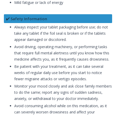
Mild fatigue or lack of energy
✔️ Safety Information
Always inspect your tablet packaging before use; do not
take any tablet if the foil seal is broken or if the tablets
appear damaged or discolored.
Avoid driving, operating machinery, or performing tasks
that require full mental alertness until you know how this
medicine affects you, as it frequently causes drowsiness.
Be patient with your treatment, as it can take several
weeks of regular daily use before you start to notice
fewer migraine attacks or vertigo episodes.
Monitor your mood closely and ask close family members
to do the same; report any signs of sudden sadness,
anxiety, or withdrawal to your doctor immediately.
Avoid consuming alcohol while on this medication, as it
can severely worsen drowsiness and affect your