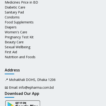
Medicines Price in BD
Diabetic Care
Sanitary Pad
Condoms
Food Supplements
Diapers
Women's Care
Pregnancy Test Kit
Beauty Care
Sexual Wellbeing
First Aid
Nutrition and Foods
Address
📍 Mohakhali DOHS, Dhaka 1206
📧 Email:
info@epharma.com.bd
Download Our App