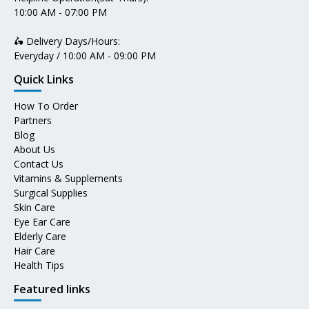
10:00 AM - 07:00 PM
🛵 Delivery Days/Hours:
Everyday / 10:00 AM - 09:00 PM
Quick Links
How To Order
Partners
Blog
About Us
Contact Us
Vitamins & Supplements
Surgical Supplies
Skin Care
Eye Ear Care
Elderly Care
Hair Care
Health Tips
Featured links