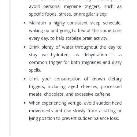
avoid personal migraine triggers, such as
specific foods, stress, or irregular sleep.
Maintain a highly consistent sleep schedule,
waking up and going to bed at the same time
every day, to help stabilise brain activity.
Drink plenty of water throughout the day to
stay well-hydrated, as dehydration is a
common trigger for both migraines and dizzy
spells.
Limit your consumption of known dietary
triggers, including aged cheeses, processed
meats, chocolate, and excessive caffeine.
When experiencing vertigo, avoid sudden head
movements and rise slowly from a sitting or
lying position to prevent sudden balance loss.