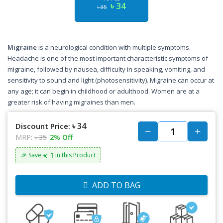
৳ 34
৳ 35
Migraine
is a neurological condition with multiple symptoms.
Headache is one of the most important characteristic symptoms of
migraine, followed by nausea, difficulty in speaking, vomiting, and
sensitivity to sound and light (photosensitivity). Migraine can occur at
any age; it can begin in childhood or adulthood. Women are at a
greater risk of having migraines than men.
৳ 34
Discount Price:
MRP:
৳ 35
2% Off
৳: 1
🎉 Save
in this Product
ADD TO BAG