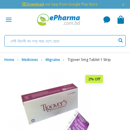
×
🇬 Download
our App from Google Play Store
Home
Medicines
Migraine
Tigover 5mg Tablet 1 Strip
2% Off