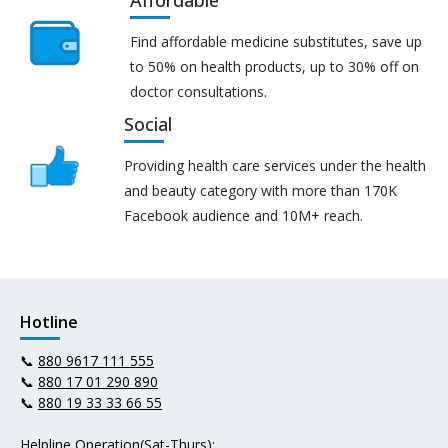
Affordable
Find affordable medicine substitutes, save up
to 50% on health products, up to 30% off on
doctor consultations.
Social
Providing health care services under the health
and beauty category with more than 170K
Facebook audience and 10M+ reach.
Hotline
📞
880 9617 111 555
📞
880 17 01 290 890
📞
880 19 33 33 66 55
Helpline Operation(Sat-Thurs):