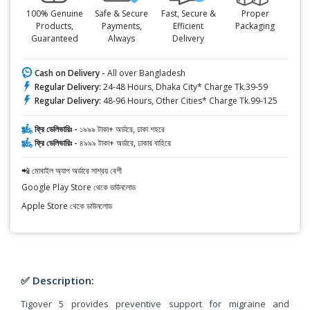
100% Genuine
Safe & Secure
Fast, Secure &
Proper
Products,
Payments,
Efficient
Packaging
Guaranteed
Always
Delivery
Cash on Delivery -
All over Bangladesh
Regular Delivery:
24-48 Hours, Dhaka City* Charge Tk.39-59
Regular Delivery:
48-96 Hours, Other Cities* Charge Tk.99-125
ফ্রি ডেলিভারিঃ -
১৯৯৯ টাকা+ অর্ডারে, ঢাকা শহরে
ফ্রি ডেলিভারিঃ -
৪৯৯৯ টাকা+ অর্ডারে, ঢাকার বাহিরে
📲 মোবাইল অ্যাপ অর্ডারে সাশ্রয় বেশী
Google Play Store থেকে ডাউনলোড
Apple Store থেকে ডাউনলোড
✅ Description:
Tigover 5 provides preventive support for migraine and