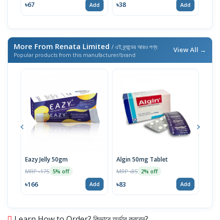
৳67
৳38
Add
Add
৳67
More From Renata Limited
/ এই ব্র্যান্ডের আরও পণ্য
View All →
Popular products from this manufacturer/brand
Eazy Jelly 50gm
Algin 50mg Tablet
Nove
MRP ৳175
MRP ৳85
MRP 
5% off
2% off
৳166
৳83
৳40
Add
Add
Learn How to Order? কিভাবে অর্ডার করবেন?