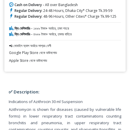
Cash on Delivery -
All over Bangladesh
Regular Delivery:
24-48 Hours, Dhaka City* Charge Tk.39-59
Regular Delivery:
48-96 Hours, Other Cities* Charge Tk.99-125
ফ্রি ডেলিভারিঃ -
১৯৯৯ টাকা+ অর্ডারে, ঢাকা শহরে
ফ্রি ডেলিভারিঃ -
৪৯৯৯ টাকা+ অর্ডারে, ঢাকার বাহিরে
📲 মোবাইল অ্যাপ অর্ডারে সাশ্রয় বেশী
Google Play Store থেকে ডাউনলোড
Apple Store থেকে ডাউনলোড
✅ Description:
Indications of Azithrocin 30 ml Suspension
Azithromycin is shown for diseases (caused by vulnerable life
forms) in lower respiratory tract contaminations counting
bronchitis and pneumonia, in upper respiratory tract
contaminations counting sinusitis and pharyngitis/tonsillitis, in