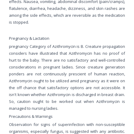
effects. Nausea, vomiting, abdominal discomfort (pain/cramps),
flatulence, diarrhea, headache, dizziness, and skin rashes are
among the side effects, which are reversible as the medication
is stopped.
Pregnancy & Lactation
pregnancy Category of Azithromycin is B. Creature propagation
considers have illustrated that Azithromycin has no proof of
hurt to the baby. There are no satisfactory and well-controlled
considerations in pregnant ladies. Since creature generation
ponders are not continuously prescient of human reaction,
Azithromycin ought to be utilized amid pregnancy as it were on
the off chance that satisfactory options are not accessible. It
isn't known whether Azithromycin is discharged in breast drain.
So, caution ought to be worked out when Azithromycin is
managed to nursing ladies.
Precautions & Warnings
Observation for signs of superinfection with non-susceptible
organisms, especially fungus, is suggested with any antibiotic.