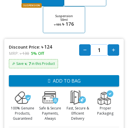
SUSPENSION
Suspension
50ml
৳ 176
৳ 185
৳ 124
Discount Price:
MRP:
৳ 130
5% Off
৳: 7
🎉 Save
in this Product
ADD TO BAG
100% Genuine
Safe & Secure
Fast, Secure &
Proper
Products,
Payments,
Efficient
Packaging
Guaranteed
Always
Delivery