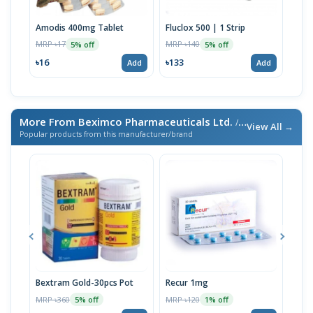
Amodis 400mg Tablet
Fluclox 500 | 1 Strip
Pev
MRP ৳17
MRP ৳140
MRP 
5% off
5% off
৳16
৳133
৳13
Add
Add
More From Beximco Pharmaceuticals Ltd.
/ এই ব্র্যান্ডের আরও পণ্য
View All →
Popular products from this manufacturer/brand
Bextram Gold-30pcs Pot
Recur 1mg
Nap
MRP ৳360
MRP ৳120
MRP 
5% off
1% off