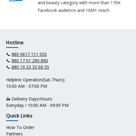
and beauty category with more than 170K
Facebook audience and 10M+ reach.
Hotline
📞
880 9617 111 555
📞
880 17 01 290 890
📞
880 19 33 33 66 55
Helpline Operation(Sat-Thurs):
10:00 AM - 07:00 PM
🛵 Delivery Days/Hours:
Everyday / 10:00 AM - 09:00 PM
Quick Links
How To Order
Partners