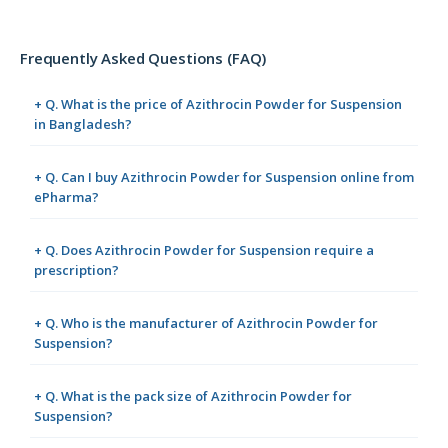
Frequently Asked Questions (FAQ)
+ Q. What is the price of Azithrocin Powder for Suspension
in Bangladesh?
+ Q. Can I buy Azithrocin Powder for Suspension online from
ePharma?
+ Q. Does Azithrocin Powder for Suspension require a
prescription?
+ Q. Who is the manufacturer of Azithrocin Powder for
Suspension?
+ Q. What is the pack size of Azithrocin Powder for
Suspension?