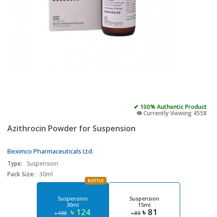
✔ 100% Authentic Product
👁️ Currently Viewing 4558
Azithrocin Powder for Suspension
Beximco Pharmaceuticals Ltd.
Type:
Suspension
Pack Size:
30ml
BOTTLE
Suspension
Suspension
30ml
15ml
৳ 124
৳ 81
৳ 130
৳ 85