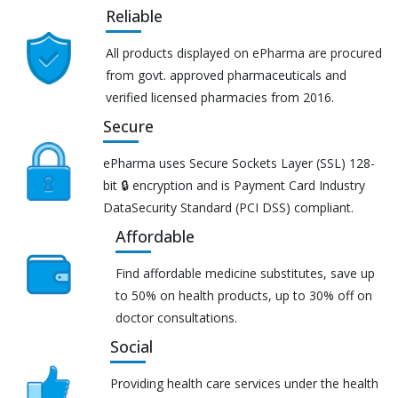
Reliable
All products displayed on ePharma are procured
from govt. approved pharmaceuticals and
verified licensed pharmacies from 2016.
Secure
ePharma uses Secure Sockets Layer (SSL) 128-
bit 🔒 encryption and is Payment Card Industry
DataSecurity Standard (PCI DSS) compliant.
Affordable
Find affordable medicine substitutes, save up
to 50% on health products, up to 30% off on
doctor consultations.
Social
Providing health care services under the health