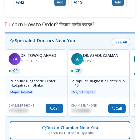
৳342
৳119
৳12
Add
Add
Learn How to Order? কিভাবে অর্ডার করবেন?
Specialist Doctors Near You
See All
DR. TOWFIQ AHMED
DR. ASADUZZAMAN
TA
A
Z
MBBS, FCPS
FCPS
GP
GP
📍
📍
Popular Diagnostic Center
Popular Diagnostic Centre,Mir-
📍
P
Ltd.jatrabari Dhaka
10
R
Major Hospital
Major Hospital
Maj
CHAMBER PHONE
CHAMBER PHONE
CHA
Call
Call
1717332110
1711824630
171
Doctor Chamber Near You
Search by District & Upazilla