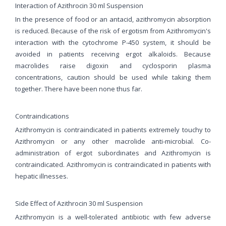
Interaction of Azithrocin 30 ml Suspension
In the presence of food or an antacid, azithromycin absorption
is reduced. Because of the risk of ergotism from Azithromycin's
interaction with the cytochrome P-450 system, it should be
avoided in patients receiving ergot alkaloids. Because
macrolides raise digoxin and cyclosporin plasma
concentrations, caution should be used while taking them
together. There have been none thus far.
Contraindications
Azithromycin is contraindicated in patients extremely touchy to
Azithromycin or any other macrolide anti-microbial. Co-
administration of ergot subordinates and Azithromycin is
contraindicated. Azithromycin is contraindicated in patients with
hepatic illnesses.
Side Effect of Azithrocin 30 ml Suspension
Azithromycin is a well-tolerated antibiotic with few adverse