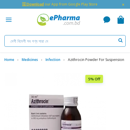
×
🇬 Download
our App from Google Play Store
Home
Medicines
Infection
Azithrocin Powder For Suspension
5% Off