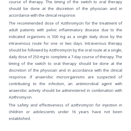
course of therapy. The timing of the switch to oral therapy
should be done at the discretion of the physician and in
accordance with the clinical response.
The recommended dose of Azithromycin for the treatment of
adult patients with pelvic inflammatory disease due to the
indicated organisms is 500 mg as a single daily dose by the
intravenous route for one or two days. Intravenous therapy
should be followed by Azithromycin by the oral route at a single,
daily dose of 250 mg to complete a 7-day course of therapy. The
timing of the switch to oral therapy should be done at the
discretion of the physician and in accordance with the clinical
response. If anaerobic microorganisms are suspected of
contributing to the infection, an antimicrobial agent with
anaerobic activity should be administered in combination with
Azithromycin.
The safety and effectiveness of azithromycin for injection in
children or adolescents under 16 years have not been
established.