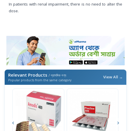
In patients with renal impairment, there is no need to alter the
dose.
Relevant Products
/ প্রাসঙ্গিক পণ্য
View All →
Popular products from the same category