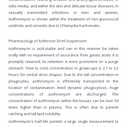
otitis media, and within the skin and delicate tissue diseases. In
sexually transmitted infections in men and women,
Azithromycin is shown within the treatment of non-gonococcal
urethritis and cervicitis due to Chlamydia trachomatis.
Pharmacology of Azithrocin 30 ml Suspension
Azithromycin is acid-stable and can in this manner be taken
orally with no requirement of assurance from gastric acids. It is
promptly retained; its retention is more prominent on a purge
stomach. Time to crest concentration in grown-ups is 2.1 to 3.2
hours for verbal dose shapes. Due to the tall concentration in
phagocytes, azithromycin is effectively transported to the
location of contamination. Amid dynamic phagocytosis, huge
concentrations of azithromycin are discharged. The
concentration of azithromycin within the tissues can be over 50
times higher than in plasma. This is often due to particle
catching and tall lipid solubility.
Azithromycin's half-life permits a large single measurement to