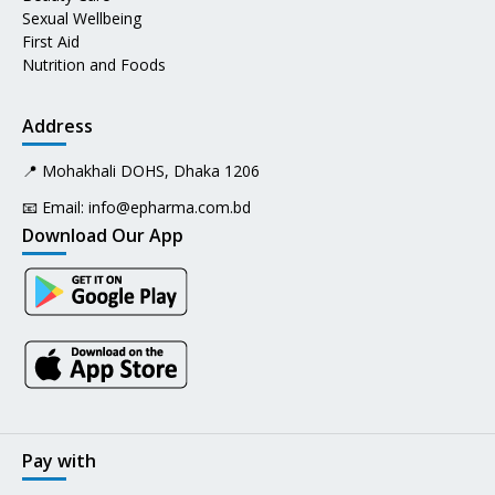
Sexual Wellbeing
First Aid
Nutrition and Foods
Address
📍 Mohakhali DOHS, Dhaka 1206
📧 Email:
info@epharma.com.bd
Download Our App
Pay with