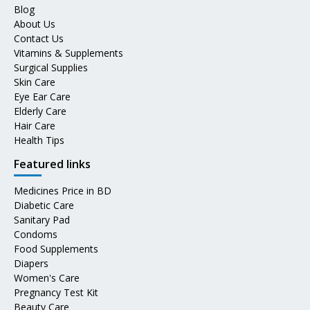
Blog
About Us
Contact Us
Vitamins & Supplements
Surgical Supplies
Skin Care
Eye Ear Care
Elderly Care
Hair Care
Health Tips
Featured links
Medicines Price in BD
Diabetic Care
Sanitary Pad
Condoms
Food Supplements
Diapers
Women's Care
Pregnancy Test Kit
Beauty Care