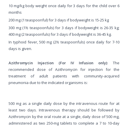
10 mg/kg body weight once daily for 3 days for the child over 6
months
200 mg (1 teaspoonful) for 3 days if bodyweight is 15-25 kg
300 mg (1½ teaspoonfuls) for 3 days if bodyweight is 26-35 kg;
400 mg (2 teaspoonfuls) for 3 days if bodyweight is 36-45 kg.
In typhoid fever, 500 mg (2½ teaspoonfuls) once daily for 7-10
days is given.
Azithromycin Injection (For IV Infusion only)
: The
recommended dose of Azithromycin for injection for the
treatment of adult patients with community-acquired
pneumonia due to the indicated organisms is:
500 mg as a single daily dose by the intravenous route for at
least two days. Intravenous therapy should be followed by
Azithromycin by the oral route at a single, daily dose of 500 mg,
administered as two 250-mg tablets to complete a 7 to 10-day