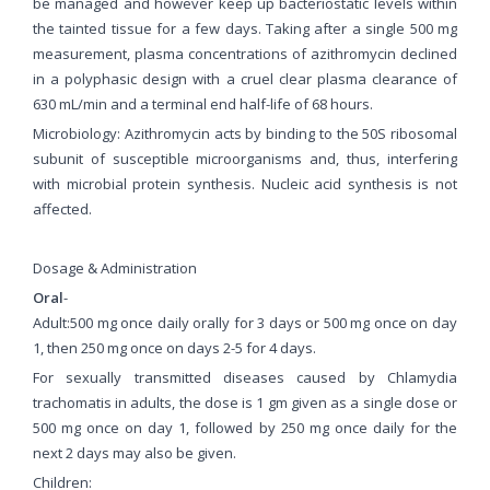
be managed and however keep up bacteriostatic levels within
the tainted tissue for a few days. Taking after a single 500 mg
measurement, plasma concentrations of azithromycin declined
in a polyphasic design with a cruel clear plasma clearance of
630 mL/min and a terminal end half-life of 68 hours.
Microbiology: Azithromycin acts by binding to the 50S ribosomal
subunit of susceptible microorganisms and, thus, interfering
with microbial protein synthesis. Nucleic acid synthesis is not
affected.
Dosage & Administration
Oral
-
Adult:500 mg once daily orally for 3 days or 500 mg once on day
1, then 250 mg once on days 2-5 for 4 days.
For sexually transmitted diseases caused by Chlamydia
trachomatis in adults, the dose is 1 gm given as a single dose or
500 mg once on day 1, followed by 250 mg once daily for the
next 2 days may also be given.
Children: