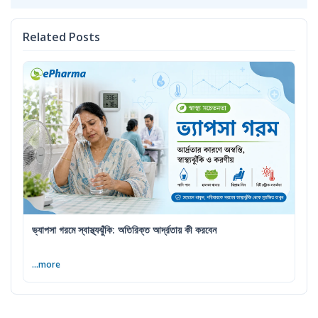
Related Posts
ভ্যাপসা গরমে স্বাস্থ্যঝুঁকি: অতিরিক্ত আর্দ্রতায় কী করবেন
...more