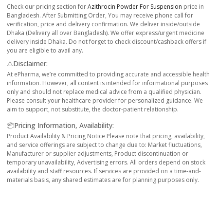
Check our pricing section for
Azithrocin Powder For Suspension
price in
Bangladesh. After Submitting Order, You may receive phone call for
verification, price and delivery confirmation. We deliver inside/outside
Dhaka (Delivery all over Bangladesh). We offer express/urgent medicine
delivery inside Dhaka. Do not forget to check discount/cashback offers if
you are eligible to avail any.
⚠️Disclaimer:
At ePharma, we’re committed to providing accurate and accessible health
information. However, all content is intended for informational purposes
only and should not replace medical advice from a qualified physician.
Please consult your healthcare provider for personalized guidance. We
aim to support, not substitute, the doctor-patient relationship.
📦Pricing Information, Availability:
Product Availability & Pricing Notice Please note that pricing, availability,
and service offerings are subject to change due to: Market fluctuations,
Manufacturer or supplier adjustments, Product discontinuation or
temporary unavailability, Advertising errors. All orders depend on stock
availability and staff resources. If services are provided on a time-and-
materials basis, any shared estimates are for planning purposes only.