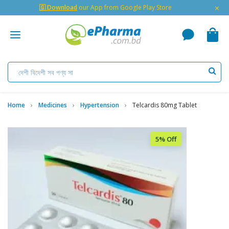
×
🇬 Download
our App from Google Play Store
Home
Medicines
Hypertension
Telcardis 80mg Tablet
5% Off