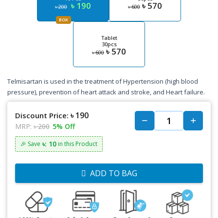
৳ 190
৳ 570
৳ 200
৳ 600
BOX
Tablet
30pcs
৳ 570
৳ 600
Telmisartan is used in the treatment of Hypertension (high blood
pressure), prevention of heart attack and stroke, and Heart failure.
৳ 190
Discount Price:
MRP:
৳ 200
5% Off
৳: 10
🎉 Save
in this Product
ADD TO BAG