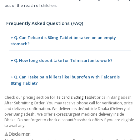
out of the reach of children.
Frequently Asked Questions (FAQ)
+ Q. Can Telcardis 80mg Tablet be taken on an empty
stomach?
+ Q. How long does it take for Telmisartan to work?
+ Q. Can I take pain killers like ibuprofen with Telcardis
80mg Tablet?
Check our pricing section for
Telcardis 80mg Tablet
price in Bangladesh.
After Submitting Order, You may receive phone call for verification, price
and delivery confirmation. We deliver inside/outside Dhaka (Delivery all
over Bangladesh). We offer express/urgent medicine delivery inside
Dhaka. Do not forget to check discount/cashback offers if you are eligible
to avail any.
⚠️Disclaimer: