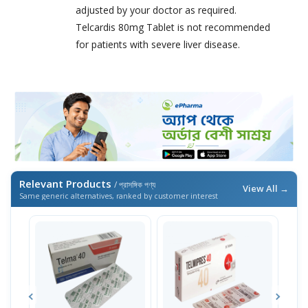
adjusted by your doctor as required.
Telcardis 80mg Tablet is not recommended
for patients with severe liver disease.
Relevant Products
/ প্রাসঙ্গিক পণ্য
View All →
Same generic alternatives, ranked by customer interest