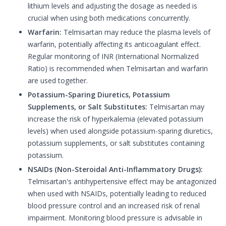
lithium levels and adjusting the dosage as needed is
crucial when using both medications concurrently.
Warfarin:
Telmisartan may reduce the plasma levels of
warfarin, potentially affecting its anticoagulant effect.
Regular monitoring of INR (International Normalized
Ratio) is recommended when Telmisartan and warfarin
are used together.
Potassium-Sparing Diuretics, Potassium
Supplements, or Salt Substitutes:
Telmisartan may
increase the risk of hyperkalemia (elevated potassium
levels) when used alongside potassium-sparing diuretics,
potassium supplements, or salt substitutes containing
potassium.
NSAIDs (Non-Steroidal Anti-Inflammatory Drugs):
Telmisartan's antihypertensive effect may be antagonized
when used with NSAIDs, potentially leading to reduced
blood pressure control and an increased risk of renal
impairment. Monitoring blood pressure is advisable in