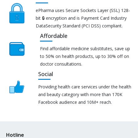
ePharma uses Secure Sockets Layer (SSL) 128-
bit 🔒 encryption and is Payment Card Industry
DataSecurity Standard (PCI DSS) compliant.
Affordable
Find affordable medicine substitutes, save up
to 50% on health products, up to 30% off on
doctor consultations.
Social
Providing health care services under the health
and beauty category with more than 170K
Facebook audience and 10M+ reach.
Hotline