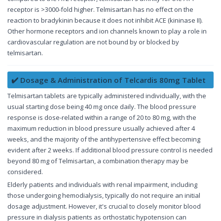
receptor is >3000-fold higher. Telmisartan has no effect on the
reaction to bradykinin because it does not inhibit ACE (kininase II).
Other hormone receptors and ion channels known to play a role in
cardiovascular regulation are not bound by or blocked by
telmisartan.
✔️ Dosage & Administration of Telcardis 80mg Tablet
Telmisartan tablets are typically administered individually, with the
usual starting dose being 40 mg once daily. The blood pressure
response is dose-related within a range of 20 to 80 mg, with the
maximum reduction in blood pressure usually achieved after 4
weeks, and the majority of the antihypertensive effect becoming
evident after 2 weeks. If additional blood pressure control is needed
beyond 80 mg of Telmisartan, a combination therapy may be
considered.
Elderly patients and individuals with renal impairment, including
those undergoing hemodialysis, typically do not require an initial
dosage adjustment. However, it's crucial to closely monitor blood
pressure in dialysis patients as orthostatic hypotension can