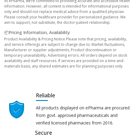
At ePharma, we’re committed to providing accurate and accessible health
information. However, all content is intended for informational purposes
only and should not replace medical advice from a qualified physician.
Please consult your healthcare provider for personalized guidance. We
aim to support, not substitute, the doctor-patient relationship.
📦Pricing Information, Availability:
Product Availability & Pricing Notice Please note that pricing, availability,
and service offerings are subject to change due to: Market fluctuations,
Manufacturer or supplier adjustments, Product discontinuation or
temporary unavailability, Advertising errors. All orders depend on stock
availability and staff resources. If services are provided on a time-and-
materials basis, any shared estimates are for planning purposes only.
Reliable
All products displayed on ePharma are procured
from govt. approved pharmaceuticals and
verified licensed pharmacies from 2016.
Secure