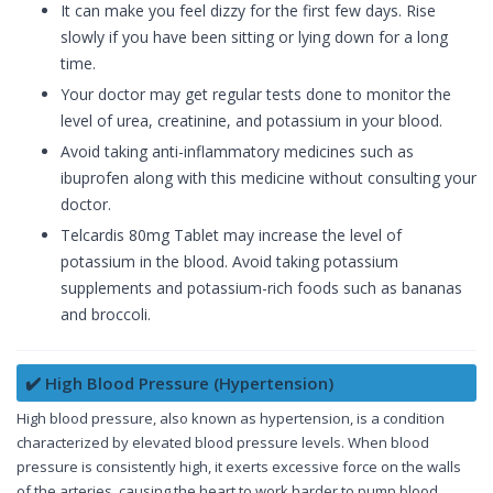
It can make you feel dizzy for the first few days. Rise
slowly if you have been sitting or lying down for a long
time.
Your doctor may get regular tests done to monitor the
level of urea, creatinine, and potassium in your blood.
Avoid taking anti-inflammatory medicines such as
ibuprofen along with this medicine without consulting your
doctor.
Telcardis 80mg Tablet may increase the level of
potassium in the blood. Avoid taking potassium
supplements and potassium-rich foods such as bananas
and broccoli.
✔️ High Blood Pressure (Hypertension)
High blood pressure, also known as hypertension, is a condition
characterized by elevated blood pressure levels. When blood
pressure is consistently high, it exerts excessive force on the walls
of the arteries, causing the heart to work harder to pump blood