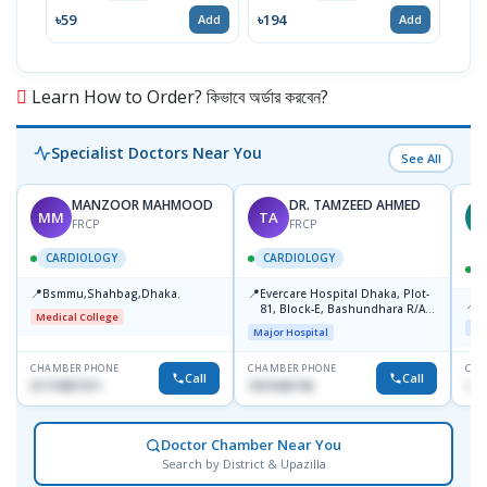
৳59
৳194
৳17
Add
Add
Learn How to Order? কিভাবে অর্ডার করবেন?
Specialist Doctors Near You
See All
MANZOOR MAHMOOD
DR. TAMZEED AHMED
MM
TA
M
FRCP
FRCP
CARDIOLOGY
CARDIOLOGY
📍
📍
Bsmmu,Shahbag,Dhaka.
Evercare Hospital Dhaka, Plot-
📍
P
81, Block-E, Bashundhara R/A,
Medical College
Dhaka-1247
Maj
Major Hospital
CHAMBER PHONE
CHAMBER PHONE
CHA
Call
Call
01719857311
1819436746
+88
Doctor Chamber Near You
Search by District & Upazilla