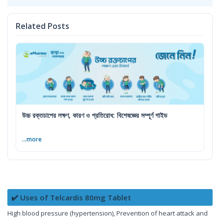
Related Posts
উচ্চ রক্তচাপের লক্ষণ, কারণ ও প্রতিরোধ: বিশেষজ্ঞের সম্পূর্ণ গাইড
...more
✔️ Uses of Telcardis 80mg Tablet
High blood pressure (hypertension), Prevention of heart attack and