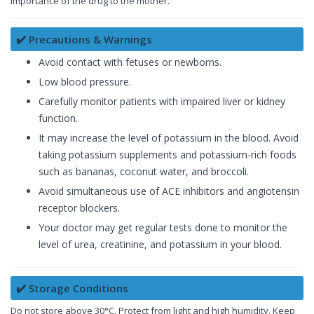
importance of the drug to the mother.
✔️ Precautions & Warnings
Avoid contact with fetuses or newborns.
Low blood pressure.
Carefully monitor patients with impaired liver or kidney
function.
It may increase the level of potassium in the blood. Avoid
taking potassium supplements and potassium-rich foods
such as bananas, coconut water, and broccoli.
Avoid simultaneous use of ACE inhibitors and angiotensin
receptor blockers.
Your doctor may get regular tests done to monitor the
level of urea, creatinine, and potassium in your blood.
✔️ Storage Conditions
Do not store above 30°C. Protect from light and high humidity. Keep