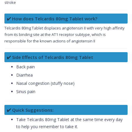
stroke
✔️ How does Telcardis 80mg Tablet work?
Telcardis 80mg Tablet displaces angiotensin II with very high affinity
from its binding site at the AT1 receptor subtype, which is
responsible for the known actions of angiotensin II
✔️ Side Effects of Telcardis 80mg Tablet
Back pain
Diarrhea
Nasal congestion (stuffy nose)
Sinus pain
✔️ Quick Suggestions:
Take Telcardis 80mg Tablet at the same time every day
to help you remember to take it.