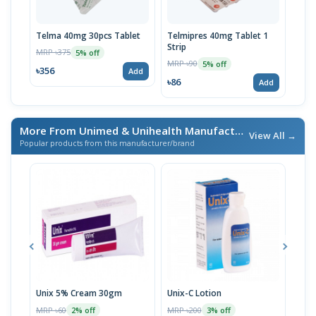
Telma 40mg 30pcs Tablet
Telmipres 40mg Tablet 1
Tems
Strip
MRP ৳375
MRP 
5% off
MRP ৳90
5% off
৳356
৳11
Add
৳86
Add
More From Unimed & Unihealth Manufacturers Ltd.
/ এই ব্র্যা
View All →
Popular products from this manufacturer/brand
Unix 5% Cream 30gm
Unix-C Lotion
Telf
MRP ৳60
MRP ৳200
MRP 
2% off
3% off