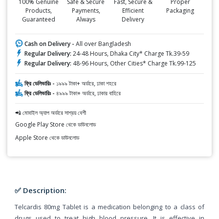
100% Genuine
Safe & Secure
Fast, Secure &
Proper
Products,
Payments,
Efficient
Packaging
Guaranteed
Always
Delivery
Cash on Delivery -
All over Bangladesh
Regular Delivery:
24-48 Hours, Dhaka City* Charge Tk.39-59
Regular Delivery:
48-96 Hours, Other Cities* Charge Tk.99-125
ফ্রি ডেলিভারিঃ -
১৯৯৯ টাকা+ অর্ডারে, ঢাকা শহরে
ফ্রি ডেলিভারিঃ -
৪৯৯৯ টাকা+ অর্ডারে, ঢাকার বাহিরে
📲 মোবাইল অ্যাপ অর্ডারে সাশ্রয় বেশী
Google Play Store থেকে ডাউনলোড
Apple Store থেকে ডাউনলোড
✅ Description:
Telcardis 80mg Tablet is a medication belonging to a class of
drugs used to treat high blood pressure. It is effective in