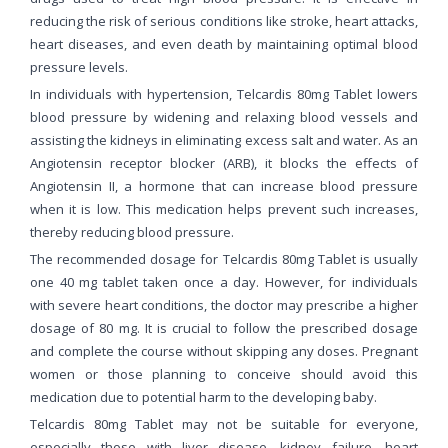
reducing the risk of serious conditions like stroke, heart attacks,
heart diseases, and even death by maintaining optimal blood
pressure levels.
In individuals with hypertension, Telcardis 80mg Tablet lowers
blood pressure by widening and relaxing blood vessels and
assisting the kidneys in eliminating excess salt and water. As an
Angiotensin receptor blocker (ARB), it blocks the effects of
Angiotensin II, a hormone that can increase blood pressure
when it is low. This medication helps prevent such increases,
thereby reducing blood pressure.
The recommended dosage for Telcardis 80mg Tablet is usually
one 40 mg tablet taken once a day. However, for individuals
with severe heart conditions, the doctor may prescribe a higher
dosage of 80 mg. It is crucial to follow the prescribed dosage
and complete the course without skipping any doses. Pregnant
women or those planning to conceive should avoid this
medication due to potential harm to the developing baby.
Telcardis 80mg Tablet may not be suitable for everyone,
especially those with liver disease, kidney failure, heart