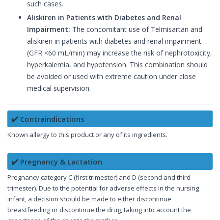
such cases.
Aliskiren in Patients with Diabetes and Renal
Impairment:
The concomitant use of Telmisartan and
aliskiren in patients with diabetes and renal impairment
(GFR <60 mL/min) may increase the risk of nephrotoxicity,
hyperkalemia, and hypotension. This combination should
be avoided or used with extreme caution under close
medical supervision.
✔️ Contraindications
Known allergy to this product or any of its ingredients.
✔️ Pregnancy & Lactation
Pregnancy category C (first trimester) and D (second and third
trimester). Due to the potential for adverse effects in the nursing
infant, a decision should be made to either discontinue
breastfeeding or discontinue the drug, taking into account the