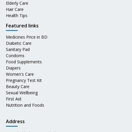
Elderly Care
Hair Care
Health Tips
Featured links
Medicines Price in BD
Diabetic Care
Sanitary Pad
Condoms
Food Supplements
Diapers
Women's Care
Pregnancy Test Kit
Beauty Care
Sexual Wellbeing
First Aid
Nutrition and Foods
Address