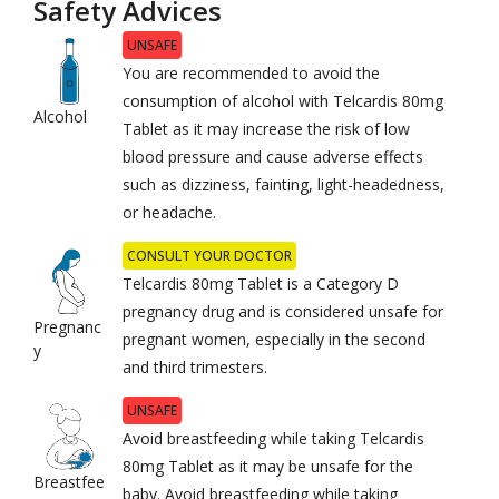
Safety Advices
UNSAFE
You are recommended to avoid the
consumption of alcohol with Telcardis 80mg
Alcohol
Tablet as it may increase the risk of low
blood pressure and cause adverse effects
such as dizziness, fainting, light-headedness,
or headache.
CONSULT YOUR DOCTOR
Telcardis 80mg Tablet is a Category D
pregnancy drug and is considered unsafe for
Pregnanc
pregnant women, especially in the second
y
and third trimesters.
UNSAFE
Avoid breastfeeding while taking Telcardis
80mg Tablet as it may be unsafe for the
Breastfee
baby. Avoid breastfeeding while taking