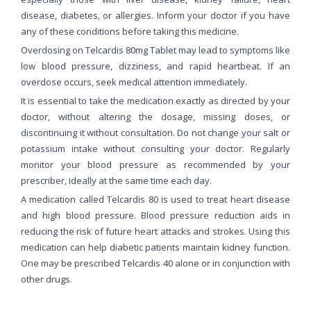
disease, diabetes, or allergies. Inform your doctor if you have
any of these conditions before taking this medicine.
Overdosing on Telcardis 80mg Tablet may lead to symptoms like
low blood pressure, dizziness, and rapid heartbeat. If an
overdose occurs, seek medical attention immediately.
It is essential to take the medication exactly as directed by your
doctor, without altering the dosage, missing doses, or
discontinuing it without consultation. Do not change your salt or
potassium intake without consulting your doctor. Regularly
monitor your blood pressure as recommended by your
prescriber, ideally at the same time each day.
A medication called Telcardis 80 is used to treat heart disease
and high blood pressure. Blood pressure reduction aids in
reducing the risk of future heart attacks and strokes. Using this
medication can help diabetic patients maintain kidney function.
One may be prescribed Telcardis 40 alone or in conjunction with
other drugs.