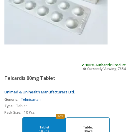
✔ 100% Authentic Product
👁️ Currently Viewing 7654
Telcardis 80mg Tablet
Unimed & Unihealth Manufacturers Ltd.
Generic:
Telmisartan
Type:
Tablet
Pack Size:
10 Pcs
BOX
Tablet
Tablet
10 Pcs
30pcs