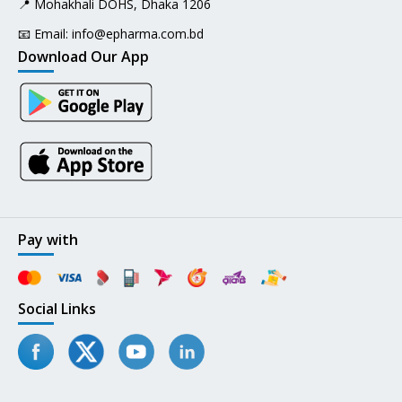
📍 Mohakhali DOHS, Dhaka 1206
📧 Email:
info@epharma.com.bd
Download Our App
Pay with
Social Links