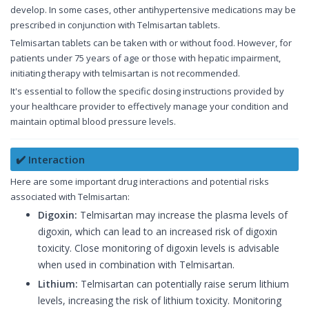
develop. In some cases, other antihypertensive medications may be
prescribed in conjunction with Telmisartan tablets.
Telmisartan tablets can be taken with or without food. However, for
patients under 75 years of age or those with hepatic impairment,
initiating therapy with telmisartan is not recommended.
It's essential to follow the specific dosing instructions provided by
your healthcare provider to effectively manage your condition and
maintain optimal blood pressure levels.
✔️ Interaction
Here are some important drug interactions and potential risks
associated with Telmisartan:
Digoxin:
Telmisartan may increase the plasma levels of
digoxin, which can lead to an increased risk of digoxin
toxicity. Close monitoring of digoxin levels is advisable
when used in combination with Telmisartan.
Lithium:
Telmisartan can potentially raise serum lithium
levels, increasing the risk of lithium toxicity. Monitoring