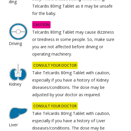
ding
Telcardis 80mg Tablet as it may be unsafe
for the baby.
CAUTION
Telcardis 80mg Tablet may cause dizziness
or tiredness in some people. So, make sure
Driving
you are not affected before driving or
operating machinery.
CONSULT YOUR DOCTOR
Take Telcardis 80mg Tablet with caution,
especially if you have a history of Kidney
Kidney
diseases/conditions. The dose may be
adjusted by your doctor as required.
CONSULT YOUR DOCTOR
Take Telcardis 80mg Tablet with caution,
especially if you have a history of Liver
Liver
diseases/conditions. The dose may be