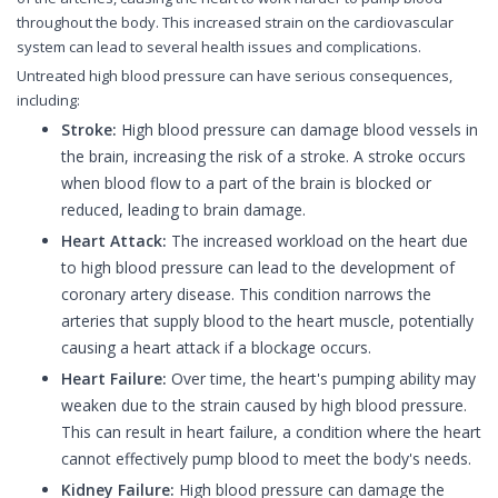
throughout the body. This increased strain on the cardiovascular
system can lead to several health issues and complications.
Untreated high blood pressure can have serious consequences,
including:
Stroke:
High blood pressure can damage blood vessels in
the brain, increasing the risk of a stroke. A stroke occurs
when blood flow to a part of the brain is blocked or
reduced, leading to brain damage.
Heart Attack:
The increased workload on the heart due
to high blood pressure can lead to the development of
coronary artery disease. This condition narrows the
arteries that supply blood to the heart muscle, potentially
causing a heart attack if a blockage occurs.
Heart Failure:
Over time, the heart's pumping ability may
weaken due to the strain caused by high blood pressure.
This can result in heart failure, a condition where the heart
cannot effectively pump blood to meet the body's needs.
Kidney Failure:
High blood pressure can damage the