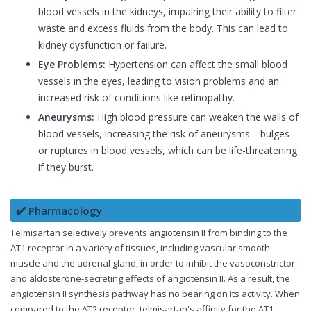
blood vessels in the kidneys, impairing their ability to filter
waste and excess fluids from the body. This can lead to
kidney dysfunction or failure.
Eye Problems:
Hypertension can affect the small blood
vessels in the eyes, leading to vision problems and an
increased risk of conditions like retinopathy.
Aneurysms:
High blood pressure can weaken the walls of
blood vessels, increasing the risk of aneurysms—bulges
or ruptures in blood vessels, which can be life-threatening
if they burst.
✔️ Pharmacology
Telmisartan selectively prevents angiotensin II from binding to the
AT1 receptor in a variety of tissues, including vascular smooth
muscle and the adrenal gland, in order to inhibit the vasoconstrictor
and aldosterone-secreting effects of angiotensin II. As a result, the
angiotensin II synthesis pathway has no bearing on its activity. When
compared to the AT2 receptor, telmisartan's affinity for the AT1