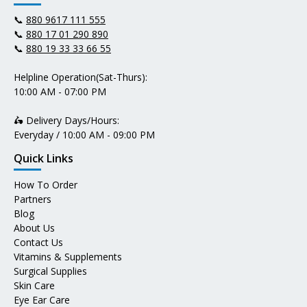
📞
880 9617 111 555
📞
880 17 01 290 890
📞
880 19 33 33 66 55
Helpline Operation(Sat-Thurs):
10:00 AM - 07:00 PM
🛵 Delivery Days/Hours:
Everyday / 10:00 AM - 09:00 PM
Quick Links
How To Order
Partners
Blog
About Us
Contact Us
Vitamins & Supplements
Surgical Supplies
Skin Care
Eye Ear Care