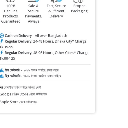
100%
Safe &
Fast, Secure
Proper
Genuine
Secure
& Efficient
Packaging
Products,
Payments,
Delivery
Guaranteed
Always
Cash on Delivery -
All over Bangladesh
Regular Delivery:
24-48 Hours, Dhaka City* Charge
Tk.39-59
Regular Delivery:
48-96 Hours, Other Cities* Charge
Tk.99-125
ফ্রি ডেলিভারিঃ -
১৯৯৯ টাকা+ অর্ডারে, ঢাকা শহরে
ফ্রি ডেলিভারিঃ -
৪৯৯৯ টাকা+ অর্ডারে, ঢাকার বাহিরে
📲 মোবাইল অ্যাপ অর্ডারে সাশ্রয় বেশী
Google Play Store থেকে ডাউনলোড
Apple Store থেকে ডাউনলোড