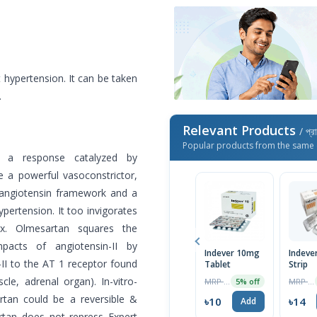
hypertension. It can be taken
.
Relevant Products
/ প্র
Popular products from the same 
in a response catalyzed by
e a powerful vasoconstrictor,
-angiotensin framework and a
pertension. It too invigorates
ex. Olmesartan squares the
mpacts of angiotensin-II by
Indever 10mg
Indever
n-II to the AT 1 receptor found
Tablet
Strip
le, adrenal organ). In-vitro-
MRP ৳10
MRP ৳15
5% off
rtan could be a reversible &
৳10
৳14
Add
artan does not repress Expert