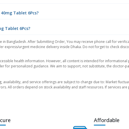
 40mg Tablet 6Pcs?
mg Tablet 6Pcs?
ce in Bangladesh. After Submitting Order, You may receive phone call for verifica
er express/urgent medicine delivery inside Dhaka. Do not forget to check discoun
essible health information. However, all content is intended for informationa
der for personalized guidance. We aim to support, not substitute, the doctor-pat
ng, availability, and service offerings are subject to change due to: Market fluc
rors. All orders depend on stock availability and staff resources. If services a
cure
Affordable