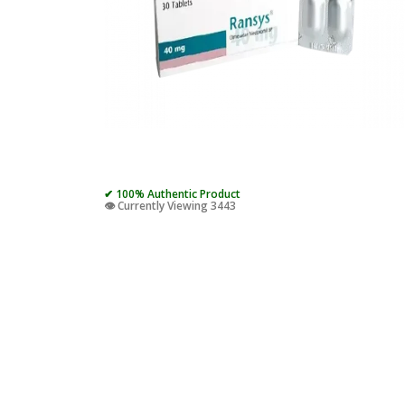
✔ 100% Authentic Product
👁️ Currently Viewing 3443