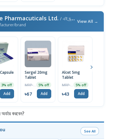
e Pharmacuticals Ltd.
/ এই ব্র্যান্ডের আরও পণ্য
View All →
facturer/brand
 Capsule
Sergel 20mg
Alcet 5mg
Emistat FT
E
Tablet
Tablet
4mg Tablet
T
10Pcs
MRP ৳70
MRP ৳45
MRP ৳60
3% off
5% off
5% off
5% off
৳67
৳43
৳57
৳
Add
Add
Add
Add
র্ডার করবেন?
You
See All