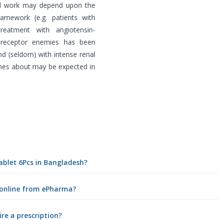
al work may depend upon the
ramework (e.g. patients with
treatment with angiotensin-
n receptor enemies has been
nd (seldom) with intense renal
mes about may be expected in
ablet 6Pcs in Bangladesh?
 online from ePharma?
re a prescription?