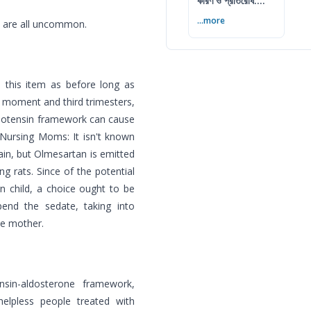
কারণ ও প্রতিরোধ:
বিশেষজ্ঞের সম্পূর্ণ গাইড
...more
s are all uncommon.
e this item as before long as
e moment and third trimesters,
ngiotensin framework can cause
 Nursing Moms: It isn't known
in, but Olmesartan is emitted
ng rats. Since of the potential
n child, a choice ought to be
end the sedate, taking into
he mother.
nsin-aldosterone framework,
elpless people treated with