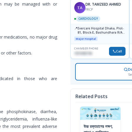
tan may be managed with or
MANZOOR MAHMOOD
DR. TAMZEED AHMED
MM
TA
FRCP
FRCP
CARDIOLOGY
CARDIOLOGY
📍
📍
Bsmmu,Shahbag,Dhaka.
Evercare Hospital Dhaka, Plot-
81, Block-E, Bashundhara R/A,
Medical College
r medications, no major drug
Dhaka-1247
Major Hospital
CHAMBER PHONE
CHAMBER PHONE
Call
Call
 or other factors.
01719857311
1819436746
D
Se
dicated in those who are
Related Posts
ne phosphokinase, diarrhea,
glyceridemia, influenza-like
are the most prevalent adverse
উচ্চ রক্তচাপের লক্ষণ,