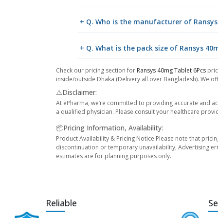
+ Q. Who is the manufacturer of Ransys
+ Q. What is the pack size of Ransys 40
Check our pricing section for
Ransys 40mg Tablet 6Pcs
pri
inside/outside Dhaka (Delivery all over Bangladesh). We off
⚠️Disclaimer:
At ePharma, we’re committed to providing accurate and acc
a qualified physician. Please consult your healthcare provi
📦Pricing Information, Availability:
Product Availability & Pricing Notice Please note that prici
discontinuation or temporary unavailability, Advertising er
estimates are for planning purposes only.
Reliable
Se