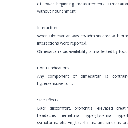
of lower beginning measurements. Olmesar
without nourishment.
Interaction
When Olmesartan was co-administered with othe
interactions were reported.
Olmesartan's bioavailability is unaffected by food
Contraindications
Any component of olmesartan is contrain
hypersensitive to it.
Side Effects
Back discomfort, bronchitis, elevated creati
headache, hematuria, hyperglycemia, hypertri
symptoms, pharyngitis, rhinitis, and sinusitis 