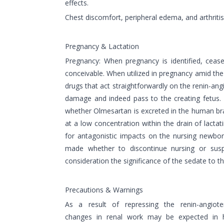
effects.
Chest discomfort, peripheral edema, and arthriti
Pregnancy & Lactation
Pregnancy: When pregnancy is identified, ceas
conceivable. When utilized in pregnancy amid th
drugs that act straightforwardly on the renin-a
damage and indeed pass to the creating fetus.
whether Olmesartan is excreted in the human bra
at a low concentration within the drain of lactati
for antagonistic impacts on the nursing newbor
made whether to discontinue nursing or susp
consideration the significance of the sedate to t
Precautions & Warnings
As a result of repressing the renin-angiote
changes in renal work may be expected in h