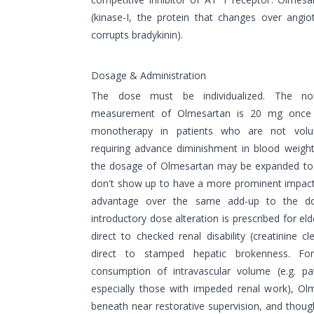
(kinase-I, the protein that changes over angiot
corrupts bradykinin).
Dosage & Administration
The dose must be individualized. The nor
measurement of Olmesartan is 20 mg once 
monotherapy in patients who are not volum
requiring advance diminishment in blood weigh
the dosage of Olmesartan may be expanded t
don't show up to have a more prominent impact.
advantage over the same add-up to the do
introductory dose alteration is prescribed for eld
direct to checked renal disability (creatinine 
direct to stamped hepatic brokenness. For
consumption of intravascular volume (e.g. pat
especially those with impeded renal work), Ol
beneath near restorative supervision, and though