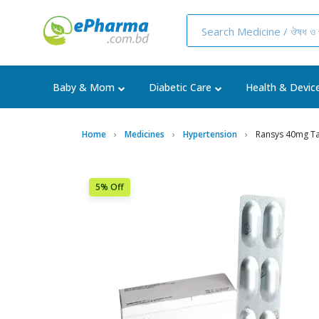
Baby & Mom
Diabetic Care
Health & Devic
Home
Medicines
Hypertension
Ransys 40mg Ta
5% Off