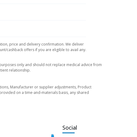
tion, price and delivery confirmation. We deliver
t/cashback offers if you are eligible to avail any.
l purposes only and should not replace medical advice from
ient relationship.
tuations, Manufacturer or supplier adjustments, Product
re provided on a time-and-materials basis, any shared
Social