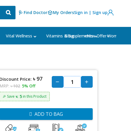
🩺 Find Doctor
My Orders
Sign in | Sign up
Blog
⭐New Offer⭐
Vital Wellness
Vitamins & Supplements
Women's Ca
৳ 97
Discount Price:
MRP:
৳ 102
5% Off
৳: 5
🎉 Save
in this Product
ADD TO BAG