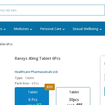
es
Medicines
Personal Care
Sexual Wellbeing
blet 6Pcs
Ransys 40mg Tablet 6Pcs
Healthcare Pharmacuticals Ltd.
Type:
Tablet
Pack Size:
6 Pcs
BOX
Tablet
Tablet
6 Pcs
30pcs
৳ 97
৳ 485