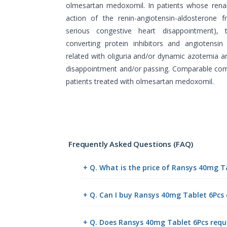
olmesartan medoxomil. In patients whose ren
action of the renin-angiotensin-aldosterone f
serious congestive heart disappointment), 
converting protein inhibitors and angiotensi
related with oliguria and/or dynamic azotemia a
disappointment and/or passing. Comparable co
patients treated with olmesartan medoxomil.
Frequently Asked Questions (FAQ)
+ Q. What is the price of Ransys 40mg T
+ Q. Can I buy Ransys 40mg Tablet 6Pcs
+ Q. Does Ransys 40mg Tablet 6Pcs requi