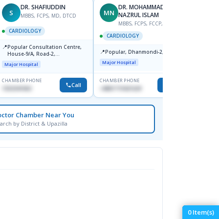
DR. SHAFIUDDIN
DR. MOHAMMAD
S
MN
AS
NAZRUL ISLAM
MBBS, FCPS, MD, DTCD
M
MBBS, FCPS, FCCP, FACC
CARDIOLOGY
CARD
CARDIOLOGY
📍
📍
Popular Consultation Centre,
Bmu (
📍
Popular, Dhanmondi-2, Dhaka.
House-9/A, Road-2,
Medical
Dhanmondi, Dhaka
Major Hospital
Major Hospital
CHAMBER PHONE
CHAMBER PHONE
CHAMBER
Call
Call
1553341063
+8801719421629
0171153
octor Chamber Near You
arch by District & Upazilla
0
Item(s)