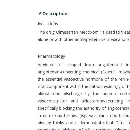
✅ Description:
Indications
The drug Olmesartan Medoxomil is used to treat 
alone or with other antihypertensive medications
Pharmacology
Angiotensin-II shaped from angiotensin-I 
angiotensin-converting chemical (Expert), mayb
the essential vasoactive hormone of the renin
vital component within the pathophysiology of hy
aldosterone discharge by the adrenal cort
vasoconstrictor and aldosterone-secreting i
specifically blocking the authority of angiotensi
in numerous tissues (e.g. vascular smooth musc
binding thinks about demonstrate that Olmesa
competitive inhibitor of AT 1 receptor. Olmes