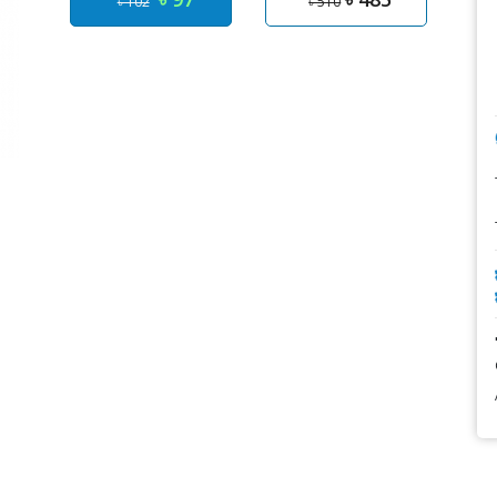
৳ 102
৳ 510