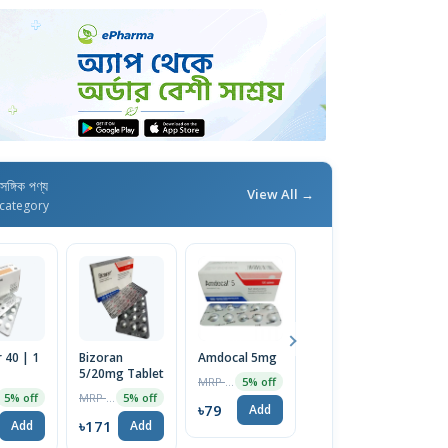
াসঙ্গিক পণ্য
View All →
category
 40 | 1
Bizoran
Amdocal 5mg
Bislol 5mg
C
5/20mg Tablet
Tablet
T
MRP ৳82
5% off
MRP ৳180
MRP ৳161
5% off
5% off
5% off
৳79
Add
৳171
৳153
৳
Add
Add
Add