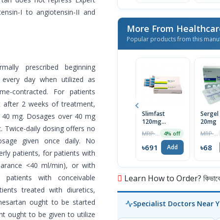
ensin-I to angiotensin-II and
More From Healthcar
Popular products from this manu
mally prescribed beginning
every day when utilized as
e-contracted. For patients
t after 2 weeks of treatment,
Slimfast
Sergel
o 40 mg. Dosages over 40 mg
120mg
20mg
 Twice-daily dosing offers no
Capsule
MRP ৳720
MRP ৳70
4% off
sage given once daily. No
৳691
৳68
Add
erly patients, for patients with
clearance <40 ml/min), or with
 patients with conceivable
Learn How to Order? কিভাবে অ
ients treated with diuretics,
mesartan ought to be started
Specialist Doctors Near 
t ought to be given to utilize