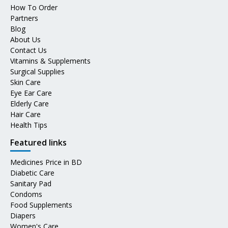
How To Order
Partners
Blog
About Us
Contact Us
Vitamins & Supplements
Surgical Supplies
Skin Care
Eye Ear Care
Elderly Care
Hair Care
Health Tips
Featured links
Medicines Price in BD
Diabetic Care
Sanitary Pad
Condoms
Food Supplements
Diapers
Women's Care