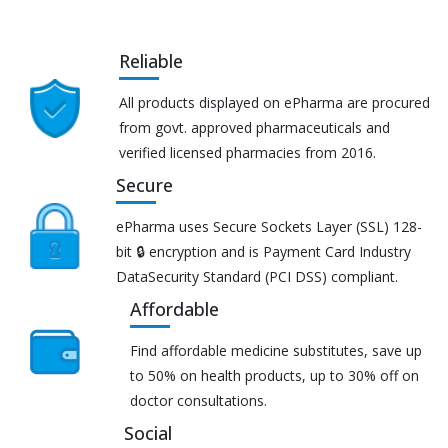
Reliable
All products displayed on ePharma are procured
from govt. approved pharmaceuticals and
verified licensed pharmacies from 2016.
Secure
ePharma uses Secure Sockets Layer (SSL) 128-
bit 🔒 encryption and is Payment Card Industry
DataSecurity Standard (PCI DSS) compliant.
Affordable
Find affordable medicine substitutes, save up
to 50% on health products, up to 30% off on
doctor consultations.
Social