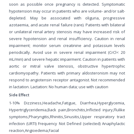
soon as possible once pregnancy is detected. Symptomatic
hypotension may occur in patients who are volume- and/or salt-
depleted. May be associated with oliguria, progressive
azotaemia, and acute renal failure (rare). Patients with bilateral
or unilateral renal artery stenosis may have increased risk of
severe hypotension and renal insufficiency. Caution in renal
impairment; monitor serum creatinine and potassium levels
periodically. Avoid use in severe renal impairment (CrCl< 20
mL/min) and severe hepatic impairment. Caution in patients with
aortic or mitral valve stenosis, obstructive hypertrophic
cardiomyopathy. Patients with primary aldosteronism may not
respond to angiotensin receptor antagonist. Not recommended
in lactation. Lactation: No human data; use with caution
Side Effect
1-10% Dizziness,Headache,Fatigue, Diarrhea,Hyperglycemia,
Hypertriglyceridemia,Back pain,Bronchitis,Inflicted injury,Flulike
symptoms,Pharyngitis,Rhinitis,Sinusitis,Upper respiratory tract
infection (URTI) Frequency Not Defined (selected) Anaphylactic
reaction,Angioedema,Facial