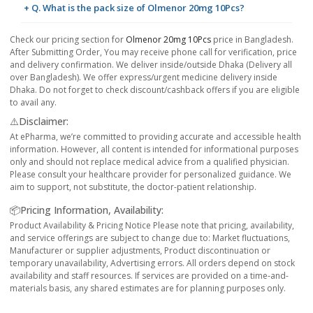
+ Q. What is the pack size of Olmenor 20mg 10Pcs?
Check our pricing section for
Olmenor 20mg 10Pcs
price in Bangladesh.
After Submitting Order, You may receive phone call for verification, price
and delivery confirmation. We deliver inside/outside Dhaka (Delivery all
over Bangladesh). We offer express/urgent medicine delivery inside
Dhaka. Do not forget to check discount/cashback offers if you are eligible
to avail any.
⚠️Disclaimer:
At ePharma, we’re committed to providing accurate and accessible health
information. However, all content is intended for informational purposes
only and should not replace medical advice from a qualified physician.
Please consult your healthcare provider for personalized guidance. We
aim to support, not substitute, the doctor-patient relationship.
📦Pricing Information, Availability:
Product Availability & Pricing Notice Please note that pricing, availability,
and service offerings are subject to change due to: Market fluctuations,
Manufacturer or supplier adjustments, Product discontinuation or
temporary unavailability, Advertising errors. All orders depend on stock
availability and staff resources. If services are provided on a time-and-
materials basis, any shared estimates are for planning purposes only.