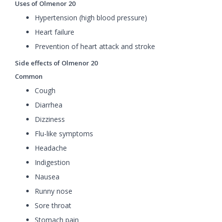
Uses of Olmenor 20
Hypertension (high blood pressure)
Heart failure
Prevention of heart attack and stroke
Side effects of Olmenor 20
Common
Cough
Diarrhea
Dizziness
Flu-like symptoms
Headache
Indigestion
Nausea
Runny nose
Sore throat
Stomach pain