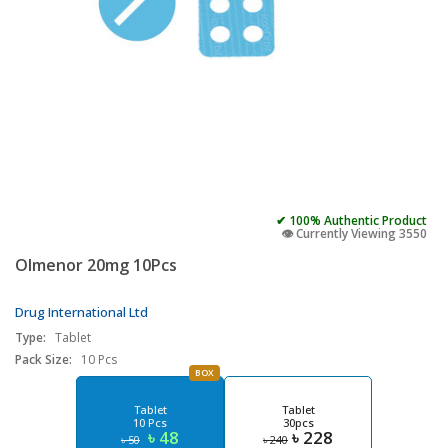
✔ 100% Authentic Product
👁️ Currently Viewing 3550
Olmenor 20mg 10Pcs
Drug International Ltd
Type:
Tablet
Pack Size:
10 Pcs
BOX
Tablet
Tablet
10 Pcs
30pcs
৳ 48
৳ 228
৳ 50
৳ 240