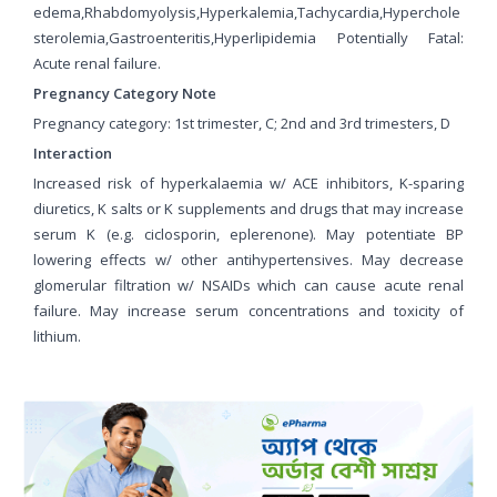
edema,Rhabdomyolysis,Hyperkalemia,Tachycardia,Hyperchole
sterolemia,Gastroenteritis,Hyperlipidemia Potentially Fatal:
Acute renal failure.
Pregnancy Category Note
Pregnancy category: 1st trimester, C; 2nd and 3rd trimesters, D
Interaction
Increased risk of hyperkalaemia w/ ACE inhibitors, K-sparing
diuretics, K salts or K supplements and drugs that may increase
serum K (e.g. ciclosporin, eplerenone). May potentiate BP
lowering effects w/ other antihypertensives. May decrease
glomerular filtration w/ NSAIDs which can cause acute renal
failure. May increase serum concentrations and toxicity of
lithium.