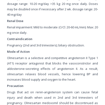
dosage range: 10-20 mg/day >35 kg: 20 mg once daily. Doses
may be doubled once if necessary after 2 wk. dosage range: 20-
40 mg/day
Renal Dose
Renal impairment: Mild to moderate (CrCl: 20-60 mL/min): Max: 20
mg once daily.
Contraindication
Pregnancy (2nd and 3rd trimesters); biliary obstruction.
Mode of Action
Olmesartan is a selective and competitive angiotensin II Type 1
(AT1) receptor antagonist that blocks the vasoconstrictor and
aldosterone-secreting effects of angiotensin II. As a result,
olmesartan relaxes blood vessels, hence lowering BP and
increases blood supply and oxygen to the heart.
Precaution
Drugs that act on renin-angiotensin system can cause fetal
injury and death when used in 2nd and 3rd trimesters of
pregnancy. Olmesartan medoxomil should be discontinued as