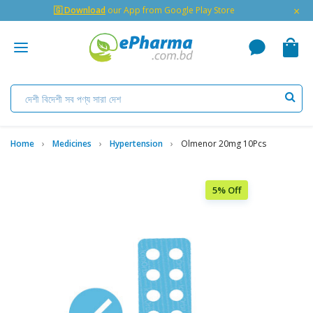
×
🇬 Download
our App from Google Play Store
Home
Medicines
Hypertension
Olmenor 20mg 10Pcs
5% Off