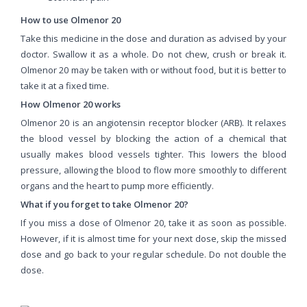
How to use Olmenor 20
Take this medicine in the dose and duration as advised by your
doctor. Swallow it as a whole. Do not chew, crush or break it.
Olmenor 20 may be taken with or without food, but it is better to
take it at a fixed time.
How Olmenor 20 works
Olmenor 20 is an angiotensin receptor blocker (ARB). It relaxes
the blood vessel by blocking the action of a chemical that
usually makes blood vessels tighter. This lowers the blood
pressure, allowing the blood to flow more smoothly to different
organs and the heart to pump more efficiently.
What if you forget to take Olmenor 20?
If you miss a dose of Olmenor 20, take it as soon as possible.
However, if it is almost time for your next dose, skip the missed
dose and go back to your regular schedule. Do not double the
dose.