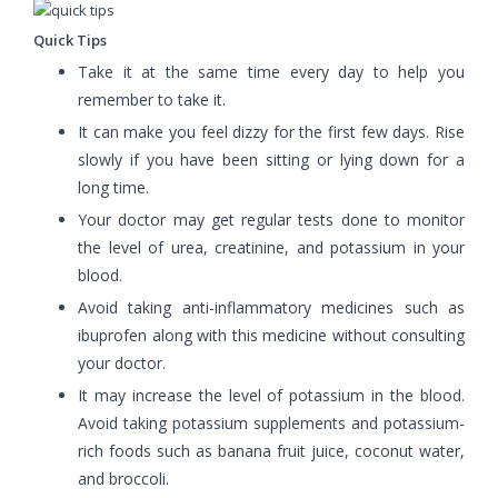
Quick Tips
Take it at the same time every day to help you
remember to take it.
It can make you feel dizzy for the first few days. Rise
slowly if you have been sitting or lying down for a
long time.
Your doctor may get regular tests done to monitor
the level of urea, creatinine, and potassium in your
blood.
Avoid taking anti-inflammatory medicines such as
ibuprofen along with this medicine without consulting
your doctor.
It may increase the level of potassium in the blood.
Avoid taking potassium supplements and potassium-
rich foods such as banana fruit juice, coconut water,
and broccoli.