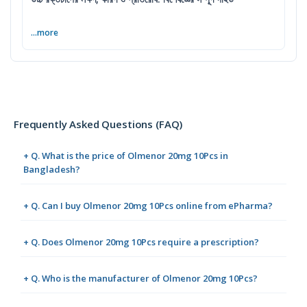
...more
Frequently Asked Questions (FAQ)
+ Q. What is the price of Olmenor 20mg 10Pcs in
Bangladesh?
+ Q. Can I buy Olmenor 20mg 10Pcs online from ePharma?
+ Q. Does Olmenor 20mg 10Pcs require a prescription?
+ Q. Who is the manufacturer of Olmenor 20mg 10Pcs?