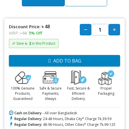
৳ 48
Discount Price:
MRP:
৳ 50
5% Off
৳: 3
🎉 Save
in this Product
ADD TO BAG
100% Genuine
Safe & Secure
Fast, Secure &
Proper
Products,
Payments,
Efficient
Packaging
Guaranteed
Always
Delivery
Cash on Delivery -
All over Bangladesh
Regular Delivery:
24-48 Hours, Dhaka City* Charge Tk.39-59
Regular Delivery:
48-96 Hours, Other Cities* Charge Tk.99-125