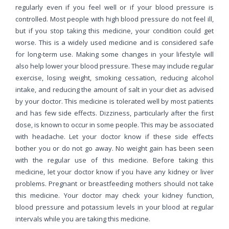
regularly even if you feel well or if your blood pressure is
controlled. Most people with high blood pressure do not feel ill,
but if you stop taking this medicine, your condition could get
worse. This is a widely used medicine and is considered safe
for long-term use. Making some changes in your lifestyle will
also help lower your blood pressure. These may include regular
exercise, losing weight, smoking cessation, reducing alcohol
intake, and reducing the amount of salt in your diet as advised
by your doctor. This medicine is tolerated well by most patients
and has few side effects. Dizziness, particularly after the first
dose, is known to occur in some people. This may be associated
with headache. Let your doctor know if these side effects
bother you or do not go away. No weight gain has been seen
with the regular use of this medicine. Before taking this
medicine, let your doctor know if you have any kidney or liver
problems. Pregnant or breastfeeding mothers should not take
this medicine. Your doctor may check your kidney function,
blood pressure and potassium levels in your blood at regular
intervals while you are taking this medicine.