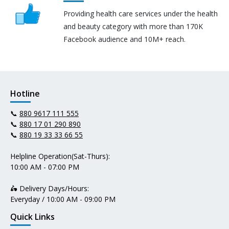
Providing health care services under the health
and beauty category with more than 170K
Facebook audience and 10M+ reach.
Hotline
📞
880 9617 111 555
📞
880 17 01 290 890
📞
880 19 33 33 66 55
Helpline Operation(Sat-Thurs):
10:00 AM - 07:00 PM
🛵 Delivery Days/Hours:
Everyday / 10:00 AM - 09:00 PM
Quick Links