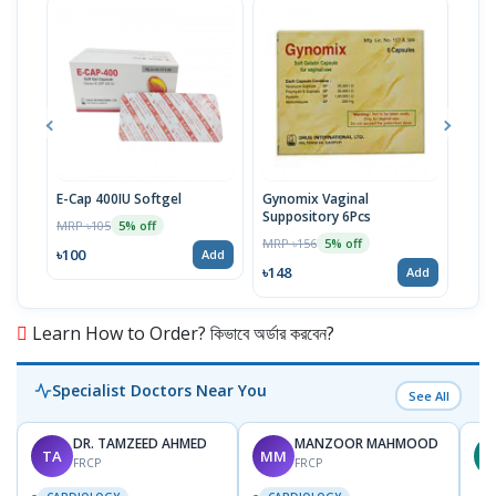
E-Cap 400IU Softgel
Gynomix Vaginal
E-Ca
Suppository 6Pcs
MRP ৳105
MRP 
5% off
MRP ৳156
5% off
৳100
৳71
Add
৳148
Add
Learn How to Order? কিভাবে অর্ডার করবেন?
Specialist Doctors Near You
See All
DR. TAMZEED AHMED
MANZOOR MAHMOOD
TA
MM
M
FRCP
FRCP