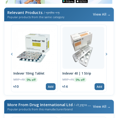
Relevant Products
/ প্রাসঙ্গিক পণ্য
View All →
Popular products from the same category
Indever 10mg Tablet
Indever 40 | 1 Strip
Bizo
MRP ৳10
MRP ৳15
MRP 
5% off
5% off
৳10
৳14
৳17
Add
Add
More From Drug International Ltd
/ এই ব্র্যান্ডের আরও পণ্য
View All →
Popular products from this manufacturer/brand