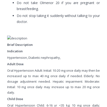
Do not take Olmenor 20 if you are pregnant or
breastfeeding.
Do not stop taking it suddenly without talking to your
doctor.
Brief Description
Indication
Hypertension, Diabetic nephropathy,
Adult Dose
Oral Hypertension Adult: Initial: 10-20 mg once daily may then be
increased up to max 40 mg once daily if needed. Elderly: No
dosage adjustment needed. Hepatic impairment: Moderate:
Initial: 10 mg once daily may increase up to max 20 mg once
daily.
Child Dose
Oral Hypertension Child: 6-16 yr <35 kg: 10 mg once daily;