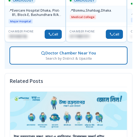
CARDIOLOGY
CARDIOLOGY
📍
📍
Evercare Hospital Dhaka, Plot-
Bsmmu,Shahbag,Dhaka.
📍
P
81, Block-E, Bashundhara R/A,
Medical College
Dhaka-1247
Maj
Major Hospital
CHAMBER PHONE
CHAMBER PHONE
CHA
Call
Call
1819436746
01719857311
+88
Doctor Chamber Near You
Search by District & Upazilla
Related Posts
উচ্চ রক্তচাপের লক্ষণ, কারণ ও প্রতিরোধ: বিশেষজ্ঞের সম্পূর্ণ গাইড