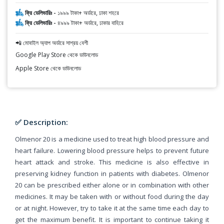
ফ্রি ডেলিভারিঃ -
১৯৯৯ টাকা+ অর্ডারে, ঢাকা শহরে
ফ্রি ডেলিভারিঃ -
৪৯৯৯ টাকা+ অর্ডারে, ঢাকার বাহিরে
📲 মোবাইল অ্যাপ অর্ডারে সাশ্রয় বেশী
Google Play Store থেকে ডাউনলোড
Apple Store থেকে ডাউনলোড
✅ Description:
Olmenor 20 is a medicine used to treat high blood pressure and
heart failure. Lowering blood pressure helps to prevent future
heart attack and stroke. This medicine is also effective in
preserving kidney function in patients with diabetes. Olmenor
20 can be prescribed either alone or in combination with other
medicines. It may be taken with or without food during the day
or at night. However, try to take it at the same time each day to
get the maximum benefit. It is important to continue taking it