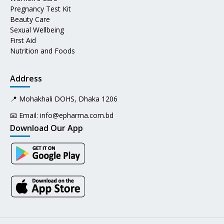
Pregnancy Test Kit
Beauty Care
Sexual Wellbeing
First Aid
Nutrition and Foods
Address
📍 Mohakhali DOHS, Dhaka 1206
📧 Email:
info@epharma.com.bd
Download Our App