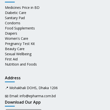
Medicines Price in BD
Diabetic Care
Sanitary Pad
Condoms
Food Supplements
Diapers
Women's Care
Pregnancy Test Kit
Beauty Care
Sexual Wellbeing
First Aid
Nutrition and Foods
Address
📍 Mohakhali DOHS, Dhaka 1206
📧 Email:
info@epharma.com.bd
Download Our App