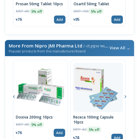
Prosan 50mg Tablet 10pcs
Osartil 50mg Tablet
Osar
MRP ৳80
MRP ৳100
MRP 
5% off
5% off
৳76
৳95
৳47
Add
Add
More From Nipro JMI Pharma Ltd
/ এই ব্র্যান্ডের আরও পণ্য
View All →
Popular products from this manufacturer/brand
Doxiva 200mg 10pcs
Receca 100mg Capsule
Meta
10pcs
MRP ৳80
MRP 
5% off
MRP ৳82
5% off
৳76
৳78
Add
৳78
Add