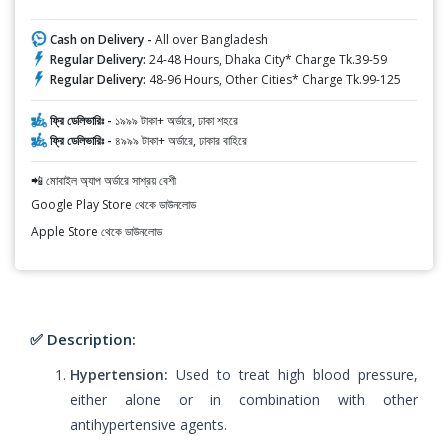
Cash on Delivery -
All over Bangladesh
Regular Delivery:
24-48 Hours, Dhaka City* Charge Tk.39-59
Regular Delivery:
48-96 Hours, Other Cities* Charge Tk.99-125
ফ্রি ডেলিভারিঃ -
১৯৯৯ টাকা+ অর্ডারে, ঢাকা শহরে
ফ্রি ডেলিভারিঃ -
৪৯৯৯ টাকা+ অর্ডারে, ঢাকার বাহিরে
📲 মোবাইল অ্যাপ অর্ডারে সাশ্রয় বেশী
Google Play Store থেকে ডাউনলোড
Apple Store থেকে ডাউনলোড
✅ Description:
Hypertension:
Used to treat high blood pressure,
either alone or in combination with other
antihypertensive agents.