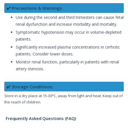
✔️ Precautions & Warnings
Use during the second and third trimesters can cause fetal
renal dysfunction and increase morbidity and mortality.
Symptomatic hypotension may occur in volume-depleted
patients.
Significantly increased plasma concentrations in cirrhotic
patients. Consider lower doses.
Monitor renal function, particularly in patients with renal
artery stenosis.
✔️ Storage Conditions:
Store in a dry place at 15-30°C, away from light and heat. Keep out of
the reach of children.
Frequently Asked Questions (FAQ)