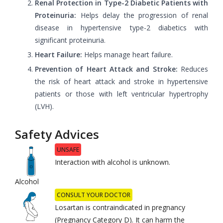
Renal Protection in Type-2 Diabetic Patients with
Proteinuria:
Helps delay the progression of renal
disease in hypertensive type-2 diabetics with
significant proteinuria.
Heart Failure:
Helps manage heart failure.
Prevention of Heart Attack and Stroke:
Reduces
the risk of heart attack and stroke in hypertensive
patients or those with left ventricular hypertrophy
(LVH).
Safety Advices
UNSAFE
Interaction with alcohol is unknown.
Alcohol
CONSULT YOUR DOCTOR
Losartan is contraindicated in pregnancy
(Pregnancy Category D). It can harm the