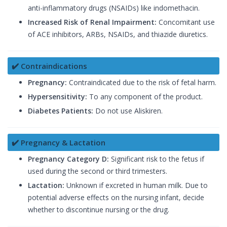
anti-inflammatory drugs (NSAIDs) like indomethacin.
Increased Risk of Renal Impairment:
Concomitant use
of ACE inhibitors, ARBs, NSAIDs, and thiazide diuretics.
✔️ Contraindications
Pregnancy:
Contraindicated due to the risk of fetal harm.
Hypersensitivity:
To any component of the product.
Diabetes Patients:
Do not use Aliskiren.
✔️ Pregnancy & Lactation
Pregnancy Category D:
Significant risk to the fetus if
used during the second or third trimesters.
Lactation:
Unknown if excreted in human milk. Due to
potential adverse effects on the nursing infant, decide
whether to discontinue nursing or the drug.