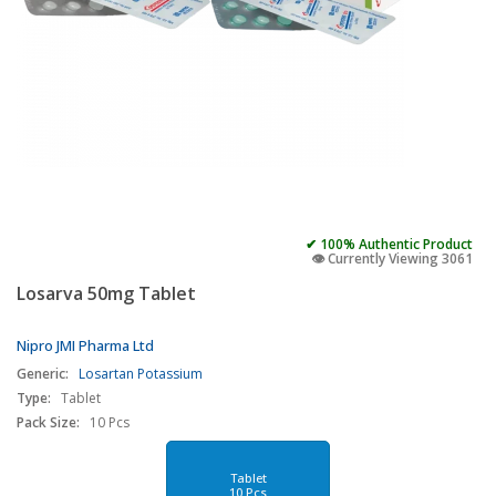
✔ 100% Authentic Product
👁️ Currently Viewing 3061
Losarva 50mg Tablet
Nipro JMI Pharma Ltd
Generic:
Losartan Potassium
Type:
Tablet
Pack Size:
10 Pcs
Tablet
10 Pcs