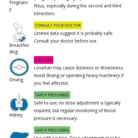
Pregnanc
fetus, especially during the second and third
y
trimesters.
CONSULT YOUR DOCTOR
Limited data suggest it is probably safe.
Consult your doctor before use.
Breastfee
ding
CAUTION
Losartan may cause dizziness or drowsiness.
Avoid driving or operating heavy machinery if
Driving
you feel affected.
SAFE IF PRESCRIBED
Safe to use; no dose adjustment is typically
required, but regular monitoring of blood
Kidney
pressure is necessary.
SAFE IF PRESCRIBED
Use with caution. Dose adjustment may be