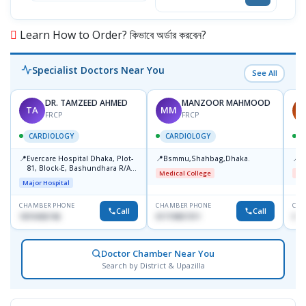
Learn How to Order? কিভাবে অর্ডার করবেন?
Specialist Doctors Near You
See All
DR. TAMZEED AHMED
MANZOOR MAHMOOD
TA
MM
A
FRCP
FRCP
CARDIOLOGY
CARDIOLOGY
📍
📍
📍
Evercare Hospital Dhaka, Plot-
Bsmmu,Shahbag,Dhaka.
B
81, Block-E, Bashundhara R/A,
Medical College
Me
Dhaka-1247
Major Hospital
CHAMBER PHONE
CHAMBER PHONE
CHA
Call
Call
1819436746
01719857311
017
Doctor Chamber Near You
Search by District & Upazilla