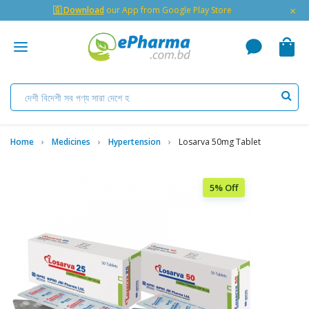
×
🇬 Download
our App from Google Play Store
Home
Medicines
Hypertension
Losarva 50mg Tablet
5% Off