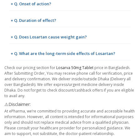
+ Q. Onset of action?
+ Q. Duration of effect?
+ Q. Does Losartan cause weight gain?
+ Q. What are the long-term side effects of Losartan?
Check our pricing section for
Losarva 50mg Tablet
price in Bangladesh.
After Submitting Order, You may receive phone call for verification, price
and delivery confirmation. We deliver inside/outside Dhaka (Delivery all
over Bangladesh). We offer express/urgent medicine delivery inside
Dhaka. Do not forget to check discount/cashback offers if you are eligible
to avail any.
⚠️Disclaimer:
At ePharma, we’re committed to providing accurate and accessible health
information. However, all content is intended for informational purposes
only and should not replace medical advice from a qualified physician.
Please consult your healthcare provider for personalized guidance. We
aim to support, not substitute, the doctor-patient relationship.