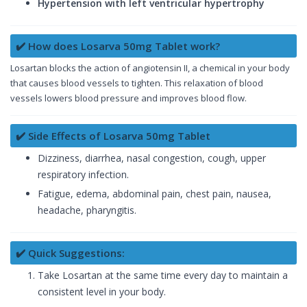
Hypertension with left ventricular hypertrophy
✔️ How does Losarva 50mg Tablet work?
Losartan blocks the action of angiotensin II, a chemical in your body
that causes blood vessels to tighten. This relaxation of blood
vessels lowers blood pressure and improves blood flow.
✔️ Side Effects of Losarva 50mg Tablet
Dizziness, diarrhea, nasal congestion, cough, upper
respiratory infection.
Fatigue, edema, abdominal pain, chest pain, nausea,
headache, pharyngitis.
✔️ Quick Suggestions:
Take Losartan at the same time every day to maintain a
consistent level in your body.