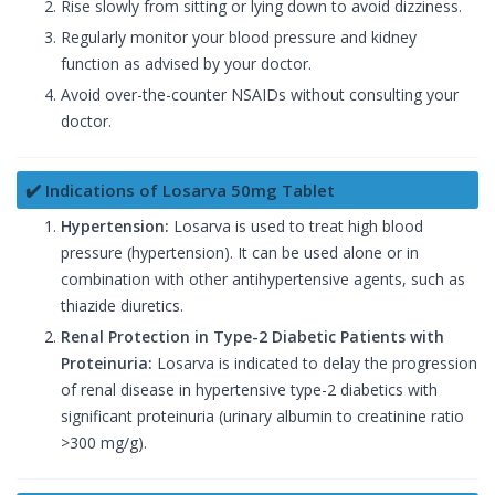
Rise slowly from sitting or lying down to avoid dizziness.
Regularly monitor your blood pressure and kidney
function as advised by your doctor.
Avoid over-the-counter NSAIDs without consulting your
doctor.
✔️ Indications of Losarva 50mg Tablet
Hypertension:
Losarva is used to treat high blood
pressure (hypertension). It can be used alone or in
combination with other antihypertensive agents, such as
thiazide diuretics.
Renal Protection in Type-2 Diabetic Patients with
Proteinuria:
Losarva is indicated to delay the progression
of renal disease in hypertensive type-2 diabetics with
significant proteinuria (urinary albumin to creatinine ratio
>300 mg/g).