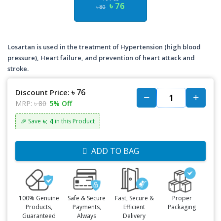
৳ 76
৳ 80
Losartan is used in the treatment of Hypertension (high blood
pressure), Heart failure, and prevention of heart attack and
stroke.
৳ 76
Discount Price:
MRP:
৳ 80
5% Off
৳: 4
🎉 Save
in this Product
ADD TO BAG
100% Genuine
Safe & Secure
Fast, Secure &
Proper
Products,
Payments,
Efficient
Packaging
Guaranteed
Always
Delivery