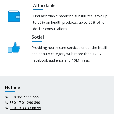
Affordable
Find affordable medicine substitutes, save up
to 50% on health products, up to 30% off on
doctor consultations.
Social
Providing health care services under the health
and beauty category with more than 170K
Facebook audience and 10M+ reach.
Hotline
📞
880 9617 111 555
📞
880 17 01 290 890
📞
880 19 33 33 66 55