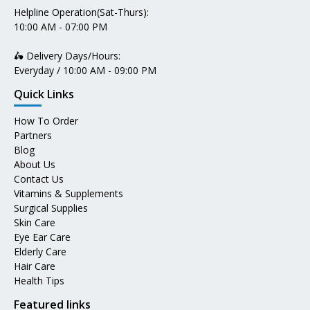
Helpline Operation(Sat-Thurs):
10:00 AM - 07:00 PM
🛵 Delivery Days/Hours:
Everyday / 10:00 AM - 09:00 PM
Quick Links
How To Order
Partners
Blog
About Us
Contact Us
Vitamins & Supplements
Surgical Supplies
Skin Care
Eye Ear Care
Elderly Care
Hair Care
Health Tips
Featured links