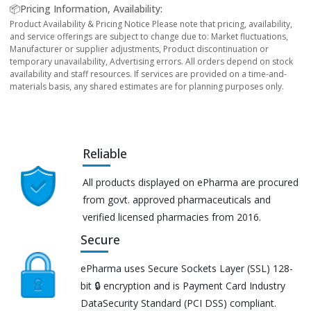
📦Pricing Information, Availability:
Product Availability & Pricing Notice Please note that pricing, availability,
and service offerings are subject to change due to: Market fluctuations,
Manufacturer or supplier adjustments, Product discontinuation or
temporary unavailability, Advertising errors. All orders depend on stock
availability and staff resources. If services are provided on a time-and-
materials basis, any shared estimates are for planning purposes only.
Reliable
All products displayed on ePharma are procured
from govt. approved pharmaceuticals and
verified licensed pharmacies from 2016.
Secure
ePharma uses Secure Sockets Layer (SSL) 128-
bit 🔒 encryption and is Payment Card Industry
DataSecurity Standard (PCI DSS) compliant.