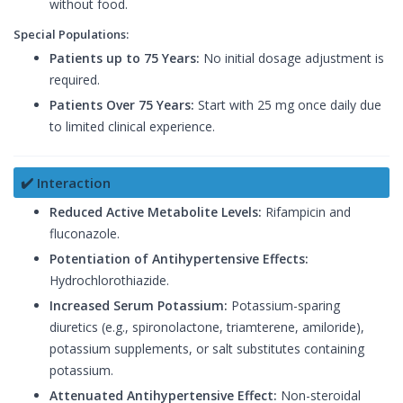
without food.
Special Populations:
Patients up to 75 Years:
No initial dosage adjustment is
required.
Patients Over 75 Years:
Start with 25 mg once daily due
to limited clinical experience.
✔️ Interaction
Reduced Active Metabolite Levels:
Rifampicin and
fluconazole.
Potentiation of Antihypertensive Effects:
Hydrochlorothiazide.
Increased Serum Potassium:
Potassium-sparing
diuretics (e.g., spironolactone, triamterene, amiloride),
potassium supplements, or salt substitutes containing
potassium.
Attenuated Antihypertensive Effect:
Non-steroidal