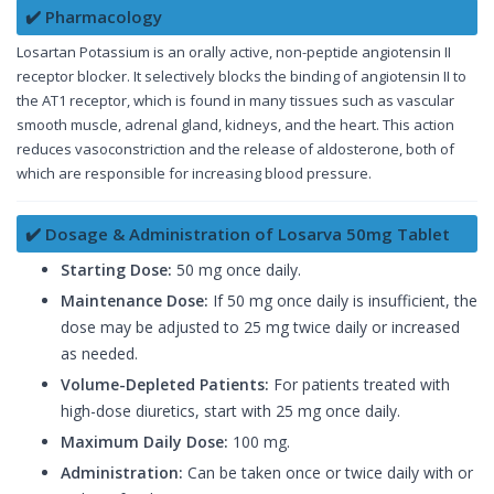
✔️ Pharmacology
Losartan Potassium is an orally active, non-peptide angiotensin II
receptor blocker. It selectively blocks the binding of angiotensin II to
the AT1 receptor, which is found in many tissues such as vascular
smooth muscle, adrenal gland, kidneys, and the heart. This action
reduces vasoconstriction and the release of aldosterone, both of
which are responsible for increasing blood pressure.
✔️ Dosage & Administration of Losarva 50mg Tablet
Starting Dose:
50 mg once daily.
Maintenance Dose:
If 50 mg once daily is insufficient, the
dose may be adjusted to 25 mg twice daily or increased
as needed.
Volume-Depleted Patients:
For patients treated with
high-dose diuretics, start with 25 mg once daily.
Maximum Daily Dose:
100 mg.
Administration:
Can be taken once or twice daily with or