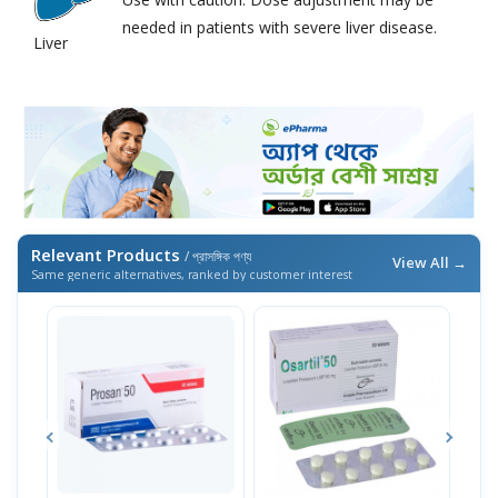
needed in patients with severe liver disease.
Liver
Relevant Products
/ প্রাসঙ্গিক পণ্য
View All →
Same generic alternatives, ranked by customer interest