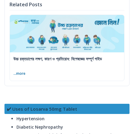
Related Posts
উচ্চ রক্তচাপের লক্ষণ, কারণ ও প্রতিরোধ: বিশেষজ্ঞের সম্পূর্ণ গাইড
...more
✔️ Uses of Losarva 50mg Tablet
Hypertension
Diabetic Nephropathy