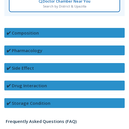
Doctor Chamber Near You
Search by District & Upazilla
✔️ Composition
✔️ Pharmacology
✔️ Side Effect
✔️ Drug Interaction
✔️ Storage Condition
Frequently Asked Questions (FAQ)