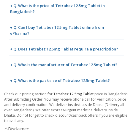
+ Q. What is the price of Tetrabez 12.5mg Tablet in
Bangladesh?
+ Q. Can I buy Tetrabez 12.5mg Tablet online from
ePharma?
+ Q. Does Tetrabez 12.5mg Tablet require a prescription?
+ Q. Who is the manufacturer of Tetrabez 12.5mg Tablet?
+ Q. What is the pack size of Tetrabez 12.5mg Tablet?
Check our pricing section for
Tetrabez 12.5mg Tablet
price in Bangladesh.
After Submitting Order, You may receive phone call for verification, price
and delivery confirmation. We deliver inside/outside Dhaka (Delivery all
over Bangladesh). We offer express/urgent medicine delivery inside
Dhaka. Do not forget to check discount/cashback offers if you are eligible
to avail any.
⚠️Disclaimer: