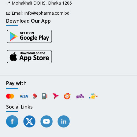
📍 Mohakhali DOHS, Dhaka 1206
📧 Email:
info@epharma.com.bd
Download Our App
Pay with
Social Links