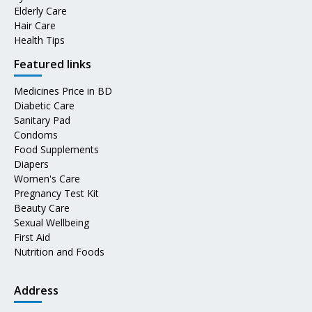
Elderly Care
Hair Care
Health Tips
Featured links
Medicines Price in BD
Diabetic Care
Sanitary Pad
Condoms
Food Supplements
Diapers
Women's Care
Pregnancy Test Kit
Beauty Care
Sexual Wellbeing
First Aid
Nutrition and Foods
Address