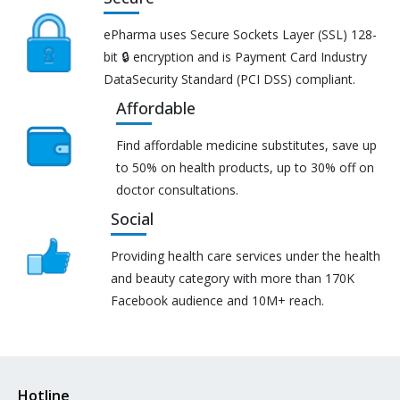
ePharma uses Secure Sockets Layer (SSL) 128-
bit 🔒 encryption and is Payment Card Industry
DataSecurity Standard (PCI DSS) compliant.
Affordable
Find affordable medicine substitutes, save up
to 50% on health products, up to 30% off on
doctor consultations.
Social
Providing health care services under the health
and beauty category with more than 170K
Facebook audience and 10M+ reach.
Hotline