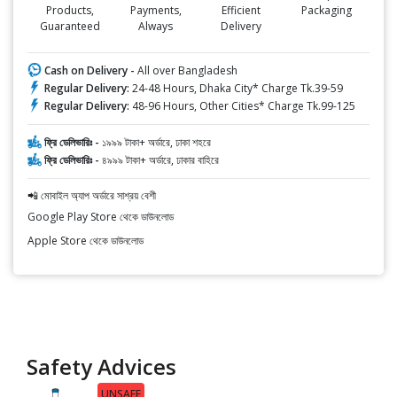
Products,
Payments,
Efficient
Packaging
Guaranteed
Always
Delivery
Cash on Delivery -
All over Bangladesh
Regular Delivery:
24-48 Hours, Dhaka City* Charge Tk.39-59
Regular Delivery:
48-96 Hours, Other Cities* Charge Tk.99-125
ফ্রি ডেলিভারিঃ -
১৯৯৯ টাকা+ অর্ডারে, ঢাকা শহরে
ফ্রি ডেলিভারিঃ -
৪৯৯৯ টাকা+ অর্ডারে, ঢাকার বাহিরে
📲 মোবাইল অ্যাপ অর্ডারে সাশ্রয় বেশী
Google Play Store থেকে ডাউনলোড
Apple Store থেকে ডাউনলোড
Safety Advices
UNSAFE