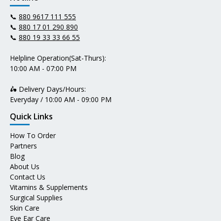
📞
880 9617 111 555
📞
880 17 01 290 890
📞
880 19 33 33 66 55
Helpline Operation(Sat-Thurs):
10:00 AM - 07:00 PM
🛵 Delivery Days/Hours:
Everyday / 10:00 AM - 09:00 PM
Quick Links
How To Order
Partners
Blog
About Us
Contact Us
Vitamins & Supplements
Surgical Supplies
Skin Care
Eye Ear Care