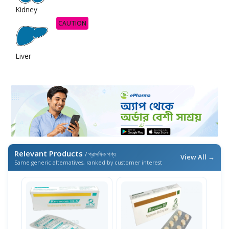
Kidney
CAUTION
Liver
Relevant Products
/ প্রাসঙ্গিক পণ্য
View All →
Same generic alternatives, ranked by customer interest