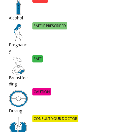
Alcohol
SAFE IF PRESCRIBED
Pregnanc
y
SAFE
Breastfee
ding
CAUTION
Driving
CONSULT YOUR DOCTOR