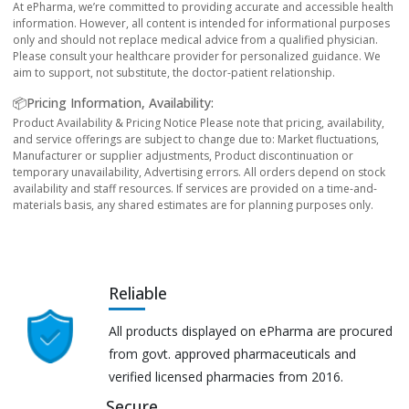
At ePharma, we’re committed to providing accurate and accessible health
information. However, all content is intended for informational purposes
only and should not replace medical advice from a qualified physician.
Please consult your healthcare provider for personalized guidance. We
aim to support, not substitute, the doctor-patient relationship.
📦Pricing Information, Availability:
Product Availability & Pricing Notice Please note that pricing, availability,
and service offerings are subject to change due to: Market fluctuations,
Manufacturer or supplier adjustments, Product discontinuation or
temporary unavailability, Advertising errors. All orders depend on stock
availability and staff resources. If services are provided on a time-and-
materials basis, any shared estimates are for planning purposes only.
Reliable
All products displayed on ePharma are procured
from govt. approved pharmaceuticals and
verified licensed pharmacies from 2016.
Secure