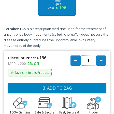
Tablet
10pcs
৳ 196
৳ 200
Tetrabez 12.5
is a prescription medicine used for the treatment of
uncontrolled body movements (called “chorea”). It does not cure the
disease entirely but reduces the uncontrollable involuntary
movements of the body.
৳ 196
Discount Price:
MRP:
৳ 200
2% Off
৳: 4
🎉 Save
in this Product
ADD TO BAG
100% Genuine
Safe & Secure
Fast, Secure &
Proper