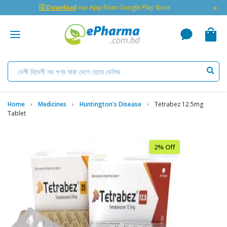
×
🇬 Download
our App from Google Play Store
Home
Medicines
Huntington's Disease
Tetrabez 12.5mg
Tablet
2% Off