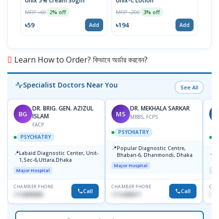
Unix 5% Cream 30gm
Unix-C Lotion
Telf
MRP ৳60
MRP ৳200
MRP 
2% off
3% off
৳59
৳194
৳17
Add
Add
Learn How to Order? কিভাবে অর্ডার করবেন?
Specialist Doctors Near You
See All
DR. BRIG. GEN. AZIZUL
DR. MEKHALA SARKAR
BG
MS
J
ISLAM
MBBS, FCPS
FACP
PSYCHIATRY
PSYCHIATRY
📍
Popular Diagnostic Centre,
📍
📍
Labaid Diagnostic Center, Unit-
I
Bhaban-6, Dhanmondi, Dhaka
1,Sec-6,Uttara,Dhaka
I
Major Hospital
R
Major Hospital
Maj
D
CHAMBER PHONE
CHAMBER PHONE
CHA
Call
Call
1716898085
1712458977
171