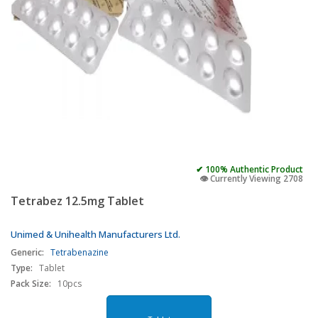
✔ 100% Authentic Product
👁️ Currently Viewing 2708
Tetrabez 12.5mg Tablet
Unimed & Unihealth Manufacturers Ltd.
Generic:
Tetrabenazine
Type:
Tablet
Pack Size:
10pcs