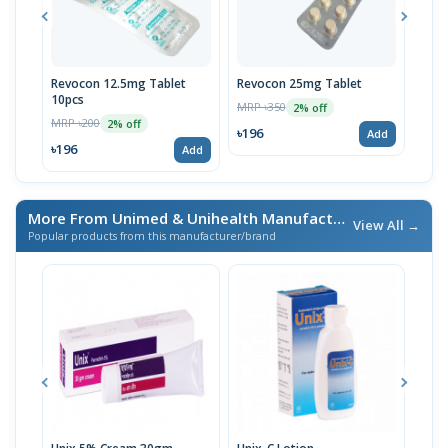
Revocon 12.5mg Tablet
Revocon 25mg Tablet
Tetr
10pcs
10p
MRP ৳350
2% off
MRP ৳200
MRP 
2% off
৳196
Add
৳196
৳19
Add
More From Unimed & Unihealth Manufacturers Ltd.
/ এই ব্র্যা
View All →
Popular products from this manufacturer/brand