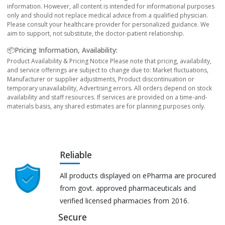
information. However, all content is intended for informational purposes
only and should not replace medical advice from a qualified physician.
Please consult your healthcare provider for personalized guidance. We
aim to support, not substitute, the doctor-patient relationship.
📦Pricing Information, Availability:
Product Availability & Pricing Notice Please note that pricing, availability,
and service offerings are subject to change due to: Market fluctuations,
Manufacturer or supplier adjustments, Product discontinuation or
temporary unavailability, Advertising errors. All orders depend on stock
availability and staff resources. If services are provided on a time-and-
materials basis, any shared estimates are for planning purposes only.
Reliable
All products displayed on ePharma are procured
from govt. approved pharmaceuticals and
verified licensed pharmacies from 2016.
Secure