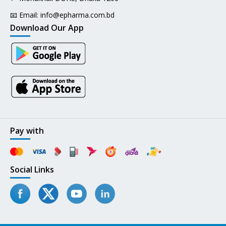
📧 Email:
info@epharma.com.bd
Download Our App
Pay with
Social Links