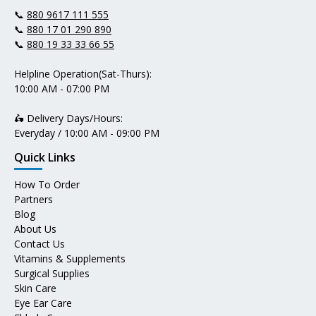
📞
880 9617 111 555
📞
880 17 01 290 890
📞
880 19 33 33 66 55
Helpline Operation(Sat-Thurs):
10:00 AM - 07:00 PM
🛵 Delivery Days/Hours:
Everyday / 10:00 AM - 09:00 PM
Quick Links
How To Order
Partners
Blog
About Us
Contact Us
Vitamins & Supplements
Surgical Supplies
Skin Care
Eye Ear Care