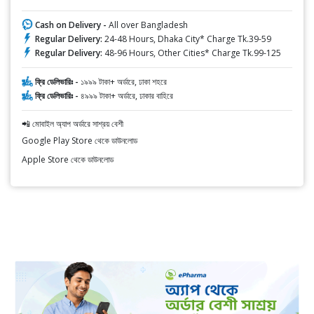
Cash on Delivery -
All over Bangladesh
Regular Delivery:
24-48 Hours, Dhaka City* Charge Tk.39-59
Regular Delivery:
48-96 Hours, Other Cities* Charge Tk.99-125
ফ্রি ডেলিভারিঃ -
১৯৯৯ টাকা+ অর্ডারে, ঢাকা শহরে
ফ্রি ডেলিভারিঃ -
৪৯৯৯ টাকা+ অর্ডারে, ঢাকার বাহিরে
📲 মোবাইল অ্যাপ অর্ডারে সাশ্রয় বেশী
Google Play Store থেকে ডাউনলোড
Apple Store থেকে ডাউনলোড