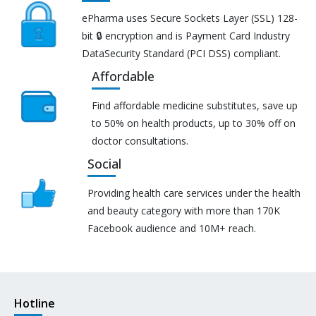
ePharma uses Secure Sockets Layer (SSL) 128-
bit 🔒 encryption and is Payment Card Industry
DataSecurity Standard (PCI DSS) compliant.
Affordable
Find affordable medicine substitutes, save up
to 50% on health products, up to 30% off on
doctor consultations.
Social
Providing health care services under the health
and beauty category with more than 170K
Facebook audience and 10M+ reach.
Hotline