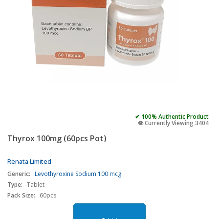
✔ 100% Authentic Product
👁️ Currently Viewing 3404
Thyrox 100mg (60pcs Pot)
Renata Limited
Generic:
Levothyroxine Sodium 100 mcg
Type:
Tablet
Pack Size:
60pcs