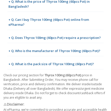
+ Q. What is the price of Thyrox 100mg (60pcs Pot) in
Bangladesh?
+ Q. Can I buy Thyrox 100mg (60pcs Pot) online from
ePharma?
+ Q. Does Thyrox 100mg (60pcs Pot) require a prescription?
+ Q. Who is the manufacturer of Thyrox 100mg (60pcs Pot)?
+ Q. What is the pack size of Thyrox 100mg (60pcs Pot)?
Check our pricing section for
Thyrox 100mg (60pcs Pot)
price in
Bangladesh. After Submitting Order, You may receive phone call for
verification, price and delivery confirmation. We deliver inside/outside
Dhaka (Delivery all over Bangladesh). We offer express/urgent medicine
delivery inside Dhaka. Do not forget to check discount/cashback offers if
you are eligible to avail any.
⚠️Disclaimer:
At ePharma, we’re committed to providing accurate and accessible health