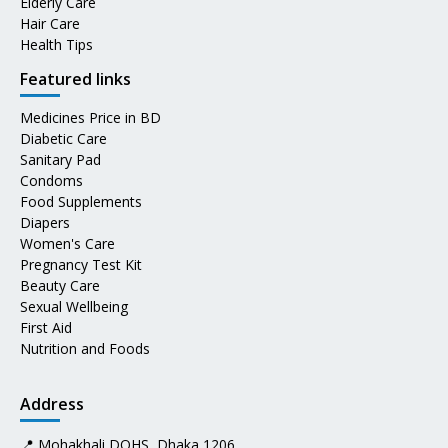
Elderly Care
Hair Care
Health Tips
Featured links
Medicines Price in BD
Diabetic Care
Sanitary Pad
Condoms
Food Supplements
Diapers
Women's Care
Pregnancy Test Kit
Beauty Care
Sexual Wellbeing
First Aid
Nutrition and Foods
Address
📍 Mohakhali DOHS, Dhaka 1206