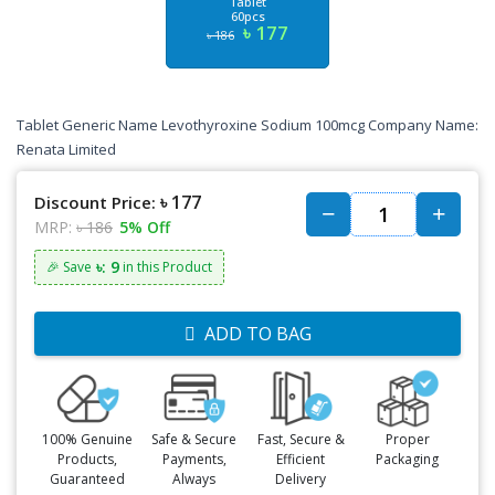
Tablet
60pcs
৳ 177
৳ 186
Tablet Generic Name Levothyroxine Sodium 100mcg Company Name:
Renata Limited
৳ 177
Discount Price:
MRP:
৳ 186
5% Off
৳: 9
🎉 Save
in this Product
ADD TO BAG
100% Genuine
Safe & Secure
Fast, Secure &
Proper
Products,
Payments,
Efficient
Packaging
Guaranteed
Always
Delivery