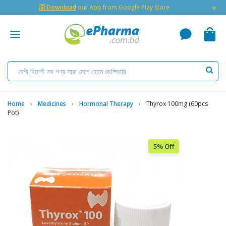
×
🇬 Download
our App from Google Play Store
Home
Medicines
Hormonal Therapy
Thyrox 100mg (60pcs
Pot)
5% Off