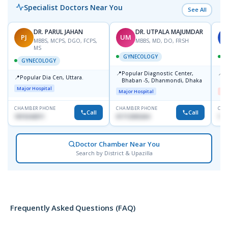
Specialist Doctors Near You
See All
DR. PARUL JAHAN
DR. UTPALA MAJUMDAR
PJ
UM
S
MBBS, MCPS, DGO, FCPS,
MBBS, MD, DO, FRSH
MS
GYNECOLOGY
GYNECOLOGY
📍
📍
Popular Diagnostic Center,
I
📍
Popular Dia Cen, Uttara.
Bhaban -5, Dhanmondi, Dhaka
H
Major Hospital
Major Hospital
Me
CHAMBER PHONE
CHAMBER PHONE
CHA
Call
Call
1819242011
01712505264
171
Doctor Chamber Near You
Search by District & Upazilla
Frequently Asked Questions (FAQ)