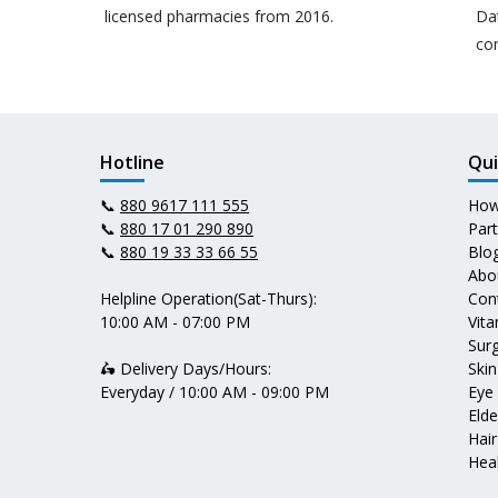
licensed pharmacies from 2016.
Da
co
Hotline
Qui
📞
880 9617 111 555
How
📞
880 17 01 290 890
Par
📞
880 19 33 33 66 55
Blo
Abo
Helpline Operation(Sat-Thurs):
Con
10:00 AM - 07:00 PM
Vit
Surg
🛵 Delivery Days/Hours:
Skin
Everyday / 10:00 AM - 09:00 PM
Eye
Elde
Hair
Heal