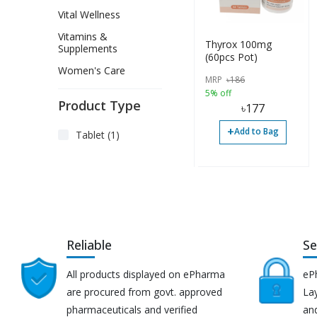
Vital Wellness
Vitamins &
Thyrox 100mg
Supplements
(60pcs Pot)
Women's Care
MRP
৳
186
5% off
Product Type
৳
177
+
Add to Bag
Tablet (1)
Reliable
Se
All products displayed on ePharma
eP
are procured from govt. approved
Lay
pharmaceuticals and verified
an