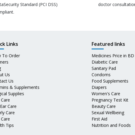
taSecurity Standard (PCI DSS)
doctor consultatio
mpliant.
ck Links
Featured links
 To Order
Medicines Price in BD
tners
Diabetic Care
g
Sanitary Pad
ut Us
Condoms
tact Us
Food Supplements
amins & Supplements
Diapers
ical Supplies
Women's Care
 Care
Pregnancy Test Kit
 Ear Care
Beauty Care
rly Care
Sexual Wellbeing
 Care
First Aid
th Tips
Nutrition and Foods