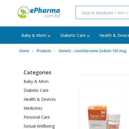
Baby & Mom
Diabetic Care
Health & Devic
Home
Products
Generic - Levothyroxine Sodium 100 mcg
Categories
Baby & Mom
Diabetic Care
Health & Devices
Medicines
Personal Care
Sexual Wellbeing