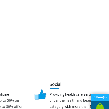
Social
dicine
Providing health care services
0
Item(s)
up to 50% on
under the health and beauty
p to 30% off on
category with more than 170K