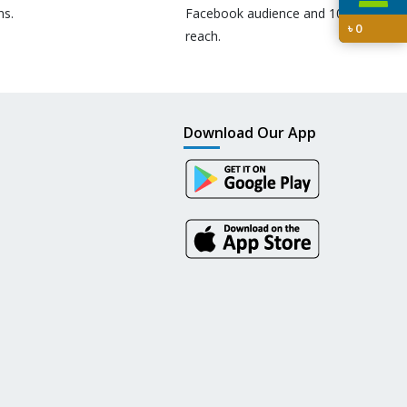
ns.
Facebook audience and 10M+
৳
0
reach.
Download Our App