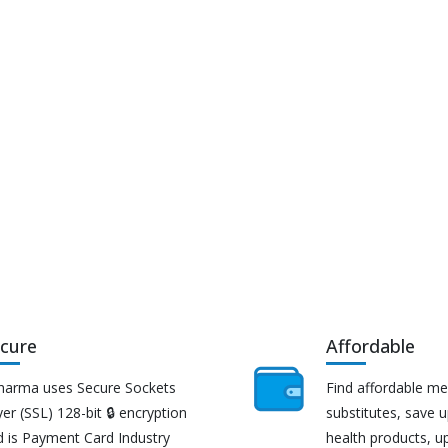
cure
Affordable
harma uses Secure Sockets
Find affordable me
er (SSL) 128-bit 🔒 encryption
substitutes, save 
d is Payment Card Industry
health products, u