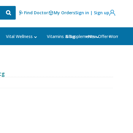
🩺 Find Doctor
My Orders
Sign in | Sign up
Blog
⭐New Offer⭐
Vital Wellness
Vitamins & Supplements
Women's Ca
cg