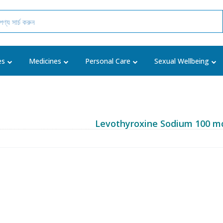
es
Medicines
Personal Care
Sexual Wellbeing
Levothyroxine Sodium 100 m