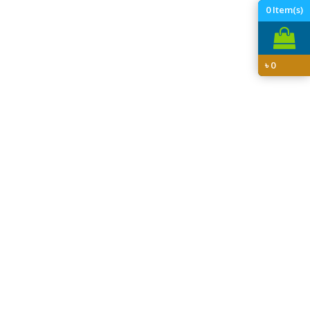
0
Item(s)
৳
0