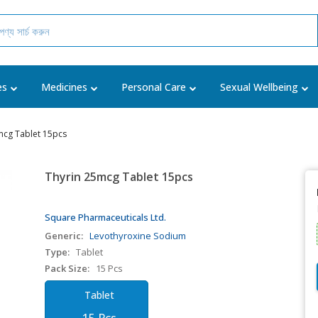
es
Medicines
Personal Care
Sexual Wellbeing
mcg Tablet 15pcs
Thyrin 25mcg Tablet 15pcs
Square Pharmaceuticals Ltd.
Generic:
Levothyroxine Sodium
Type:
Tablet
Pack Size:
15 Pcs
Tablet