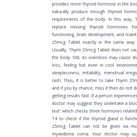
provides more thyroid hormone in the bod
naturally produce enough thyroid horm
requirements of the body. In this way, 
replace missing thyroid hormones fo
functioning, brain development, and main
25mcg Tablet exactly in the same way 
Usually, Thyrin 25mcg Tablet does not cau
the body. Still, its overdose may cause d
loss, feeling hot even in cool environm
sleeplessness, irritability, menstrual irre
rash. Thus, it is better to take Thyrin 2
and if you by chance, miss it then do not 
getting results fast. If a person experience
doctor may suggest they undertake a blood
test' which checks three hormones related
T4 to check if the thyroid gland is funct
25mcg Tablet can not be given via mou
myxedema coma. Your doctor may sug