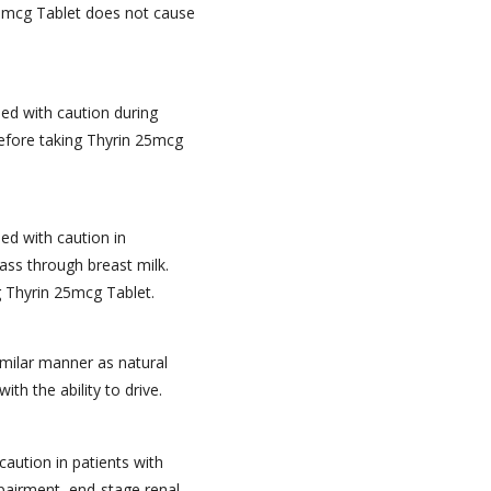
5mcg Tablet does not cause
ed with caution during
efore taking Thyrin 25mcg
ed with caution in
ss through breast milk.
g Thyrin 25mcg Tablet.
imilar manner as natural
th the ability to drive.
caution in patients with
pairment, end-stage renal