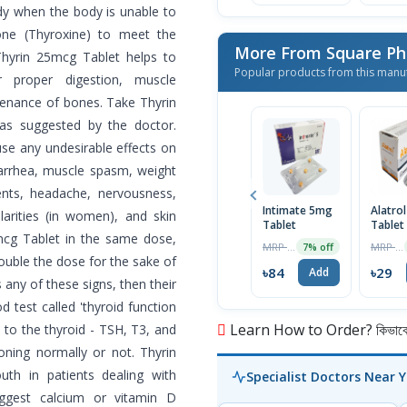
y when the body is unable to
one (Thyroxine) to meet the
More From Square Ph
Thyrin 25mcg Tablet helps to
Popular products from this manu
r proper digestion, muscle
tenance of bones. Take Thyrin
as suggested by the doctor.
se any undesirable effects on
iarrhea, muscle spasm, weight
ents, headache, nervousness,
Intimate 5mg
Alatro
gularities (in women), and skin
Tablet
Tablet
5mcg Tablet in the same dose,
MRP ৳90
MRP ৳30
7% off
double the dose for the sake of
৳84
৳29
Add
s any of these signs, then their
 test called 'thyroid function
Learn How to Order? কিভাবে অ
 to the thyroid - TSH, T3, and
ioning normally or not. Thyrin
th in patients dealing with
Specialist Doctors Near 
gest calcium or vitamin D