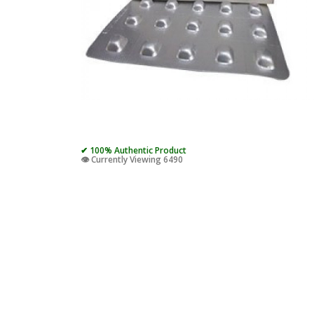
✔ 100% Authentic Product
👁️ Currently Viewing 6490