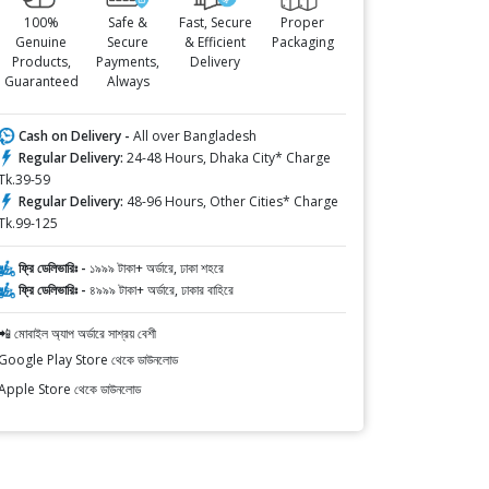
100%
Safe &
Fast, Secure
Proper
Genuine
Secure
& Efficient
Packaging
Products,
Payments,
Delivery
Guaranteed
Always
Cash on Delivery -
All over Bangladesh
Regular Delivery:
24-48 Hours, Dhaka City* Charge
Tk.39-59
Regular Delivery:
48-96 Hours, Other Cities* Charge
Tk.99-125
ফ্রি ডেলিভারিঃ -
১৯৯৯ টাকা+ অর্ডারে, ঢাকা শহরে
ফ্রি ডেলিভারিঃ -
৪৯৯৯ টাকা+ অর্ডারে, ঢাকার বাহিরে
📲 মোবাইল অ্যাপ অর্ডারে সাশ্রয় বেশী
Google Play Store থেকে ডাউনলোড
Apple Store থেকে ডাউনলোড