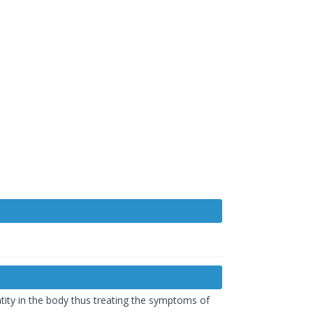
ntity in the body thus treating the symptoms of