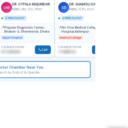
DR. UTPALA MAJUMDAR
DR. SHAMOLI DAS-2
UM
SD
RK
MBBS, MD, DO, FRSH
MBBS, FCPS, DGO
M
GYNECOLOGY
GYNECOLOGY
GYNE
📍
📍
Popular Diagnostic Center,
Ibn Sina Medical College
📍
Depar
Bhaban -5, Dhanmondi, Dhaka
Hospital,Kallanpur .
Medical
Major Hospital
Medical College
CHAMBER PHONE
CHAMBER PHONE
CHAMBER
Call
Call
01712505264
1716805122
1819148
octor Chamber Near You
arch by District & Upazilla