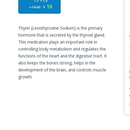
15 Pcs
৳ 16
৳ 16.65
Thyrin (Levothyroxine Sodium) is the primary
hormone that is secreted by the thyroid gland.
This medication plays an important role in
controlling body metabolism and regulates the
functions of the heart and the digestive tract. It
also keeps the bones strong, helps in the
development of the brain, and controls muscle
growth.