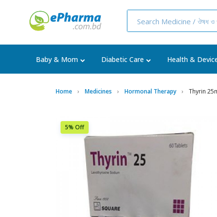
Baby & Mom
Diabetic Care
Health & Devic
Home
Medicines
Hormonal Therapy
Thyrin 25
5% Off