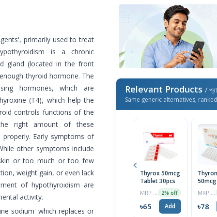
ents', primarily used to treat
Hypothyroidism is a chronic
 gland (located in the front
e enough thyroid hormone. The
easing hormones, which are
Relevant Products
/ প্র
hyroxine (T4), which help the
Same generic alternatives, ranke
oid controls functions of the
 the right amount of these
 properly. Early symptoms of
 While other symptoms include
 skin or too much or too few
ion, weight gain, or even lack
Thyrox 50mcg
Thyro
Tablet 30pcs
50mcg 
atment of hypothyroidism are
1 Strip
MRP ৳66
MRP ৳80
2% off
ntal activity.
৳65
৳78
Add
ine sodium' which replaces or