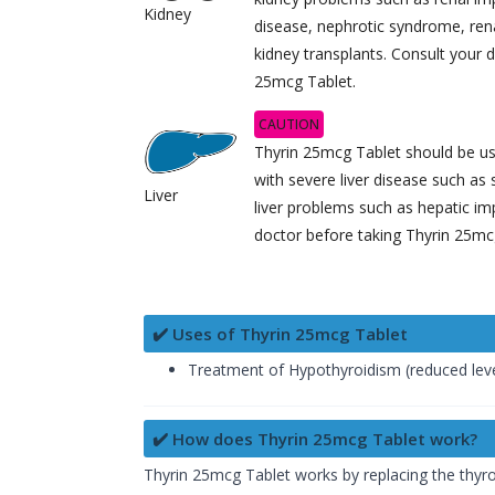
Kidney
disease, nephrotic syndrome, renal
kidney transplants. Consult your 
25mcg Tablet.
CAUTION
Thyrin 25mcg Tablet should be use
with severe liver disease such as 
Liver
liver problems such as hepatic im
doctor before taking Thyrin 25mc
✔️ Uses of Thyrin 25mcg Tablet
Treatment of Hypothyroidism (reduced lev
✔️ How does Thyrin 25mcg Tablet work?
Thyrin 25mcg Tablet works by replacing the thyro