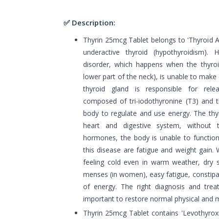
✅ Description:
Thyrin 25mcg Tablet belongs to 'Thyroid Ag
underactive thyroid (hypothyroidism). 
disorder, which happens when the thyroid
lower part of the neck), is unable to mak
thyroid gland is responsible for rel
composed of tri-iodothyronine (T3) and t
body to regulate and use energy. The thyr
heart and digestive system, without
hormones, the body is unable to function
this disease are fatigue and weight gain.
feeling cold even in warm weather, dry
menses (in women), easy fatigue, constipat
of energy. The right diagnosis and tre
important to restore normal physical and me
Thyrin 25mcg Tablet contains 'Levothyrox