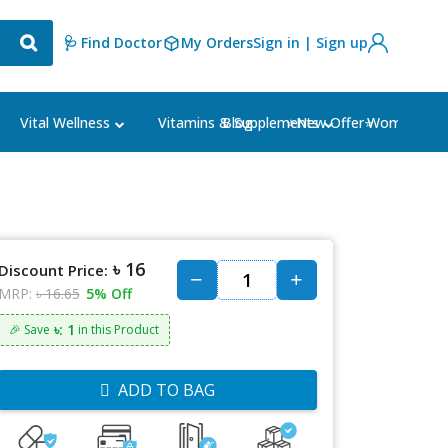
🩺 Find Doctor
My Orders
Sign in | Sign up
Blog
⭐New Offer⭐
Vital Wellness
Vitamins & Supplements
Women's Ca
৳ 16
Discount Price:
MRP:
৳ 16.65
5% Off
৳: 1
🎉 Save
in this Product
ADD TO BAG