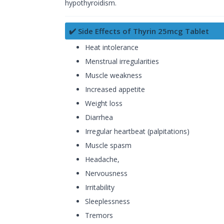
hypothyroidism.
✔️ Side Effects of Thyrin 25mcg Tablet
Heat intolerance
Menstrual irregularities
Muscle weakness
Increased appetite
Weight loss
Diarrhea
Irregular heartbeat (palpitations)
Muscle spasm
Headache,
Nervousness
Irritability
Sleeplessness
Tremors