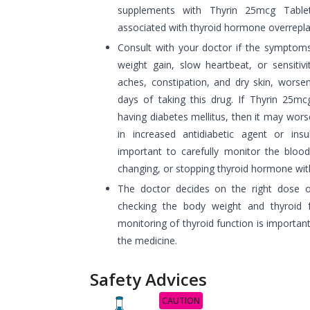
supplements with Thyrin 25mcg Table
associated with thyroid hormone overrepl
Consult with your doctor if the symptoms
weight gain, slow heartbeat, or sensitivi
aches, constipation, and dry skin, worsen
days of taking this drug. If Thyrin 25mc
having diabetes mellitus, then it may wors
in increased antidiabetic agent or insu
important to carefully monitor the blood 
changing, or stopping thyroid hormone wit
The doctor decides on the right dose o
checking the body weight and thyroid f
monitoring of thyroid function is importan
the medicine.
Safety Advices
CAUTION