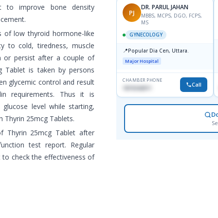
t to improve bone density
DR. PARUL JAHAN
PJ
MBBS, MCPS, DGO, FCPS,
acement.
MS
 of low thyroid hormone-like
GYNECOLOGY
ty to cold, tiredness, muscle
📍
Popular Dia Cen, Uttara.
 or persist after a couple of
Major Hospital
g Tablet is taken by persons
CHAMBER PHONE
en glycemic control and result
Call
1819242011
lin requirements. Thus it is
glucose level while starting,
D
h Thyrin 25mcg Tablets.
Se
f Thyrin 25mcg Tablet after
unction test report. Regular
t to check the effectiveness of