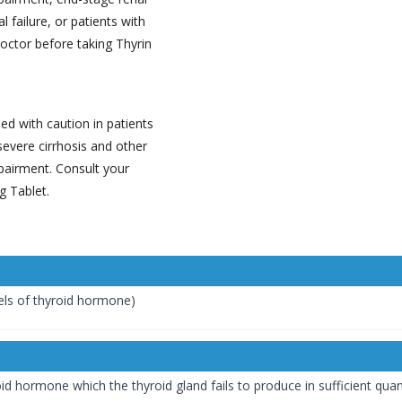
 failure, or patients with
doctor before taking Thyrin
d with caution in patients
severe cirrhosis and other
pairment. Consult your
g Tablet.
els of thyroid hormone)
id hormone which the thyroid gland fails to produce in sufficient qua