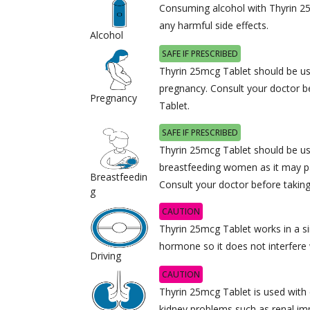
Consuming alcohol with Thyrin 2
any harmful side effects.
Alcohol
SAFE IF PRESCRIBED
Thyrin 25mcg Tablet should be us
pregnancy. Consult your doctor b
Pregnancy
Tablet.
SAFE IF PRESCRIBED
Thyrin 25mcg Tablet should be us
breastfeeding women as it may pa
Breastfeedin
Consult your doctor before takin
g
CAUTION
Thyrin 25mcg Tablet works in a s
hormone so it does not interfere wi
Driving
CAUTION
Thyrin 25mcg Tablet is used with 
kidney problems such as renal im