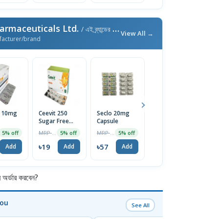
armaceuticals Ltd.
/ এই ব্র্যান্ডের আরও পণ্য
View All →
facturer/brand
l 10mg
Ceevit 250
Seclo 20mg
Neuro-B
Fi
Sugar Free
Capsule
Tablet (30pcs
T
Chewable
Pot)
MRP ৳20
MRP ৳60
MRP ৳300
5% off
5% off
5% off
5% off
Tablet 1 Strip
৳19
৳57
৳285
৳
Add
Add
Add
Add
র্ডার করবেন?
You
See All